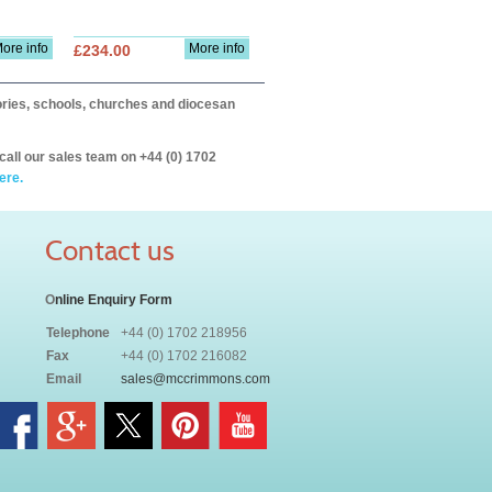
ore info
More info
£234.00
itories, schools, churches and diocesan
call our sales team on +44 (0) 1702
ere.
Contact us
O
nline Enquiry Form
Telephone
+44 (0) 1702 218956
Fax
+44 (0) 1702 216082
Email
sales@mccrimmons.com