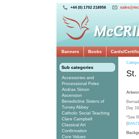
+44 (0) 1702 218956
sales@mc
Banners
Books
Cards/Certifi
Catego
Sub categories
St.
Accessories and
Processional Poles
Andras Simon
Artwor
Ascension
Benedictine Sisters of
Bernade
Turvey Abbey
Day 16t
Catholic Social Teaching
*See Re
Clare Campbell
(
BAN7
Classical Art
Confirmation
Backgr
Core Values