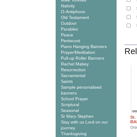
Mike Torevell
Nativity
O-Antiphons
Old Testament
Outdoor
Parables
Peace
Pentecost
Piano Hanging Banners
Rel
Prayer/Meditation
Pull-up Roller Banners
Rachel Mabey
Resurrection
Sacramental
Saints
Sample personalised
banners
School Prayer
Scriptural
Seasonal
Sr Mary Stephen
St.
BA
Stay with us Lord on our
journey
Ord
Thanksgiving