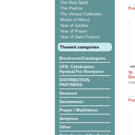
The Holy Spirit
The Psalms
Fr
The Virtues Collection
Works of Mercy
Year of Jubilee
Year of Prayer
Year of Saint Francis
Themed categories
Brochures/Catalogues
CFE: Celebration
Hymnal For Everyone
St.
Dis
DISTRIBUTION
Ord
PARTNERS
Seasons
Fr
Sacraments
Prayer / Meditation
Scripture
Other