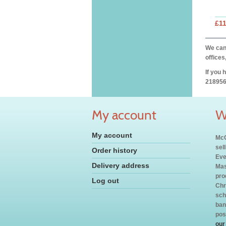
£11
We can 
offices
If you 
218956
My account
W
My account
McC
sel
Order history
Eve
Delivery address
Mas
pro
Log out
Chr
sch
ban
pos
our