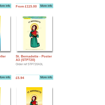
ore info
More info
From £115.00
ller
St. Bernadette - Poster
A3 (STP720)
Order ref STP720A3L
ore info
More info
£5.94