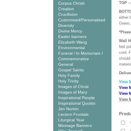
TOP
- 
Corpus Christi
Creation
BOTT
Crucifixion
either 
Customised/Personalised
Green, 
Diversity
Divine Mercy
*Pleas
Easter banners
Wall 
Elizabeth Wang
feel po
Environmental
cord. 
Funeral / In Memoriam /
should
Commemorative
General
materi
Gospel Saints
Delive
Holy Family
Holy Trinity
View 
Images of Christ
View M
Images of Mary
View M
Inspirational People
View M
Inspirational Quotes
Jen Norton
Produ
Lectern Frontals
Liturgical Year
Message Banners