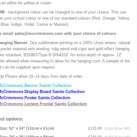
can either be yellow or cream.
OM
- background colour can be changed to one of your choice. This can
be your school colour or one of our standard colours (Red, Orange, Yellow,
Blue, Indigo, Violet, Cerise or Maroon).
e email sales@mccrimmons.com with your choice of colours
.
Hanging Banner
: Dye sublimation printing on a 100% close weave, natural
lyester material with dowling, tulip wood end caps and gold effect hanging
Fire retardant: BS5867/Type B DIN4102. An extra depth of approx. 12"
 be allowed when measuring to allow for the hanging cord. A sample of the
al can be supplied upon request.
ry:
Please allow 10–14 days from date of order.
McCrimmons Banner Saints Collection
cCrimmons Display Board Saints Collection
cCrimmons Poster Saints Collection
cCrimmons Lectern Frontal Saints Collection
ct options:
Size: 52” x 24” (132cm x 61cm)
£135.00
(£162.00 inc VAT)