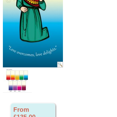
From
£135.00