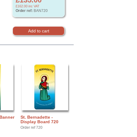
£162.00
inc VAT
Order ref:
BAN720
 Banner
St. Bernadette -
Display Board 720
Order ref 720