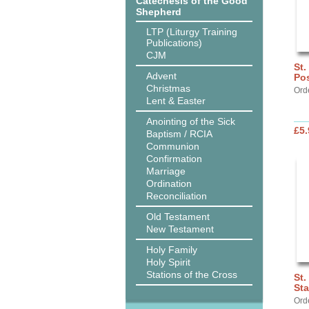
Catechesis of the Good
Shepherd
LTP (Liturgy Training
Publications)
CJM
St.
Advent
Pos
Christmas
Ord
Lent & Easter
Anointing of the Sick
£5.
Baptism / RCIA
Communion
Confirmation
Marriage
Ordination
Reconciliation
Old Testament
New Testament
Holy Family
Holy Spirit
Stations of the Cross
St.
St
Ord