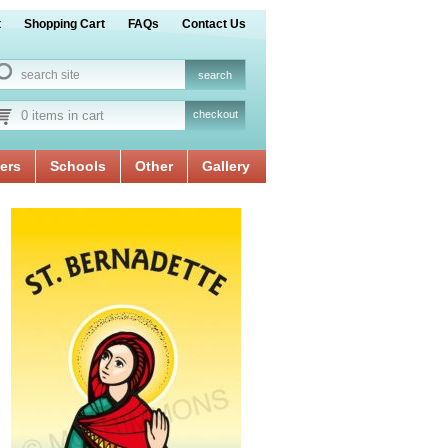
t
Shopping Cart
FAQs
Contact Us
0 items in cart
checkout
ers
Schools
Other
Gallery