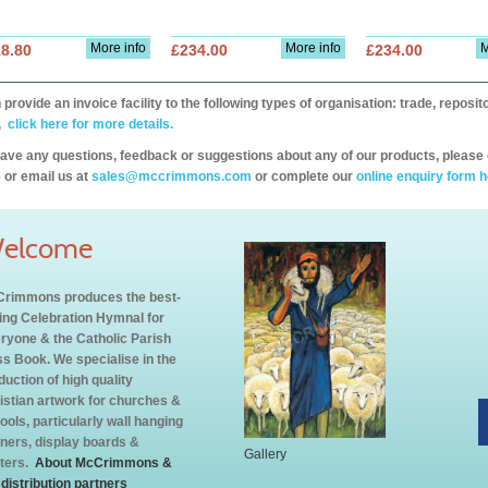
More info
More info
M
8.80
£234.00
£234.00
provide an invoice facility to the following types of organisation: trade, repos
,
click here for more details.
have any questions, feedback or suggestions about any of our products, please 
 or email us at
sales@mccrimmons.com
or complete our
online enquiry form h
elcome
rimmons produces the best-
ling Celebration Hymnal for
ryone & the Catholic Parish
s Book. We specialise in the
duction of high quality
istian artwork for churches &
ools, particularly wall hanging
ners, display boards &
Gallery
ters.
About McCrimmons &
 distribution partners