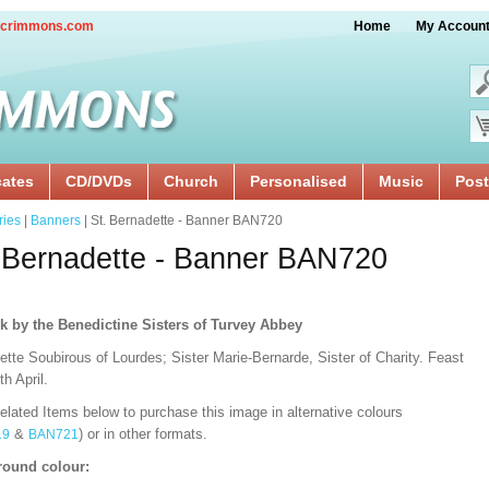
crimmons.com
Home
My Accoun
cates
CD/DVDs
Church
Personalised
Music
Post
ries
|
Banners
| St. Bernadette - Banner BAN720
 Bernadette - Banner BAN720
k by the Benedictine Sisters of Turvey Abbey
tte Soubirous of Lourdes; Sister Marie-Bernarde, Sister of Charity. Feast
h April.
lated Items below to purchase this image in alternative colours
&
) or in other formats.
19
BAN721
ound colour: