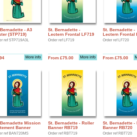
 Bernadette - A3
St. Bernadette -
St. Bernadette -
ter (STP719)
Lectern Frontal LF719
Lectern Frontal
er ref STP719A3L
Order ref LF719
Order ref LF720
More info
More info
M
94
From £75.00
From £75.00
 Bernadette Mission
St. Bernadette - Roller
St. Bernadette - 
atement Banner
Banner RB719
Banner RB720
er ref BAN720MS
Order ref RBT719
Order ref RBT720