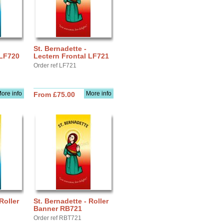
St. Bernadette -
 LF720
Lectern Frontal LF721
Order ref LF721
ore info
More info
From £75.00
Roller
St. Bernadette - Roller
Banner RB721
Order ref RBT721