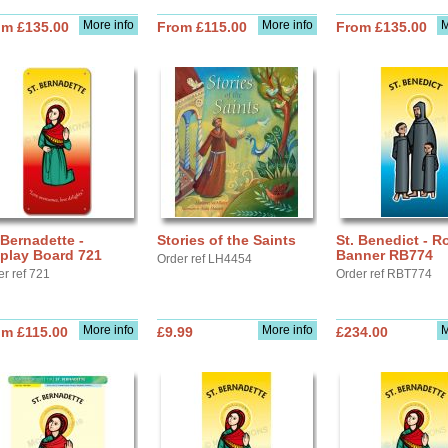
More info
More info
M
om £135.00
From £115.00
From £135.00
 Bernadette -
Stories of the Saints
St. Benedict - Ro
play Board 721
Banner RB774
Order ref LH4454
er ref 721
Order ref RBT774
More info
More info
M
om £115.00
£9.99
£234.00