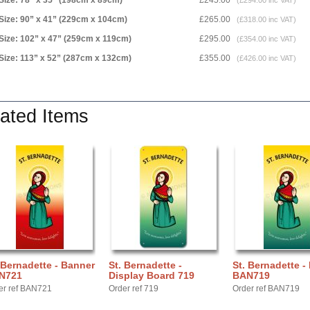
Size: 78” x 35” (198cm x 89cm)
£245.00
(£294.00 inc VAT)
Size: 90” x 41” (229cm x 104cm)
£265.00
(£318.00 inc VAT)
Size: 102” x 47” (259cm x 119cm)
£295.00
(£354.00 inc VAT)
Size: 113” x 52” (287cm x 132cm)
£355.00
(£426.00 inc VAT)
ated Items
 Bernadette - Banner
St. Bernadette -
St. Bernadette -
N721
Display Board 719
BAN719
er ref BAN721
Order ref 719
Order ref BAN719