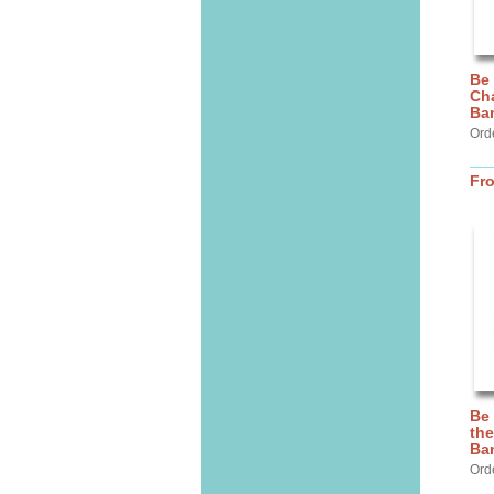
Be
Cha
Ba
Ord
Fr
Be
the
Ba
Ord