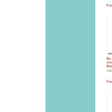
Fr
Be
cha
Ba
Ord
Fr