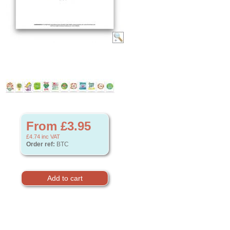
From £3.95
£4.74
inc VAT
Order ref:
BTC