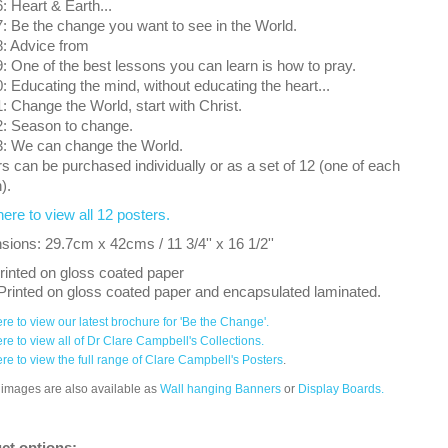
 Heart & Earth...
 Be the change you want to see in the World.
: Advice from
 One of the best lessons you can learn is how to pray.
 Educating the mind, without educating the heart...
 Change the World, start with Christ.
: Season to change.
: We can change the World.
s can be purchased individually or as a set of 12 (one of each
).
here to view all 12 posters.
ions: 29.7cm x 42cms / 11 3/4'' x 16 1/2''
rinted on gloss coated paper
Printed on gloss coated paper and encapsulated laminated.
ere to view our latest brochure for 'Be the Change'.
ere to view all of Dr Clare Campbell's Collections.
ere to view the full range of Clare Campbell's Posters
.
images are also available as
Wall hanging Banners
or
Display Boards.
ct options: