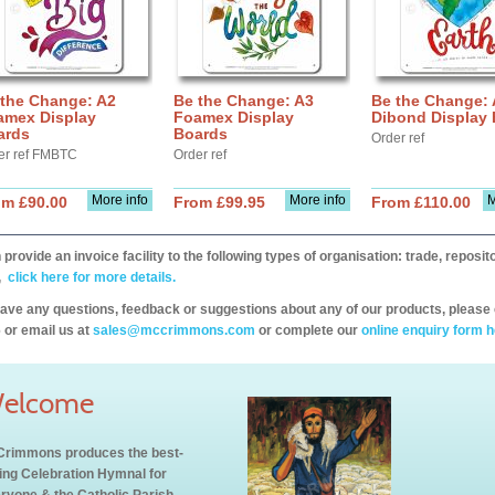
 the Change: A2
Be the Change: A3
Be the Change:
amex Display
Foamex Display
Dibond Display
ards
Boards
Order ref
er ref FMBTC
Order ref
More info
More info
M
om £90.00
From £99.95
From £110.00
provide an invoice facility to the following types of organisation: trade, repos
,
click here for more details.
have any questions, feedback or suggestions about any of our products, please 
 or email us at
sales@mccrimmons.com
or complete our
online enquiry form h
elcome
rimmons produces the best-
ling Celebration Hymnal for