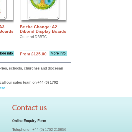
 A3
Be the Change: A2
 Boards
Dibond Display Boards
Order ref DBBTC
ore info
More info
From £125.00
itories, schools, churches and diocesan
call our sales team on +44 (0) 1702
ere.
Contact us
O
nline Enquiry Form
Telephone
+44 (0) 1702 218956