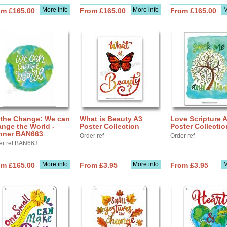
More info
More info
M
om £165.00
From £165.00
From £165.00
 the Change: We can
What is Beauty A3
Love Scripture 
nge the World -
Poster Collection
Poster Collectio
nner BAN663
Order ref
Order ref
er ref BAN663
More info
More info
M
om £165.00
From £3.95
From £3.95