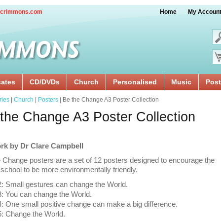
crimmons.com
Home
My Accoun
cates
CD/DVDs
Church
Personalised
Music
Post
ries
|
Church
|
Posters
| Be the Change A3 Poster Collection
the Change A3 Poster Collection
rk by Dr Clare Campbell
 Change posters are a set of 12 posters designed to encourage the
school to be more environmentally friendly.
: Small gestures can change the World.
: You can change the World.
 One small positive change can make a big difference.
: Change the World.