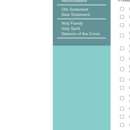
Reconciliation
Old Testament
New Testament
Holy Family
Holy Spirit
Stations of the Cross