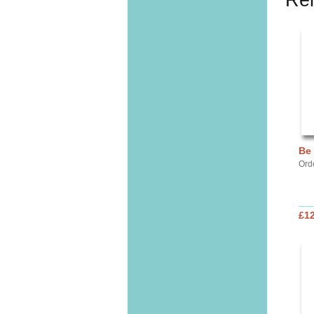
Rel
Be
Ord
£12