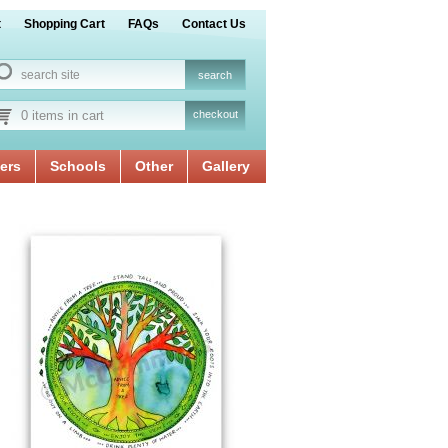
t
Shopping Cart
FAQs
Contact Us
0 items in cart
checkout
ers
Schools
Other
Gallery