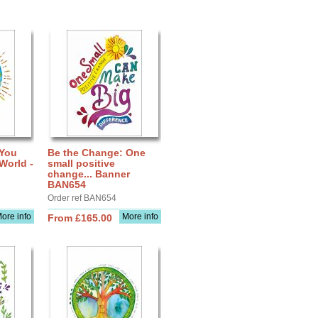
 You
Be the Change: One
World -
small positive
change... Banner
BAN654
Order ref BAN654
ore info
More info
From £165.00