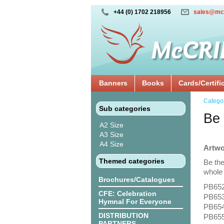
+44 (0) 1702 218956
sales@mc
Banners
Books
Cards/Certifi
Catego
Sub categories
Be 
A2 Size
A3 Size
A4 Size
Artwo
Themed categories
Be the
whole 
Brochures/Catalogues
PB652
CFE: Celebration
PB653
Hymnal For Everyone
PB654:
DISTRIBUTION
PB655
PARTNERS