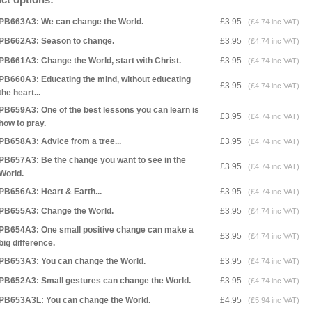
PB663A3: We can change the World.
£3.95
(£4.74 inc VAT)
PB662A3: Season to change.
£3.95
(£4.74 inc VAT)
PB661A3: Change the World, start with Christ.
£3.95
(£4.74 inc VAT)
PB660A3: Educating the mind, without educating
£3.95
(£4.74 inc VAT)
the heart...
PB659A3: One of the best lessons you can learn is
£3.95
(£4.74 inc VAT)
how to pray.
PB658A3: Advice from a tree...
£3.95
(£4.74 inc VAT)
PB657A3: Be the change you want to see in the
£3.95
(£4.74 inc VAT)
World.
PB656A3: Heart & Earth...
£3.95
(£4.74 inc VAT)
PB655A3: Change the World.
£3.95
(£4.74 inc VAT)
PB654A3: One small positive change can make a
£3.95
(£4.74 inc VAT)
big difference.
PB653A3: You can change the World.
£3.95
(£4.74 inc VAT)
PB652A3: Small gestures can change the World.
£3.95
(£4.74 inc VAT)
PB653A3L: You can change the World.
£4.95
(£5.94 inc VAT)