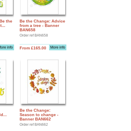
Be the
Be the Change: Advice
...
from a tree - Banner
BAN658
Order ref BAN658
ore info
More info
From £165.00
Be the Change:
d...
Season to change -
Banner BAN662
Order ref BAN662