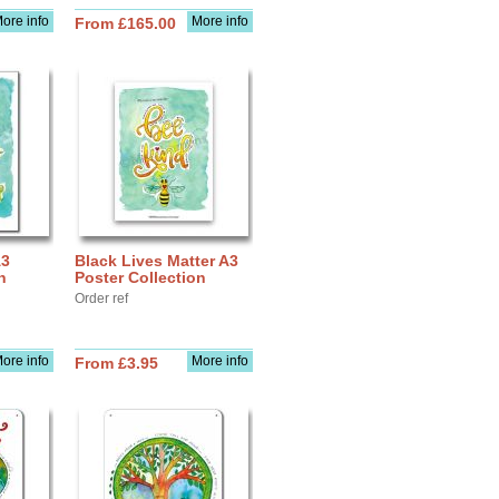
ore info
More info
From £165.00
A3
Black Lives Matter A3
n
Poster Collection
Order ref
ore info
More info
From £3.95