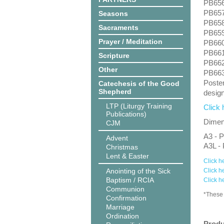
PB656:
PB657:
Seasons
PB658
Sacraments
PB659:
Prayer / Meditation
PB660:
PB661:
Scripture
PB662
Other
PB663
Poster
Catechesis of the Good
Shepherd
design
LTP (Liturgy Training
Click 
Publications)
Dimens
CJM
A3 - P
Advent
A3L - 
Christmas
Lent & Easter
Click h
Anointing of the Sick
Click h
Baptism / RCIA
Click h
Communion
*These 
Confirmation
Marriage
Ordination
Produ