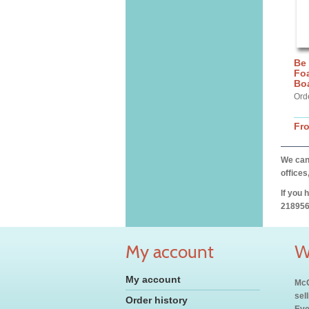
Be
Fo
Bo
Ord
Fr
We can 
offices
If you 
218956
My account
W
My account
McC
sel
Order history