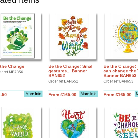
ated Items
 the Change
Be the Change: Small
Be the Change:
gestures... Banner
can change the 
er ref MB7856
BAN652
Banner BAN653
Order ref BAN652
Order ref BAN653
More info
More info
M
.50
From £165.00
From £165.00