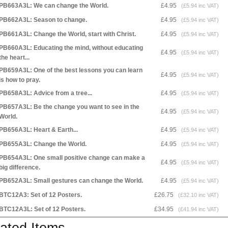
PB663A3L: We can change the World.
£4.95
(£5.94 inc VAT)
PB662A3L: Season to change.
£4.95
(£5.94 inc VAT)
PB661A3L: Change the World, start with Christ.
£4.95
(£5.94 inc VAT)
PB660A3L: Educating the mind, without educating
£4.95
(£5.94 inc VAT)
the heart...
PB659A3L: One of the best lessons you can learn
£4.95
(£5.94 inc VAT)
is how to pray.
PB658A3L: Advice from a tree...
£4.95
(£5.94 inc VAT)
PB657A3L: Be the change you want to see in the
£4.95
(£5.94 inc VAT)
World.
PB656A3L: Heart & Earth...
£4.95
(£5.94 inc VAT)
PB655A3L: Change the World.
£4.95
(£5.94 inc VAT)
PB654A3L: One small positive change can make a
£4.95
(£5.94 inc VAT)
big difference.
PB652A3L: Small gestures can change the World.
£4.95
(£5.94 inc VAT)
BTC12A3: Set of 12 Posters.
£26.75
(£32.10 inc VAT)
BTC12A3L: Set of 12 Posters.
£34.95
(£41.94 inc VAT)