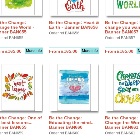
 the Change:
Be the Change: Heart &
Be the Change: 
nge the World -
Earth - Banner BAN656
change you want
nner BAN655
Banner BAN657
Order ref BAN656
er ref BAN655
Order ref BAN657
More info
More info
M
om £165.00
From £165.00
From £165.00
 the Change: One of
Be the Change:
Be the Change:
 best lessons...
Educating the mind...
Change the Worl
nner BAN659
Banner BAN660
Banner BAN661
er ref BAN659
Order ref BAN660
Order ref BAN661