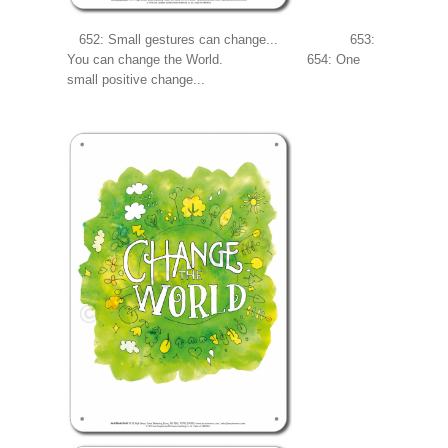
652: Small gestures can change... 653:
You can change the World. 654: One
small positive change...