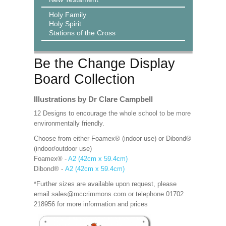
Holy Family
Holy Spirit
Stations of the Cross
Be the Change Display
Board Collection
Illustrations by Dr Clare Campbell
12 Designs to encourage the whole school to be more
environmentally friendly.
Choose from either Foamex® (indoor use) or Dibond®
(indoor/outdoor use)
Foamex® -
A2 (42cm x 59.4cm)
Dibond® -
A2 (42cm x 59.4cm)
*Further sizes are available upon request, please
email sales@mccrimmons.com or telephone 01702
218956 for more information and prices