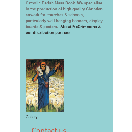
Catholic Parish Mass Book. We specialise
in the production of high quality Christian
artwork for churches & schools,
particularly wall hanging banners, display
boards & posters.
About McCrimmons &
our distribution partners
Gallery
Contact us