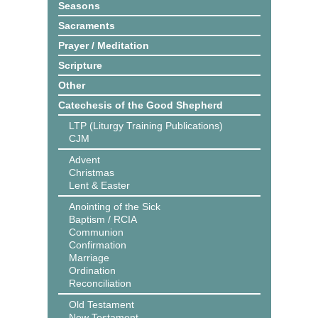
Seasons
Sacraments
Prayer / Meditation
Scripture
Other
Catechesis of the Good Shepherd
LTP (Liturgy Training Publications)
CJM
Advent
Christmas
Lent & Easter
Anointing of the Sick
Baptism / RCIA
Communion
Confirmation
Marriage
Ordination
Reconciliation
Old Testament
New Testament