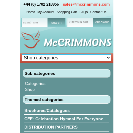
+44 (0) 1702 218956
sales@mccrimmons.com
Home
My Account
Shopping Cart
FAQs
Contact Us
0 items in cart
checkout
Sub categories
Categories
Shop
Themed categories
Brochures/Catalogues
CFE: Celebration Hymnal For Everyone
DISTRIBUTION PARTNERS