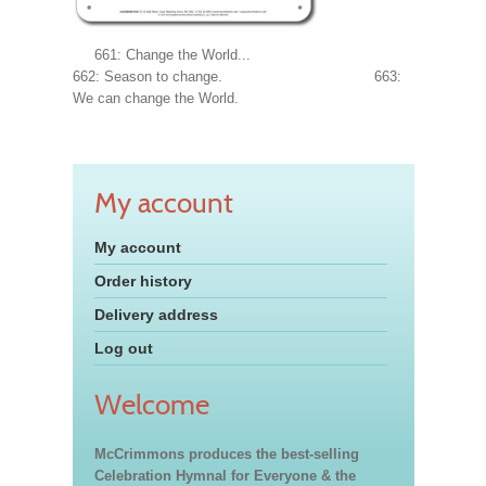
661: Change the World...
662: Season to change. 663:
We can change the World.
My account
My account
Order history
Delivery address
Log out
Welcome
McCrimmons produces the best-selling
Celebration Hymnal for Everyone & the