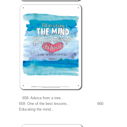
658: Advice from a tree...
659: One of the best lessons... 660:
Educating the mind...