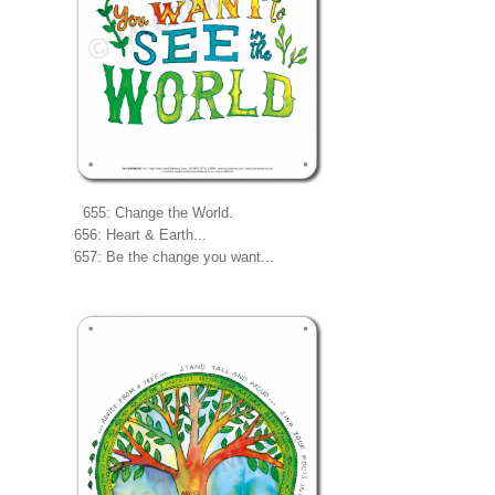
655: Change the World.
656: Heart & Earth...
657: Be the change you want...