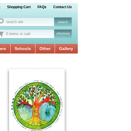
t
Shopping Cart
FAQs
Contact Us
0 items in cart
checkout
ers
Schools
Other
Gallery