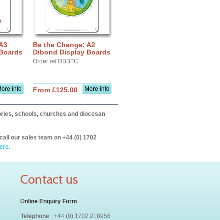
 A3
Be the Change: A2
 Boards
Dibond Display Boards
Order ref DBBTC
ore info
More info
From £125.00
itories, schools, churches and diocesan
call our sales team on +44 (0) 1702
ere.
Contact us
O
nline Enquiry Form
Telephone
+44 (0) 1702 218956