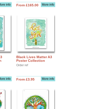
ore info
More info
From £165.00
A3
Black Lives Matter A3
n
Poster Collection
Order ref
ore info
More info
From £3.95