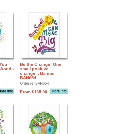
 You
Be the Change: One
World -
small positive
change... Banner
BAN654
Order ref BAN654
ore info
More info
From £165.00