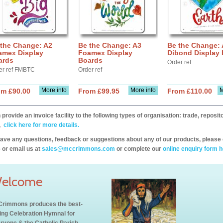
 the Change: A2
Be the Change: A3
Be the Change:
amex Display
Foamex Display
Dibond Display
ards
Boards
Order ref
er ref FMBTC
Order ref
More info
More info
M
om £90.00
From £99.95
From £110.00
provide an invoice facility to the following types of organisation: trade, repos
,
click here for more details.
have any questions, feedback or suggestions about any of our products, please 
 or email us at
sales@mccrimmons.com
or complete our
online enquiry form h
elcome
rimmons produces the best-
ling Celebration Hymnal for