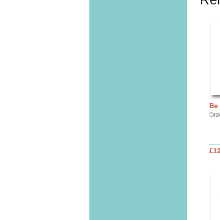
Rel
Be
Ord
£12