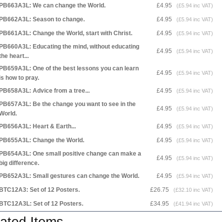
PB663A3L: We can change the World.
£4.95
(£5.94 inc VAT)
PB662A3L: Season to change.
£4.95
(£5.94 inc VAT)
PB661A3L: Change the World, start with Christ.
£4.95
(£5.94 inc VAT)
PB660A3L: Educating the mind, without educating
£4.95
(£5.94 inc VAT)
the heart...
PB659A3L: One of the best lessons you can learn
£4.95
(£5.94 inc VAT)
is how to pray.
PB658A3L: Advice from a tree...
£4.95
(£5.94 inc VAT)
PB657A3L: Be the change you want to see in the
£4.95
(£5.94 inc VAT)
World.
PB656A3L: Heart & Earth...
£4.95
(£5.94 inc VAT)
PB655A3L: Change the World.
£4.95
(£5.94 inc VAT)
PB654A3L: One small positive change can make a
£4.95
(£5.94 inc VAT)
big difference.
PB652A3L: Small gestures can change the World.
£4.95
(£5.94 inc VAT)
BTC12A3: Set of 12 Posters.
£26.75
(£32.10 inc VAT)
BTC12A3L: Set of 12 Posters.
£34.95
(£41.94 inc VAT)