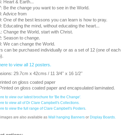
 Heart & Earth...
 Be the change you want to see in the World.
: Advice from
 One of the best lessons you can learn is how to pray.
 Educating the mind, without educating the heart...
 Change the World, start with Christ.
: Season to change.
: We can change the World.
s can be purchased individually or as a set of 12 (one of each
).
here to view all 12 posters.
ions: 29.7cm x 42cms / 11 3/4'' x 16 1/2''
rinted on gloss coated paper
Printed on gloss coated paper and encapsulated laminated.
ere to view our latest brochure for 'Be the Change'.
ere to view all of Dr Clare Campbell's Collections.
ere to view the full range of Clare Campbell's Posters
.
images are also available as
Wall hanging Banners
or
Display Boards.
ct options: