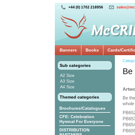
+44 (0) 1702 218956
sales@mc
Banners
Books
Cards/Certifi
Catego
Sub categories
Be 
A2 Size
A3 Size
A4 Size
Artwo
Themed categories
Be the
whole 
Brochures/Catalogues
PB652
CFE: Celebration
PB653
Hymnal For Everyone
PB654:
DISTRIBUTION
PB655
PARTNERS