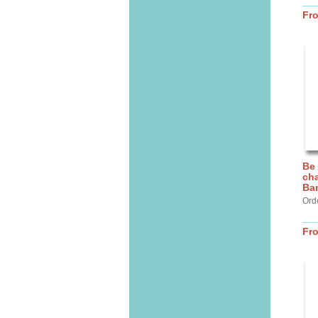
Fr
Be
cha
Ba
Ord
Fr