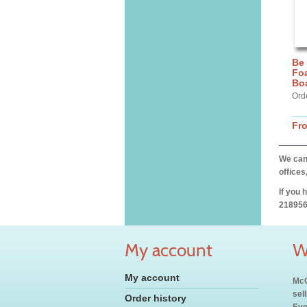
Be
Fo
Bo
Ord
Fr
We can 
offices
If you 
218956
My account
W
My account
McC
sel
Order history