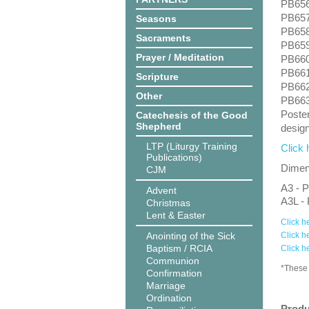
PB656:
PB657:
Seasons
PB658
Sacraments
PB659:
Prayer / Meditation
PB660:
PB661:
Scripture
PB662
Other
PB663
Poster
Catechesis of the Good
Shepherd
design
LTP (Liturgy Training
Click 
Publications)
Dimens
CJM
A3 - P
Advent
A3L - 
Christmas
Lent & Easter
Click h
Anointing of the Sick
Click h
Baptism / RCIA
Click h
Communion
*These 
Confirmation
Marriage
Ordination
Produ