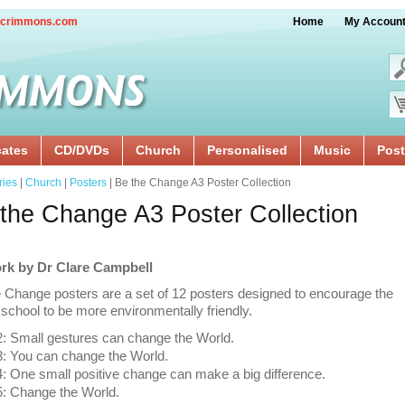
crimmons.com
Home
My Accoun
cates
CD/DVDs
Church
Personalised
Music
Post
ries
|
Church
|
Posters
| Be the Change A3 Poster Collection
the Change A3 Poster Collection
rk by Dr Clare Campbell
 Change posters are a set of 12 posters designed to encourage the
school to be more environmentally friendly.
: Small gestures can change the World.
: You can change the World.
 One small positive change can make a big difference.
: Change the World.