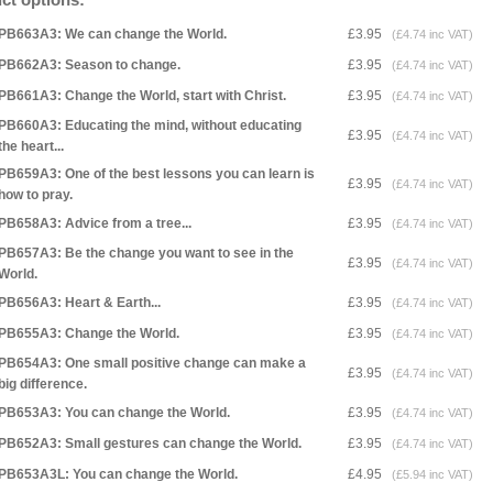
PB663A3: We can change the World.
£3.95
(£4.74 inc VAT)
PB662A3: Season to change.
£3.95
(£4.74 inc VAT)
PB661A3: Change the World, start with Christ.
£3.95
(£4.74 inc VAT)
PB660A3: Educating the mind, without educating
£3.95
(£4.74 inc VAT)
the heart...
PB659A3: One of the best lessons you can learn is
£3.95
(£4.74 inc VAT)
how to pray.
PB658A3: Advice from a tree...
£3.95
(£4.74 inc VAT)
PB657A3: Be the change you want to see in the
£3.95
(£4.74 inc VAT)
World.
PB656A3: Heart & Earth...
£3.95
(£4.74 inc VAT)
PB655A3: Change the World.
£3.95
(£4.74 inc VAT)
PB654A3: One small positive change can make a
£3.95
(£4.74 inc VAT)
big difference.
PB653A3: You can change the World.
£3.95
(£4.74 inc VAT)
PB652A3: Small gestures can change the World.
£3.95
(£4.74 inc VAT)
PB653A3L: You can change the World.
£4.95
(£5.94 inc VAT)