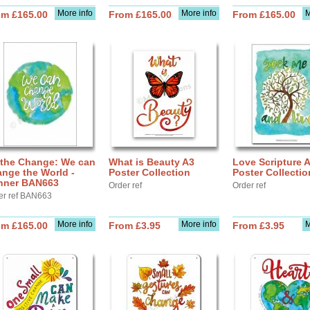
More info
More info
M
om £165.00
From £165.00
From £165.00
 the Change: We can
What is Beauty A3
Love Scripture 
nge the World -
Poster Collection
Poster Collectio
nner BAN663
Order ref
Order ref
er ref BAN663
More info
More info
M
om £165.00
From £3.95
From £3.95