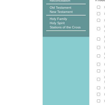
Reconciliation
Old Testament
New Testament
Holy Family
Holy Spirit
Stations of the Cross