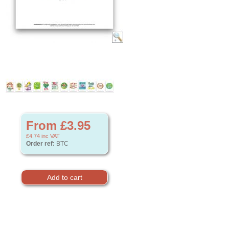
From £3.95
£4.74
inc VAT
Order ref:
BTC