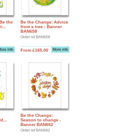
Be the
Be the Change: Advice
...
from a tree - Banner
BAN658
Order ref BAN658
ore info
More info
From £165.00
Be the Change:
d...
Season to change -
Banner BAN662
Order ref BAN662