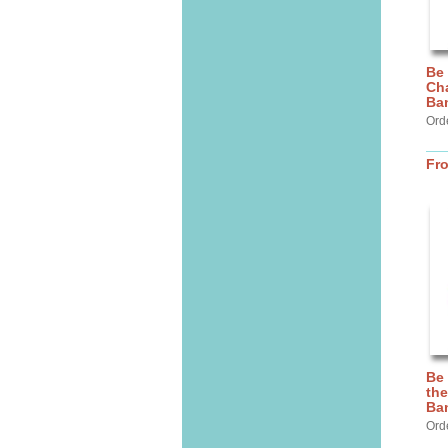
Be
Cha
Ba
Ord
Fr
Be
the
Ba
Ord