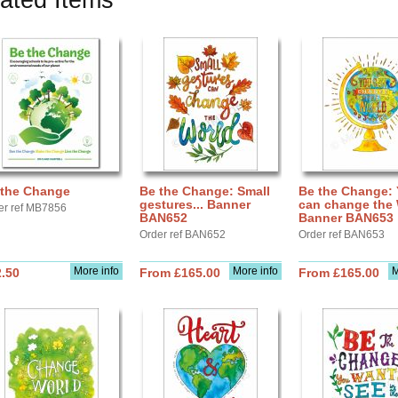
ated Items
 the Change
Be the Change: Small
Be the Change:
gestures... Banner
can change the 
er ref MB7856
BAN652
Banner BAN653
Order ref BAN652
Order ref BAN653
More info
More info
M
.50
From £165.00
From £165.00