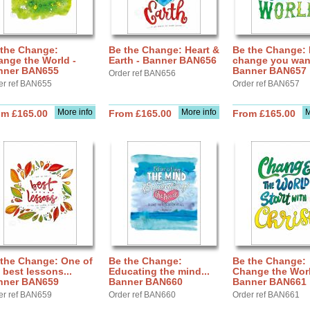
 the Change:
Be the Change: Heart &
Be the Change: 
nge the World -
Earth - Banner BAN656
change you want
nner BAN655
Banner BAN657
Order ref BAN656
er ref BAN655
Order ref BAN657
More info
More info
M
om £165.00
From £165.00
From £165.00
 the Change: One of
Be the Change:
Be the Change:
 best lessons...
Educating the mind...
Change the Worl
nner BAN659
Banner BAN660
Banner BAN661
er ref BAN659
Order ref BAN660
Order ref BAN661