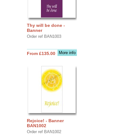
Thy will be done -
Banner
Order ref BAN1003
More info
From £135.00
Rejoice! - Banner
BAN1002
Order ref BAN1002