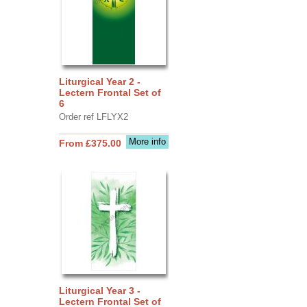
Liturgical Year 2 -
Lectern Frontal Set of
6
Order ref LFLYX2
More info
From £375.00
Liturgical Year 3 -
Lectern Frontal Set of