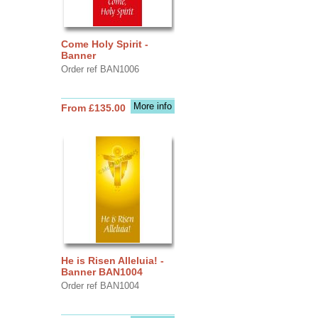
Come Holy Spirit -
Banner
Order ref BAN1006
More info
From £135.00
He is Risen Alleluia! -
Banner BAN1004
Order ref BAN1004