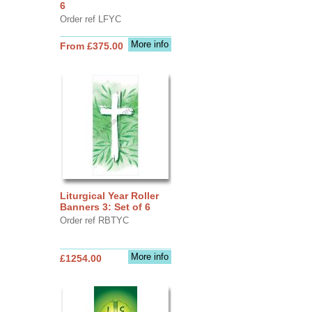
6
Order ref LFYC
More info
From £375.00
Liturgical Year Roller
Banners 3: Set of 6
Order ref RBTYC
More info
£1254.00