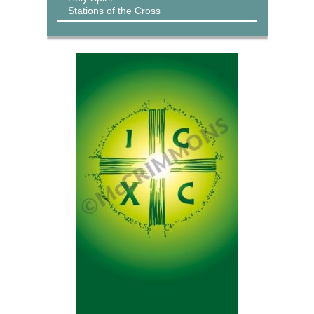
Stations of the Cross