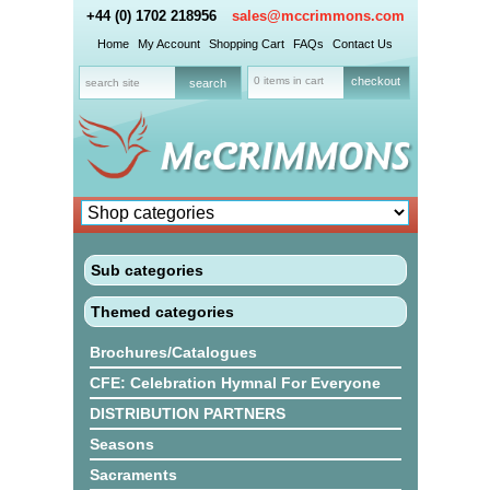
+44 (0) 1702 218956
sales@mccrimmons.com
Home
My Account
Shopping Cart
FAQs
Contact Us
0 items in cart
checkout
Sub categories
Themed categories
Brochures/Catalogues
CFE: Celebration Hymnal For Everyone
DISTRIBUTION PARTNERS
Seasons
Sacraments