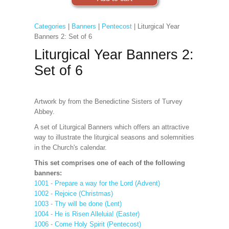
Categories
|
Banners
|
Pentecost
| Liturgical Year
Banners 2: Set of 6
Liturgical Year Banners 2:
Set of 6
Artwork by from the Benedictine Sisters of Turvey
Abbey.
A set of Liturgical Banners which offers an attractive
way to illustrate the liturgical seasons and solemnities
in the Church's calendar.
This set comprises one of each of the following
banners:
1001 - Prepare a way for the Lord (Advent)
1002 - Rejoice (Christmas)
1003 - Thy will be done (Lent)
1004 - He is Risen Alleluia! (Easter)
1006 - Come Holy Spirit (Pentecost)