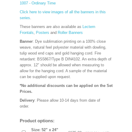
1007 - Ordinary Time
Click here to view images of all the banners in this
series
.
These banners are also available as
Lectern
Frontals
,
Posters
and
Roller Banners
Banner
: Dye sublimation printing on a 100% close
weave, natural feel polyester material with dowling,
tulip wood end caps and gold hanging cord. Fire
retardant: BS5867/Type B DIN4102. An extra depth of
approx. 12" should be allowed when measuring to
allow for the hanging cord. A sample of the material
can be supplied upon request.
*No additional discounts can be applied on the Set
Prices.
Delivery
: Please allow 10-14 days from date of
order.
Product options:
Size: 52” x 24”