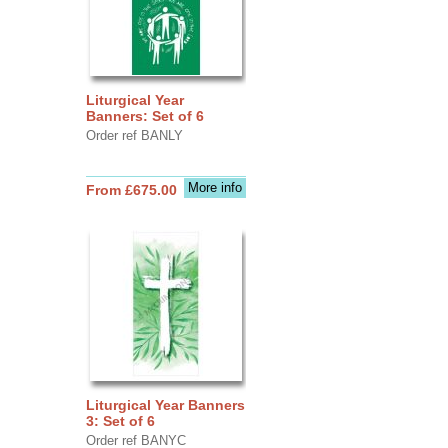
Liturgical Year
Banners: Set of 6
Order ref BANLY
More info
From £675.00
Liturgical Year Banners
3: Set of 6
Order ref BANYC