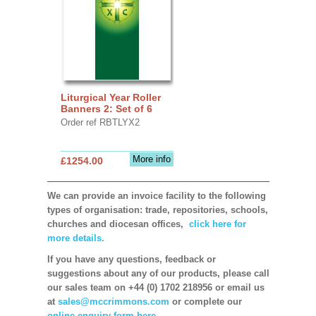
Liturgical Year Roller
Banners 2: Set of 6
Order ref RBTLYX2
More info
£1254.00
We can provide an invoice facility to the following
types of organisation: trade, repositories, schools,
churches and diocesan offices,
click here for
more details.
If you have any questions, feedback or
suggestions about any of our products, please call
our sales team on +44 (0) 1702 218956 or email us
at
sales@mccrimmons.com
or complete our
online enquiry form here.