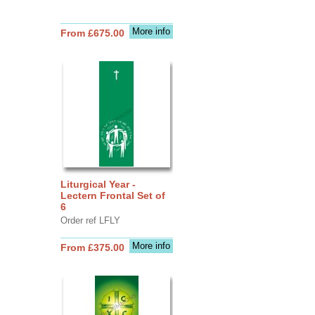
More info
From £675.00
Liturgical Year -
Lectern Frontal Set of
6
Order ref LFLY
More info
From £375.00