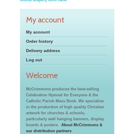
My account
My account
Order history
Delivery address
Log out
Welcome
McCrimmons produces the best-selling
Celebration Hymnal for Everyone & the
Catholic Parish Mass Book. We specialise
in the production of high quality Christian
artwork for churches & schools,
particularly wall hanging banners, display
boards & posters.
About McCrimmons &
our distribution partners