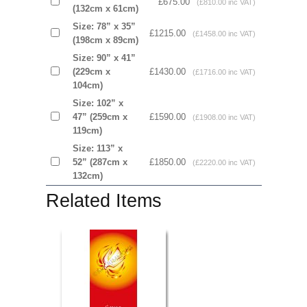
£675.00
(£810.00 inc VAT)
(132cm x 61cm)
Size: 78” x 35”
£1215.00
(£1458.00 inc VAT)
(198cm x 89cm)
Size: 90” x 41”
(229cm x
£1430.00
(£1716.00 inc VAT)
104cm)
Size: 102” x
47” (259cm x
£1590.00
(£1908.00 inc VAT)
119cm)
Size: 113” x
52” (287cm x
£1850.00
(£2220.00 inc VAT)
132cm)
Related Items