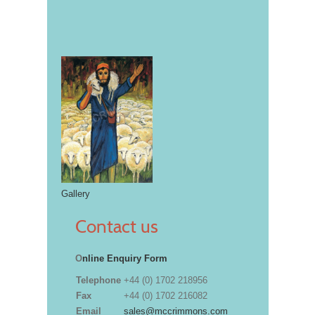
Gallery
Contact us
O
nline Enquiry Form
Telephone
+44 (0) 1702 218956
Fax
+44 (0) 1702 216082
Email
sales@mccrimmons.com