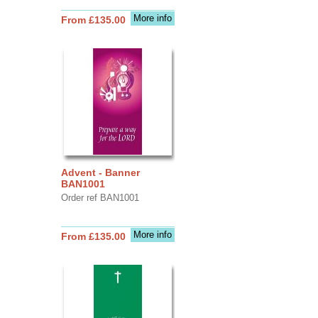
More info
From £135.00
Advent - Banner
BAN1001
Order ref BAN1001
More info
From £135.00