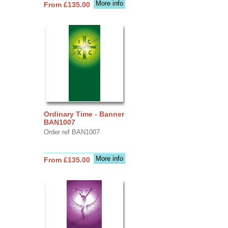
More info
From £135.00
Ordinary Time - Banner
BAN1007
Order ref BAN1007
More info
From £135.00