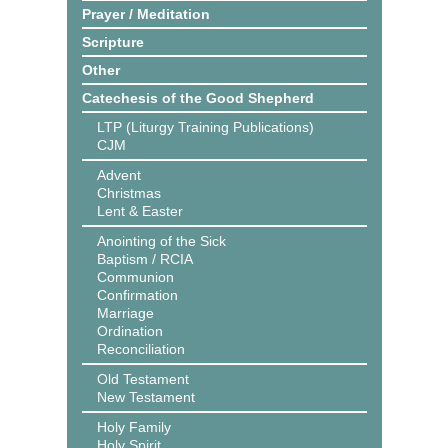
Prayer / Meditation
Scripture
Other
Catechesis of the Good Shepherd
LTP (Liturgy Training Publications)
CJM
Advent
Christmas
Lent & Easter
Anointing of the Sick
Baptism / RCIA
Communion
Confirmation
Marriage
Ordination
Reconciliation
Old Testament
New Testament
Holy Family
Holy Spirit