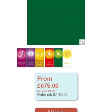
From
£675.00
£810.00
inc VAT
Order ref:
BANLYX2