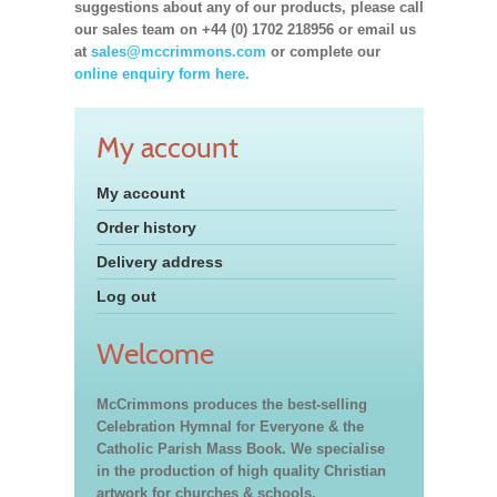
suggestions about any of our products, please call
our sales team on +44 (0) 1702 218956 or email us
at
sales@mccrimmons.com
or complete our
online enquiry form here.
My account
My account
Order history
Delivery address
Log out
Welcome
McCrimmons produces the best-selling
Celebration Hymnal for Everyone & the
Catholic Parish Mass Book. We specialise
in the production of high quality Christian
artwork for churches & schools,