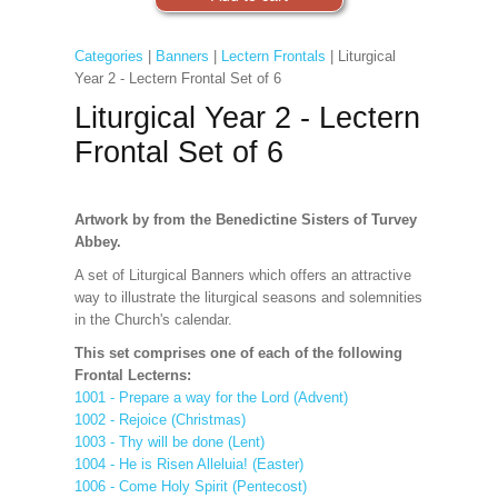
Categories
|
Banners
|
Lectern Frontals
| Liturgical
Year 2 - Lectern Frontal Set of 6
Liturgical Year 2 - Lectern
Frontal Set of 6
Artwork by from the Benedictine Sisters of Turvey
Abbey.
A set of Liturgical Banners which offers an attractive
way to illustrate the liturgical seasons and solemnities
in the Church's calendar.
This set comprises one of each of the following
Frontal Lecterns:
1001 - Prepare a way for the Lord (Advent)
1002 - Rejoice (Christmas)
1003 - Thy will be done (Lent)
1004 - He is Risen Alleluia! (Easter)
1006 - Come Holy Spirit (Pentecost)