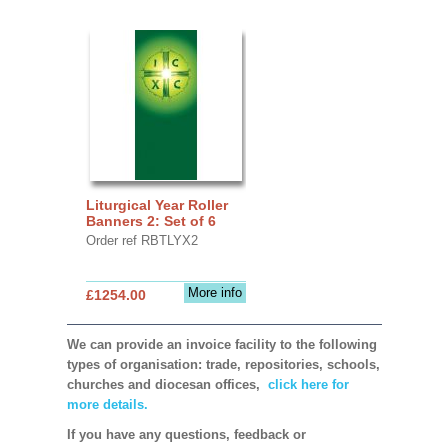
Liturgical Year Roller
Banners 2: Set of 6
Order ref RBTLYX2
More info
£1254.00
We can provide an invoice facility to the following
types of organisation: trade, repositories, schools,
churches and diocesan offices,
click here for
more details.
If you have any questions, feedback or