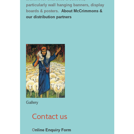
particularly wall hanging banners, display
boards & posters.
About McCrimmons &
our distribution partners
Gallery
Contact us
O
nline Enquiry Form