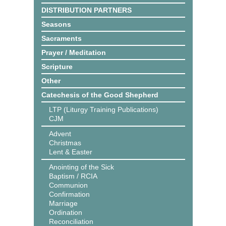
DISTRIBUTION PARTNERS
Seasons
Sacraments
Prayer / Meditation
Scripture
Other
Catechesis of the Good Shepherd
LTP (Liturgy Training Publications)
CJM
Advent
Christmas
Lent & Easter
Anointing of the Sick
Baptism / RCIA
Communion
Confirmation
Marriage
Ordination
Reconciliation