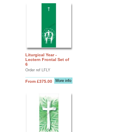
Liturgical Year -
Lectern Frontal Set of
6
Order ref LFLY
More info
From £375.00