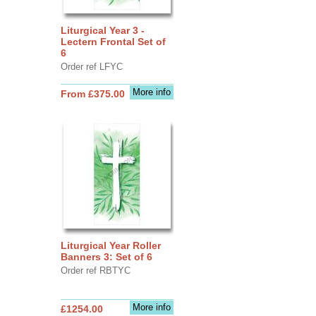
Liturgical Year 3 -
Lectern Frontal Set of
6
Order ref LFYC
More info
From £375.00
Liturgical Year Roller
Banners 3: Set of 6
Order ref RBTYC
More info
£1254.00