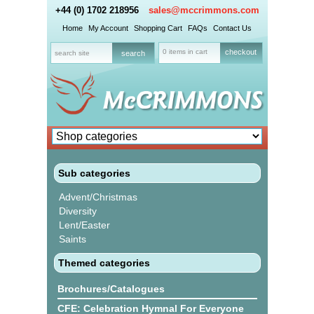
+44 (0) 1702 218956
sales@mccrimmons.com
Home
My Account
Shopping Cart
FAQs
Contact Us
0 items in cart
checkout
Sub categories
Advent/Christmas
Diversity
Lent/Easter
Saints
Themed categories
Brochures/Catalogues
CFE: Celebration Hymnal For Everyone