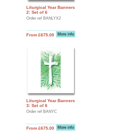
Liturgical Year Banners
2: Set of 6
Order ref BANLYX2
More info
From £675.00
Liturgical Year Banners
3: Set of 6
Order ref BANYC
More info
From £675.00