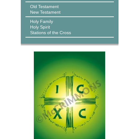
Old Testament
New Testament
Holy Family
Holy Spirit
Stations of the Cross