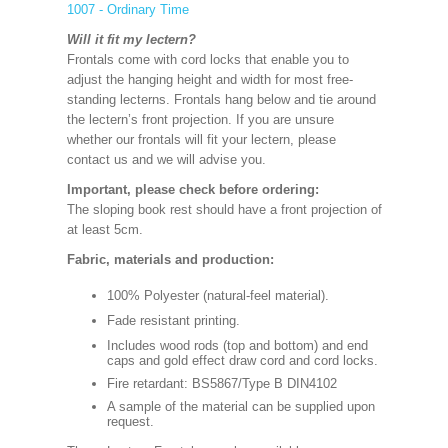
1007 - Ordinary Time
Will it fit my lectern?
Frontals come with cord locks that enable you to
adjust the hanging height and width for most free-
standing lecterns. Frontals hang below and tie around
the lectern’s front projection. If you are unsure
whether our frontals will fit your lectern, please
contact us and we will advise you.
Important, please check before ordering:
The sloping book rest should have a front projection of
at least 5cm.
Fabric, materials and production:
100% Polyester (natural-feel material).
Fade resistant printing.
Includes wood rods (top and bottom) and end
caps and gold effect draw cord and cord locks.
Fire retardant: BS5867/Type B DIN4102
A sample of the material can be supplied upon
request.