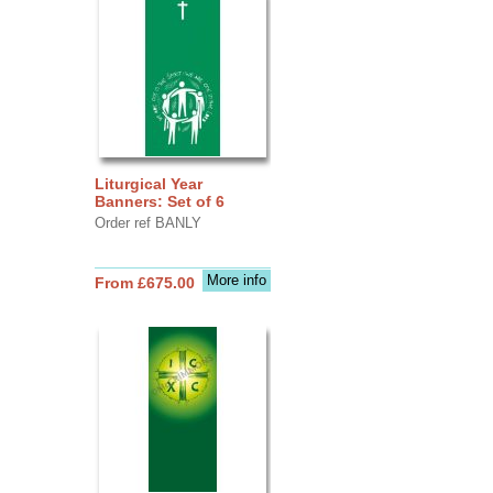
Liturgical Year
Banners: Set of 6
Order ref BANLY
More info
From £675.00