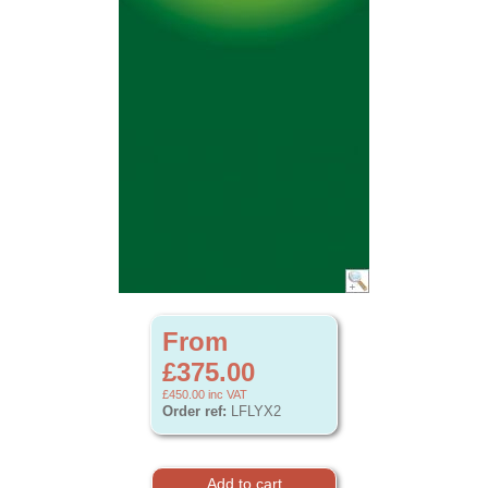
From
£375.00
£450.00
inc VAT
Order ref:
LFLYX2