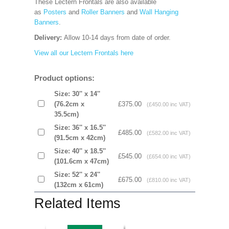
These Lectern Frontals are also available
as
Posters
and
Roller Banners
and
Wall Hanging
Banners
.
Delivery:
Allow 10-14 days from date of order.
View all our Lectern Frontals here
Product options:
Size: 30'' x 14''
(76.2cm x
£375.00
(£450.00 inc VAT)
35.5cm)
Size: 36'' x 16.5''
£485.00
(£582.00 inc VAT)
(91.5cm x 42cm)
Size: 40'' x 18.5''
£545.00
(£654.00 inc VAT)
(101.6cm x 47cm)
Size: 52'' x 24''
£675.00
(£810.00 inc VAT)
(132cm x 61cm)
Related Items