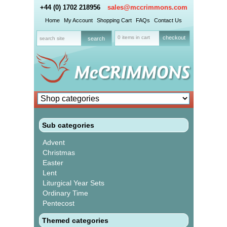
+44 (0) 1702 218956
sales@mccrimmons.com
Home
My Account
Shopping Cart
FAQs
Contact Us
0 items in cart
checkout
Sub categories
Advent
Christmas
Easter
Lent
Liturgical Year Sets
Ordinary Time
Pentecost
Themed categories