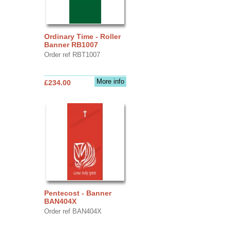
Ordinary Time - Roller
Banner RB1007
Order ref RBT1007
More info
£234.00
Pentecost - Banner
BAN404X
Order ref BAN404X