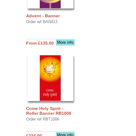
Advent - Banner
Order ref BAN413
More info
From £135.00
Come Holy Spirit -
Roller Banner RB1006
Order ref RBT1006
More info
£234.00