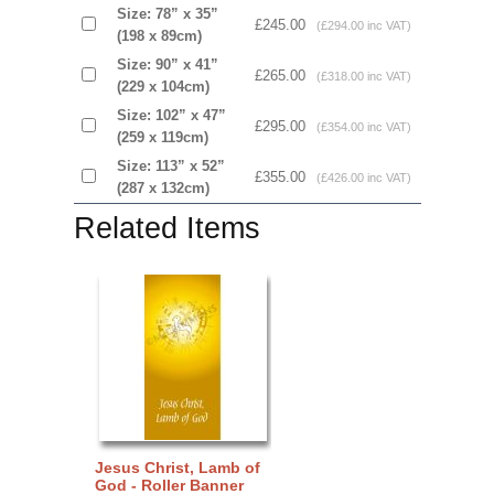
Size: 78” x 35”
£245.00
(£294.00 inc VAT)
(198 x 89cm)
Size: 90” x 41”
£265.00
(£318.00 inc VAT)
(229 x 104cm)
Size: 102” x 47”
£295.00
(£354.00 inc VAT)
(259 x 119cm)
Size: 113” x 52”
£355.00
(£426.00 inc VAT)
(287 x 132cm)
Related Items
Jesus Christ, Lamb of
God - Roller Banner