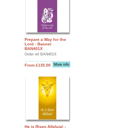
Prepare a Way for the
Lord - Banner
BAN401X
Order ref BAN401X
More info
From £135.00
He is Risen Alleluia! -