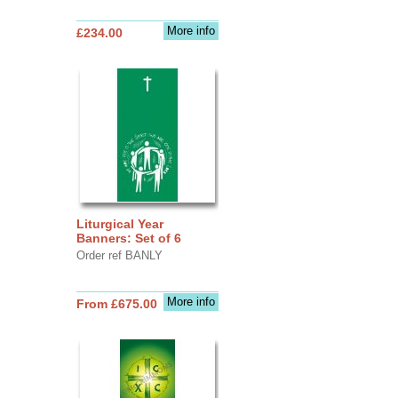
More info
£234.00
Liturgical Year
Banners: Set of 6
Order ref BANLY
More info
From £675.00