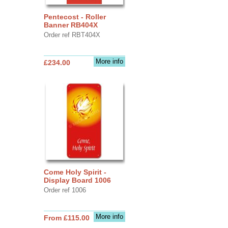
Pentecost - Roller
Banner RB404X
Order ref RBT404X
More info
£234.00
Come Holy Spirit -
Display Board 1006
Order ref 1006
More info
From £115.00