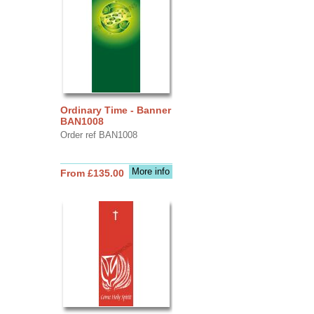
Ordinary Time - Banner
BAN1008
Order ref BAN1008
More info
From £135.00