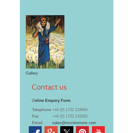
Gallery
Contact us
O
nline Enquiry Form
Telephone
+44 (0) 1702 218956
Fax
+44 (0) 1702 216082
Email
sales@mccrimmons.com