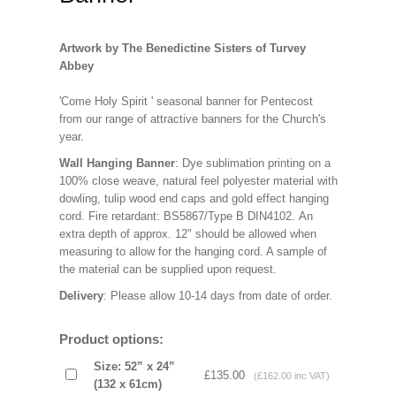
Artwork by The Benedictine Sisters of Turvey
Abbey
'Come Holy Spirit ' seasonal banner for Pentecost
from our range of attractive banners for the Church's
year.
Wall Hanging Banner
: Dye sublimation printing on a
100% close weave, natural feel polyester material with
dowling, tulip wood end caps and gold effect hanging
cord. Fire retardant: BS5867/Type B DIN4102. An
extra depth of approx. 12" should be allowed when
measuring to allow for the hanging cord. A sample of
the material can be supplied upon request.
Delivery
: Please allow 10-14 days from date of order.
Product options:
Size: 52” x 24”
£135.00
(£162.00 inc VAT)
(132 x 61cm)