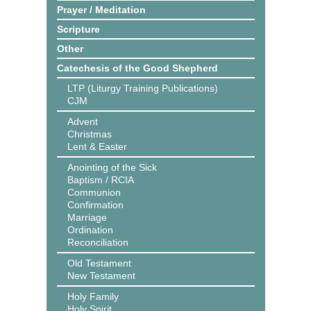
Prayer / Meditation
Scripture
Other
Catechesis of the Good Shepherd
LTP (Liturgy Training Publications)
CJM
Advent
Christmas
Lent & Easter
Anointing of the Sick
Baptism / RCIA
Communion
Confirmation
Marriage
Ordination
Reconciliation
Old Testament
New Testament
Holy Family
Holy Spirit