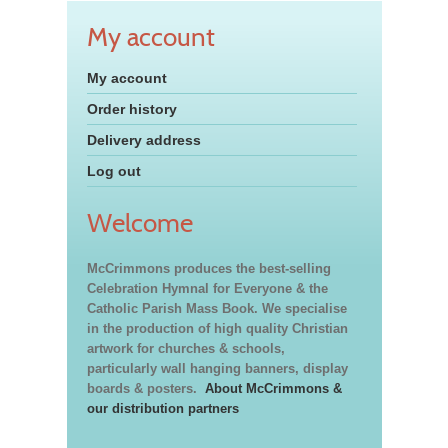
My account
My account
Order history
Delivery address
Log out
Welcome
McCrimmons produces the best-selling
Celebration Hymnal for Everyone & the
Catholic Parish Mass Book. We specialise
in the production of high quality Christian
artwork for churches & schools,
particularly wall hanging banners, display
boards & posters.
About McCrimmons &
our distribution partners