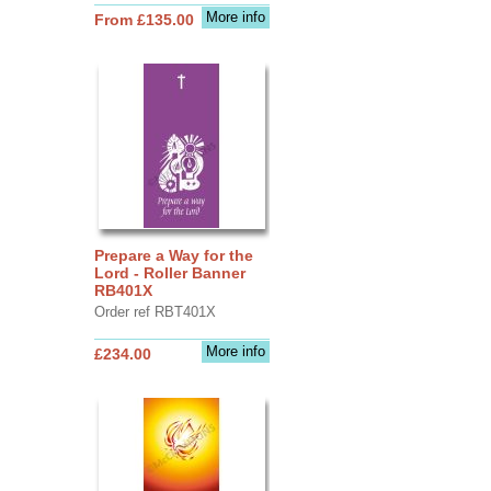
More info
From £135.00
Prepare a Way for the
Lord - Roller Banner
RB401X
Order ref RBT401X
More info
£234.00