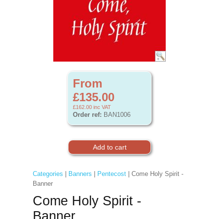
From
£135.00
£162.00
inc VAT
Order ref:
BAN1006
Categories
|
Banners
|
Pentecost
| Come Holy Spirit -
Banner
Come Holy Spirit -
Banner