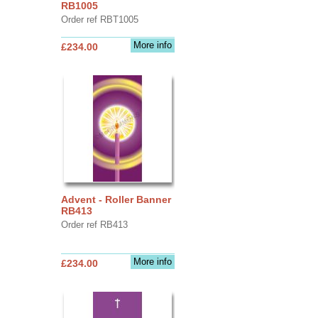
RB1005
Order ref RBT1005
More info
£234.00
Advent - Roller Banner
RB413
Order ref RB413
More info
£234.00