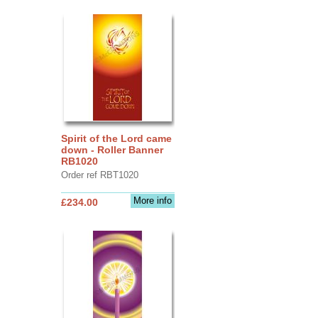
Spirit of the Lord came
down - Roller Banner
RB1020
Order ref RBT1020
More info
£234.00