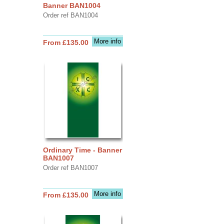
Banner BAN1004
Order ref BAN1004
More info
From £135.00
Ordinary Time - Banner
BAN1007
Order ref BAN1007
More info
From £135.00