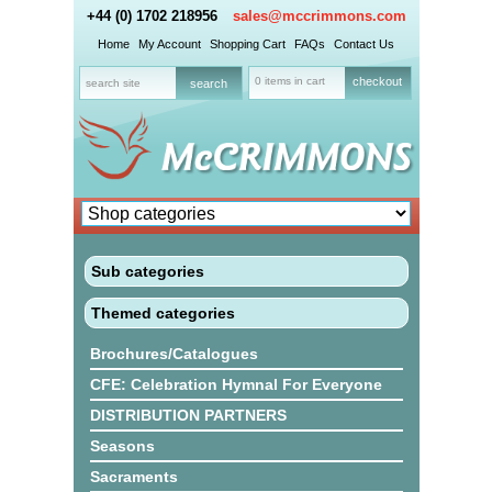
+44 (0) 1702 218956
sales@mccrimmons.com
Home
My Account
Shopping Cart
FAQs
Contact Us
0 items in cart
checkout
Sub categories
Themed categories
Brochures/Catalogues
CFE: Celebration Hymnal For Everyone
DISTRIBUTION PARTNERS
Seasons
Sacraments