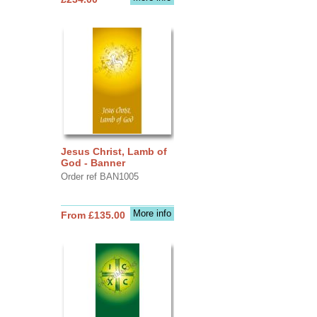
Jesus Christ, Lamb of
God - Banner
Order ref BAN1005
More info
From £135.00