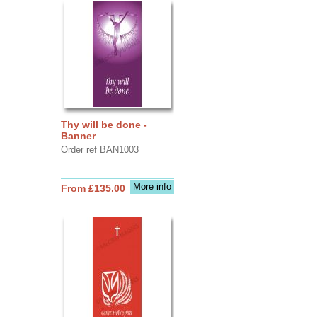
Thy will be done -
Banner
Order ref BAN1003
More info
From £135.00