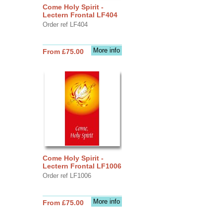
Come Holy Spirit -
Lectern Frontal LF404
Order ref LF404
More info
From £75.00
Come Holy Spirit -
Lectern Frontal LF1006
Order ref LF1006
More info
From £75.00