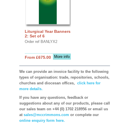
Liturgical Year Banners
2: Set of 6
Order ref BANLYX2
More info
From £675.00
We can provide an invoice facility to the following
types of organisation: trade, repositories, schools,
churches and diocesan offices,
click here for
more details.
If you have any questions, feedback or
suggestions about any of our products, please call
our sales team on +44 (0) 1702 218956 or email us
at
sales@mccrimmons.com
or complete our
online enquiry form here.