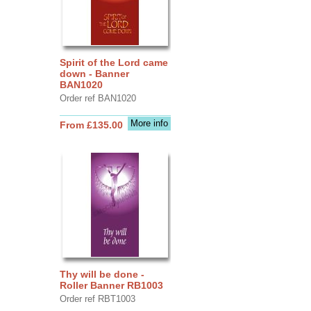
Spirit of the Lord came
down - Banner
BAN1020
Order ref BAN1020
More info
From £135.00
Thy will be done -
Roller Banner RB1003
Order ref RBT1003