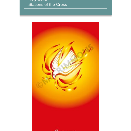
Stations of the Cross