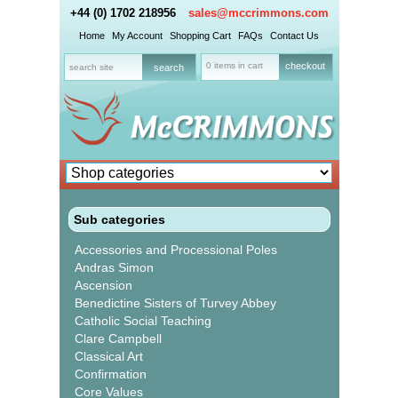
+44 (0) 1702 218956
sales@mccrimmons.com
Home
My Account
Shopping Cart
FAQs
Contact Us
0 items in cart
checkout
Sub categories
Accessories and Processional Poles
Andras Simon
Ascension
Benedictine Sisters of Turvey Abbey
Catholic Social Teaching
Clare Campbell
Classical Art
Confirmation
Core Values