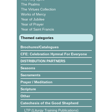
The Psalms
The Virtues Collection
Works of Mercy
Year of Jubilee
Year of Prayer
Year of Saint Francis
Themed categories
Brochures/Catalogues
CFE: Celebration Hymnal For Everyone
DISTRIBUTION PARTNERS
Seasons
Sacraments
Prayer / Meditation
Scripture
Other
Catechesis of the Good Shepherd
LTP (Liturgy Training Publications)