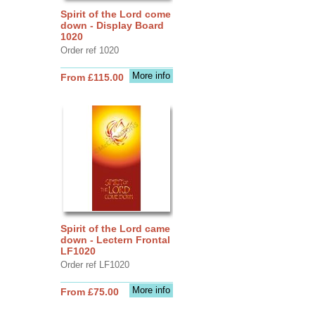
Spirit of the Lord come
down - Display Board
1020
Order ref 1020
More info
From £115.00
Spirit of the Lord came
down - Lectern Frontal
LF1020
Order ref LF1020
More info
From £75.00