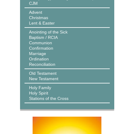
CJM
Advent
Christmas
Lent & Easter
Anointing of the Sick
Baptism / RCIA
Communion
Confirmation
Marriage
Ordination
Reconciliation
Old Testament
New Testament
Holy Family
Holy Spirit
Stations of the Cross