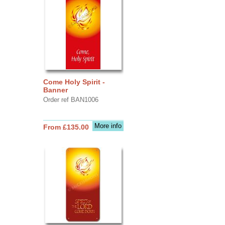
Come Holy Spirit -
Banner
Order ref BAN1006
More info
From £135.00