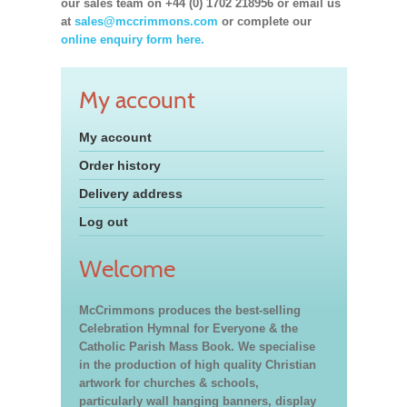
our sales team on +44 (0) 1702 218956 or email us
at
sales@mccrimmons.com
or complete our
online enquiry form here.
My account
My account
Order history
Delivery address
Log out
Welcome
McCrimmons produces the best-selling
Celebration Hymnal for Everyone & the
Catholic Parish Mass Book. We specialise
in the production of high quality Christian
artwork for churches & schools,
particularly wall hanging banners, display