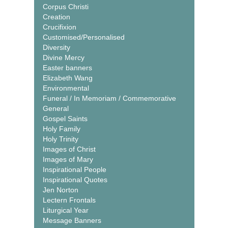
Corpus Christi
Creation
Crucifixion
Customised/Personalised
Diversity
Divine Mercy
Easter banners
Elizabeth Wang
Environmental
Funeral / In Memoriam / Commemorative
General
Gospel Saints
Holy Family
Holy Trinity
Images of Christ
Images of Mary
Inspirational People
Inspirational Quotes
Jen Norton
Lectern Frontals
Liturgical Year
Message Banners