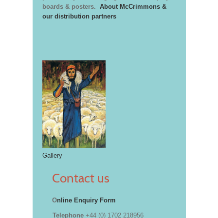
boards & posters.
About McCrimmons &
our distribution partners
Gallery
Contact us
O
nline Enquiry Form
Telephone
+44 (0) 1702 218956