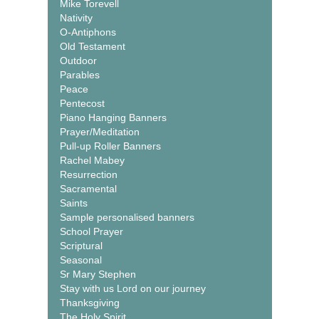
Mike Torevell
Nativity
O-Antiphons
Old Testament
Outdoor
Parables
Peace
Pentecost
Piano Hanging Banners
Prayer/Meditation
Pull-up Roller Banners
Rachel Mabey
Resurrection
Sacramental
Saints
Sample personalised banners
School Prayer
Scriptural
Seasonal
Sr Mary Stephen
Stay with us Lord on our journey
Thanksgiving
The Holy Spirit