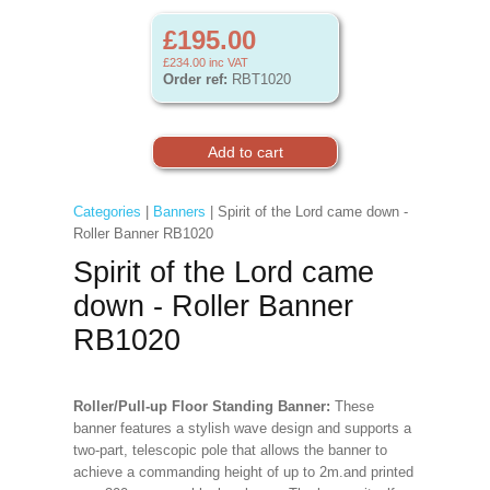
£195.00
£234.00
inc VAT
Order ref:
RBT1020
Categories
|
Banners
| Spirit of the Lord came down -
Roller Banner RB1020
Spirit of the Lord came
down - Roller Banner
RB1020
Roller/Pull-up Floor Standing Banner:
These
banner features a stylish wave design and supports a
two-part, telescopic pole that allows the banner to
achieve a commanding height of up to 2m.and printed