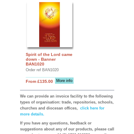
Spirit of the Lord came
down - Banner
BAN1020
Order ref BAN1020
More info
From £135.00
We can provide an invoice facility to the following
types of organisation: trade, repositories, schools,
churches and diocesan offices,
click here for
more details.
If you have any questions, feedback or
suggestions about any of our products, please call