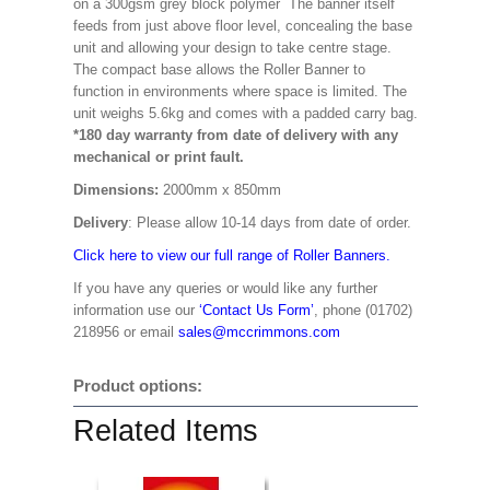
on a 300gsm grey block polymer The banner itself
feeds from just above floor level, concealing the base
unit and allowing your design to take centre stage.
The compact base allows the Roller Banner to
function in environments where space is limited. The
unit weighs 5.6kg and comes with a padded carry bag.
*180 day warranty from date of delivery with any
mechanical or print fault.
Dimensions:
2000mm x 850mm
Delivery
: Please allow 10-14 days from date of order.
Click here to view our full range of Roller Banners.
If you have any queries or would like any further
information use our
‘Contact Us Form’
, phone (01702)
218956 or email
sales@mccrimmons.com
Product options:
Related Items