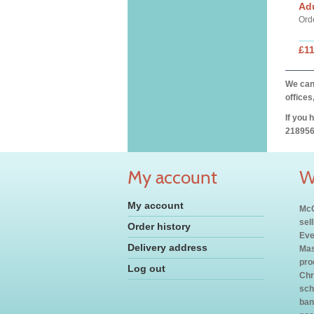
Ad
Ord
£11
We can 
offices
If you 
218956
My account
W
My account
McC
sel
Order history
Eve
Delivery address
Mas
pro
Log out
Chr
sch
ban