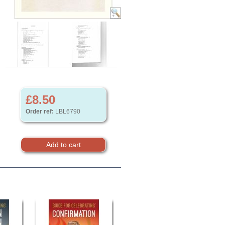
£8.50
Order ref:
LBL6790