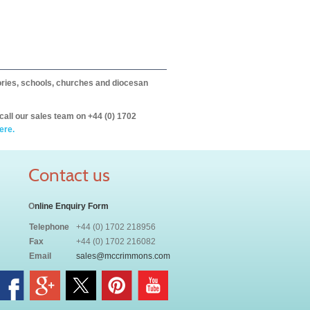
itories, schools, churches and diocesan
call our sales team on +44 (0) 1702
ere.
Contact us
O
nline Enquiry Form
Telephone
+44 (0) 1702 218956
Fax
+44 (0) 1702 216082
Email
sales@mccrimmons.com