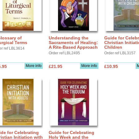
lossary of
Understanding the
Guide for Celebr
urgical Terms
Sacraments of Healing:
Christian Initiat
A Rite-Based Approach
Children
er ref LBL3614
Order ref LBL2495
Order ref LBL3157
More info
More info
M
.95
£21.95
£10.95
de for Celebrating
Guide for Celebrating
istian Initiation with
Holy Week and the