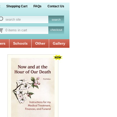
t
Shopping Cart
FAQs
Contact Us
0 items in cart
checkout
ers
Schools
Other
Gallery