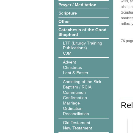
wills, 
Prayer / Meditation
also pr
Scriptu
Scripture
booklet
Other
reflect 
Catechesis of the Good
Shepherd
76 page
LTP (Liturgy Training
Publications)
CJM
Advent
Christmas
Lent & Easter
Anointing of the Sick
Baptism / RCIA
Communion
Confirmation
Marriage
Rel
Ordination
Reconciliation
Old Testament
New Testament