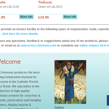
ults
Triduum
er ref LBL3164
Order ref LBL2921
More info
More info
.95
£10.95
provide an invoice facility to the following types of organisation: trade, repos
,
click here for more details.
have any questions, feedback or suggestions about any of our products, please 
 or email us at
sales@mccrimmons.com
or complete our
online enquiry form h
elcome
rimmons produces the best-
ling Celebration Hymnal for
ryone & the Catholic Parish
s Book. We specialise in the
duction of high quality
istian artwork for churches &
ools, particularly wall hanging
ners, display boards &
Gallery