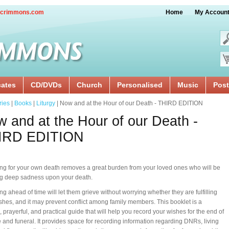
crimmons.com
Home
My Accoun
cates
CD/DVDs
Church
Personalised
Music
Post
ries
|
Books
|
Liturgy
| Now and at the Hour of our Death - THIRD EDITION
 and at the Hour of our Death -
IRD EDITION
ng for your own death removes a great burden from your loved ones who will be
ng deep sadness upon your death.
ng ahead of time will let them grieve without worrying whether they are fulfilling
shes, and it may prevent conflict among family members. This booklet is a
, prayerful, and practical guide that will help you record your wishes for the end of
fe and funeral. It provides space for recording information regarding DNRs, living