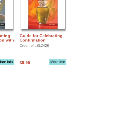
ating
Guide for Celebrating
ion with
Confirmation
Order ref LBL2426
ore info
More info
£9.95