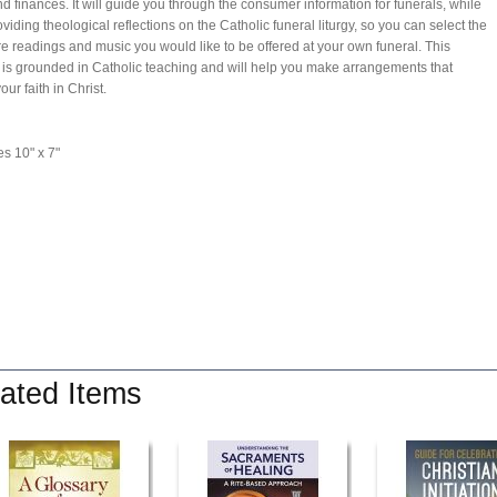
and finances. It will guide you through the consumer information for funerals, while
oviding theological reflections on the Catholic funeral liturgy, so you can select the
re readings and music you would like to be offered at your own funeral. This
 is grounded in Catholic teaching and will help you make arrangements that
your faith in Christ.
s 10" x 7"
ated Items