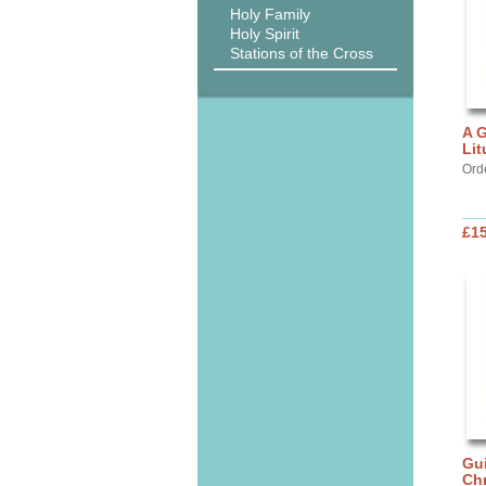
Holy Family
Holy Spirit
Stations of the Cross
A G
Lit
Ord
£15
Gui
Chr