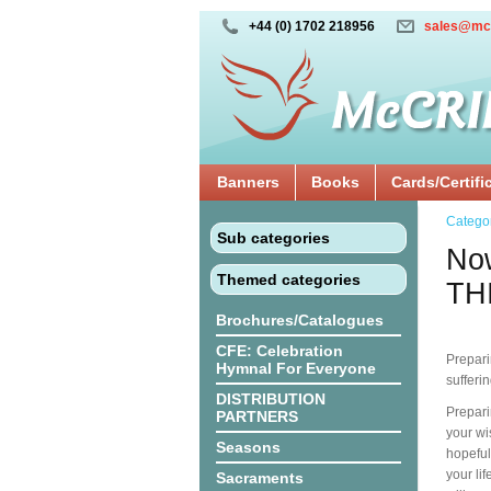
+44 (0) 1702 218956
sales@mc
Banners
Books
Cards/Certifi
Catego
Sub categories
Now
Themed categories
TH
Brochures/Catalogues
CFE: Celebration
Prepari
Hymnal For Everyone
sufferi
DISTRIBUTION
Prepari
PARTNERS
your wi
Seasons
hopeful
your li
Sacraments