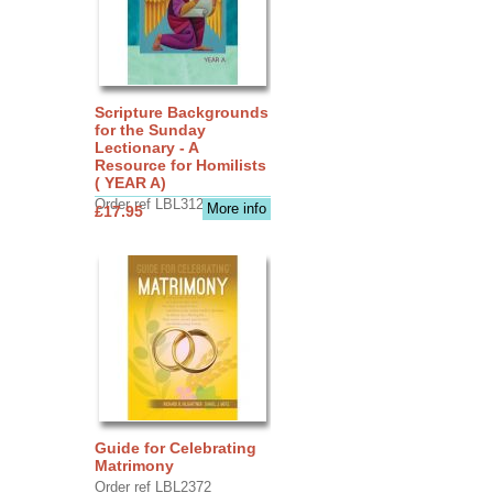
Scripture Backgrounds
for the Sunday
Lectionary - A
Resource for Homilists
( YEAR A)
Order ref LBL3126
More info
£17.95
Guide for Celebrating
Matrimony
Order ref LBL2372