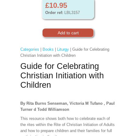
£10.95
Order ref:
LBL3157
Categories
|
Books
|
Liturgy
| Guide for Celebrating
Christian Initiation with Children
Guide for Celebrating
Christian Initiation with
Children
By Rita Burns Senseman, Victoria M Tufano , Paul
Turner d Todd Williamson
This resource shows both how to celebrate each of
the rites within the Rite of Christian Initiation of Adults
and how to prepare children and their families for full