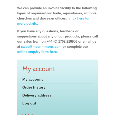
We can provide an invoice facility to the following
types of organisation: trade, repositories, schools,
churches and diocesan offices,
click here for
more details.
If you have any questions, feedback or
suggestions about any of our products, please call
our sales team on +44 (0) 1702 218956 or email us
at
sales@mccrimmons.com
or complete our
online enquiry form here.
My account
My account
Order history
Delivery address
Log out