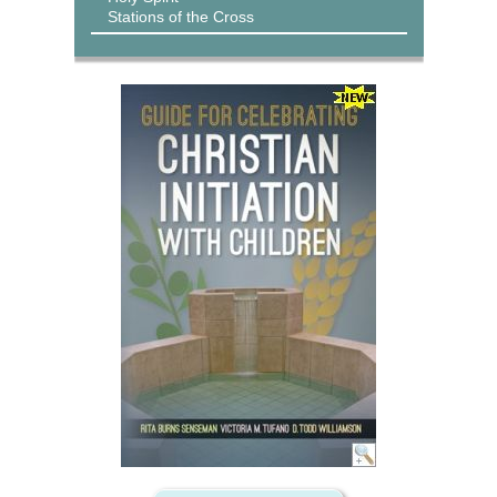
Stations of the Cross