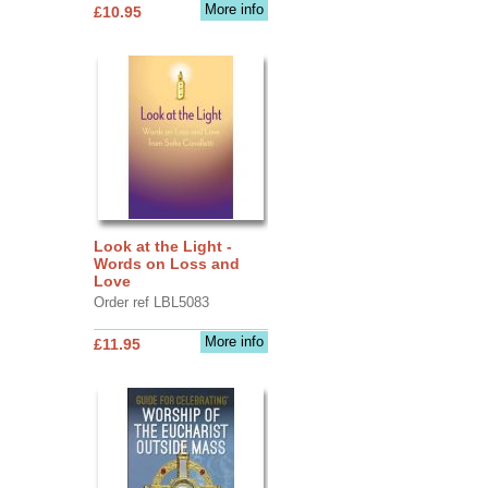
More info
£10.95
Look at the Light -
Words on Loss and
Love
Order ref LBL5083
More info
£11.95