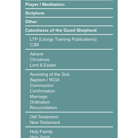
Prayer / Meditation
Scripture
Other
Catechesis of the Good Shepherd
LTP (Liturgy Training Publications)
CJM
Advent
Christmas
Lent & Easter
Anointing of the Sick
Baptism / RCIA
Communion
Confirmation
Marriage
Ordination
Reconciliation
Old Testament
New Testament
Holy Family
Holy Spirit