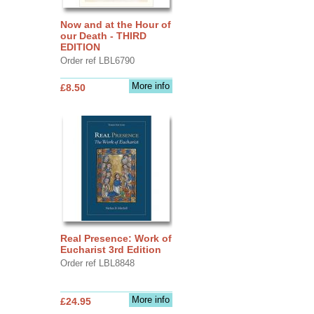
Now and at the Hour of
our Death - THIRD
EDITION
Order ref LBL6790
More info
£8.50
Real Presence: Work of
Eucharist 3rd Edition
Order ref LBL8848
More info
£24.95