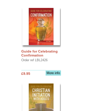
Guide for Celebrating
Confirmation
Order ref LBL2426
More info
£9.95