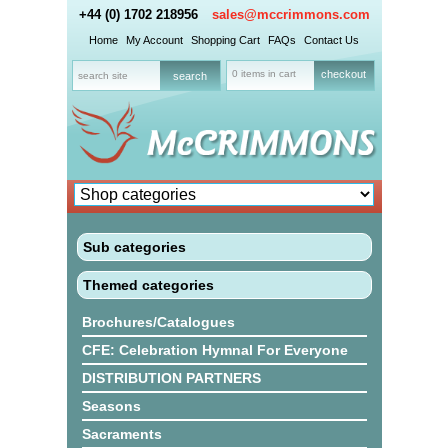
+44 (0) 1702 218956
sales@mccrimmons.com
Home
My Account
Shopping Cart
FAQs
Contact Us
0 items in cart
checkout
Sub categories
Themed categories
Brochures/Catalogues
CFE: Celebration Hymnal For Everyone
DISTRIBUTION PARTNERS
Seasons
Sacraments