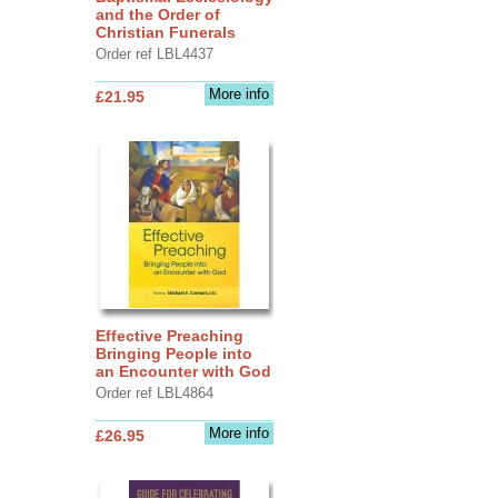
and the Order of
Christian Funerals
Order ref LBL4437
More info
£21.95
Effective Preaching
Bringing People into
an Encounter with God
Order ref LBL4864
More info
£26.95