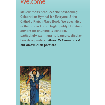
Welcome
McCrimmons produces the best-selling
Celebration Hymnal for Everyone & the
Catholic Parish Mass Book. We specialise
in the production of high quality Christian
artwork for churches & schools,
particularly wall hanging banners, display
boards & posters.
About McCrimmons &
our distribution partners