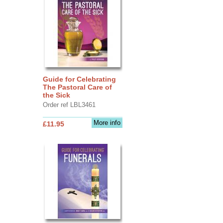
Guide for Celebrating
The Pastoral Care of
the Sick
Order ref LBL3461
More info
£11.95