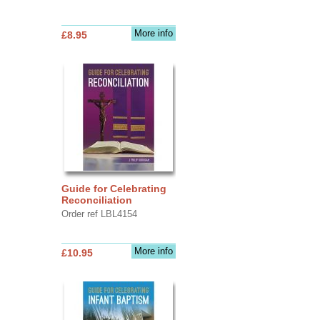
More info
£8.95
Guide for Celebrating
Reconciliation
Order ref LBL4154
More info
£10.95