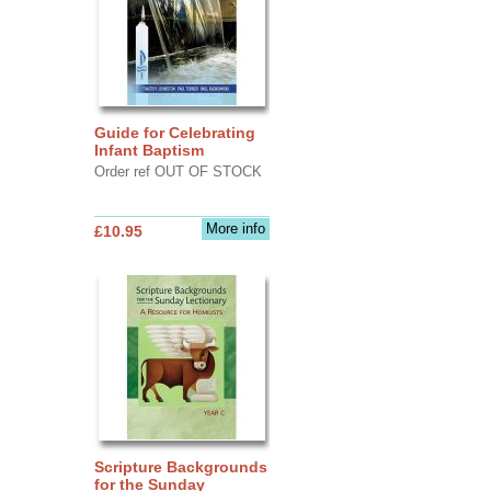
Guide for Celebrating
Infant Baptism
Order ref OUT OF STOCK
More info
£10.95
Scripture Backgrounds
for the Sunday