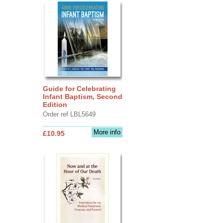
Guide for Celebrating
Infant Baptism, Second
Edition
Order ref LBL5649
More info
£10.95