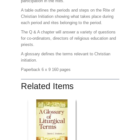
participation in the rites.
A table outlines the periods and steps on the Rite of
Christian Initiation showing what takes place during
each period and rites belonging to the period.
The Q & A chapter will answer a variety of questions
for co-ordinators, directors of religious education and
priests.
A glossary defines the terms relevant to Christian
initiation.
Paperback 6 x 9 160 pages
Related Items