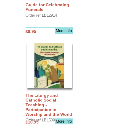
Guide for Celebrating
Funerals
Order ref LBL2914
More info
£9.95
The Liturgy and
Catholic Social
Teaching -
Participation in
Worship and the World
Order ref LBL5090
More info
£16.95