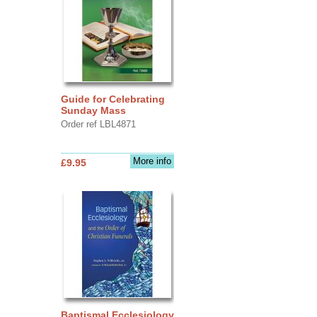
Guide for Celebrating
Sunday Mass
Order ref LBL4871
More info
£9.95
Baptismal Ecclesiology