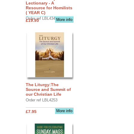
Lectionary - A
Resource for Homilists
( YEAR C)
Order ref LBL4345
More info
£19.95
The Liturgy:The
Source and Summit of
our Christian Life
Order ref LBL4253
More info
£7.95