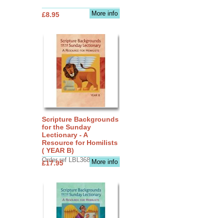
More info
£8.95
Scripture Backgrounds
for the Sunday
Lectionary - A
Resource for Homilists
( YEAR B)
Order ref LBL3683
More info
£17.95