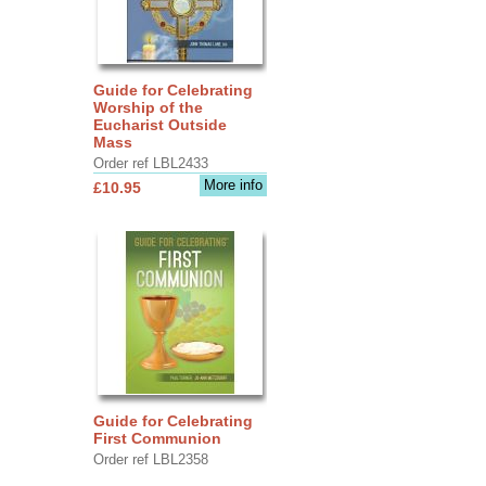
Guide for Celebrating
Worship of the
Eucharist Outside
Mass
Order ref LBL2433
More info
£10.95
Guide for Celebrating
First Communion
Order ref LBL2358