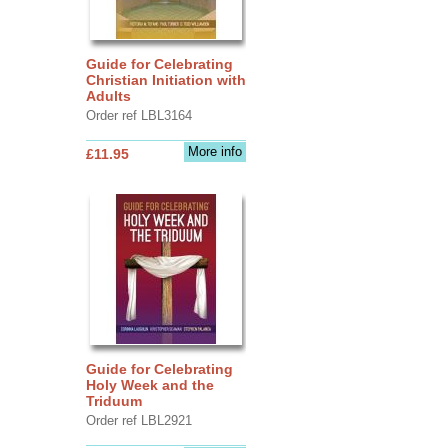
Guide for Celebrating
Christian Initiation with
Adults
Order ref LBL3164
More info
£11.95
Guide for Celebrating
Holy Week and the
Triduum
Order ref LBL2921