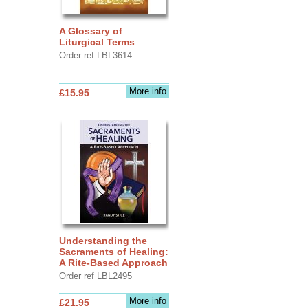
A Glossary of
Liturgical Terms
Order ref LBL3614
More info
£15.95
Understanding the
Sacraments of Healing:
A Rite-Based Approach
Order ref LBL2495
More info
£21.95