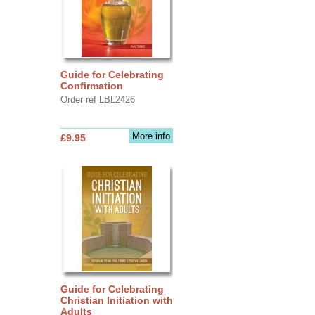
Guide for Celebrating
Confirmation
Order ref LBL2426
More info
£9.95
Guide for Celebrating
Christian Initiation with
Adults