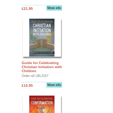
More info
£21.95
Guide for Celebrating
Christian Initiation with
Children
Order ref LBL3157
More info
£10.95