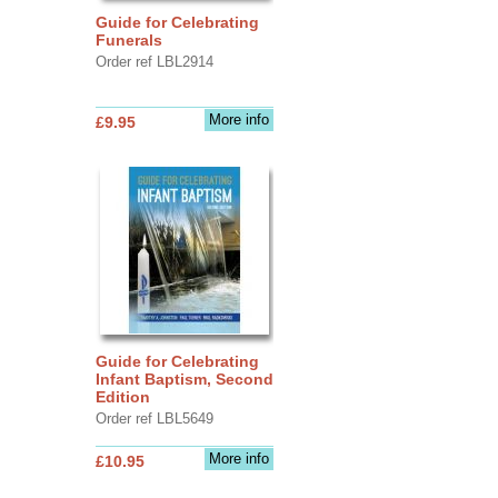
Guide for Celebrating
Funerals
Order ref LBL2914
More info
£9.95
Guide for Celebrating
Infant Baptism, Second
Edition
Order ref LBL5649
More info
£10.95