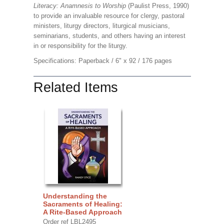
Literacy: Anamnesis to Worship
(Paulist Press, 1990)
to provide an invaluable resource for clergy, pastoral
ministers, liturgy directors, liturgical musicians,
seminarians, students, and others having an interest
in or responsibility for the liturgy.
Specifications: Paperback / 6" x 92 / 176 pages
Related Items
Understanding the
Sacraments of Healing:
A Rite-Based Approach
Order ref LBL2495