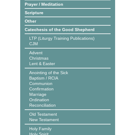
Prayer / Meditation
Scripture
Other
Catechesis of the Good Shepherd
LTP (Liturgy Training Publications)
CJM
Advent
Christmas
Lent & Easter
Anointing of the Sick
Baptism / RCIA
Communion
Confirmation
Marriage
Ordination
Reconciliation
Old Testament
New Testament
Holy Family
Holy Spirit