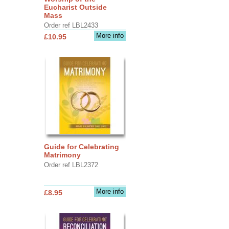
Eucharist Outside
Mass
Order ref LBL2433
More info
£10.95
Guide for Celebrating
Matrimony
Order ref LBL2372
More info
£8.95