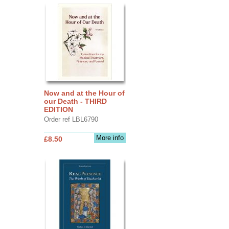
Now and at the Hour of
our Death - THIRD
EDITION
Order ref LBL6790
More info
£8.50