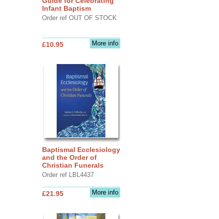
Guide for Celebrating
Infant Baptism
Order ref OUT OF STOCK
More info
£10.95
Baptismal Ecclesiology
and the Order of
Christian Funerals
Order ref LBL4437
More info
£21.95