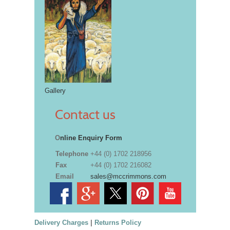
Gallery
Contact us
O
nline Enquiry Form
Telephone
+44 (0) 1702 218956
Fax
+44 (0) 1702 216082
Email
sales@mccrimmons.com
Delivery Charges
|
Returns Policy