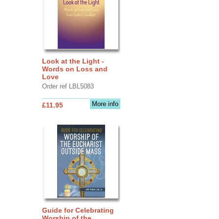
Look at the Light -
Words on Loss and
Love
Order ref LBL5083
More info
£11.95
Guide for Celebrating
Worship of the