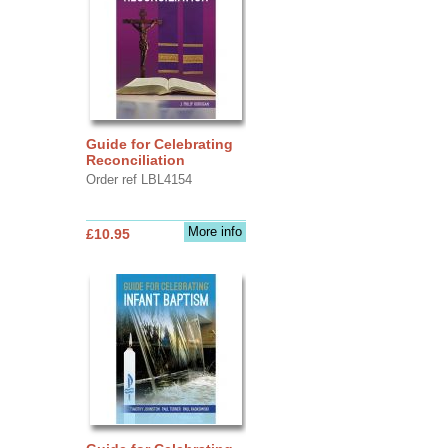
Guide for Celebrating
Reconciliation
Order ref LBL4154
More info
£10.95