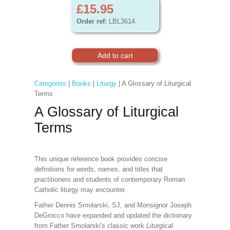
£15.95
Order ref:
LBL3614
Categories
|
Books
|
Liturgy
| A Glossary of Liturgical
Terms
A Glossary of Liturgical
Terms
This unique reference book provides concise
definitions for words, names, and titles that
practitioners and students of contemporary Roman
Catholic liturgy may encounter.
Father Dennis Smolarski, SJ, and Monsignor Joseph
DeGrocco have expanded and updated the dictionary
from Father Smolarski's classic work
Liturgical