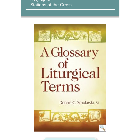
Stations of the Cross