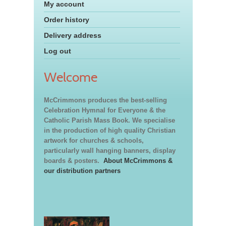
My account
Order history
Delivery address
Log out
Welcome
McCrimmons produces the best-selling
Celebration Hymnal for Everyone & the
Catholic Parish Mass Book. We specialise
in the production of high quality Christian
artwork for churches & schools,
particularly wall hanging banners, display
boards & posters.
About McCrimmons &
our distribution partners