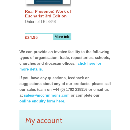
Real Presence: Work of
Eucharist 3rd Edition
Order ref LBL8848
More info
£24.95
We can provide an invoice facility to the following
types of organisation: trade, repositories, schools,
churches and diocesan offices,
click here for
more details.
If you have any questions, feedback or
suggestions about any of our products, please call
our sales team on +44 (0) 1702 218956 or email us
at
sales@mccrimmons.com
or complete our
online enquiry form here.
My account