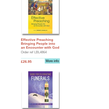
Effective Preaching
Bringing People into
an Encounter with God
Order ref LBL4864
More info
£26.95