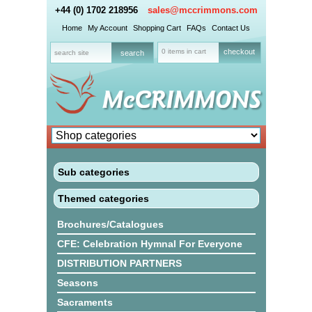
+44 (0) 1702 218956
sales@mccrimmons.com
Home
My Account
Shopping Cart
FAQs
Contact Us
0 items in cart
checkout
Sub categories
Themed categories
Brochures/Catalogues
CFE: Celebration Hymnal For Everyone
DISTRIBUTION PARTNERS
Seasons
Sacraments