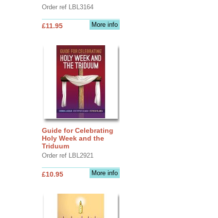
Order ref LBL3164
More info
£11.95
Guide for Celebrating
Holy Week and the
Triduum
Order ref LBL2921
More info
£10.95