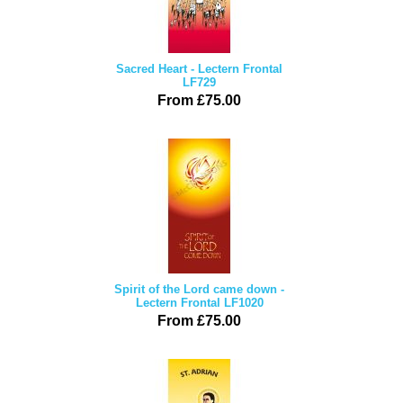
Sacred Heart - Lectern Frontal
LF729
From £75.00
Spirit of the Lord came down -
Lectern Frontal LF1020
From £75.00