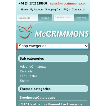
+44 (0) 1702 218956
sales@mccrimmons.com
Home
My Account
Shopping Cart
FAQs
Contact Us
0 items in cart
checkout
Sub categories
Advent/Christmas
Diversity
Lent/Easter
Saints
Themed categories
Brochures/Catalogues
CFE: Celebration Hymnal For Everyone