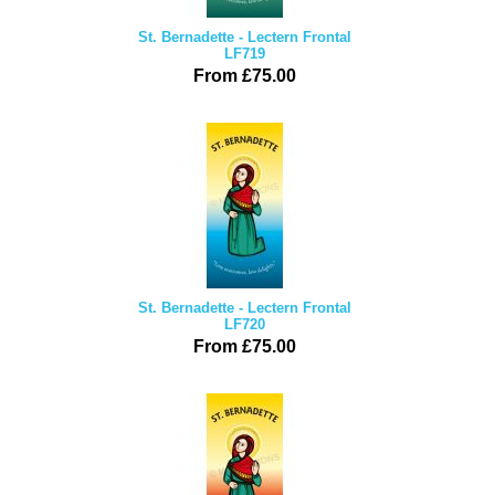
St. Bernadette - Lectern Frontal
LF719
From £75.00
St. Bernadette - Lectern Frontal
LF720
From £75.00