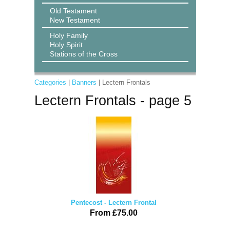
Old Testament
New Testament
Holy Family
Holy Spirit
Stations of the Cross
Categories
|
Banners
| Lectern Frontals
Lectern Frontals - page 5
Pentecost - Lectern Frontal
From £75.00