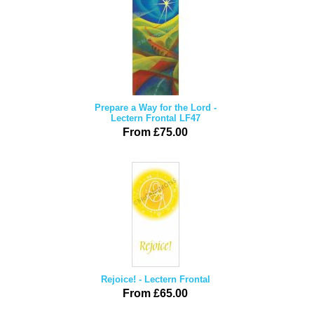
Prepare a Way for the Lord -
Lectern Frontal LF47
From £75.00
Rejoice! - Lectern Frontal
From £65.00