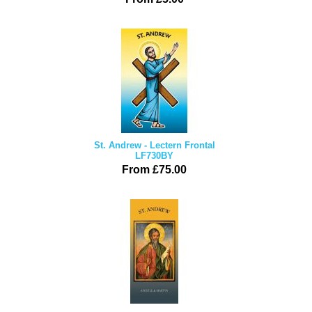
St. Andrew - Lectern Frontal
LF730BY
From £75.00