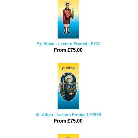
St. Alban - Lectern Frontal LF767
From £75.00
St. Alban - Lectern Frontal LF767B
From £75.00