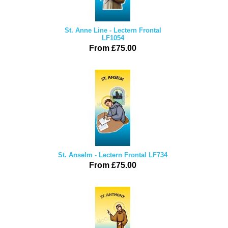
St. Anne Line - Lectern Frontal
LF1054
From £75.00
St. Anselm - Lectern Frontal LF734
From £75.00