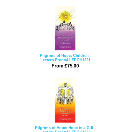
Pilgrims of Hope: Children -
Lectern Frontal LFPOH1221
From £75.00
Pilgrims of Hope: Hope is a Gift -