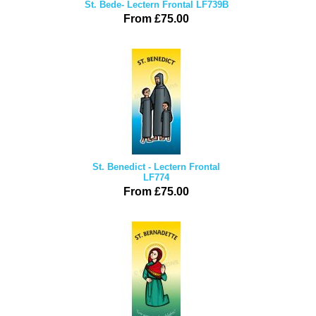
St. Bede- Lectern Frontal LF739B
From £75.00
St. Benedict - Lectern Frontal
LF774
From £75.00