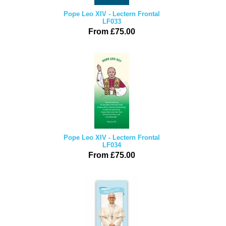
Pope Leo XIV - Lectern Frontal
LF033
From £75.00
Pope Leo XIV - Lectern Frontal
LF034
From £75.00