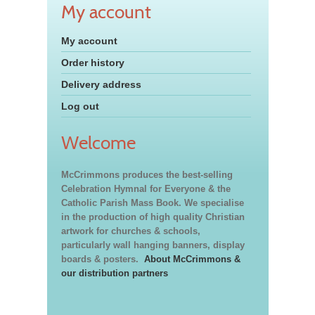
My account
My account
Order history
Delivery address
Log out
Welcome
McCrimmons produces the best-selling
Celebration Hymnal for Everyone & the
Catholic Parish Mass Book. We specialise
in the production of high quality Christian
artwork for churches & schools,
particularly wall hanging banners, display
boards & posters.
About McCrimmons &
our distribution partners