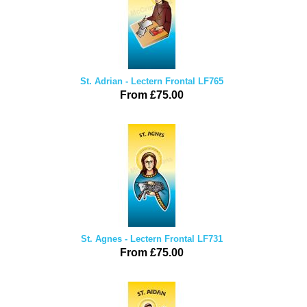
St. Adrian - Lectern Frontal LF765
From £75.00
St. Agnes - Lectern Frontal LF731
From £75.00