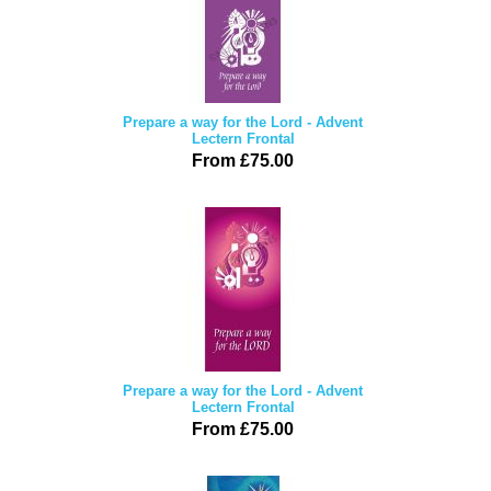
Prepare a way for the Lord - Advent
Lectern Frontal
From £75.00
Prepare a way for the Lord - Advent
Lectern Frontal
From £75.00