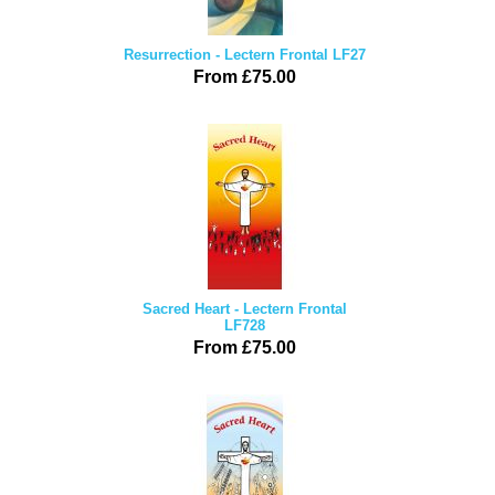
Resurrection - Lectern Frontal LF27
From £75.00
Sacred Heart - Lectern Frontal
LF728
From £75.00