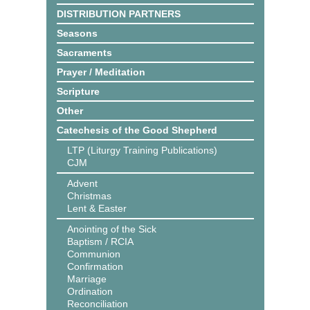
DISTRIBUTION PARTNERS
Seasons
Sacraments
Prayer / Meditation
Scripture
Other
Catechesis of the Good Shepherd
LTP (Liturgy Training Publications)
CJM
Advent
Christmas
Lent & Easter
Anointing of the Sick
Baptism / RCIA
Communion
Confirmation
Marriage
Ordination
Reconciliation