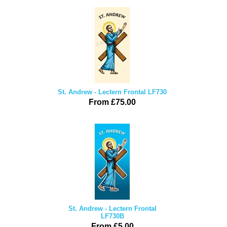
St. Andrew - Lectern Frontal LF730
From £75.00
St. Andrew - Lectern Frontal
LF730B
From £5.00