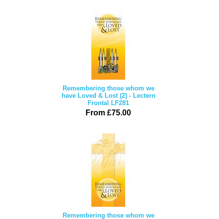
Remembering those whom we
have Loved & Lost (2) - Lectern
Frontal LF281
From £75.00
Remembering those whom we