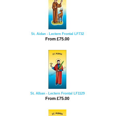
St. Aidan - Lectern Frontal LF732
From £75.00
St. Alban - Lectern Frontal LF1129
From £75.00