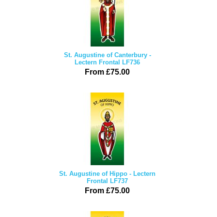
St. Augustine of Canterbury -
Lectern Frontal LF736
From £75.00
St. Augustine of Hippo - Lectern
Frontal LF737
From £75.00