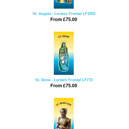
St. Angela - Lectern Frontal LF1055
From £75.00
St. Anne - Lectern Frontal LF733
From £75.00