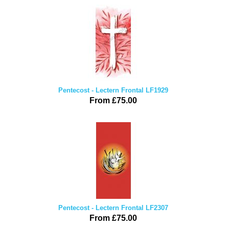
Pentecost - Lectern Frontal LF1929
From £75.00
Pentecost - Lectern Frontal LF2307
From £75.00