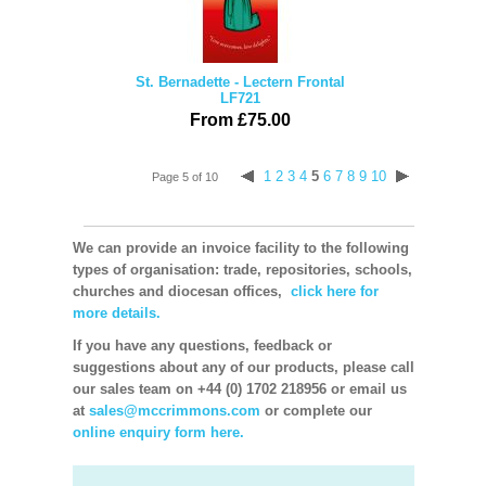
St. Bernadette - Lectern Frontal
LF721
From £75.00
1
2
3
4
5
6
7
8
9
10
Page 5 of 10
We can provide an invoice facility to the following
types of organisation: trade, repositories, schools,
churches and diocesan offices,
click here for
more details.
If you have any questions, feedback or
suggestions about any of our products, please call
our sales team on +44 (0) 1702 218956 or email us
at
sales@mccrimmons.com
or complete our
online enquiry form here.