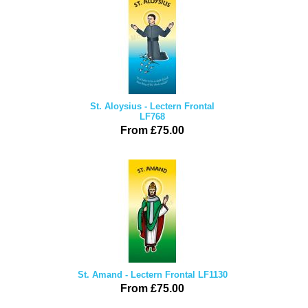
St. Aloysius - Lectern Frontal
LF768
From £75.00
St. Amand - Lectern Frontal LF1130
From £75.00