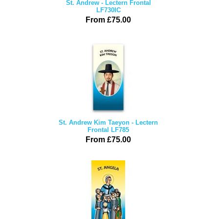
St. Andrew - Lectern Frontal
LF730IC
From £75.00
St. Andrew Kim Taeyon - Lectern
Frontal LF785
From £75.00