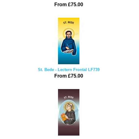
From £75.00
St. Bede - Lectern Frontal LF739
From £75.00