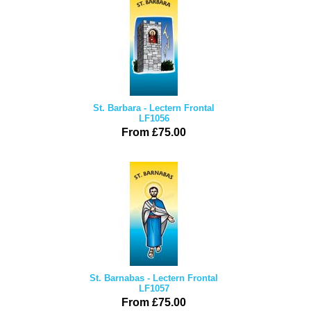
St. Barbara - Lectern Frontal
LF1056
From £75.00
St. Barnabas - Lectern Frontal
LF1057
From £75.00