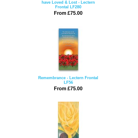
have Loved & Lost - Lectern
Frontal LF280
From £75.00
Remembrance - Lectern Frontal
LF56
From £75.00