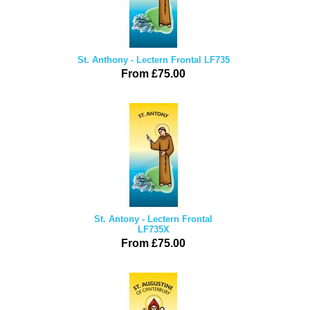
St. Anthony - Lectern Frontal LF735
From £75.00
St. Antony - Lectern Frontal
LF735X
From £75.00