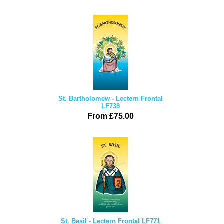
St. Bartholomew - Lectern Frontal
LF738
From £75.00
St. Basil - Lectern Frontal LF771