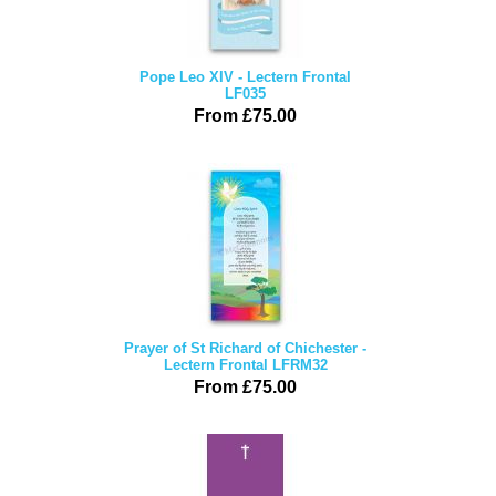
Pope Leo XIV - Lectern Frontal
LF035
From £75.00
Prayer of St Richard of Chichester -
Lectern Frontal LFRM32
From £75.00