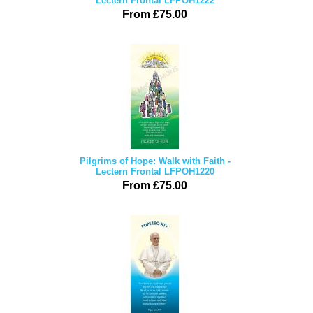
Lectern Frontal LFPOH1222
From £75.00
Pilgrims of Hope: Walk with Faith -
Lectern Frontal LFPOH1220
From £75.00