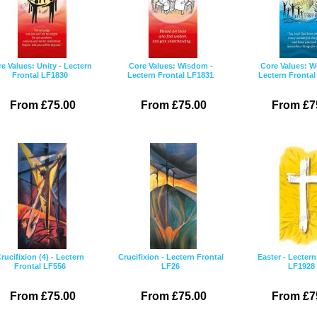
e Values: Unity - Lectern
Core Values: Wisdom -
Core Values: W
Frontal LF1830
Lectern Frontal LF1831
Lectern Fronta
From £75.00
From £75.00
From £7
rucifixion (4) - Lectern
Crucifixion - Lectern Frontal
Easter - Lectern
Frontal LF556
LF26
LF1928
From £75.00
From £75.00
From £7