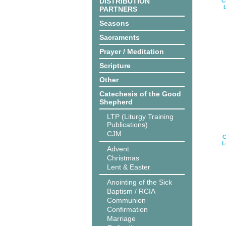
DISTRIBUTION
C
PARTNERS
Seasons
Sacraments
Prayer / Meditation
Scripture
Other
Catechesis of the Good
Shepherd
LTP (Liturgy Training
Publications)
CJM
C
L
Advent
Christmas
Lent & Easter
Anointing of the Sick
Baptism / RCIA
Communion
Confirmation
Marriage