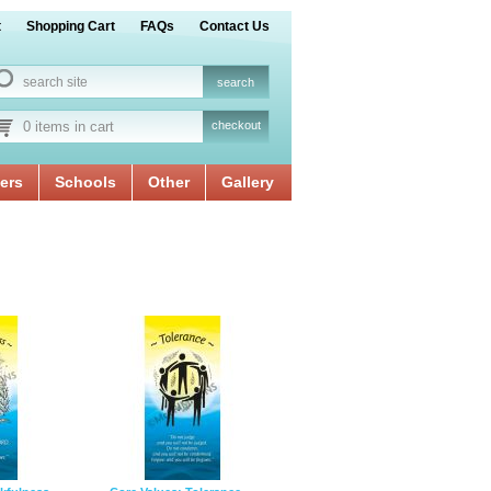
t
Shopping Cart
FAQs
Contact Us
0 items in cart
checkout
ers
Schools
Other
Gallery