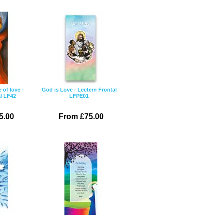
e of love -
God is Love - Lectern Frontal
l LF42
LFPE01
5.00
From £75.00