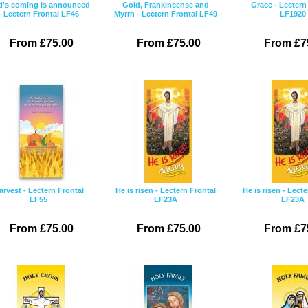
's coming is announced
Gold, Frankincense and
Grace - Lectern
- Lectern Frontal LF46
Myrrh - Lectern Frontal LF49
LF1920
From £75.00
From £75.00
From £7
arvest - Lectern Frontal
He is risen - Lectern Frontal
He is risen - Lect
LF55
LF23A
LF23A
From £75.00
From £75.00
From £7