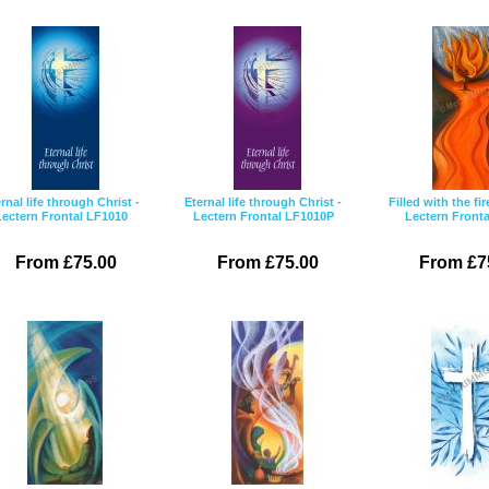
rnal life through Christ -
Eternal life through Christ -
Filled with the fir
Lectern Frontal LF1010
Lectern Frontal LF1010P
Lectern Fronta
From £75.00
From £75.00
From £7