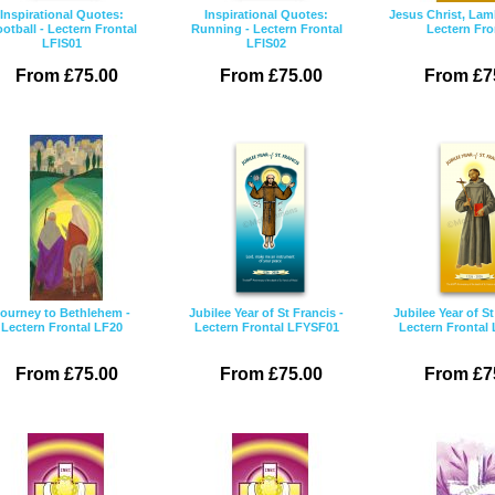
Inspirational Quotes:
Inspirational Quotes:
Jesus Christ, Lam
otball - Lectern Frontal
Running - Lectern Frontal
Lectern Fro
LFIS01
LFIS02
From £75.00
From £75.00
From £7
ourney to Bethlehem -
Jubilee Year of St Francis -
Jubilee Year of St
Lectern Frontal LF20
Lectern Frontal LFYSF01
Lectern Frontal
From £75.00
From £75.00
From £7