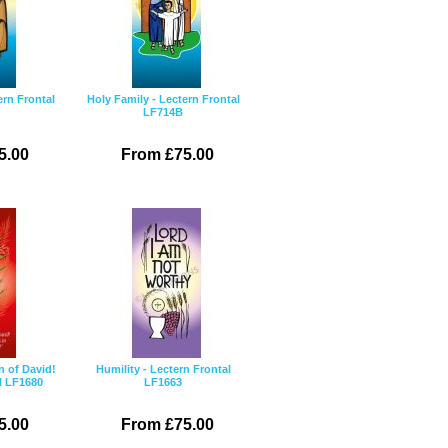
ern Frontal
Holy Family - Lectern Frontal
LF714B
5.00
From £75.00
n of David!
Humility - Lectern Frontal
l LF1680
LF1663
5.00
From £75.00