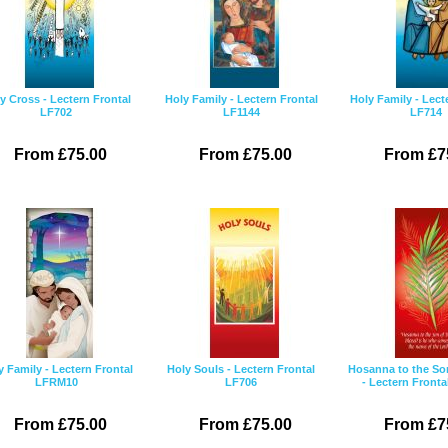
y Cross - Lectern Frontal
Holy Family - Lectern Frontal
Holy Family - Lect
LF702
LF1144
LF714
From £75.00
From £75.00
From £7
y Family - Lectern Frontal
Holy Souls - Lectern Frontal
Hosanna to the So
LFRM10
LF706
- Lectern Fronta
From £75.00
From £75.00
From £7