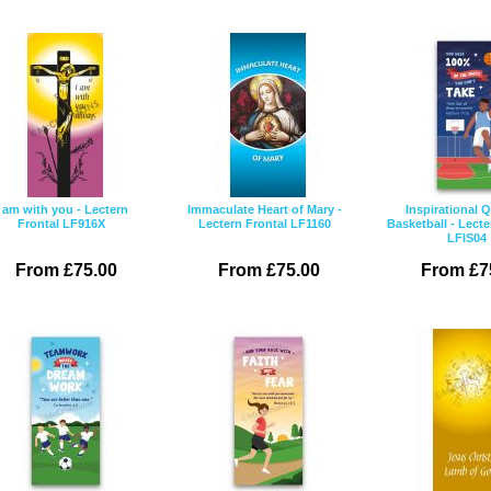
I am with you - Lectern
Immaculate Heart of Mary -
Inspirational 
Frontal LF916X
Lectern Frontal LF1160
Basketball - Lecte
LFIS04
From £75.00
From £75.00
From £7