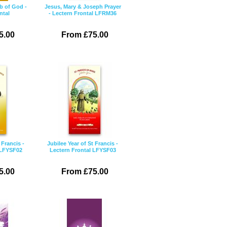
b of God -
Jesus, Mary & Joseph Prayer
ntal
- Lectern Frontal LFRM36
5.00
From £75.00
 Francis -
Jubilee Year of St Francis -
 LFYSF02
Lectern Frontal LFYSF03
5.00
From £75.00