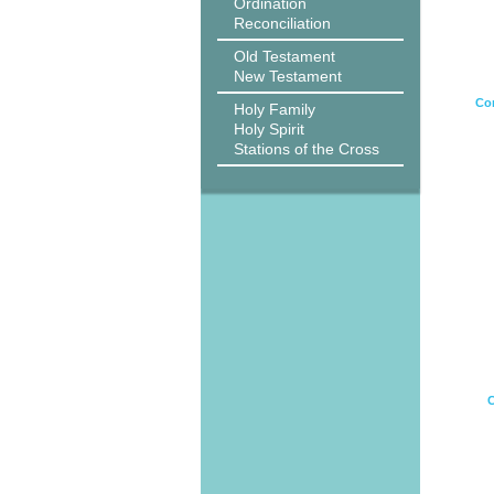
Ordination
Reconciliation
Old Testament
New Testament
Cor
Holy Family
Holy Spirit
Stations of the Cross
C