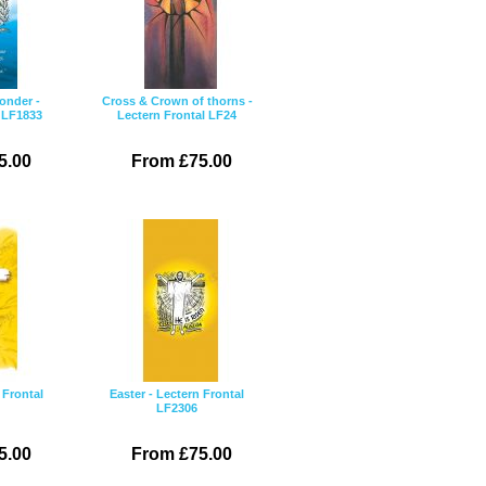
onder -
Cross & Crown of thorns -
l LF1833
Lectern Frontal LF24
5.00
From £75.00
 Frontal
Easter - Lectern Frontal
LF2306
5.00
From £75.00