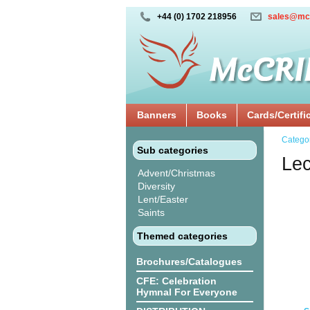
+44 (0) 1702 218956
sales@mc
Banners
Books
Cards/Certifi
Catego
Sub categories
Lec
Advent/Christmas
Diversity
Lent/Easter
Saints
Themed categories
Brochures/Catalogues
CFE: Celebration
Hymnal For Everyone