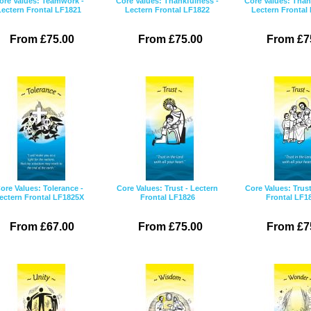
ore Values: Teamwork -
Core Values: Thankfulness -
Core Values: Than
Lectern Frontal LF1821
Lectern Frontal LF1822
Lectern Frontal
From £75.00
From £75.00
From £7
ore Values: Tolerance -
Core Values: Trust - Lectern
Core Values: Trust
ectern Frontal LF1825X
Frontal LF1826
Frontal LF1
From £67.00
From £75.00
From £7