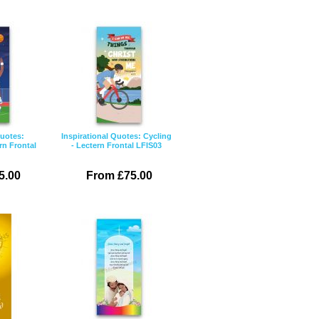
Quotes:
Inspirational Quotes: Cycling
rn Frontal
- Lectern Frontal LFIS03
5.00
From £75.00