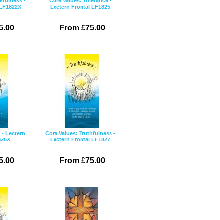
kfulness -
Core Values: Tolerance -
 LF1822X
Lectern Frontal LF1825
5.00
From £75.00
 - Lectern
Core Values: Truthfulness -
826X
Lectern Frontal LF1827
5.00
From £75.00