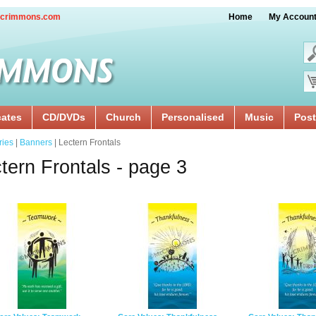
crimmons.com
Home
My Accoun
cates
CD/DVDs
Church
Personalised
Music
Post
ries
|
Banners
| Lectern Frontals
tern Frontals - page 3