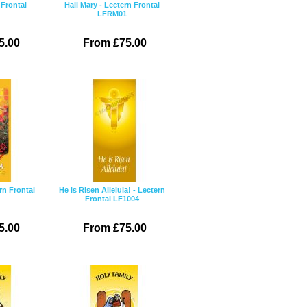
 Frontal
Hail Mary - Lectern Frontal
LFRM01
5.00
From £75.00
ern Frontal
He is Risen Alleluia! - Lectern
Frontal LF1004
5.00
From £75.00