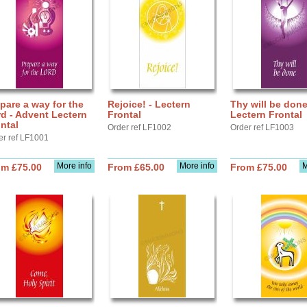
pare a way for the
Rejoice! - Lectern
Thy will be done
d - Advent Lectern
Frontal
Lectern Frontal
ntal
Order ref LF1002
Order ref LF1003
er ref LF1001
More info
More info
M
om £75.00
From £65.00
From £75.00