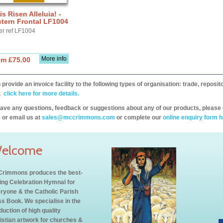
is Risen Alleluia! -
tern Frontal LF1004
er ref LF1004
More info
om £75.00
provide an invoice facility to the following types of organisation: trade, repos
,
click here for more details.
have any questions, feedback or suggestions about any of our products, please 
 or email us at
sales@mccrimmons.com
or complete our
online enquiry form h
elcome
rimmons produces the best-
ling Celebration Hymnal for
ryone & the Catholic Parish
s Book. We specialise in the
duction of high quality
istian artwork for churches &