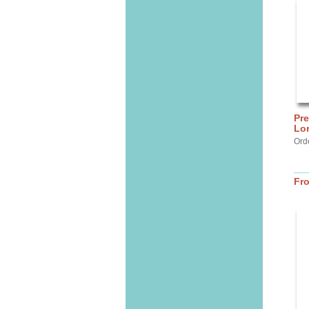
Pre
Lo
Ord
Fr