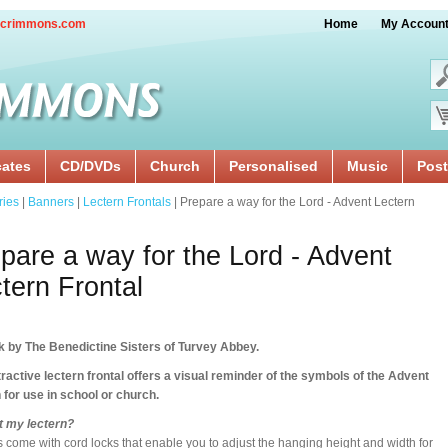
crimmons.com
Home
My Accoun
cates
CD/DVDs
Church
Personalised
Music
Post
ries
|
Banners
|
Lectern Frontals
| Prepare a way for the Lord - Advent Lectern
pare a way for the Lord - Advent
tern Frontal
k by The Benedictine Sisters of Turvey Abbey.
tractive lectern frontal offers a visual reminder of the symbols of the Advent
for use in school or church.
 fit my lectern?
s come with cord locks that enable you to adjust the hanging height and width for