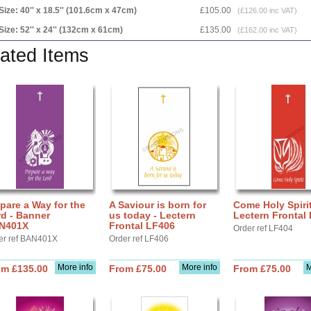
Size: 40'' x 18.5'' (101.6cm x 47cm)
£105.00
(£126.00 inc VAT)
Size: 52'' x 24'' (132cm x 61cm)
£135.00
(£162.00 inc VAT)
ated Items
pare a Way for the
A Saviour is born for
Come Holy Spirit
d - Banner
us today - Lectern
Lectern Frontal
N401X
Frontal LF406
Order ref LF404
er ref BAN401X
Order ref LF406
More info
More info
M
om £135.00
From £75.00
From £75.00