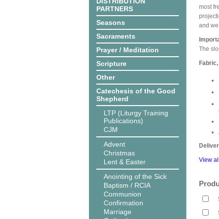
DISTRIBUTION
most fr
PARTNERS
projecti
Seasons
and we 
Sacraments
Import
The slo
Prayer / Meditation
Scripture
Fabric,
Other
Catechesis of the Good
Shepherd
LTP (Liturgy Training
Publications)
CJM
Advent
Delive
Christmas
View al
Lent & Easter
Anointing of the Sick
Produ
Baptism / RCIA
Communion
Confirmation
Marriage