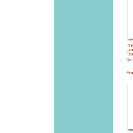
Pre
Lor
Fro
Ord
Fr