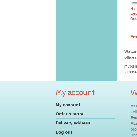
He 
Lec
Ord
Fr
We can 
offices
If you 
218956
My account
W
My account
McC
sel
Order history
Eve
Delivery address
Mas
pro
Log out
Chr