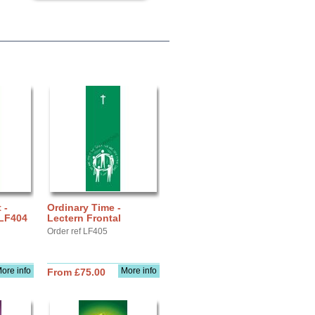
 -
Ordinary Time -
 LF404
Lectern Frontal
Order ref LF405
ore info
More info
From £75.00