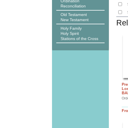
Ordination
Reconciliation
Old Testament
New Testament
Rel
Holy Family
Holy Spirit
Stations of the Cross
Pre
Lor
BA
Ord
Fr