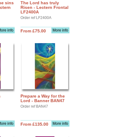
he sins
The Lord has truly
ectern
Risen - Lectern Frontal
LF2400A
Order ref LF2400A
ore info
More info
From £75.00
n
Prepare a Way for the
Lord - Banner BAN47
Order ref BAN47
ore info
More info
From £135.00