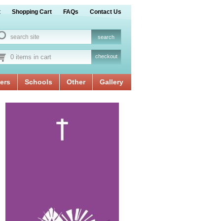
t
Shopping Cart
FAQs
Contact Us
0 items in cart
checkout
ers
Schools
Other
Gallery