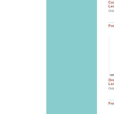
Com
Lec
Ord
Fr
Ord
Lec
Ord
Fr