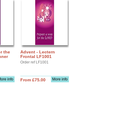
r the
Advent - Lectern
nner
Frontal LF1001
Order ref LF1001
ore info
More info
From £75.00