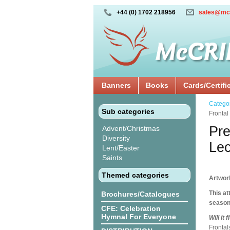
+44 (0) 1702 218956
sales@mc
Banners
Books
Cards/Certifi
Catego
Sub categories
Frontal
Pre
Advent/Christmas
Diversity
Lec
Lent/Easter
Saints
Themed categories
Artwor
This at
Brochures/Catalogues
season 
CFE: Celebration
Hymnal For Everyone
Will it
Frontal