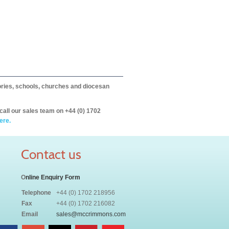
itories, schools, churches and diocesan
call our sales team on +44 (0) 1702
ere.
Contact us
O
nline Enquiry Form
Telephone
+44 (0) 1702 218956
Fax
+44 (0) 1702 216082
Email
sales@mccrimmons.com