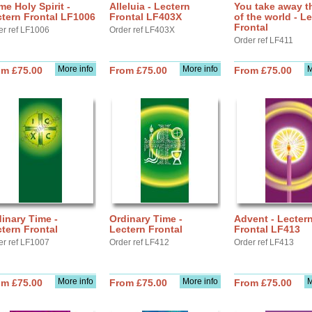
e Holy Spirit -
Alleluia - Lectern
You take away t
tern Frontal LF1006
Frontal LF403X
of the world - L
Frontal
er ref LF1006
Order ref LF403X
Order ref LF411
More info
More info
M
om £75.00
From £75.00
From £75.00
inary Time -
Ordinary Time -
Advent - Lecter
tern Frontal
Lectern Frontal
Frontal LF413
er ref LF1007
Order ref LF412
Order ref LF413
More info
More info
M
om £75.00
From £75.00
From £75.00