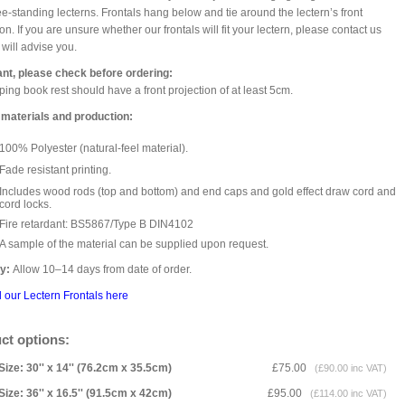
ee-standing lecterns. Frontals hang below and tie around the lectern’s front
on. If you are unsure whether our frontals will fit your lectern, please contact us
will advise you.
ant, please check before ordering:
ping book rest should have a front projection of at least 5cm.
 materials and production:
100% Polyester (natural-feel material).
Fade resistant printing.
Includes wood rods (top and bottom) and end caps and gold effect draw cord and
cord locks.
Fire retardant: BS5867/Type B DIN4102
A sample of the material can be supplied upon request.
ry:
Allow 10–14 days from date of order.
l our Lectern Frontals here
ct options:
Size: 30'' x 14'' (76.2cm x 35.5cm)
£75.00
(£90.00 inc VAT)
Size: 36'' x 16.5'' (91.5cm x 42cm)
£95.00
(£114.00 inc VAT)