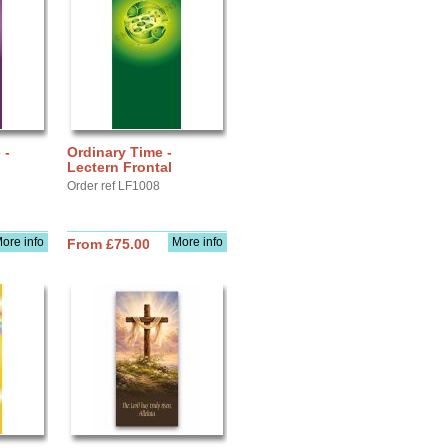
 -
Ordinary Time -
Lectern Frontal
Order ref LF1008
ore info
More info
From £75.00