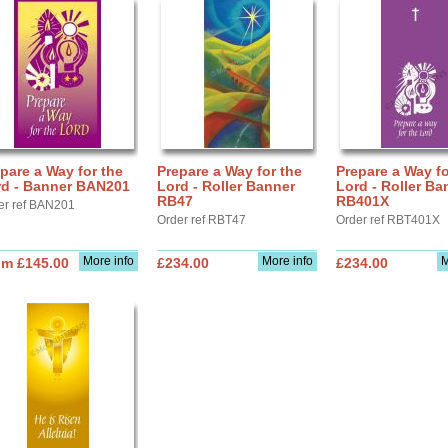
pare a Way for the
Prepare a Way for the
Prepare a Way fo
rd - Banner BAN201
Lord - Roller Banner
Lord - Roller Ba
RB47
RB401X
er ref BAN201
Order ref RBT47
Order ref RBT401X
More info
More info
M
om £145.00
£234.00
£234.00