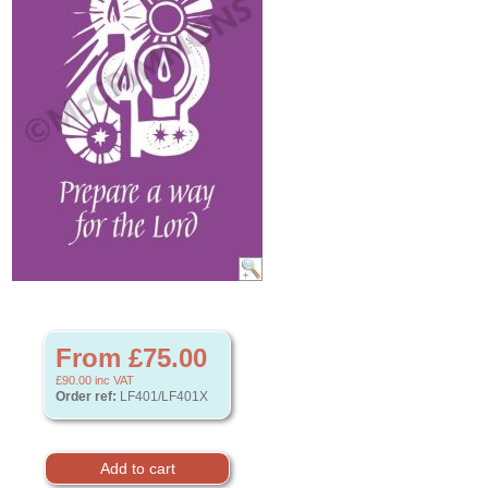
From £75.00
£90.00
inc VAT
Order ref:
LF401/LF401X