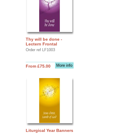
Thy will be done -
Lectern Frontal
Order ref LF1003
More info
From £75.00
Liturgical Year Banners