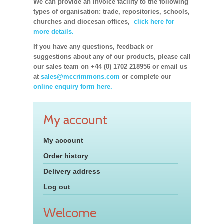
We can provide an invoice facility to the following
types of organisation: trade, repositories, schools,
churches and diocesan offices,
click here for
more details.
If you have any questions, feedback or
suggestions about any of our products, please call
our sales team on +44 (0) 1702 218956 or email us
at
sales@mccrimmons.com
or complete our
online enquiry form here.
My account
My account
Order history
Delivery address
Log out
Welcome