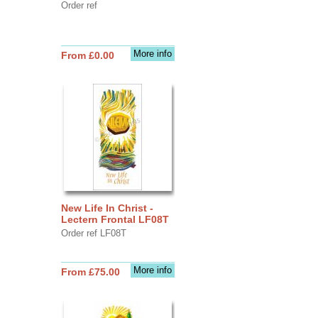
Order ref
More info
From £0.00
New Life In Christ -
Lectern Frontal LF08T
Order ref LF08T
More info
From £75.00