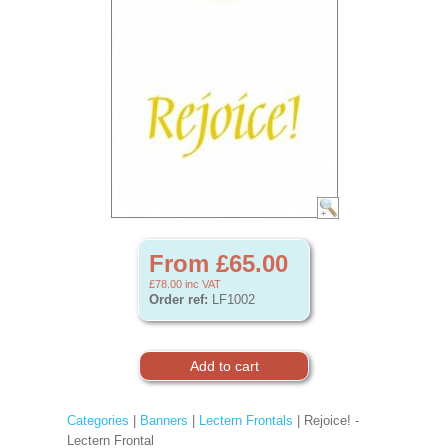
From £65.00
£78.00
inc VAT
Order ref:
LF1002
Categories
|
Banners
|
Lectern Frontals
| Rejoice! -
Lectern Frontal