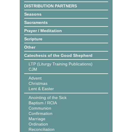
DISTRIBUTION PARTNERS
Seasons
Sacraments
Prayer / Meditation
Scripture
Other
Catechesis of the Good Shepherd
LTP (Liturgy Training Publications)
CJM
Advent
Christmas
Lent & Easter
Anointing of the Sick
Baptism / RCIA
Communion
Confirmation
Marriage
Ordination
Reconciliation