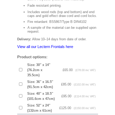
Fade resistant printing.
Includes wood rods (top and bottom) and end
caps and gold effect draw cord and cord locks.
Fire retardant: BS5867/Type B DIN4102
A sample of the material can be supplied upon
request.
Delivery:
Allow 10–14 days from date of order.
View all our Lectern Frontals here
Product options:
Size: 30'' x 14''
(76.2cm x
£65.00
(£78.00 inc VAT)
35.5cm)
Size: 36'' x 16.5''
£85.00
(£102.00 inc VAT)
(91.5cm x 42cm)
Size: 40'' x 18.5''
£95.00
(£114.00 inc VAT)
(101.6cm x 47cm)
Size: 52'' x 24''
£125.00
(£150.00 inc VAT)
(132cm x 61cm)