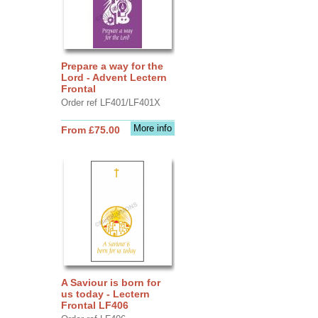
Prepare a way for the
Lord - Advent Lectern
Frontal
Order ref LF401/LF401X
More info
From £75.00
A Saviour is born for
us today - Lectern
Frontal LF406