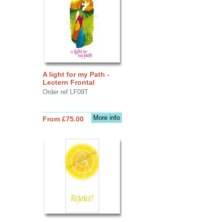
A light for my Path -
Lectern Frontal
Order ref LF09T
More info
From £75.00