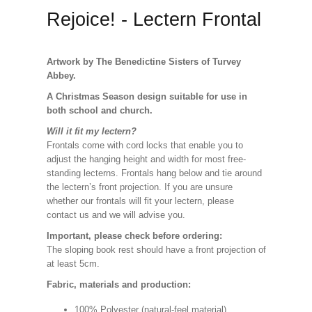
Rejoice! - Lectern Frontal
Artwork by The Benedictine Sisters of Turvey
Abbey.
A Christmas Season design suitable for use in
both school and church.
Will it fit my lectern?
Frontals come with cord locks that enable you to
adjust the hanging height and width for most free-
standing lecterns. Frontals hang below and tie around
the lectern’s front projection. If you are unsure
whether our frontals will fit your lectern, please
contact us and we will advise you.
Important, please check before ordering:
The sloping book rest should have a front projection of
at least 5cm.
Fabric, materials and production:
100% Polyester (natural-feel material).