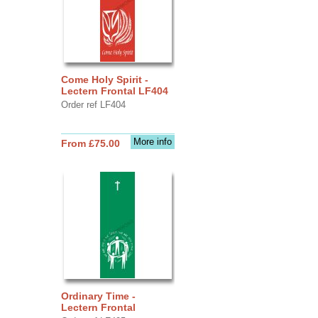
Come Holy Spirit -
Lectern Frontal LF404
Order ref LF404
More info
From £75.00
Ordinary Time -
Lectern Frontal