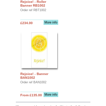
Rejoice! - Roller
Banner RB1002
Order ref RBT1002
More info
£234.00
Rejoice! - Banner
BAN1002
Order ref BAN1002
More info
From £135.00