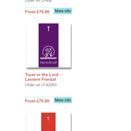
Order ref LF406
More info
From £75.00
Trust in the Lord -
Lectern Frontal
Order ref LF402BX
More info
From £75.00