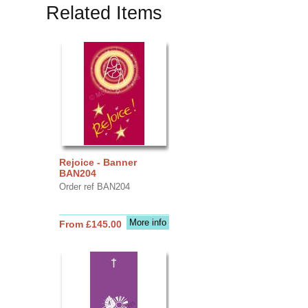
Related Items
Rejoice - Banner
BAN204
Order ref BAN204
More info
From £145.00