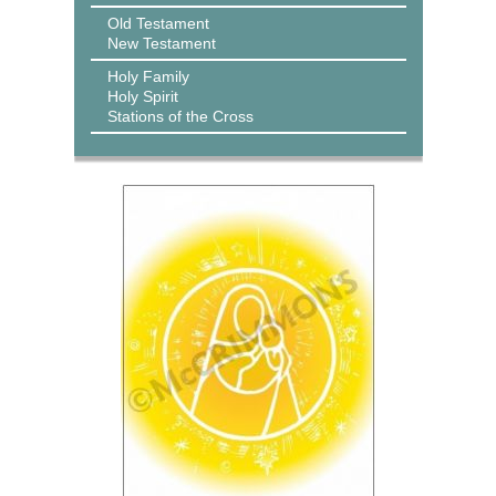
Old Testament
New Testament
Holy Family
Holy Spirit
Stations of the Cross