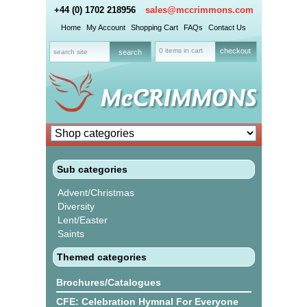
+44 (0) 1702 218956
sales@mccrimmons.com
Home
My Account
Shopping Cart
FAQs
Contact Us
0 items in cart
checkout
Sub categories
Advent/Christmas
Diversity
Lent/Easter
Saints
Themed categories
Brochures/Catalogues
CFE: Celebration Hymnal For Everyone