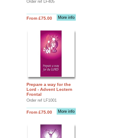
Order ref LF405
More info
From £75.00
Prepare a way for the
Lord - Advent Lectern
Frontal
Order ref LF1001
More info
From £75.00