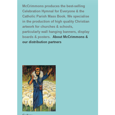
McCrimmons produces the best-selling
Celebration Hymnal for Everyone & the
Catholic Parish Mass Book. We specialise
in the production of high quality Christian
artwork for churches & schools,
particularly wall hanging banners, display
boards & posters.
About McCrimmons &
our distribution partners