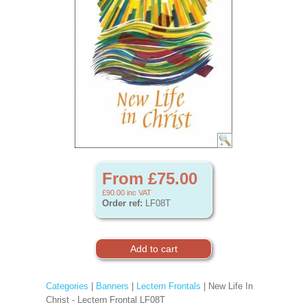
From £75.00
£90.00
inc VAT
Order ref:
LF08T
Categories
|
Banners
|
Lectern Frontals
| New Life In
Christ - Lectern Frontal LF08T