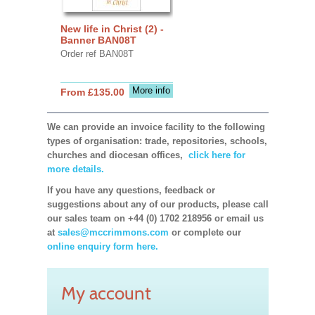
New life in Christ (2) -
Banner BAN08T
Order ref BAN08T
More info
From £135.00
We can provide an invoice facility to the following
types of organisation: trade, repositories, schools,
churches and diocesan offices,
click here for
more details.
If you have any questions, feedback or
suggestions about any of our products, please call
our sales team on +44 (0) 1702 218956 or email us
at
sales@mccrimmons.com
or complete our
online enquiry form here.
My account