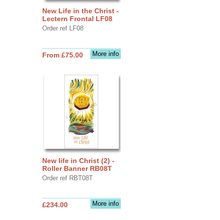
New Life in the Christ -
Lectern Frontal LF08
Order ref LF08
More info
From £75.00
New life in Christ (2) -
Roller Banner RB08T
Order ref RBT08T
More info
£234.00