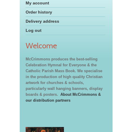
My account
Order history
Delivery address
Log out
Welcome
McCrimmons produces the best-selling
Celebration Hymnal for Everyone & the
Catholic Parish Mass Book. We specialise
in the production of high quality Christian
artwork for churches & schools,
particularly wall hanging banners, display
boards & posters.
About McCrimmons &
our distribution partners