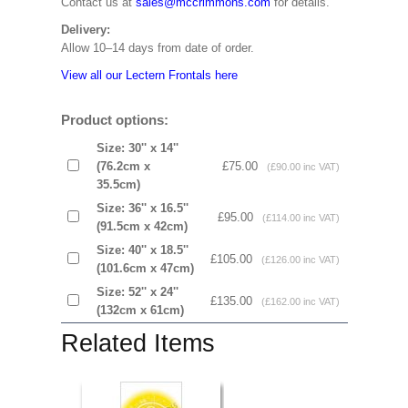
Contact us at
sales@mccrimmons.com
for details.
Delivery:
Allow 10–14 days from date of order.
View all our Lectern Frontals here
Product options:
Size: 30'' x 14''
(76.2cm x
£75.00
(£90.00 inc VAT)
35.5cm)
Size: 36'' x 16.5''
£95.00
(£114.00 inc VAT)
(91.5cm x 42cm)
Size: 40'' x 18.5''
£105.00
(£126.00 inc VAT)
(101.6cm x 47cm)
Size: 52'' x 24''
£135.00
(£162.00 inc VAT)
(132cm x 61cm)
Related Items