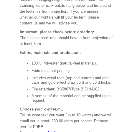
standing lecterns. Frontals hang below and tie around
the lectern’s front projection. If you are unsure
whether our frontals will fit your lectern, please
contact us and we will advise you.
Important, please check before ordering:
The sloping book rest should have a front projection of
at least 5cm.
Fabric, materials and production:
100% Polyester (natural-feel material).
Fade resistant printing.
Includes wood rods (top and bottom) and end
caps and gold effect draw cord and cord locks.
Fire retardant: BS5867/Type B DIN4102
A sample of the material can be supplied upon
request.
Choose your own text…
Tell us what text you want (up to 10 words) and we will
email you a proof. £30.00 extra per banner. Remove
text for FREE.