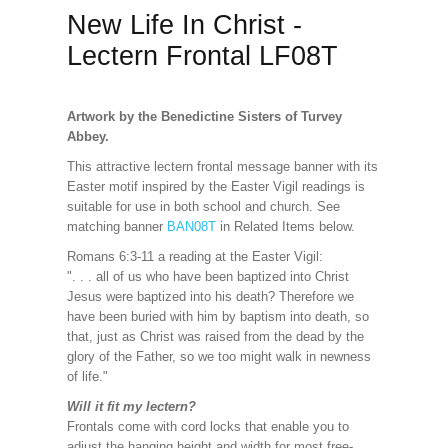
New Life In Christ -
Lectern Frontal LF08T
Artwork by the Benedictine Sisters of Turvey
Abbey.
This attractive lectern frontal message banner with its
Easter motif inspired by the Easter Vigil readings is
suitable for use in both school and church. See
matching banner
BAN08T
in Related Items below.
Romans 6:3-11 a reading at the Easter Vigil:
". . . all of us who have been baptized into Christ
Jesus were baptized into his death? Therefore we
have been buried with him by baptism into death, so
that, just as Christ was raised from the dead by the
glory of the Father, so we too might walk in newness
of life."
Will it fit my lectern?
Frontals come with cord locks that enable you to
adjust the hanging height and width for most free-