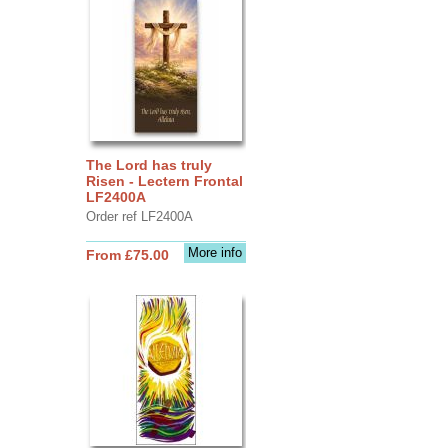
The Lord has truly
Risen - Lectern Frontal
LF2400A
Order ref LF2400A
More info
From £75.00