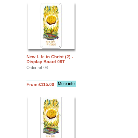
New Life in Christ (2) -
Display Board 08T
Order ref 08T
More info
From £115.00