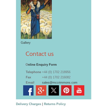
Gallery
Contact us
O
nline Enquiry Form
Telephone
+44 (0) 1702 218956
Fax
+44 (0) 1702 216082
Email
sales@mccrimmons.com
Delivery Charges
|
Returns Policy