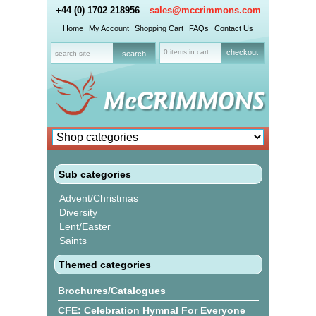
+44 (0) 1702 218956
sales@mccrimmons.com
Home
My Account
Shopping Cart
FAQs
Contact Us
0 items in cart
checkout
Sub categories
Advent/Christmas
Diversity
Lent/Easter
Saints
Themed categories
Brochures/Catalogues
CFE: Celebration Hymnal For Everyone