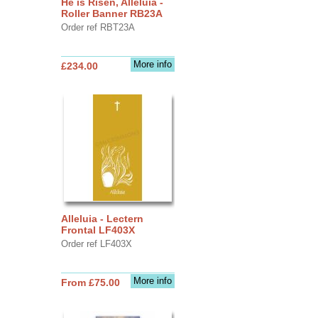
He is Risen, Alleluia -
Roller Banner RB23A
Order ref RBT23A
More info
£234.00
Alleluia - Lectern
Frontal LF403X
Order ref LF403X
More info
From £75.00