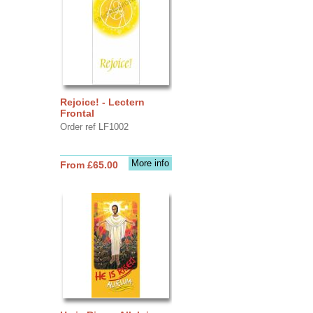
Rejoice! - Lectern
Frontal
Order ref LF1002
More info
From £65.00