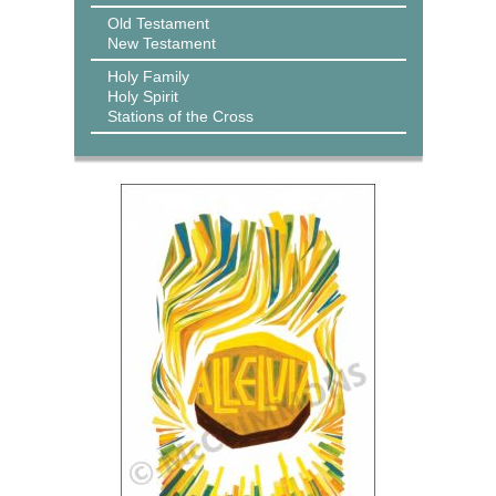
Old Testament
New Testament
Holy Family
Holy Spirit
Stations of the Cross