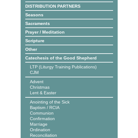
DISTRIBUTION PARTNERS
Seasons
Sacraments
Prayer / Meditation
Scripture
Other
Catechesis of the Good Shepherd
LTP (Liturgy Training Publications)
CJM
Advent
Christmas
Lent & Easter
Anointing of the Sick
Baptism / RCIA
Communion
Confirmation
Marriage
Ordination
Reconciliation