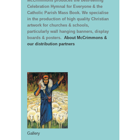
McCrimmons produces the best-selling
Celebration Hymnal for Everyone & the
Catholic Parish Mass Book. We specialise
in the production of high quality Christian
artwork for churches & schools,
particularly wall hanging banners, display
boards & posters.
About McCrimmons &
our distribution partners
Gallery