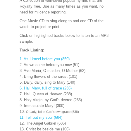
A Collection of well-loved popular hymns that are
Royalty free. Use as many times as you want, no
need for mlicence reporting.
One Music CD to sing along to and one CD of the
words to project
or print.
Click on highlighted tracks below to listen to an MP3
sample.
Track Listing:
1. As I kneel before you (859)
2. As we come before you now (51)
3. Ave Maria, O maiden, O Mother (62)
4. Bring flowers of the rarest (101)
5. Daily, daily, sing to Mary (140)
6. Hail Mary, full of grace (236)
7. Hail, Queen of Heaven (238)
8. Holy Virgin, by God's decree (263)
9. Immaculate Mary! (300)
10.
O Lady, full of God’s own grace (538)
11. Tell out my soul (684)
12. The Angel Gabriel (686)
13. Christ be beside me (106)