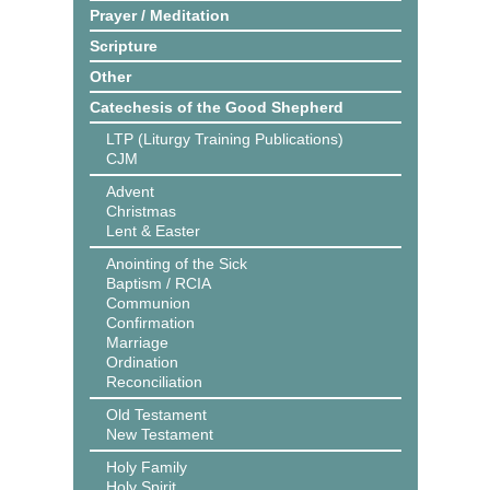
Prayer / Meditation
Scripture
Other
Catechesis of the Good Shepherd
LTP (Liturgy Training Publications)
CJM
Advent
Christmas
Lent & Easter
Anointing of the Sick
Baptism / RCIA
Communion
Confirmation
Marriage
Ordination
Reconciliation
Old Testament
New Testament
Holy Family
Holy Spirit