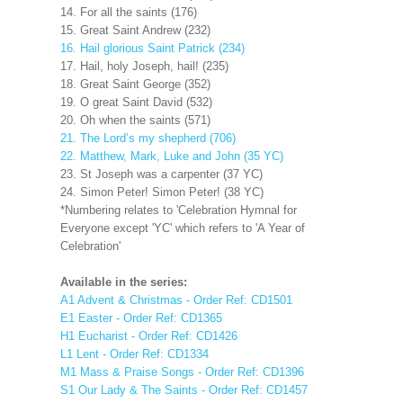
14. For all the saints (176)
15. Great Saint Andrew (232)
16. Hail glorious Saint Patrick (234)
17. Hail, holy Joseph, hail! (235)
18. Great Saint George (352)
19. O great Saint David (532)
20. Oh when the saints (571)
21. The Lord’s my shepherd (706)
22. Matthew, Mark, Luke and John (35 YC)
23. St Joseph was a carpenter (37 YC)
24. Simon Peter! Simon Peter! (38 YC)
*Numbering relates to 'Celebration Hymnal for
Everyone except 'YC' which refers to 'A Year of
Celebration'
Available in the series:
A1 Advent & Christmas - Order Ref: CD1501
E1 Easter - Order Ref: CD1365
H1 Eucharist - Order Ref: CD1426
L1 Lent - Order Ref: CD1334
M1 Mass & Praise Songs - Order Ref: CD1396
S1 Our Lady & The Saints - Order Ref: CD1457