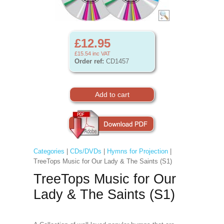
£12.95
£15.54
inc VAT
Order ref:
CD1457
Categories
|
CDs/DVDs
|
Hymns for Projection
|
TreeTops Music for Our Lady & The Saints (S1)
TreeTops Music for Our
Lady & The Saints (S1)