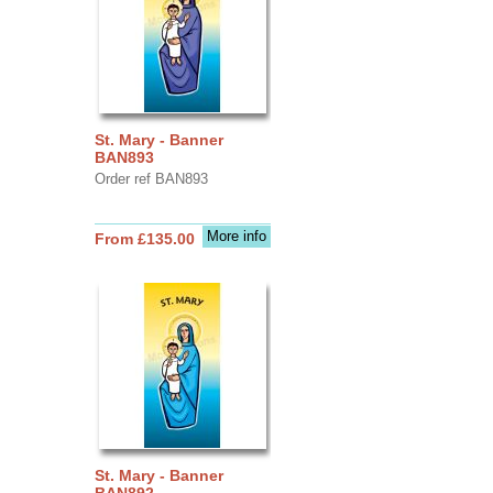
St. Mary - Banner
BAN893
Order ref BAN893
More info
From £135.00
St. Mary - Banner
BAN892