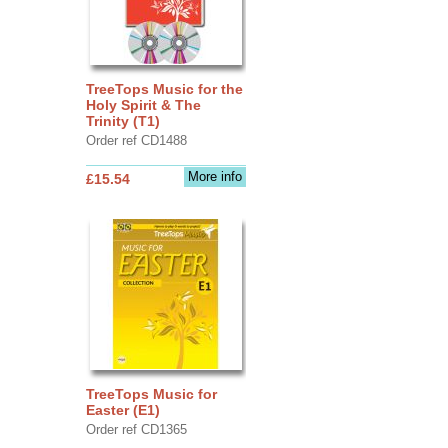
TreeTops Music for the
Holy Spirit & The
Trinity (T1)
Order ref CD1488
More info
£15.54
TreeTops Music for
Easter (E1)
Order ref CD1365