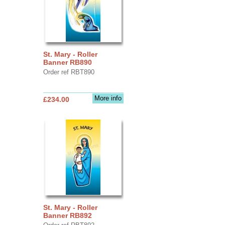
St. Mary - Roller
Banner RB890
Order ref RBT890
More info
£234.00
St. Mary - Roller
Banner RB892