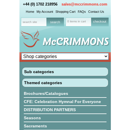
+44 (0) 1702 218956
sales@mccrimmons.com
Home
My Account
Shopping Cart
FAQs
Contact Us
0 items in cart
checkout
Sub categories
Themed categories
Brochures/Catalogues
CFE: Celebration Hymnal For Everyone
DISTRIBUTION PARTNERS
Seasons
Sacraments