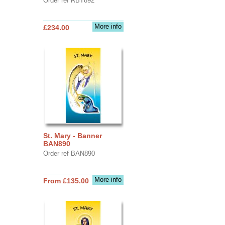
Order ref RBT892
More info
£234.00
St. Mary - Banner
BAN890
Order ref BAN890
More info
From £135.00