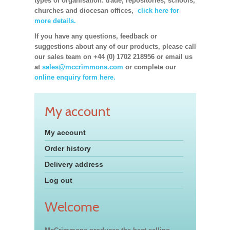
types of organisation: trade, repositories, schools,
churches and diocesan offices,
click here for
more details.
If you have any questions, feedback or
suggestions about any of our products, please call
our sales team on +44 (0) 1702 218956 or email us
at
sales@mccrimmons.com
or complete our
online enquiry form here.
My account
My account
Order history
Delivery address
Log out
Welcome