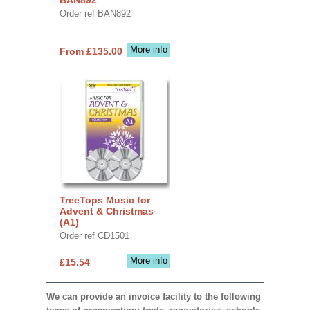
Order ref BAN892
More info
From £135.00
TreeTops Music for
Advent & Christmas
(A1)
Order ref CD1501
More info
£15.54
We can provide an invoice facility to the following