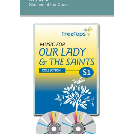
Stations of the Cross