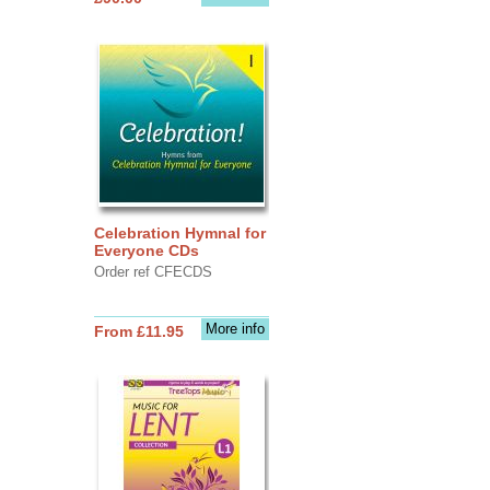
Celebration Hymnal for
Everyone CDs
Order ref CFECDS
More info
From £11.95