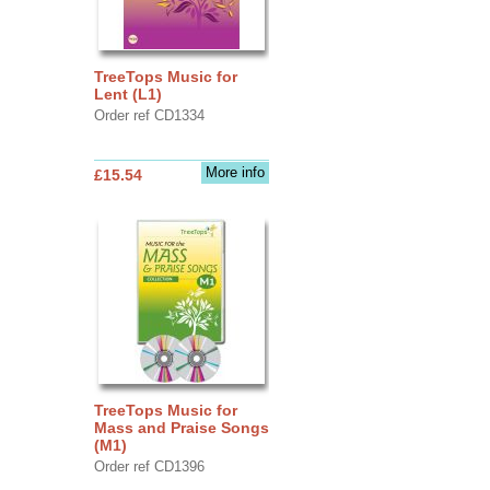
TreeTops Music for
Lent (L1)
Order ref CD1334
More info
£15.54
TreeTops Music for
Mass and Praise Songs
(M1)
Order ref CD1396