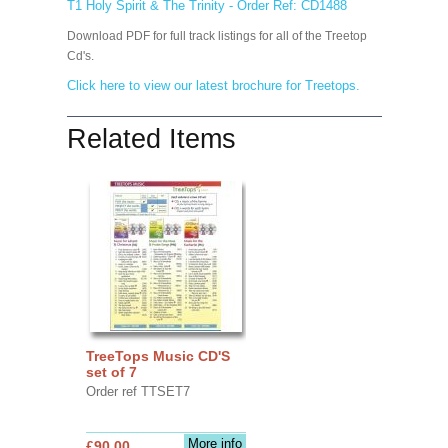
T1 Holy Spirit & The Trinity - Order Ref: CD1488
Download PDF for full track listings for all of the Treetop
Cd's.
Click here to view our latest brochure for Treetops.
Related Items
TreeTops Music CD'S
set of 7
Order ref TTSET7
More info
£90.00