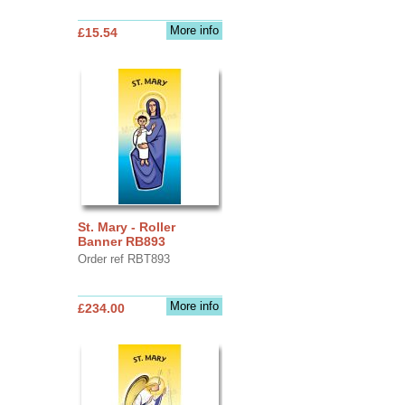
More info
£15.54
St. Mary - Roller
Banner RB893
Order ref RBT893
More info
£234.00