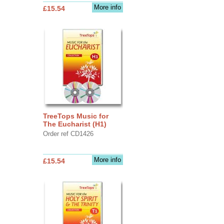
More info
£15.54
TreeTops Music for
The Eucharist (H1)
Order ref CD1426
More info
£15.54