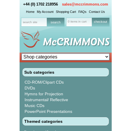
+44 (0) 1702 218956
sales@mccrimmons.com
Home
My Account
Shopping Cart
FAQs
Contact Us
0 items in cart
checkout
Sub categories
CD-ROM/Clipart CDs
DVDs
Hymns for Projection
Instrumental/ Reflective
Music CDs
PowerPoint Presentations
Themed categories