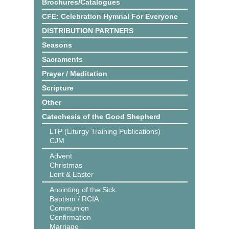
Brochures/Catalogues
CFE: Celebration Hymnal For Everyone
DISTRIBUTION PARTNERS
Seasons
Sacraments
Prayer / Meditation
Scripture
Other
Catechesis of the Good Shepherd
LTP (Liturgy Training Publications)
CJM
Advent
Christmas
Lent & Easter
Anointing of the Sick
Baptism / RCIA
Communion
Confirmation
Marriage