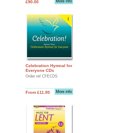
More info
£90.00
Celebration Hymnal for
Everyone CDs
Order ref CFECDS
More info
From £11.95