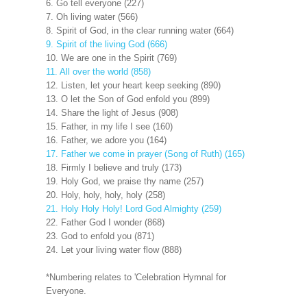
6. Go tell everyone (227)
7. Oh living water (566)
8. Spirit of God, in the clear running water (664)
9. Spirit of the living God (666)
10. We are one in the Spirit (769)
11. All over the world (858)
12. Listen, let your heart keep seeking (890)
13. O let the Son of God enfold you (899)
14. Share the light of Jesus (908)
15. Father, in my life I see (160)
16. Father, we adore you (164)
17. Father we come in prayer (Song of Ruth) (165)
18. Firmly I believe and truly (173)
19. Holy God, we praise thy name (257)
20. Holy, holy, holy, holy (258)
21. Holy Holy Holy! Lord God Almighty (259)
22. Father God I wonder (868)
23. God to enfold you (871)
24. Let your living water flow (888)
*Numbering relates to 'Celebration Hymnal for
Everyone.