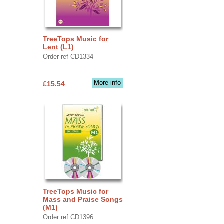
TreeTops Music for
Lent (L1)
Order ref CD1334
More info
£15.54
TreeTops Music for
Mass and Praise Songs
(M1)
Order ref CD1396