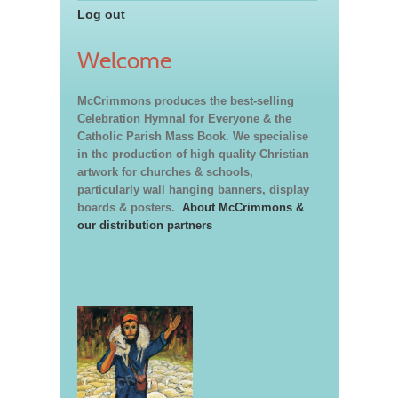
Log out
Welcome
McCrimmons produces the best-selling
Celebration Hymnal for Everyone & the
Catholic Parish Mass Book. We specialise
in the production of high quality Christian
artwork for churches & schools,
particularly wall hanging banners, display
boards & posters.
About McCrimmons &
our distribution partners