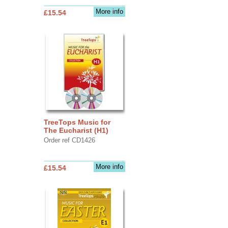
More info
£15.54
TreeTops Music for
The Eucharist (H1)
Order ref CD1426
More info
£15.54