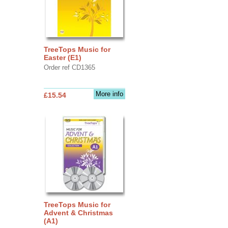
TreeTops Music for
Easter (E1)
Order ref CD1365
More info
£15.54
TreeTops Music for
Advent & Christmas
(A1)