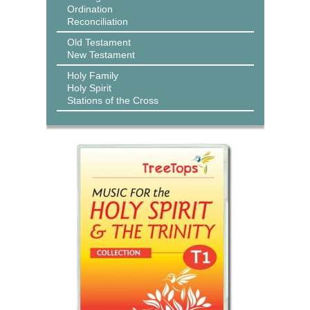
Ordination
Reconciliation
Old Testament
New Testament
Holy Family
Holy Spirit
Stations of the Cross