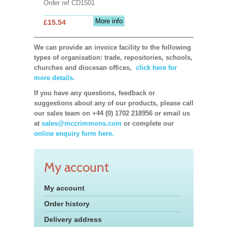
Order ref CD1501
More info
£15.54
We can provide an invoice facility to the following
types of organisation: trade, repositories, schools,
churches and diocesan offices,
click here for
more details.
If you have any questions, feedback or
suggestions about any of our products, please call
our sales team on +44 (0) 1702 218956 or email us
at
sales@mccrimmons.com
or complete our
online enquiry form here.
My account
My account
Order history
Delivery address