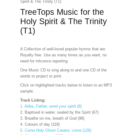
Spirit & The Trinity (T1)
TreeTops Music for the
Holy Spirit & The Trinity
(T1)
A Collection of well-loved popular hymns that are
Royalty free. Use as many times as you want, no
need for mlicence reporting.
One Music CD to sing along to and one CD of the
words to project or print.
Click on highlighted tracks below to listen to an MP3
sample.
Track Listing:
1. Abba, Father, send your spirit (8)
2. Baptised in water, sealed by the Spirit (67)
3. Breathe on me, breath of God (98)
4. Colours of day (118)
5. Come Holy Ghost Creator, come (126)