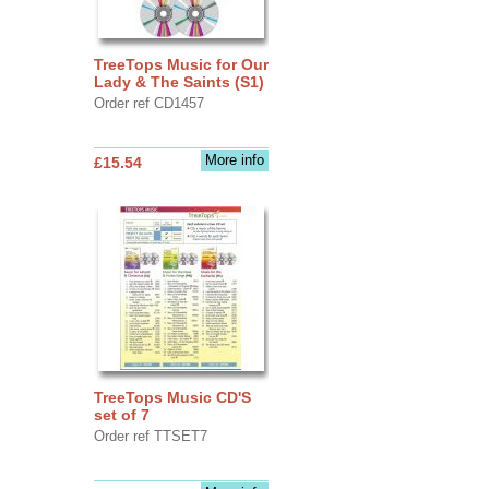
TreeTops Music for Our
Lady & The Saints (S1)
Order ref CD1457
More info
£15.54
TreeTops Music CD'S
set of 7
Order ref TTSET7