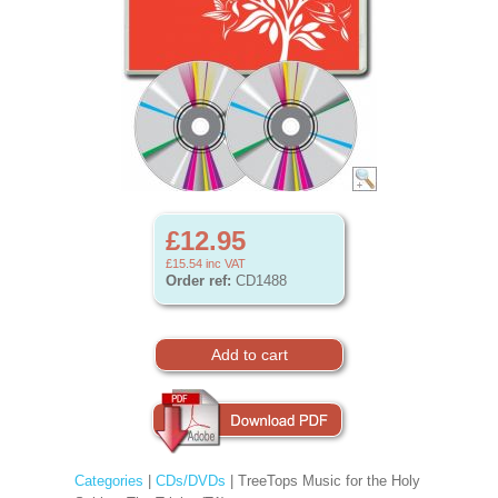
£12.95
£15.54
inc VAT
Order ref:
CD1488
Categories
|
CDs/DVDs
| TreeTops Music for the Holy