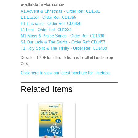
Available in the series:
A1 Advent & Christmas - Order Ref: CD1501
E1 Easter - Order Ref: CD1365
H1 Eucharist - Order Ref: CD1426
L1 Lent - Order Ref: CD1334
M1 Mass & Praise Songs - Order Ref: CD1396
S1 Our Lady & The Saints - Order Ref: CD1457
T1 Holy Spirit & The Trinity - Order Ref: CD1488
Download PDF for full track listings for all of the Treetop
Cd's.
Click here to view our latest brochure for Treetops.
Related Items