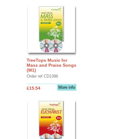
TreeTops Music for
Mass and Praise Songs
(M1)
Order ref CD1396
More info
£15.54