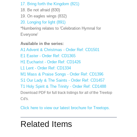
17. Bring forth the Kingdom (821)
18. Be not afraid (830)
19. On eagles wings (832)
20. Longing for light (891)
*Numbering relates to 'Celebration Hymnal for
Everyone'
Available in the series:
A1 Advent & Christmas - Order Ref: CD1501
E1 Easter - Order Ref: CD1365
H1 Eucharist - Order Ref: CD1426
L1 Lent - Order Ref: CD1334
M1 Mass & Praise Songs - Order Ref: CD1396
S1 Our Lady & The Saints - Order Ref: CD1457
T1 Holy Spirit & The Trinity - Order Ref: CD1488
Download PDF for full track listings for all of the Treetop
Cd's.
Click here to view our latest brochure for Treetops.
Related Items