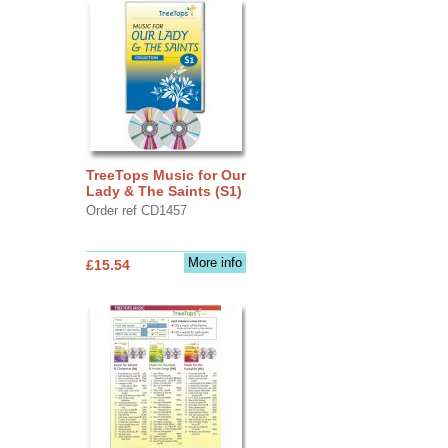
TreeTops Music for Our
Lady & The Saints (S1)
Order ref CD1457
More info
£15.54