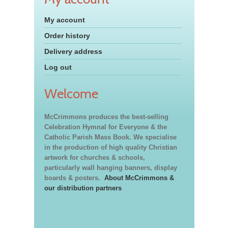
My account
Order history
Delivery address
Log out
Welcome
McCrimmons produces the best-selling
Celebration Hymnal for Everyone & the
Catholic Parish Mass Book. We specialise
in the production of high quality Christian
artwork for churches & schools,
particularly wall hanging banners, display
boards & posters.
About McCrimmons &
our distribution partners