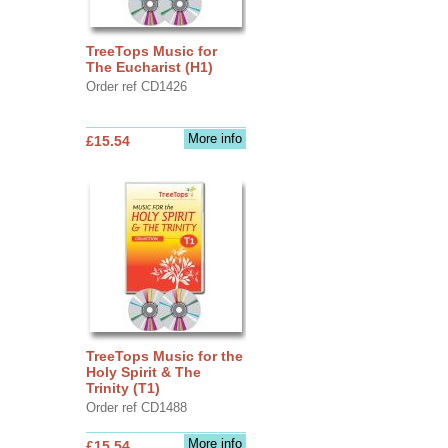
TreeTops Music for
The Eucharist (H1)
Order ref CD1426
More info
£15.54
TreeTops Music for the
Holy Spirit & The
Trinity (T1)
Order ref CD1488
More info
£15.54