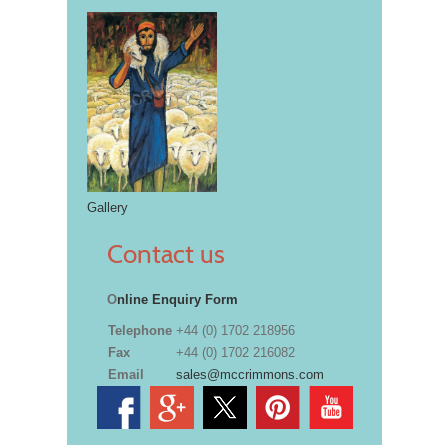
Gallery
Contact us
O
nline Enquiry Form
Telephone
+44 (0) 1702 218956
Fax
+44 (0) 1702 216082
Email
sales@mccrimmons.com