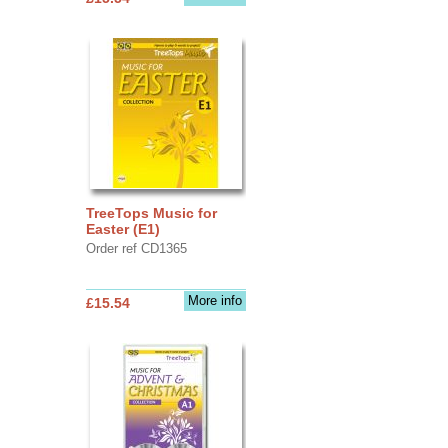
TreeTops Music for
Easter (E1)
Order ref CD1365
More info
£15.54