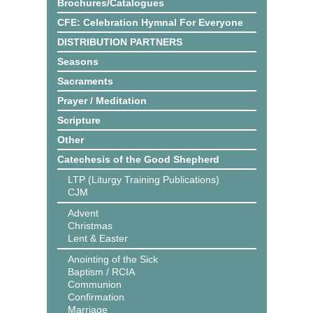
Brochures/Catalogues
CFE: Celebration Hymnal For Everyone
DISTRIBUTION PARTNERS
Seasons
Sacraments
Prayer / Meditation
Scripture
Other
Catechesis of the Good Shepherd
LTP (Liturgy Training Publications)
CJM
Advent
Christmas
Lent & Easter
Anointing of the Sick
Baptism / RCIA
Communion
Confirmation
Marriage