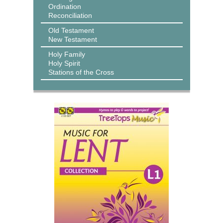
Ordination
Reconciliation
Old Testament
New Testament
Holy Family
Holy Spirit
Stations of the Cross