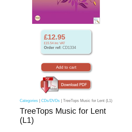
£12.95
£15.54
inc VAT
Order ref:
CD1334
Categories
|
CDs/DVDs
| TreeTops Music for Lent (L1)
TreeTops Music for Lent
(L1)