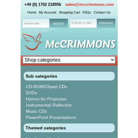
+44 (0) 1702 218956
sales@mccrimmons.com
Home
My Account
Shopping Cart
FAQs
Contact Us
0 items in cart
checkout
Sub categories
CD-ROM/Clipart CDs
DVDs
Hymns for Projection
Instrumental/ Reflective
Music CDs
PowerPoint Presentations
Themed categories