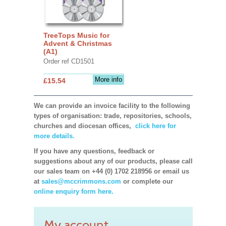
TreeTops Music for
Advent & Christmas
(A1)
Order ref CD1501
More info
£15.54
We can provide an invoice facility to the following
types of organisation: trade, repositories, schools,
churches and diocesan offices,
click here for
more details.
If you have any questions, feedback or
suggestions about any of our products, please call
our sales team on +44 (0) 1702 218956 or email us
at
sales@mccrimmons.com
or complete our
online enquiry form here.
My account