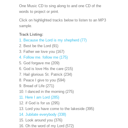
One Music CD to sing along to and one CD of the
words to project
or print.
Click on highlighted tracks below to listen to an MP3
sample.
Track Listing:
1. Because the Lord is my shepherd (77)
2. Best be the Lord (91)
3. Father we love you (167)
4. Follow me. follow me (175)
5. God forgave me (209)
6. God is love His the care (215)
7. Hail glorious St. Patrick (234)
8. Peace I give to you (594)
9. Bread of Life (271)
10. I danced in the morning (275)
11. Here I am Lord (285)
12. if God is for us (295)
13. Lord you have come to the lakeside (395)
14. Jubilate everybody (338)
15. Look around you (376)
16. Oh the word of my Lord (572)