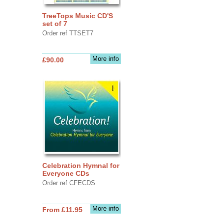
TreeTops Music CD'S
set of 7
Order ref TTSET7
More info
£90.00
Celebration Hymnal for
Everyone CDs
Order ref CFECDS
More info
From £11.95