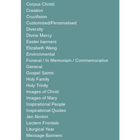
Corpus Christi
Creation
Crucifixion
Customised/Personalised
Diversity
Divine Mercy
Easter banners
Elizabeth Wang
Environmental
Funeral / In Memoriam / Commemorative
General
Gospel Saints
Holy Family
Holy Trinity
Images of Christ
Images of Mary
Inspirational People
Inspirational Quotes
Jen Norton
Lectern Frontals
Liturgical Year
Message Banners