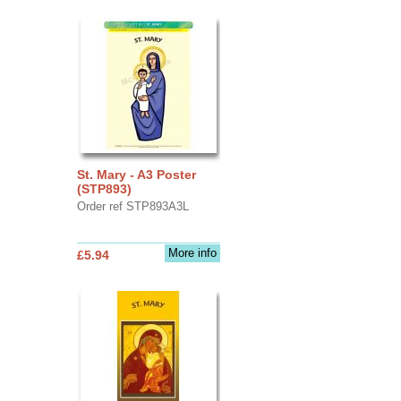
St. Mary - A3 Poster
(STP893)
Order ref STP893A3L
More info
£5.94