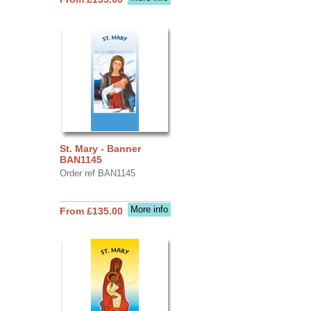
St. Mary - Banner
BAN1145
Order ref BAN1145
More info
From £135.00