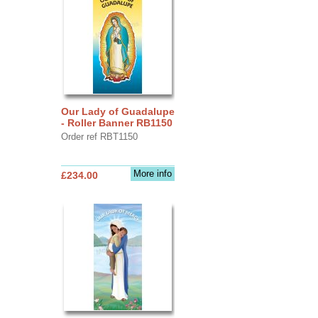
Our Lady of Guadalupe
- Roller Banner RB1150
Order ref RBT1150
More info
£234.00