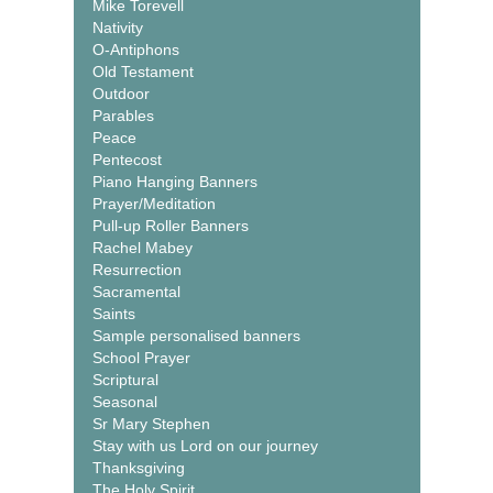
Mike Torevell
Nativity
O-Antiphons
Old Testament
Outdoor
Parables
Peace
Pentecost
Piano Hanging Banners
Prayer/Meditation
Pull-up Roller Banners
Rachel Mabey
Resurrection
Sacramental
Saints
Sample personalised banners
School Prayer
Scriptural
Seasonal
Sr Mary Stephen
Stay with us Lord on our journey
Thanksgiving
The Holy Spirit