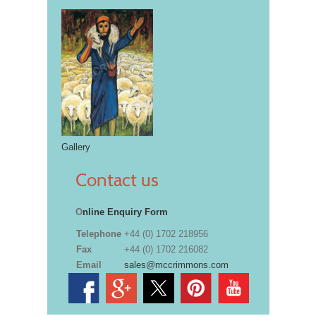
Gallery
Contact us
O
nline Enquiry Form
Telephone
+44 (0) 1702 218956
Fax
+44 (0) 1702 216082
Email
sales@mccrimmons.com