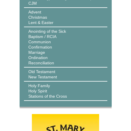
CJM
Advent
Christmas
Lent & Easter
Anointing of the Sick
Baptism / RCIA
Communion
Confirmation
Marriage
Ordination
Reconciliation
Old Testament
New Testament
Holy Family
Holy Spirit
Stations of the Cross