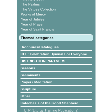
The Psalms
The Virtues Collection
Works of Mercy
Year of Jubilee
Year of Prayer
Year of Saint Francis
Themed categories
Brochures/Catalogues
CFE: Celebration Hymnal For Everyone
DISTRIBUTION PARTNERS
Seasons
Sacraments
Prayer / Meditation
Scripture
Other
Catechesis of the Good Shepherd
LTP (Liturgy Training Publications)