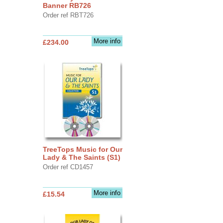
Banner RB726
Order ref RBT726
More info
£234.00
TreeTops Music for Our
Lady & The Saints (S1)
Order ref CD1457
More info
£15.54