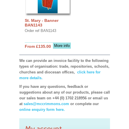
St. Mary - Banner
BAN1143
Order ref BAN1143
More info
From £135.00
We can provide an invoice facility to the following
types of organisation: trade, repositories, schools,
churches and diocesan offices,
click here for
more details.
If you have any questions, feedback or
suggestions about any of our products, please call
our sales team on +44 (0) 1702 218956 or email us
at
sales@mccrimmons.com
or complete our
online enquiry form here.
My account