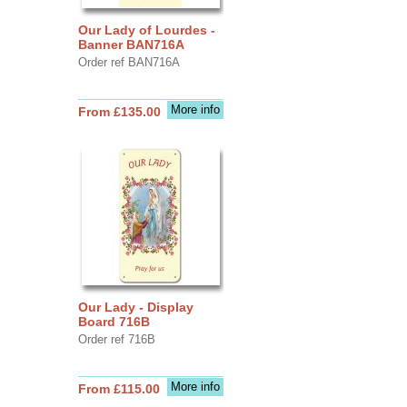
Our Lady of Lourdes -
Banner BAN716A
Order ref BAN716A
More info
From £135.00
Our Lady - Display
Board 716B
Order ref 716B
More info
From £115.00