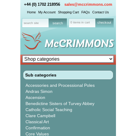
+44 (0) 1702 218956
sales@mccrimmons.com
Home
My Account
Shopping Cart
FAQs
Contact Us
0 items in cart
checkout
Sub categories
Accessories and Processional Poles
Andras Simon
Ascension
Benedictine Sisters of Turvey Abbey
Catholic Social Teaching
Clare Campbell
Classical Art
Confirmation
Core Values