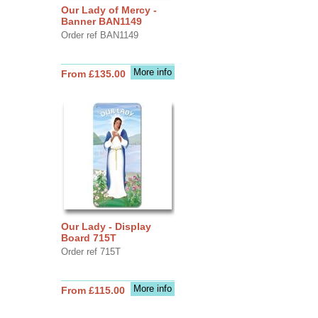
Our Lady of Mercy -
Banner BAN1149
Order ref BAN1149
More info
From £135.00
Our Lady - Display
Board 715T
Order ref 715T
More info
From £115.00