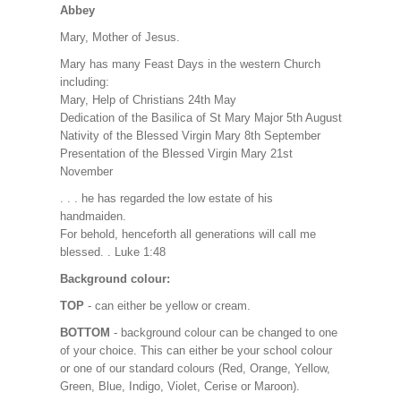
Abbey
Mary, Mother of Jesus.
Mary has many Feast Days in the western Church
including:
Mary, Help of Christians 24th May
Dedication of the Basilica of St Mary Major 5th August
Nativity of the Blessed Virgin Mary 8th September
Presentation of the Blessed Virgin Mary 21st
November
. . . he has regarded the low estate of his
handmaiden.
For behold, henceforth all generations will call me
blessed. . Luke 1:48
Background colour:
TOP
- can either be yellow or cream.
BOTTOM
- background colour can be changed to one
of your choice. This can either be your school colour
or one of our standard colours (Red, Orange, Yellow,
Green, Blue, Indigo, Violet, Cerise or Maroon).