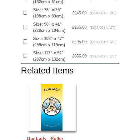
(132cm x 61cm)
Size: 78” x 35”
£245.00
(£294.00 inc VAT)
(198cm x 89cm)
Size: 90” x 41”
£265.00
(£318.00 inc VAT)
(229cm x 104cm)
Size: 102” x 47”
£295.00
(£354.00 inc VAT)
(259cm x 119cm)
Size: 113” x 52”
£355.00
(£426.00 inc VAT)
(287cm x 132cm)
Related Items
Our Lady - Roller