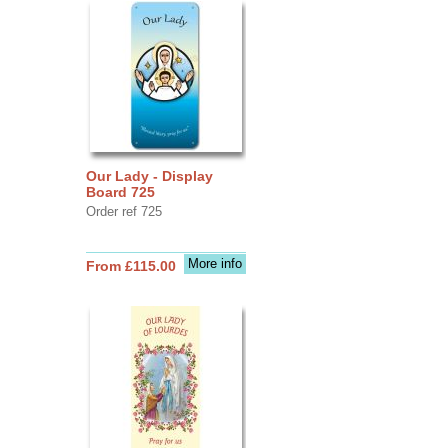
Our Lady - Display
Board 725
Order ref 725
More info
From £115.00