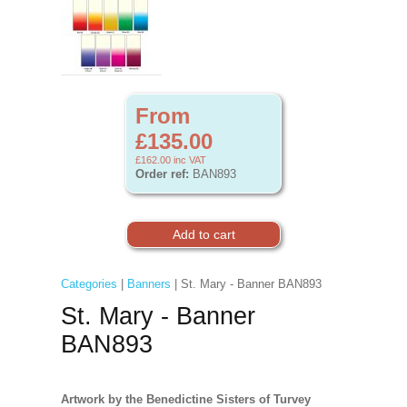
From
£135.00
£162.00
inc VAT
Order ref:
BAN893
Categories
|
Banners
| St. Mary - Banner BAN893
St. Mary - Banner
BAN893
Artwork by the Benedictine Sisters of Turvey