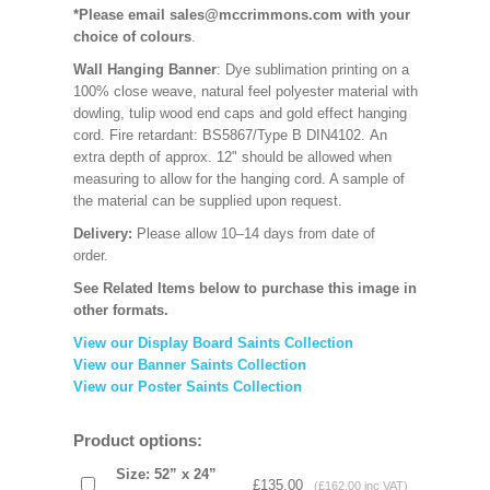
*Please email sales@mccrimmons.com with your
choice of colours
.
Wall Hanging Banner
: Dye sublimation printing on a
100% close weave, natural feel polyester material with
dowling, tulip wood end caps and gold effect hanging
cord. Fire retardant: BS5867/Type B DIN4102. An
extra depth of approx. 12" should be allowed when
measuring to allow for the hanging cord. A sample of
the material can be supplied upon request.
Delivery:
Please allow 10–14 days from date of
order.
See Related Items below to purchase this image in
other formats.
View our Display Board Saints Collection
View our Banner Saints Collection
View our Poster Saints Collection
Product options:
Size: 52” x 24”
£135.00
(£162.00 inc VAT)