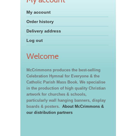
My account
Order history
Delivery address
Log out
Welcome
McCrimmons produces the best-selling
Celebration Hymnal for Everyone & the
Catholic Parish Mass Book. We specialise
in the production of high quality Christian
artwork for churches & schools,
particularly wall hanging banners, display
boards & posters.
About McCrimmons &
our distribution partners