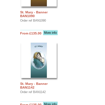
St. Mary - Banner
BAN1090
Order ref BAN1090
More info
From £135.00
St. Mary - Banner
BAN1142
Order ref BAN1142
More info
From £135.00