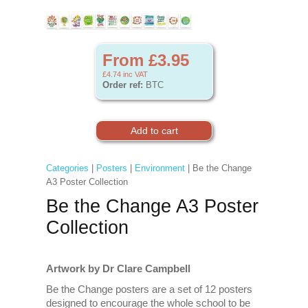
From £3.95
£4.74
inc VAT
Order ref:
BTC
Categories
|
Posters
|
Environment
| Be the Change
A3 Poster Collection
Be the Change A3 Poster
Collection
Artwork by Dr Clare Campbell
Be the Change posters are a set of 12 posters
designed to encourage the whole school to be