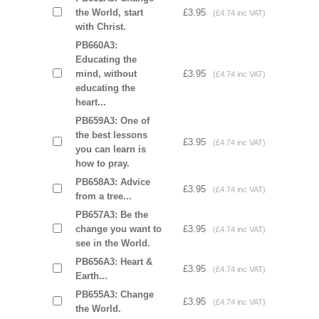
the World, start
£3.95
(£4.74 inc VAT)
with Christ.
PB660A3:
Educating the
mind, without
£3.95
(£4.74 inc VAT)
educating the
heart...
PB659A3: One of
the best lessons
£3.95
(£4.74 inc VAT)
you can learn is
how to pray.
PB658A3: Advice
£3.95
(£4.74 inc VAT)
from a tree...
PB657A3: Be the
change you want to
£3.95
(£4.74 inc VAT)
see in the World.
PB656A3: Heart &
£3.95
(£4.74 inc VAT)
Earth...
PB655A3: Change
£3.95
(£4.74 inc VAT)
the World.