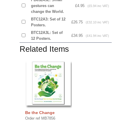
gestures can
£4.95
(£5.94 inc VAT)
change the World.
BTC12A3: Set of 12
£26.75
(£32.10 inc VAT)
Posters.
BTC12A3L: Set of
£34.95
(£41.94 inc VAT)
12 Posters.
Related Items
Be the Change
Order ref MB7856