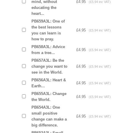
mind, without
£4.95
(£5.94 inc VAT)
educating the
heart...
PB659A3L: One of
the best lessons
£4.95
(£5.94 inc VAT)
you can learn is
how to pray.
PB658A3L: Advice
£4.95
(£5.94 inc VAT)
from a tree...
PB657A3L: Be the
change you want to
£4.95
(£5.94 inc VAT)
see in the World.
PB656A3L: Heart &
£4.95
(£5.94 inc VAT)
Earth...
PB655A3L: Change
£4.95
(£5.94 inc VAT)
the World.
PB654A3L: One
small positive
£4.95
(£5.94 inc VAT)
change can make a
big difference.
PB652A3L: Small