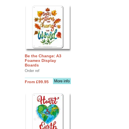
Be the Change: A3
Foamex Display
Boards
Order ref
More info
From £99.95