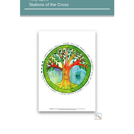
Stations of the Cross