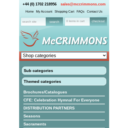
+44 (0) 1702 218956
sales@mccrimmons.com
Home
My Account
Shopping Cart
FAQs
Contact Us
0 items in cart
checkout
Sub categories
Themed categories
Brochures/Catalogues
CFE: Celebration Hymnal For Everyone
DISTRIBUTION PARTNERS
Seasons
Sacraments