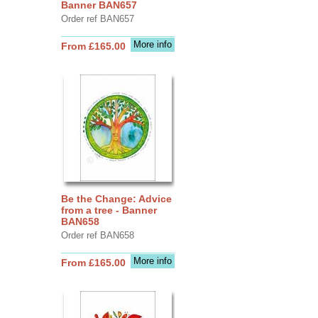
Banner BAN657
Order ref BAN657
More info
From £165.00
Be the Change: Advice
from a tree - Banner
BAN658
Order ref BAN658
More info
From £165.00