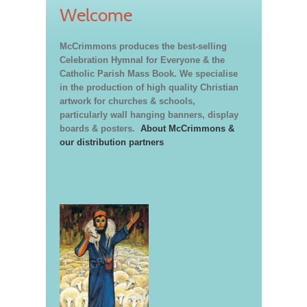
Welcome
McCrimmons produces the best-selling
Celebration Hymnal for Everyone & the
Catholic Parish Mass Book. We specialise
in the production of high quality Christian
artwork for churches & schools,
particularly wall hanging banners, display
boards & posters.
About McCrimmons &
our distribution partners