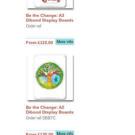
Be the Change: A3
Dibond Display Boards
Order ref
More info
From £110.00
Be the Change: A2
Dibond Display Boards
Order ref DBBTC
More info
From £125.00