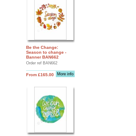
Be the Change:
Season to change -
Banner BAN662
Order ref BAN662
More info
From £165.00