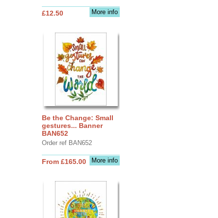
More info
£12.50
Be the Change: Small
gestures... Banner
BAN652
Order ref BAN652
More info
From £165.00