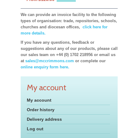
We can provide an invoice facility to the following
types of organisation: trade, repositories, schools,
churches and diocesan offices,
click here for
more details.
If you have any questions, feedback or
suggestions about any of our products, please call
our sales team on +44 (0) 1702 218956 or email us
at
sales@mccrimmons.com
or complete our
online enquiry form here.
My account
My account
Order history
Delivery address
Log out