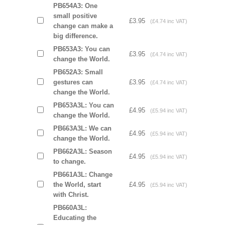
PB654A3: One
small positive
£3.95
(£4.74 inc VAT)
change can make a
big difference.
PB653A3: You can
£3.95
(£4.74 inc VAT)
change the World.
PB652A3: Small
gestures can
£3.95
(£4.74 inc VAT)
change the World.
PB653A3L: You can
£4.95
(£5.94 inc VAT)
change the World.
PB663A3L: We can
£4.95
(£5.94 inc VAT)
change the World.
PB662A3L: Season
£4.95
(£5.94 inc VAT)
to change.
PB661A3L: Change
the World, start
£4.95
(£5.94 inc VAT)
with Christ.
PB660A3L:
Educating the