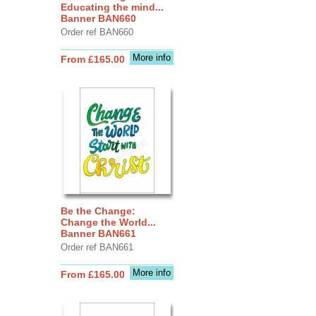
Educating the mind...
Banner BAN660
Order ref BAN660
More info
From £165.00
Be the Change:
Change the World...
Banner BAN661
Order ref BAN661
More info
From £165.00