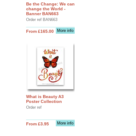
Be the Change: We can
change the World -
Banner BAN663
Order ref BAN663
More info
From £165.00
What is Beauty A3
Poster Collection
Order ref
More info
From £3.95