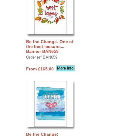
Be the Change: One of
the best lessons...
Banner BAN659
Order ref BAN659
More info
From £165.00
Be the Change: