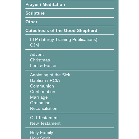
Prayer / Meditation
Scripture
Other
Catechesis of the Good Shepherd
LTP (Liturgy Training Publications)
CJM
Advent
Christmas
Lent & Easter
Anointing of the Sick
Baptism / RCIA
Communion
Confirmation
Marriage
Ordination
Reconciliation
Old Testament
New Testament
Holy Family
Holy Spirit