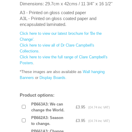
Dimensions: 29.7cm x 42cms / 11 3/4'' x 16 1/2''
A3 - Printed on gloss coated paper
A3L - Printed on gloss coated paper and
encapsulated laminated.
Click here to view our latest brochure for 'Be the
Change'.
Click here to view all of Dr Clare Campbell's
Collections.
Click here to view the full range of Clare Campbell's
Posters
.
*These images are also available as
Wall hanging
Banners
or
Display Boards.
Product options:
PB663A3: We can
£3.95
(£4.74 inc VAT)
change the World.
PB662A3: Season
£3.95
(£4.74 inc VAT)
to change.
PB661A3: Change