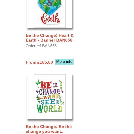
Be the Change: Heart &
Earth - Banner BAN656
Order ref BAN656
More info
From £165.00
Be the Change: Be the
change you want...