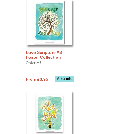
Love Scripture A3
Poster Collection
Order ref
More info
From £3.95