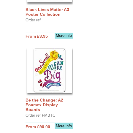
Black Lives Matter A3
Poster Collection
Order ref
More info
From £3.95
Be the Change: A2
Foamex Display
Boards
Order ref FMBTC
More info
From £90.00