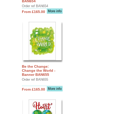
BAN654
Order ref BAN654
More info
From £165.00
Be the Change:
Change the World -
Banner BAN655
Order ref BAN655
More info
From £165.00