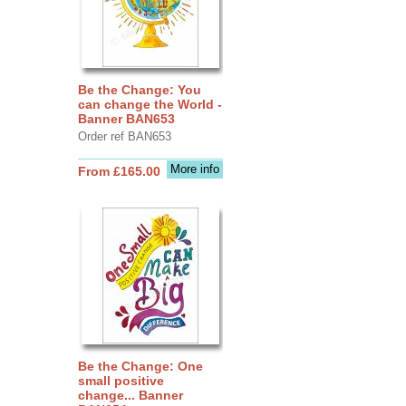
Be the Change: You
can change the World -
Banner BAN653
Order ref BAN653
More info
From £165.00
Be the Change: One
small positive
change... Banner