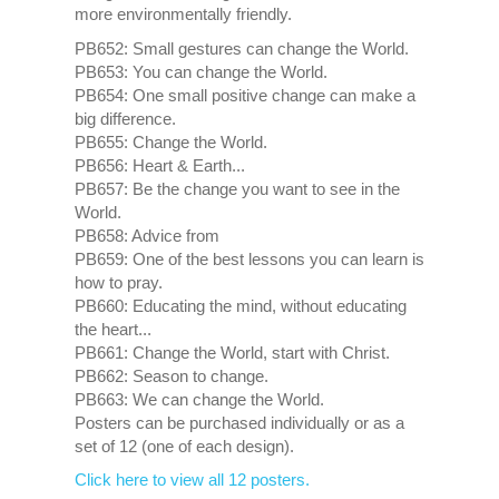
more environmentally friendly.
PB652: Small gestures can change the World.
PB653: You can change the World.
PB654: One small positive change can make a
big difference.
PB655: Change the World.
PB656: Heart & Earth...
PB657: Be the change you want to see in the
World.
PB658: Advice from
PB659: One of the best lessons you can learn is
how to pray.
PB660: Educating the mind, without educating
the heart...
PB661: Change the World, start with Christ.
PB662: Season to change.
PB663: We can change the World.
Posters can be purchased individually or as a
set of 12 (one of each design).
Click here to view all 12 posters.