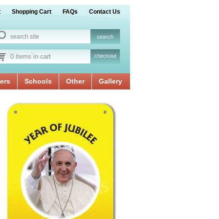
t
Shopping Cart
FAQs
Contact Us
0 items in cart
checkout
ers
Schools
Other
Gallery