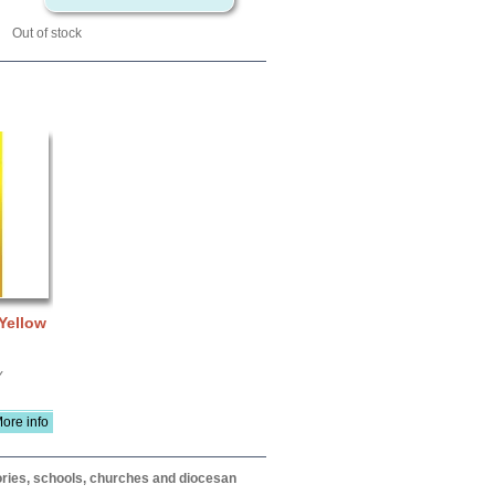
Out of stock
 Yellow
Y
ore info
itories, schools, churches and diocesan