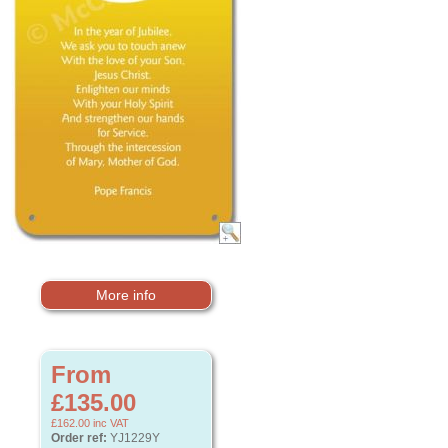
More info
From
£135.00
£162.00
inc VAT
Order ref:
YJ1229Y