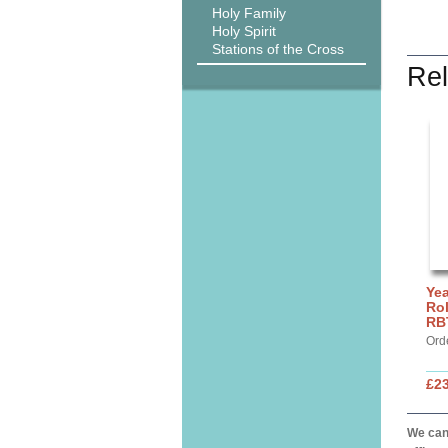
Holy Family
Holy Spirit
Stations of the Cross
Rel
Yea
Rol
RB
Ord
£2
We can 