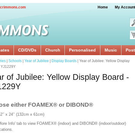
crimmons.com
Home
My Accoun
cates
CD/DVDs
Church
Personalised
Music
Post
ries
|
Schools
|
Year of Jubilee
|
Display Boards
| Year of Jubilee: Yellow Display
- YJ1229Y
r of Jubilee: Yellow Display Board -
1229Y
ose either FOAMEX®
or DIBOND®
52’’ x 24’’ (132cm x 61cm)
'More Info' tab to view FOAMEX® (indoor) and DIBOND® (indoor/outdoor)
ications.