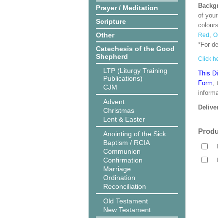
Backgr
Prayer / Meditation
of your
Scripture
colour
Other
,
Red
O
*For d
Catechesis of the Good
Shepherd
Click he
LTP (Liturgy Training
This D
Publications)
Form
,
CJM
informa
Advent
Delive
Christmas
Lent & Easter
Produ
Anointing of the Sick
Baptism / RCIA
Communion
Confirmation
Marriage
Ordination
Reconciliation
Old Testament
New Testament