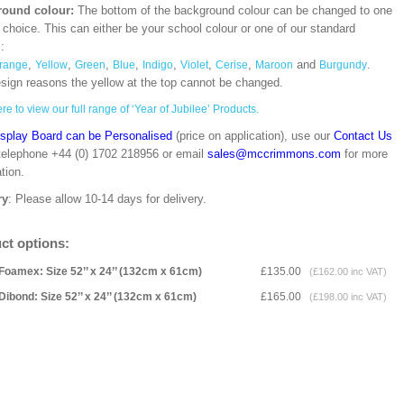
ound colour:
The bottom of the background colour can be changed to one
 choice. This can either be your school colour or one of our standard
s:
,
,
,
,
,
,
,
and
.
range
Yellow
Green
Blue
Indigo
Violet
Cerise
Maroon
Burgundy
esign reasons the yellow at the top cannot be changed.
re to view our full range of ‘Year of Jubilee’ Products.
isplay Board can be Personalised
(price on application), use our
Contact Us
 telephone +44 (0) 1702 218956 or email
sales@mccrimmons.com
for more
tion.
ry
: Please allow 10-14 days for delivery.
ct options:
Foamex: Size 52’’ x 24’’ (132cm x 61cm)
£135.00
(£162.00 inc VAT)
Dibond: Size 52’’ x 24’’ (132cm x 61cm)
£165.00
(£198.00 inc VAT)