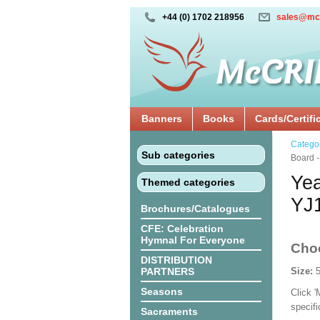
+44 (0) 1702 218956
sales@mc
Banners
Books
Cards/Certifi
Catego
Sub categories
Board 
Yea
Themed categories
YJ
Brochures/Catalogues
CFE: Celebration
Hymnal For Everyone
Cho
DISTRIBUTION
PARTNERS
Size:
Seasons
Click 
specif
Sacraments