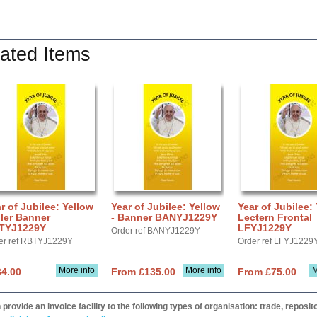
ated Items
r of Jubilee: Yellow
Year of Jubilee: Yellow
Year of Jubilee:
ler Banner
- Banner BANYJ1229Y
Lectern Frontal
TYJ1229Y
LFYJ1229Y
Order ref BANYJ1229Y
er ref RBTYJ1229Y
Order ref LFYJ1229
More info
More info
M
34.00
From £135.00
From £75.00
provide an invoice facility to the following types of organisation: trade, repos