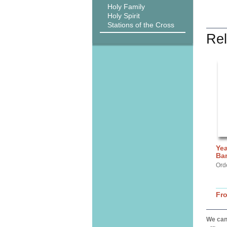
Holy Family
Holy Spirit
Stations of the Cross
Rel
Yea
Ba
Ord
Fr
We can 