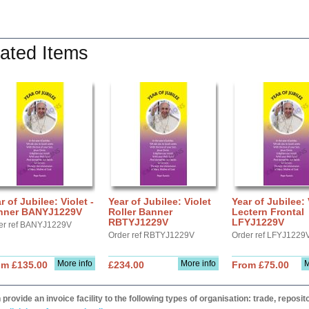
ated Items
r of Jubilee: Violet -
Year of Jubilee: Violet
Year of Jubilee: 
nner BANYJ1229V
Roller Banner
Lectern Frontal
RBTYJ1229V
LFYJ1229V
er ref BANYJ1229V
Order ref RBTYJ1229V
Order ref LFYJ1229
More info
More info
M
om £135.00
£234.00
From £75.00
provide an invoice facility to the following types of organisation: trade, repos