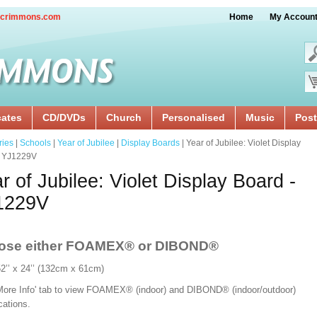
crimmons.com
Home
My Accoun
cates
CD/DVDs
Church
Personalised
Music
Post
ries
|
Schools
|
Year of Jubilee
|
Display Boards
| Year of Jubilee: Violet Display
- YJ1229V
r of Jubilee: Violet Display Board -
1229V
ose either FOAMEX®
or DIBOND®
52’’ x 24’’ (132cm x 61cm)
'More Info' tab to view FOAMEX® (indoor) and DIBOND® (indoor/outdoor)
ications.