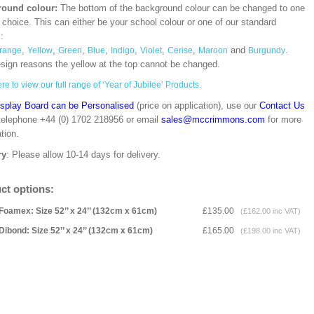
ound colour:
The bottom of the background colour can be changed to one
 choice. This can either be your school colour or one of our standard
s:
,
,
,
,
,
,
,
and
.
range
Yellow
Green
Blue
Indigo
Violet
Cerise
Maroon
Burgundy
esign reasons the yellow at the top cannot be changed.
re to view our full range of ‘Year of Jubilee’ Products.
isplay Board can be Personalised
(price on application), use our
Contact Us
 telephone +44 (0) 1702 218956 or email
sales@mccrimmons.com
for more
tion.
ry
: Please allow 10-14 days for delivery.
ct options:
Foamex: Size 52’’ x 24’’ (132cm x 61cm)
£135.00
(£162.00 inc VAT)
Dibond: Size 52’’ x 24’’ (132cm x 61cm)
£165.00
(£198.00 inc VAT)