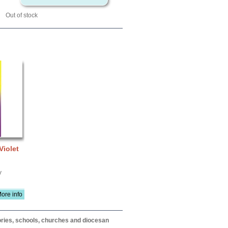
Out of stock
Violet
V
ore info
itories, schools, churches and diocesan