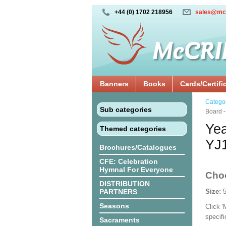
+44 (0) 1702 218956
sales@mc
Banners
Books
Cards/Certifi
Catego
Sub categories
Board 
Yea
Themed categories
YJ
Brochures/Catalogues
CFE: Celebration
Hymnal For Everyone
Cho
DISTRIBUTION
PARTNERS
Size:
Seasons
Click 
specif
Sacraments