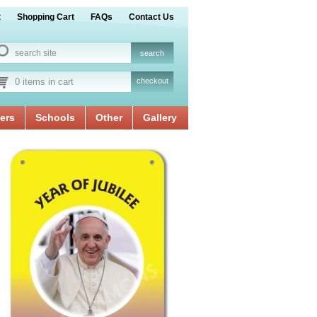
t
Shopping Cart
FAQs
Contact Us
0 items in cart
checkout
ers
Schools
Other
Gallery