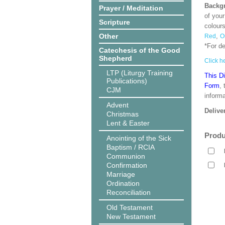
Backgr
Prayer / Meditation
of your
Scripture
colour
Other
,
Red
O
*For d
Catechesis of the Good
Shepherd
Click he
LTP (Liturgy Training
This D
Publications)
Form
,
CJM
informa
Advent
Delive
Christmas
Lent & Easter
Produ
Anointing of the Sick
Baptism / RCIA
Communion
Confirmation
Marriage
Ordination
Reconciliation
Old Testament
New Testament