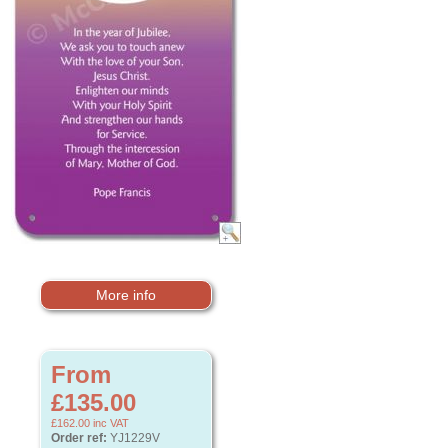
More info
From
£135.00
£162.00
inc VAT
Order ref:
YJ1229V