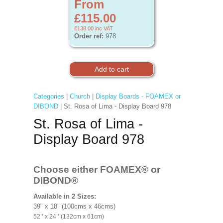
From
£115.00
£138.00
inc VAT
Order ref:
978
Categories
|
Church
|
Display Boards - FOAMEX or
DIBOND
| St. Rosa of Lima - Display Board 978
St. Rosa of Lima -
Display Board 978
Choose either FOAMEX®
or
DIBOND®
Available in 2 Sizes:
39" x 18" (100cms x 46cms)
52’’ x 24’’ (132cm x 61cm)