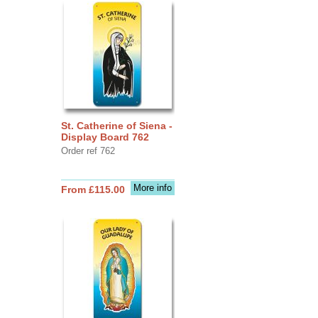
St. Catherine of Siena -
Display Board 762
Order ref 762
More info
From £115.00