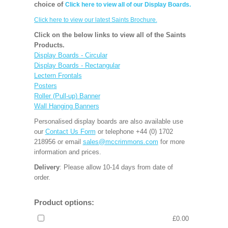
choice of
Click here to view all of our Display Boards.
Click here to view our latest Saints Brochure.
Click on the below links to view all of the Saints
Products.
Display Boards - Circular
Display Boards - Rectangular
Lectern Frontals
Posters
Roller (Pull-up) Banner
Wall Hanging Banners
Personalised display boards are also available use
our
Contact Us Form
or telephone +44 (0) 1702
218956 or email
sales@mccrimmons.com
for more
information and prices.
Delivery
: Please allow 10-14 days from date of
order.
Product options:
£0.00