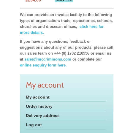
We can provide an invoice facility to the following
types of organisation: trade, repositories, schools,
churches and diocesan offices,
click here for
more details.
If you have any questions, feedback or
suggestions about any of our products, please call
our sales team on +44 (0) 1702 218956 or email us
at
sales@mccrimmons.com
or complete our
online enquiry form here.
My account
My account
Order history
Delivery address
Log out