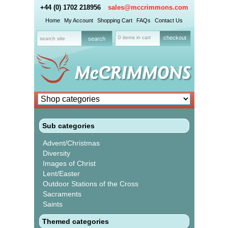
+44 (0) 1702 218956
sales@mccrimmons.com
Home
My Account
Shopping Cart
FAQs
Contact Us
0 items in cart
checkout
Sub categories
Advent/Christmas
Diversity
Images of Christ
Lent/Easter
Outdoor Stations of the Cross
Sacraments
Saints
Themed categories