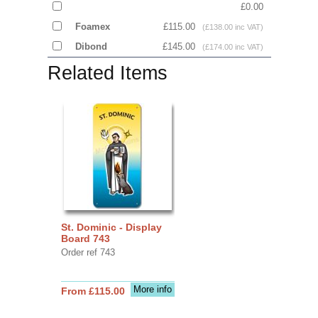
£0.00
Foamex
£115.00
(£138.00 inc VAT)
Dibond
£145.00
(£174.00 inc VAT)
Related Items
St. Dominic - Display
Board 743
Order ref 743
More info
From £115.00