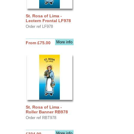
St. Rosa of Lima -
Lectern Frontal LF978
Order ref LF978
More info
From £75.00
St. Rosa of Lima -
Roller Banner RB978
Order ref RBT978
More info
£234.00