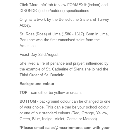
Click 'More Info' tab to view FOAMEX® (indoor) and
DIBOND® (indoor/outdoor) specifications.
Original artwork by the Benedictine Sisters of Turvey
Abbey.
St. Rosa (Rose) of Lima (1586 - 1617). Born in Lima,
Peru she was the first canonised saint from the
Americas.
Feast Day 23rd August.
She lived a life of penance and prayer; influenced by
the example of St. Catherine of Siena she joined the
Third Order of St. Dominic.
Background colour:
TOP
- can either be yellow or cream.
BOTTOM
- background colour can be changed to one
of your choice. This can either be your school colour
or one of our standard colours (Red, Orange, Yellow,
Green, Blue, Indigo, Violet, Cerise or Maroon).
*Please email sales@mccrimmons.com with your