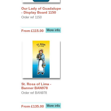
Our Lady of Guadalupe
- Display Board 1150
Order ref 1150
More info
From £115.00
St. Rosa of Lima -
Banner BAN978
Order ref BAN978
More info
From £135.00