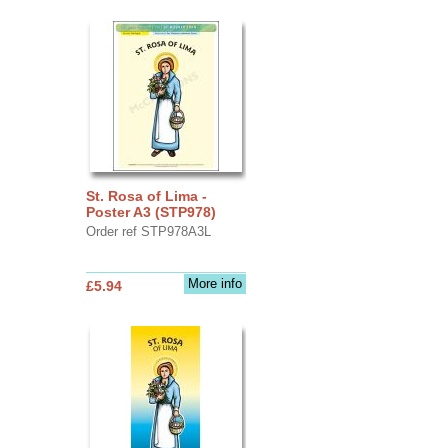
St. Rosa of Lima -
Poster A3 (STP978)
Order ref STP978A3L
More info
£5.94