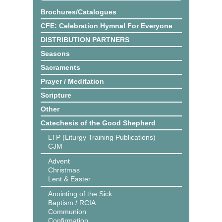
Brochures/Catalogues
CFE: Celebration Hymnal For Everyone
DISTRIBUTION PARTNERS
Seasons
Sacraments
Prayer / Meditation
Scripture
Other
Catechesis of the Good Shepherd
LTP (Liturgy Training Publications)
CJM
Advent
Christmas
Lent & Easter
Anointing of the Sick
Baptism / RCIA
Communion
Confirmation