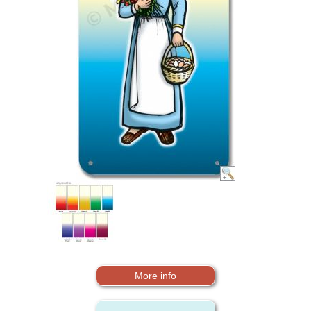
More info