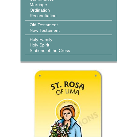
Marriage
Ordination
Reconciliation
Old Testament
New Testament
Holy Family
Holy Spirit
Stations of the Cross