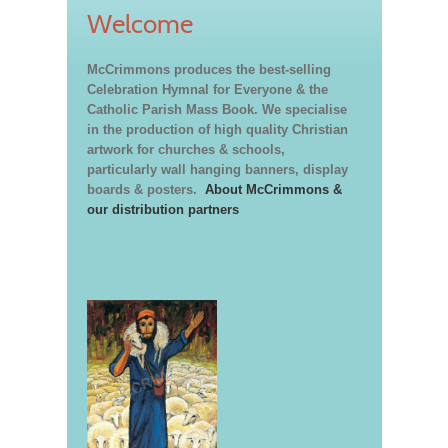
Welcome
McCrimmons produces the best-selling
Celebration Hymnal for Everyone & the
Catholic Parish Mass Book. We specialise
in the production of high quality Christian
artwork for churches & schools,
particularly wall hanging banners, display
boards & posters.
About McCrimmons &
our distribution partners