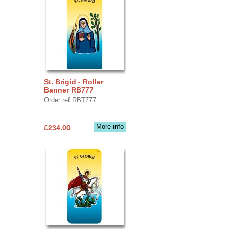
St. Brigid - Roller
Banner RB777
Order ref RBT777
More info
£234.00