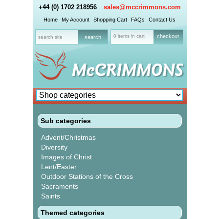
+44 (0) 1702 218956
sales@mccrimmons.com
Home
My Account
Shopping Cart
FAQs
Contact Us
0 items in cart
checkout
Sub categories
Advent/Christmas
Diversity
Images of Christ
Lent/Easter
Outdoor Stations of the Cross
Sacraments
Saints
Themed categories