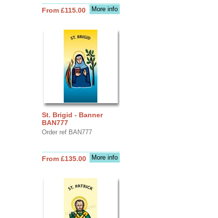
More info
From £115.00
St. Brigid - Banner
BAN777
Order ref BAN777
More info
From £135.00