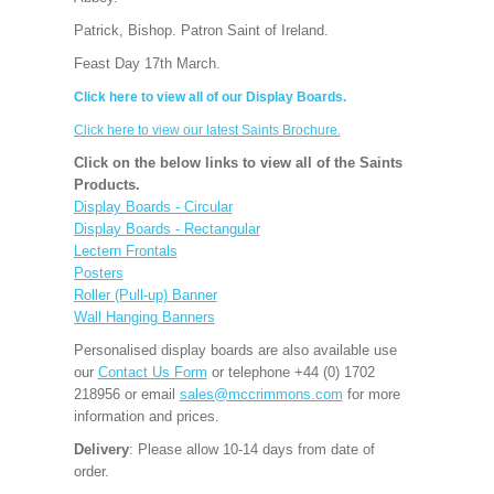
Patrick, Bishop. Patron Saint of Ireland.
Feast Day 17th March.
Click here to view all of our Display Boards.
Click here to view our latest Saints Brochure.
Click on the below links to view all of the Saints
Products.
Display Boards - Circular
Display Boards - Rectangular
Lectern Frontals
Posters
Roller (Pull-up) Banner
Wall Hanging Banners
Personalised display boards are also available use
our
Contact Us Form
or telephone +44 (0) 1702
218956 or email
sales@mccrimmons.com
for more
information and prices.
Delivery
: Please allow 10-14 days from date of
order.