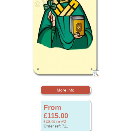
More info
From
£115.00
£138.00
inc VAT
Order ref:
711