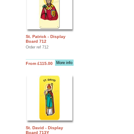
St. Patrick - Display
Board 712
Order ref 712
More info
From £115.00
St. David - Display
Board 713Y