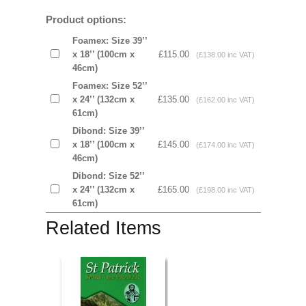
Product options:
Foamex: Size 39’’
x 18’’ (100cm x
£115.00
(£138.00 inc VAT)
46cm)
Foamex: Size 52’’
x 24’’ (132cm x
£135.00
(£162.00 inc VAT)
61cm)
Dibond: Size 39’’
x 18’’ (100cm x
£145.00
(£174.00 inc VAT)
46cm)
Dibond: Size 52’’
x 24’’ (132cm x
£165.00
(£198.00 inc VAT)
61cm)
Related Items