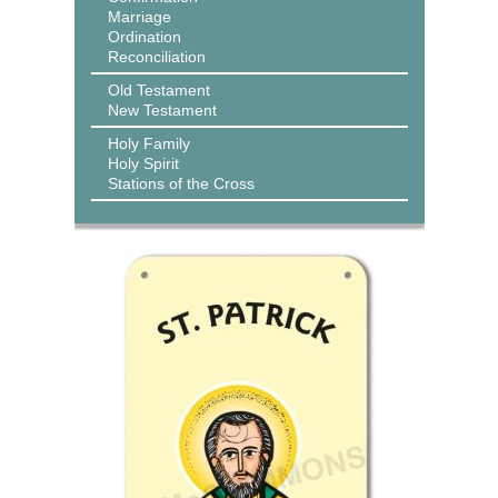
Marriage
Ordination
Reconciliation
Old Testament
New Testament
Holy Family
Holy Spirit
Stations of the Cross