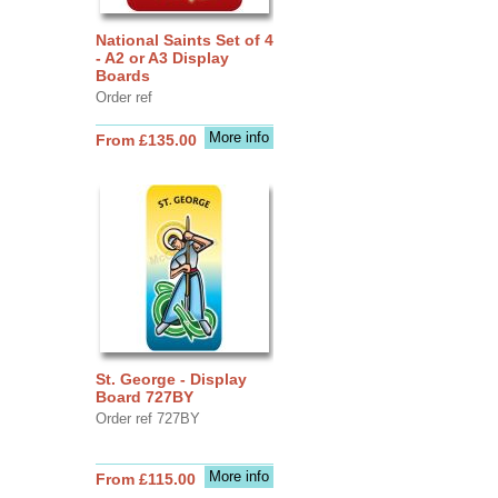
National Saints Set of 4
- A2 or A3 Display
Boards
Order ref
More info
From £135.00
St. George - Display
Board 727BY
Order ref 727BY
More info
From £115.00