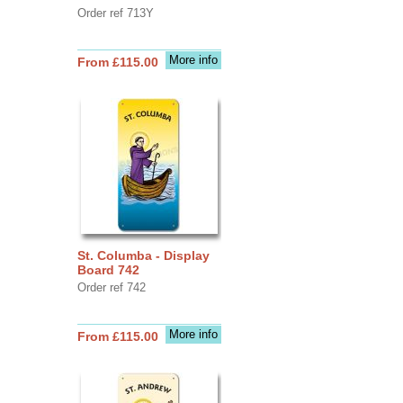
Order ref 713Y
More info
From £115.00
St. Columba - Display
Board 742
Order ref 742
More info
From £115.00