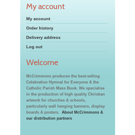
My account
My account
Order history
Delivery address
Log out
Welcome
McCrimmons produces the best-selling
Celebration Hymnal for Everyone & the
Catholic Parish Mass Book. We specialise
in the production of high quality Christian
artwork for churches & schools,
particularly wall hanging banners, display
boards & posters.
About McCrimmons &
our distribution partners