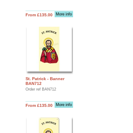
More info
From £135.00
St. Patrick - Banner
BAN712
Order ref BAN712
More info
From £135.00