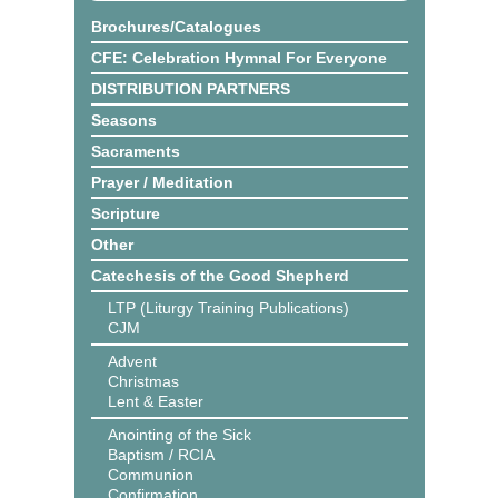
Brochures/Catalogues
CFE: Celebration Hymnal For Everyone
DISTRIBUTION PARTNERS
Seasons
Sacraments
Prayer / Meditation
Scripture
Other
Catechesis of the Good Shepherd
LTP (Liturgy Training Publications)
CJM
Advent
Christmas
Lent & Easter
Anointing of the Sick
Baptism / RCIA
Communion
Confirmation