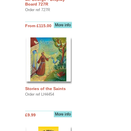
Board 727R
Order ref 727R
More info
From £115.00
Stories of the Saints
Order ref LH4454
More info
£9.99