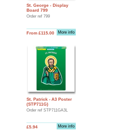
St. George - Display
Board 799
Order ref 799
More info
From £115.00
St. Patrick - A3 Poster
(STP711G)
Order ref STP711GA3L
More info
£5.94