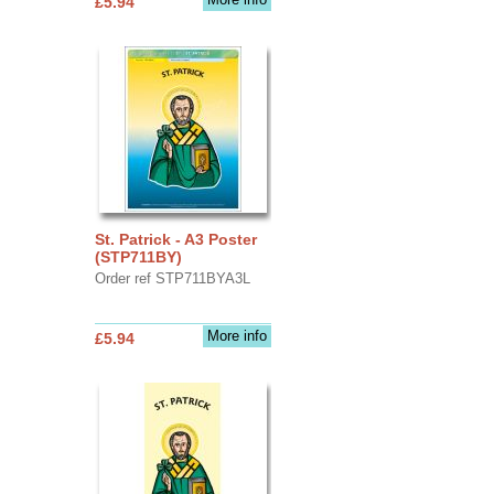
£5.94
St. Patrick - A3 Poster
(STP711BY)
Order ref STP711BYA3L
More info
£5.94