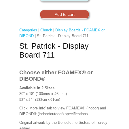
Categories
|
Church
|
Display Boards - FOAMEX or
DIBOND
| St. Patrick - Display Board 711
St. Patrick - Display
Board 711
Choose either FOAMEX®
or
DIBOND®
Available in 2 Sizes:
39" x 18" (100cms x 46cms)
52’’ x 24’’ (132cm x 61cm)
Click 'More Info' tab to view FOAMEX® (indoor) and
DIBOND® (indoor/outdoor) specifications.
Original artwork by the Benedictine Sisters of Turvey
Abbey.