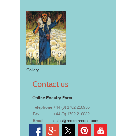
Gallery
Contact us
O
nline Enquiry Form
Telephone
+44 (0) 1702 218956
Fax
+44 (0) 1702 216082
Email
sales@mccrimmons.com