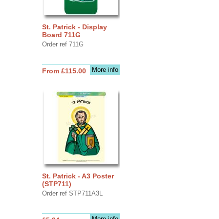
St. Patrick - Display
Board 711G
Order ref 711G
More info
From £115.00
St. Patrick - A3 Poster
(STP711)
Order ref STP711A3L
More info