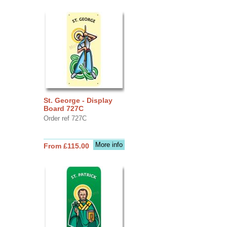
St. George - Display
Board 727C
Order ref 727C
More info
From £115.00