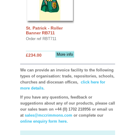
St. Patrick - Roller
Banner RB711
Order ref RBT711
More info
£234.00
We can provide an invoice facility to the following
types of organisation: trade, repositories, schools,
churches and diocesan offices,
click here for
more details.
If you have any questions, feedback or
suggestions about any of our products, please call
our sales team on +44 (0) 1702 218956 or email us
at
sales@mccrimmons.com
or complete our
online enquiry form here.