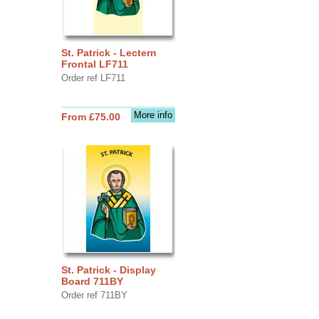
St. Patrick - Lectern
Frontal LF711
Order ref LF711
More info
From £75.00
St. Patrick - Display
Board 711BY
Order ref 711BY