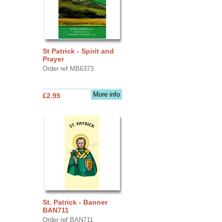
St Patrick - Spirit and
Prayer
Order ref MB6373
More info
£2.95
St. Patrick - Banner
BAN711
Order ref BAN711