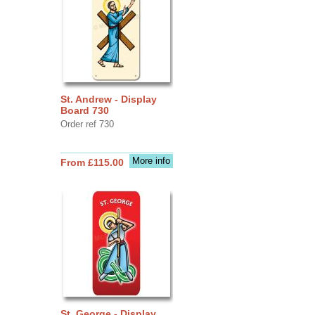
St. Andrew - Display
Board 730
Order ref 730
More info
From £115.00
St. George - Display