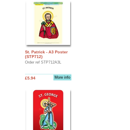
St. Patrick - A3 Poster
(STP712)
Order ref STP712A3L
More info
£5.94