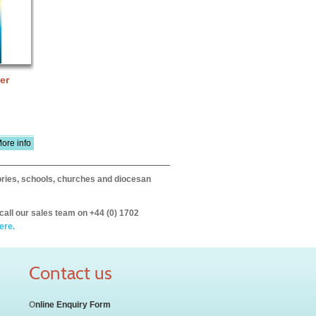
er
ore info
itories, schools, churches and diocesan
call our sales team on +44 (0) 1702
ere.
Contact us
O
nline Enquiry Form