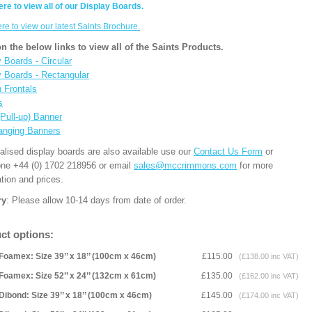
ere to view all of our Display Boards.
ere to view our latest Saints Brochure.
on the below links to view all of the Saints Products.
 Boards - Circular
y Boards - Rectangular
n Frontals
s
(Pull-up) Banner
anging Banners
alised display boards are also available use our
Contact Us Form
or
one +44 (0) 1702 218956 or email
sales@mccrimmons.com
for more
tion and prices.
ry
: Please allow 10-14 days from date of order.
ct options:
Foamex: Size 39’’ x 18’’ (100cm x 46cm)
£115.00
(£138.00 inc VAT)
Foamex: Size 52’’ x 24’’ (132cm x 61cm)
£135.00
(£162.00 inc VAT)
Dibond: Size 39’’ x 18’’ (100cm x 46cm)
£145.00
(£174.00 inc VAT)