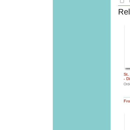
Rel
St.
- D
Ord
Fr