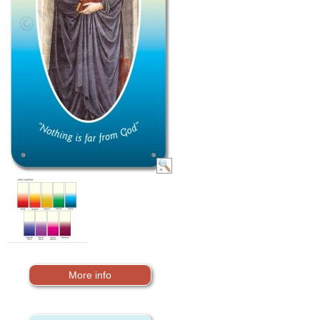
More info