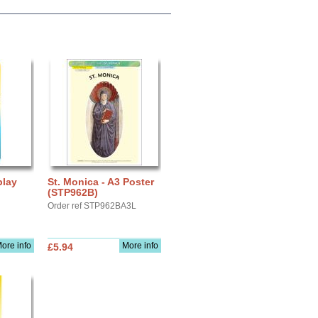
play
St. Monica - A3 Poster
(STP962B)
Order ref STP962BA3L
ore info
More info
£5.94