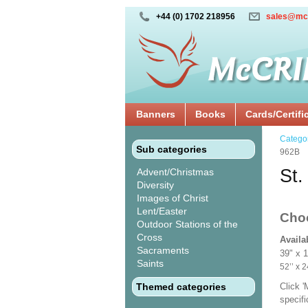
+44 (0) 1702 218956
sales@mc
Banners
Books
Cards/Certifi
Catego
Sub categories
962B
St.
Advent/Christmas
Diversity
Images of Christ
Lent/Easter
Cho
Outdoor Stations of the
Cross
Availa
Sacraments
39" x 
Saints
52’’ 
Themed categories
Click 
specif