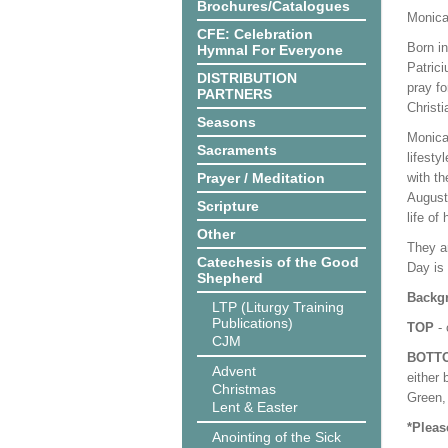
Brochures/Catalogues
Monica
CFE: Celebration
Born in
Hymnal For Everyone
Patrici
DISTRIBUTION
pray f
PARTNERS
Christi
Seasons
Monica
Sacraments
lifesty
Prayer / Meditation
with th
Augusti
Scripture
life of
Other
They ar
Catechesis of the Good
Day is
Shepherd
Backgr
LTP (Liturgy Training
Publications)
TOP
- 
CJM
BOTT
Advent
either 
Christmas
Green, 
Lent & Easter
*Pleas
Anointing of the Sick