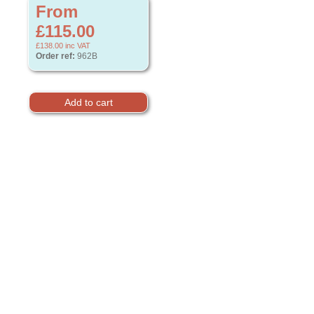
From
£115.00
£138.00
inc VAT
Order ref:
962B