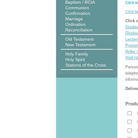
Baptism / RCIA
Click h
Communion
Click h
Confirmation
Marriage
Click 
Ordination
Display
Reconciliation
Displa
Old Testament
Lecter
New Testament
Poster
Roller 
Holy Family
Wall H
Holy Spirit
Stations of the Cross
Person
teleph
informa
Delive
Produ