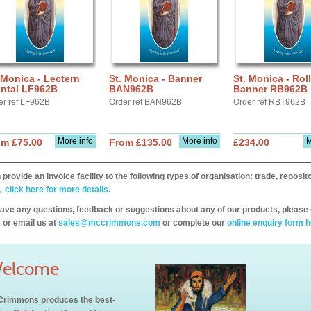
 Monica - Lectern
St. Monica - Banner
St. Monica - Roll
ontal LF962B
BAN962B
Banner RB962B
er ref LF962B
Order ref BAN962B
Order ref RBT962B
More info
More info
M
om £75.00
From £135.00
£234.00
provide an invoice facility to the following types of organisation: trade, repos
,
click here for more details.
have any questions, feedback or suggestions about any of our products, please 
 or email us at
sales@mccrimmons.com
or complete our
online enquiry form h
elcome
rimmons produces the best-