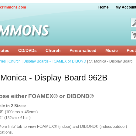
crimmons.com
Home
My Accoun
cates
CD/DVDs
Church
Personalised
Music
Post
ries
|
Church
|
Display Boards - FOAMEX or DIBOND
| St. Monica - Display Board
 Monica - Display Board 962B
ose either FOAMEX®
or DIBOND®
ble in 2 Sizes:
18" (100cms x 46cms)
x 24’’ (132cm x 61cm)
'More Info' tab to view FOAMEX® (indoor) and DIBOND® (indoor/outdoor)
ications.