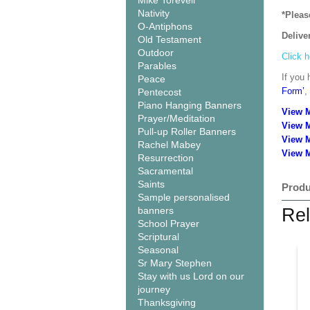
Mike Torevell
Nativity
*Pleas
O-Antiphons
Delive
Old Testament
Outdoor
Click h
Parables
If you 
Peace
Form’
,
Pentecost
Piano Hanging Banners
View 
Prayer/Meditation
View 
Pull-up Roller Banners
View 
Rachel Mabey
View M
Resurrection
Sacramental
Saints
Produ
Sample personalised
banners
Rel
School Prayer
Scriptural
Seasonal
Sr Mary Stephen
Stay with us Lord on our
journey
Thanksgiving