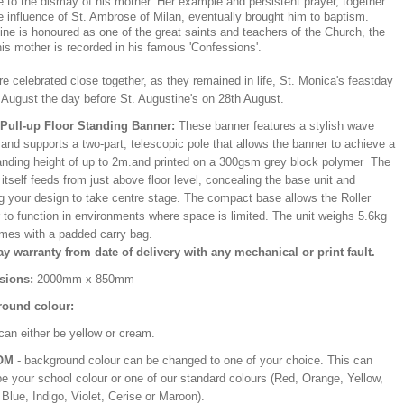
le to the dismay of his mother. Her example and persistent prayer, together
e influence of St. Ambrose of Milan, eventually brought him to baptism.
ne is honoured as one of the great saints and teachers of the Church, the
 his mother is recorded in his famous 'Confessions'.
e celebrated close together, as they remained in life, St. Monica's feastday
 August the day before St. Augustine's on 28th August.
/Pull-up Floor Standing Banner:
These banner features a stylish wave
and supports a two-part, telescopic pole that allows the banner to achieve a
ding height of up to 2m.and printed on a 300gsm grey block polymer The
itself feeds from just above floor level, concealing the base unit and
ng your design to take centre stage. The compact base allows the Roller
 to function in environments where space is limited. The unit weighs 5.6kg
mes with a padded carry bag.
ay warranty from date of delivery with any mechanical or print fault.
sions:
2000mm x 850mm
ound colour:
can either be yellow or cream.
OM
- background colour can be changed to one of your choice. This can
be your school colour or one of our standard colours (Red, Orange, Yellow,
Blue, Indigo, Violet, Cerise or Maroon).