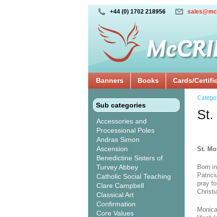
+44 (0) 1702 218956
sales@mc
Banners
Books
Cards/Certifi
Catego
Sub categories
St.
Accessories and
Processional Poles
Andras Simon
Ascension
St. Mo
Benedictine Sisters of
Turvey Abbey
Born in
Patrici
Catholic Social Teaching
pray f
Clare Campbell
Christi
Classical Art
Confirmation
Monica
Core Values