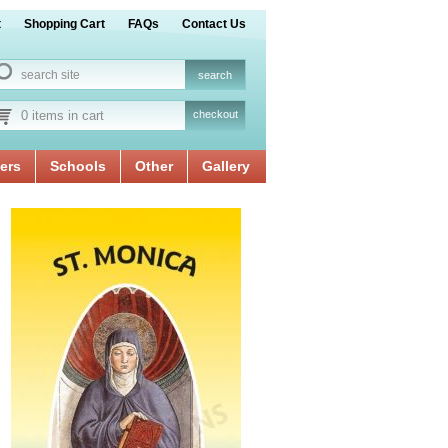
t
Shopping Cart
FAQs
Contact Us
0 items in cart
checkout
ers
Schools
Other
Gallery