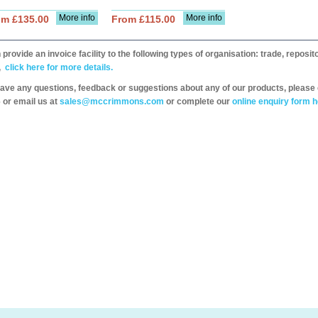
More info
More info
om £135.00
From £115.00
provide an invoice facility to the following types of organisation: trade, repos
,
click here for more details.
have any questions, feedback or suggestions about any of our products, please 
 or email us at
sales@mccrimmons.com
or complete our
online enquiry form h