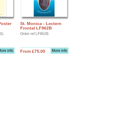
Poster
St. Monica - Lectern
Frontal LF962B
A3L
Order ref LF962B
ore info
More info
From £75.00