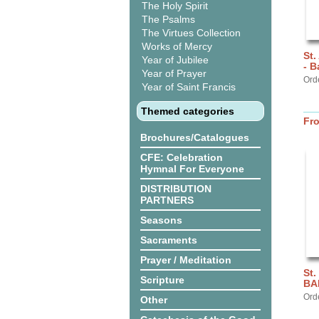
The Holy Spirit
The Psalms
The Virtues Collection
Works of Mercy
St.
Year of Jubilee
- 
Year of Prayer
Ord
Year of Saint Francis
Themed categories
Fr
Brochures/Catalogues
CFE: Celebration
Hymnal For Everyone
DISTRIBUTION
PARTNERS
Seasons
Sacraments
Prayer / Meditation
St.
Scripture
BA
Ord
Other