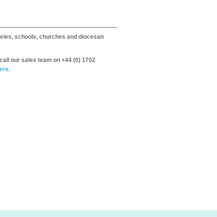
itories, schools, churches and diocesan
call our sales team on +44 (0) 1702
ere.