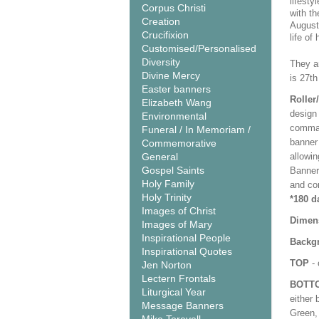
lifesty
Corpus Christi
with th
Creation
Augusti
Crucifixion
life of
Customised/Personalised
Diversity
They ar
Divine Mercy
is 27th
Easter banners
Roller
Elizabeth Wang
design 
Environmental
comman
Funeral / In Memoriam /
banner 
Commemorative
General
allowi
Gospel Saints
Banner
Holy Family
and co
Holy Trinity
*180 d
Images of Christ
Dimen
Images of Mary
Inspirational People
Backgr
Inspirational Quotes
TOP
- 
Jen Norton
Lectern Frontals
BOTT
Liturgical Year
either 
Message Banners
Green, 