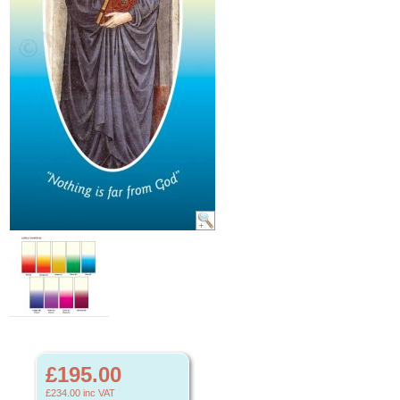
£195.00
£234.00
inc VAT