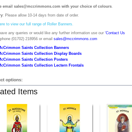
e email sales@mccrimmons.com with your choice of colours
.
ry
: Please allow 10-14 days from date of order.
ere to view our full range of Roller Banners.
have any queries or would like any further information use our
‘Contact Us
 phone (01702) 218956 or email
sales@mccrimmons.com
McCrimmon Saints Collection Banners
McCrimmon Saints Collection
Display Boards
McCrimmon Saints Collection
Posters
cCrimmon Saints Collection Lectern Frontals
ct options:
ated Items