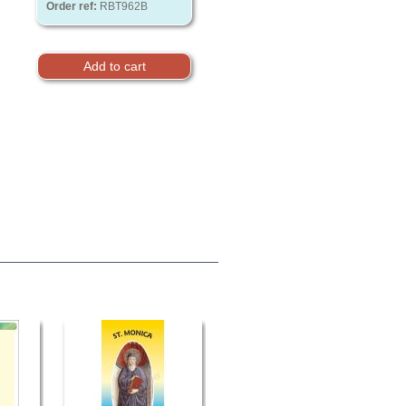
Order ref:
RBT962B