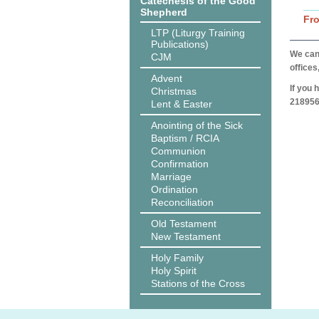
Catechesis of the Good
Shepherd
Fr
LTP (Liturgy Training
Publications)
We can 
CJM
offices
Advent
If you 
Christmas
218956
Lent & Easter
Anointing of the Sick
Baptism / RCIA
Communion
Confirmation
Marriage
Ordination
Reconciliation
Old Testament
New Testament
Holy Family
Holy Spirit
Stations of the Cross