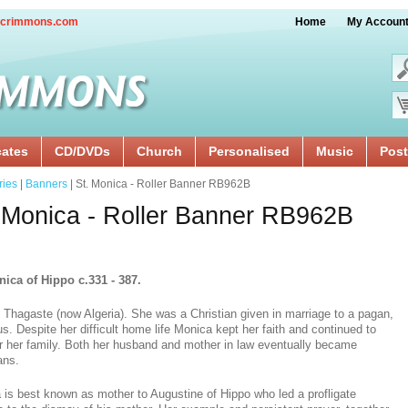
crimmons.com
Home
My Accoun
cates
CD/DVDs
Church
Personalised
Music
Post
ries
|
Banners
| St. Monica - Roller Banner RB962B
 Monica - Roller Banner RB962B
nica of Hippo c.331 - 387.
 Thagaste (now Algeria). She was a Christian given in marriage to a pagan,
us. Despite her difficult home life Monica kept her faith and continued to
or her family. Both her husband and mother in law eventually became
ans.
 is best known as mother to Augustine of Hippo who led a profligate