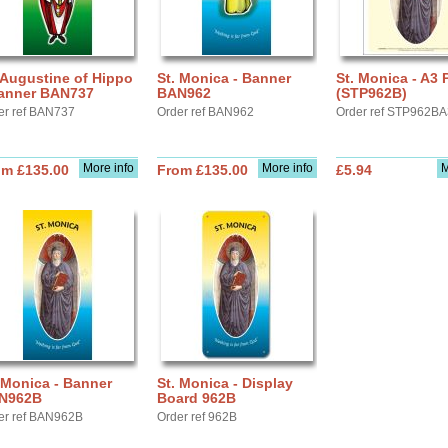
 Augustine of Hippo
St. Monica - Banner
St. Monica - A3 
Banner BAN737
BAN962
(STP962B)
er ref BAN737
Order ref BAN962
Order ref STP962B
More info
More info
M
om £135.00
From £135.00
£5.94
 Monica - Banner
St. Monica - Display
N962B
Board 962B
er ref BAN962B
Order ref 962B