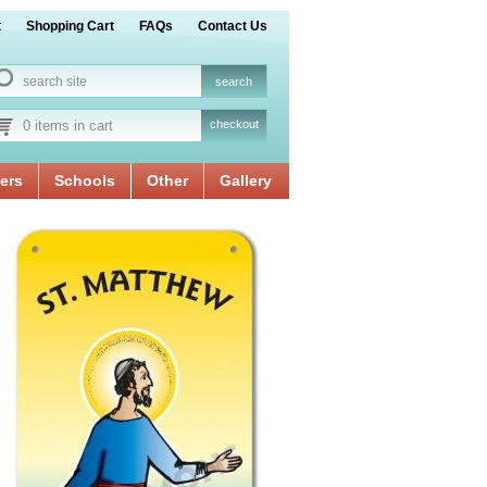
t
Shopping Cart
FAQs
Contact Us
0 items in cart
checkout
ers
Schools
Other
Gallery