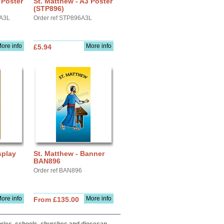
 Poster
St. Matthew - A3 Poster
(STP896)
YA3L
Order ref STP896A3L
ore info
More info
£5.94
splay
St. Matthew - Banner
BAN896
Order ref BAN896
ore info
More info
From £135.00