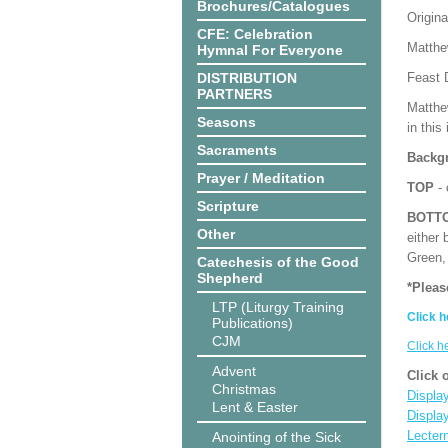
Brochures/Catalogues
Origina
CFE: Celebration
Matthe
Hymnal For Everyone
DISTRIBUTION
Feast 
PARTNERS
Matthe
Seasons
in this
Sacraments
Backgr
Prayer / Meditation
TOP
- 
Scripture
BOTT
Other
either 
Green, 
Catechesis of the Good
Shepherd
*Pleas
LTP (Liturgy Training
Click h
Publications)
CJM
Click h
Advent
Click 
Christmas
Display
Lent & Easter
Displa
Lecter
Anointing of the Sick