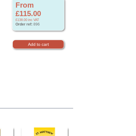
From
£115.00
£138.00
inc VAT
Order ref:
896