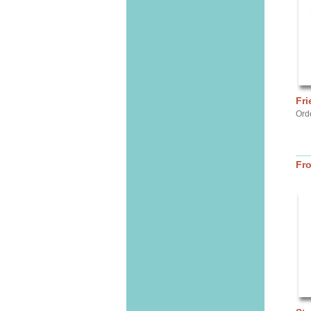
Fri
Ord
Fr