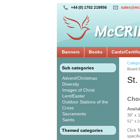
+44 (0) 1702 218956
sales@mc
Banners
Books
Cards/Certifi
Catego
Sub categories
Board 
St.
Advent/Christmas
Diversity
Images of Christ
Lent/Easter
Cho
Outdoor Stations of the
Cross
Availa
Sacraments
39" x 
Saints
52’’ 
Themed categories
Click 
specif