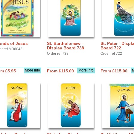
ends of Jesus
St. Bartholomew -
St. Peter - Displ
Display Board 738
Board 722
er ref MB6043
Order ref 738
Order ref 722
More info
More info
M
om £5.95
From £115.00
From £115.00