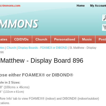
crimmons.com
Home
My Accoun
cates
CD/DVDs
Church
Personalised
Music
Post
ries
|
Church
|
Display Boards - FOAMEX or DIBOND
| St. Matthew - Display
896
 Matthew - Display Board 896
ose either FOAMEX®
or DIBOND®
ble in 2 Sizes:
18" (100cms x 46cms)
x 24’’ (132cm x 61cm)
'More Info' tab to view FOAMEX® (indoor) and DIBOND® (indoor/outdoor)
ications.