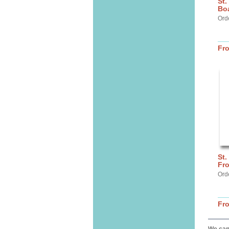
St.
Bo
Ord
Fr
St.
Fro
Ord
Fr