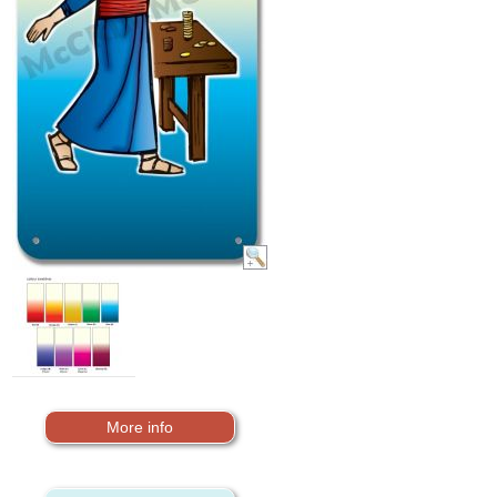
More info