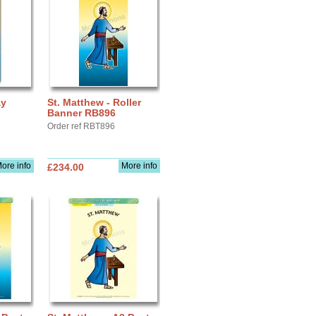
ay
St. Matthew - Roller
Banner RB896
Order ref RBT896
ore info
More info
£234.00