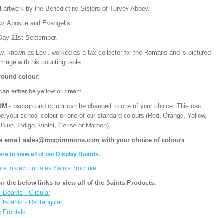
l artwork by the Benedictine Sisters of Turvey Abbey.
w, Apostle and Evangelist.
Day 21st September.
w, known as Levi, worked as a tax collector for the Romans and is pictured
 image with his counting table.
ound colour:
can either be yellow or cream.
OM
- background colour can be changed to one of your choice. This can
be your school colour or one of our standard colours (Red, Orange, Yellow,
Blue, Indigo, Violet, Cerise or Maroon).
e email sales@mccrimmons.com with your choice of colours
.
ere to view all of our Display Boards.
ere to view our latest Saints Brochure.
on the below links to view all of the Saints Products.
 Boards - Circular
y Boards - Rectangular
n Frontals