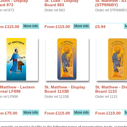
 John - Display
St. Luke - Display
St. Matthew - A3
ard 873
Board 883
(STP896BY)
er ref 873
Order ref 883
Order ref STP896B
More info
More info
M
om £115.00
From £115.00
£5.94
 Matthew - Lectern
St. Matthew - Display
St. Matthew - Di
ntal LF896
Board 1133B
Board 1133
er ref LF896
Order ref 1133B
Order ref 1133
More info
More info
M
om £75.00
From £115.00
From £115.00