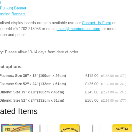
s
(Pull-up) Banner
anging Banners
alised display boards are also available use our
Contact Us Form
or
one +44 (0) 1702 218956 or email
sales@mccrimmons.com
for more
tion and prices.
ry
: Please allow 10-14 days from date of order.
ct options:
Foamex: Size 39’’ x 18’’ (100cm x 46cm)
£115.00
(£138.00 inc VAT)
Foamex: Size 52’’ x 24’’ (132cm x 61cm)
£135.00
(£162.00 inc VAT)
Dibond: Size 39’’ x 18’’ (100cm x 46cm)
£145.00
(£174.00 inc VAT)
Dibond: Size 52’’ x 24’’ (132cm x 61cm)
£165.00
(£198.00 inc VAT)
ated Items