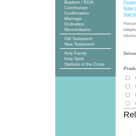
Baptism / RCIA
Poster
Communion
Roller 
Confirmation
Wall H
Marriage
Person
Ordination
Reconciliation
teleph
informa
Old Testament
New Testament
Holy Family
Delive
Holy Spirit
Stations of the Cross
Produ
Rel