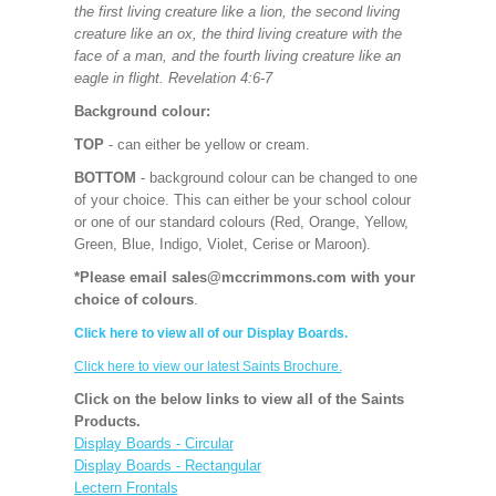
the first living creature like a lion, the second living
creature like an ox, the third living creature with the
face of a man, and the fourth living creature like an
eagle in flight. Revelation 4:6-7
Background colour:
TOP
- can either be yellow or cream.
BOTTOM
- background colour can be changed to one
of your choice. This can either be your school colour
or one of our standard colours (Red, Orange, Yellow,
Green, Blue, Indigo, Violet, Cerise or Maroon).
*Please email sales@mccrimmons.com with your
choice of colours
.
Click here to view all of our Display Boards.
Click here to view our latest Saints Brochure.
Click on the below links to view all of the Saints
Products.
Display Boards - Circular
Display Boards - Rectangular
Lectern Frontals