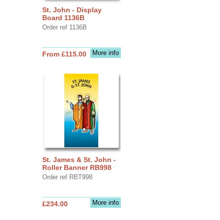
St. John - Display
Board 1136B
Order ref 1136B
More info
From £115.00
St. James & St. John -
Roller Banner RB998
Order ref RBT998
More info
£234.00