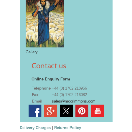
Gallery
Contact us
O
nline Enquiry Form
Telephone
+44 (0) 1702 218956
Fax
+44 (0) 1702 216082
Email
sales@mccrimmons.com
Delivery Charges
|
Returns Policy