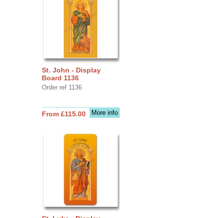
St. John - Display
Board 1136
Order ref 1136
More info
From £115.00