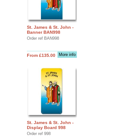
St. James & St. John -
Banner BAN998
Order ref BAN998
More info
From £135.00
St. James & St. John -
Display Board 998
Order ref 998