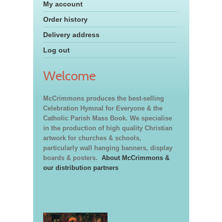
My account
Order history
Delivery address
Log out
Welcome
McCrimmons produces the best-selling
Celebration Hymnal for Everyone & the
Catholic Parish Mass Book. We specialise
in the production of high quality Christian
artwork for churches & schools,
particularly wall hanging banners, display
boards & posters.
About McCrimmons &
our distribution partners