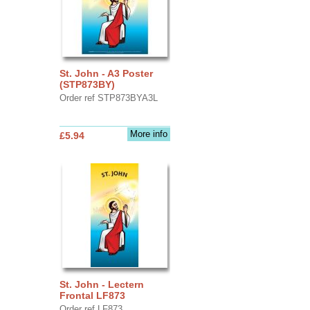
St. John - A3 Poster
(STP873BY)
Order ref STP873BYA3L
More info
£5.94
St. John - Lectern
Frontal LF873
Order ref LF873