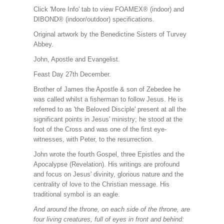
Click 'More Info' tab to view FOAMEX® (indoor) and
DIBOND® (indoor/outdoor) specifications.
Original artwork by the Benedictine Sisters of Turvey
Abbey.
John, Apostle and Evangelist.
Feast Day 27th December.
Brother of James the Apostle & son of Zebedee he
was called whilst a fisherman to follow Jesus. He is
referred to as 'the Beloved Disciple' present at all the
significant points in Jesus' ministry; he stood at the
foot of the Cross and was one of the first eye-
witnesses, with Peter, to the resurrection.
John wrote the fourth Gospel, three Epistles and the
Apocalypse (Revelation). His writings are profound
and focus on Jesus' divinity, glorious nature and the
centrality of love to the Christian message. His
traditional symbol is an eagle.
And around the throne, on each side of the throne, are
four living creatures, full of eyes in front and behind: