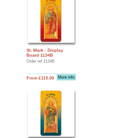
St. Mark - Display
Board 1134B
Order ref 1134B
More info
From £115.00