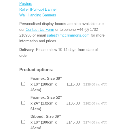
Posters
Roller (Pull-up) Banner
Wall Hanging Banners
Personalised display boards are also available use
our
Contact Us Form
or telephone +44 (0) 1702
218956 or email
sales@mccrimmons.com
for more
information and prices.
Delivery
: Please allow 10-14 days from date of
order.
Product options:
Foamex: Size 39’’
x 18’’ (100cm x
£115.00
(£138.00 inc VAT)
46cm)
Foamex: Size 52’’
x 24’’ (132cm x
£135.00
(£162.00 inc VAT)
61cm)
Dibond: Size 39’’
x 18’’ (100cm x
£145.00
(£174.00 inc VAT)
46cm)