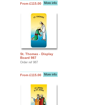
More info
From £115.00
St. Thomas - Display
Board 987
Order ref 987
More info
From £115.00