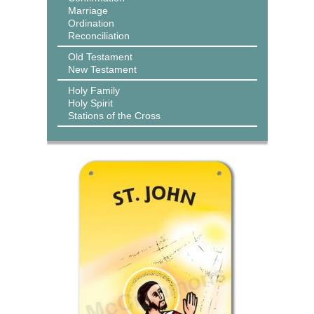
Marriage
Ordination
Reconciliation
Old Testament
New Testament
Holy Family
Holy Spirit
Stations of the Cross