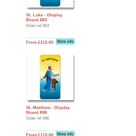
St. Luke - Display
Board 883
Order ref 883
More info
From £115.00
St. Matthew - Display
Board 896
Order ref 896
More info
From £115.00