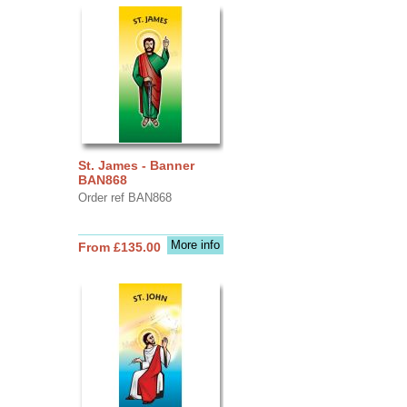
St. James - Banner
BAN868
Order ref BAN868
More info
From £135.00