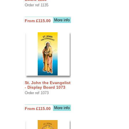
Order ref 1135
More info
From £115.00
St. John the Evangelist
- Display Board 1073
Order ref 1073
More info
From £115.00