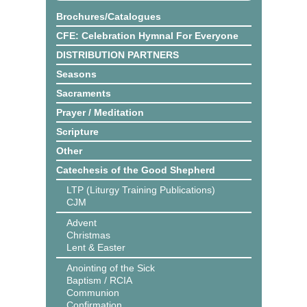
Brochures/Catalogues
CFE: Celebration Hymnal For Everyone
DISTRIBUTION PARTNERS
Seasons
Sacraments
Prayer / Meditation
Scripture
Other
Catechesis of the Good Shepherd
LTP (Liturgy Training Publications)
CJM
Advent
Christmas
Lent & Easter
Anointing of the Sick
Baptism / RCIA
Communion
Confirmation