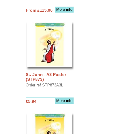
More info
From £115.00
St. John - A3 Poster
(STP873)
Order ref STP873A3L
More info
£5.94