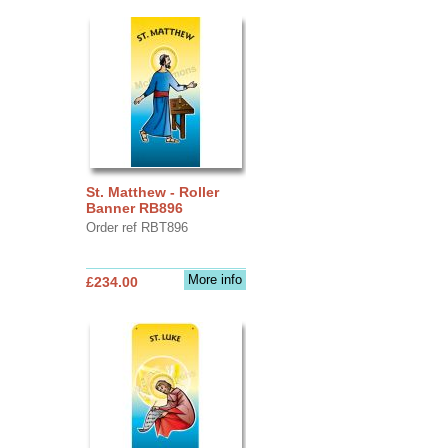
St. Matthew - Roller
Banner RB896
Order ref RBT896
More info
£234.00