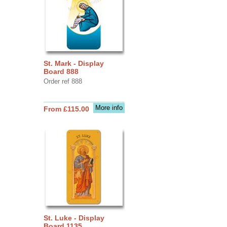
St. Mark - Display
Board 888
Order ref 888
More info
From £115.00
St. Luke - Display
Board 1135