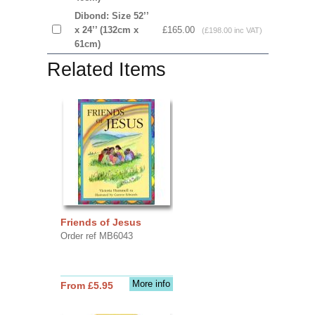
Dibond: Size 52’’
x 24’’ (132cm x
£165.00
(£198.00 inc VAT)
61cm)
Related Items
Friends of Jesus
Order ref MB6043
More info
From £5.95