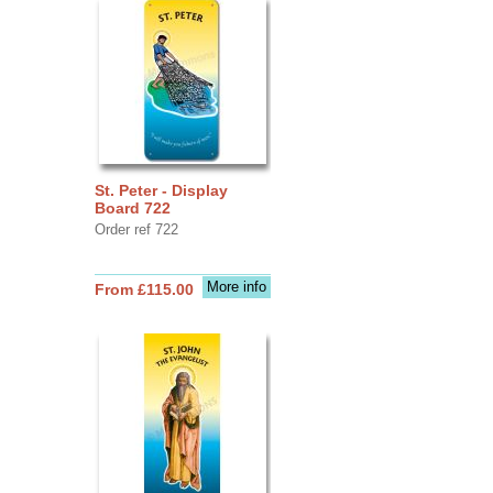
St. Peter - Display
Board 722
Order ref 722
More info
From £115.00