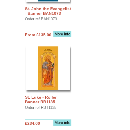
St. John the Evangelist
- Banner BAN1073
Order ref BAN1073
More info
From £135.00
St. Luke - Roller
Banner RB1135
Order ref RBT1135
More info
£234.00