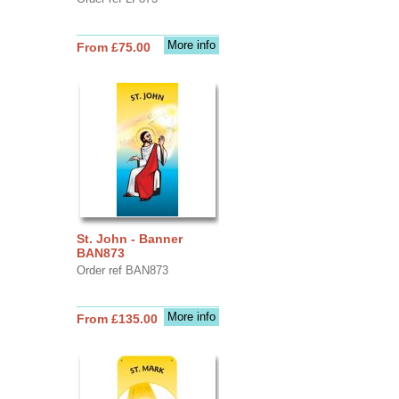
More info
From £75.00
St. John - Banner
BAN873
Order ref BAN873
More info
From £135.00