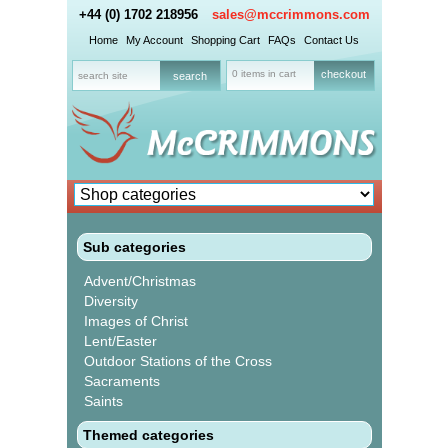
+44 (0) 1702 218956
sales@mccrimmons.com
Home
My Account
Shopping Cart
FAQs
Contact Us
0 items in cart
checkout
Sub categories
Advent/Christmas
Diversity
Images of Christ
Lent/Easter
Outdoor Stations of the Cross
Sacraments
Saints
Themed categories