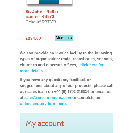
St. John - Roller
Banner RB873
Order ref RBT873
More info
£234.00
We can provide an invoice facility to the following
types of organisation: trade, repositories, schools,
churches and diocesan offices,
click here for
more details.
If you have any questions, feedback or
suggestions about any of our products, please call
our sales team on +44 (0) 1702 218956 or email us
at
sales@mccrimmons.com
or complete our
online enquiry form here.
My account