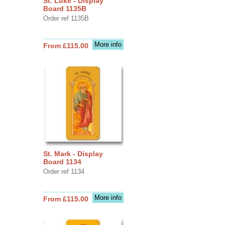
St. Luke - Display
Board 1135B
Order ref 1135B
More info
From £115.00
St. Mark - Display
Board 1134
Order ref 1134
More info
From £115.00