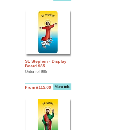
St. Stephen - Display
Board 985
Order ref 985
More info
From £115.00