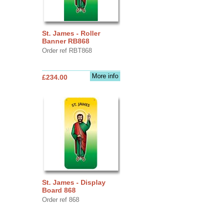
St. James - Roller
Banner RB868
Order ref RBT868
More info
£234.00
St. James - Display
Board 868
Order ref 868