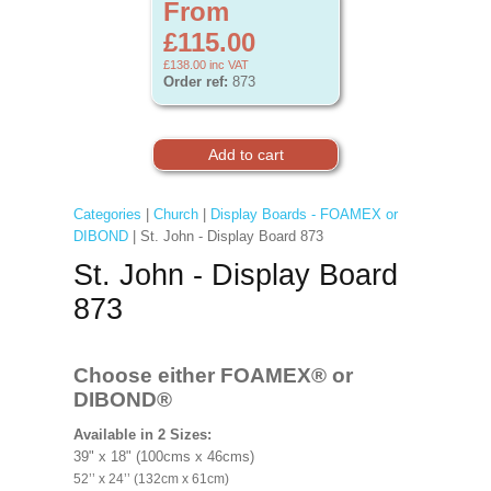
From
£115.00
£138.00
inc VAT
Order ref:
873
Categories
|
Church
|
Display Boards - FOAMEX or
DIBOND
| St. John - Display Board 873
St. John - Display Board
873
Choose either FOAMEX®
or
DIBOND®
Available in 2 Sizes:
39" x 18" (100cms x 46cms)
52’’ x 24’’ (132cm x 61cm)