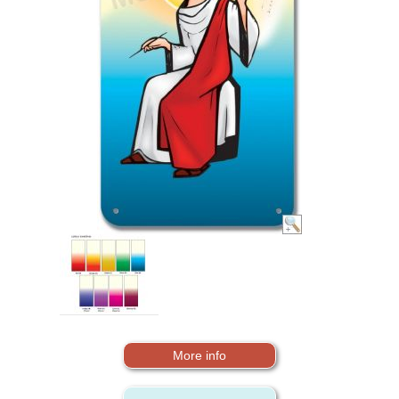
More info