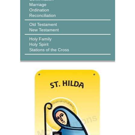
Marriage
Ordination
Reconciliation
Old Testament
New Testament
Holy Family
Holy Spirit
Stations of the Cross