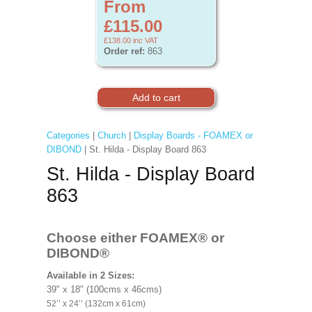
From
£115.00
£138.00
inc VAT
Order ref:
863
Categories
|
Church
|
Display Boards - FOAMEX or
DIBOND
| St. Hilda - Display Board 863
St. Hilda - Display Board
863
Choose either FOAMEX®
or
DIBOND®
Available in 2 Sizes:
39" x 18" (100cms x 46cms)
52’’ x 24’’ (132cm x 61cm)