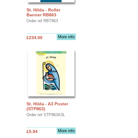
St. Hilda - Roller
Banner RB863
Order ref RBT863
More info
£234.00
St. Hilda - A3 Poster
(STP863)
Order ref STP863A3L
More info
£5.94