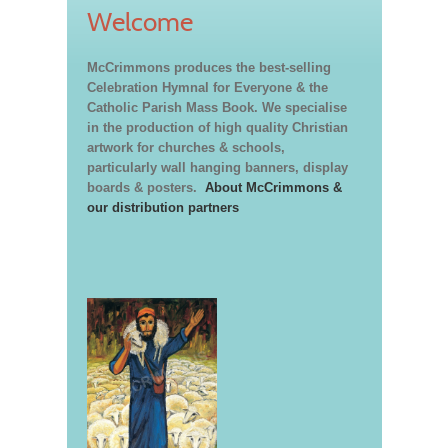
Welcome
McCrimmons produces the best-selling
Celebration Hymnal for Everyone & the
Catholic Parish Mass Book. We specialise
in the production of high quality Christian
artwork for churches & schools,
particularly wall hanging banners, display
boards & posters.
About McCrimmons &
our distribution partners