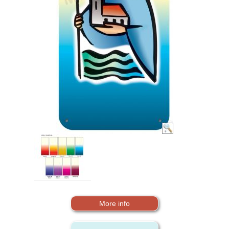
More info