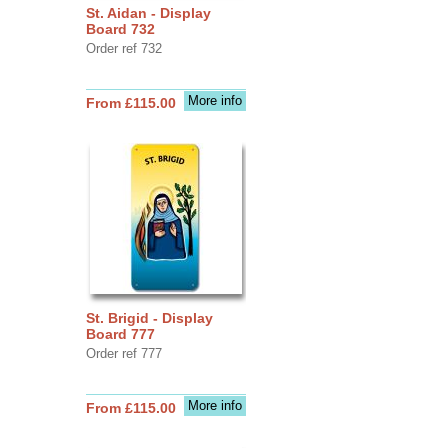
St. Aidan - Display
Board 732
Order ref 732
More info
From £115.00
St. Brigid - Display
Board 777
Order ref 777
More info
From £115.00