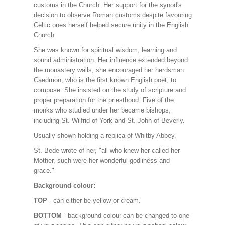
customs in the Church. Her support for the synod's
decision to observe Roman customs despite favouring
Celtic ones herself helped secure unity in the English
Church.
She was known for spiritual wisdom, learning and
sound administration. Her influence extended beyond
the monastery walls; she encouraged her herdsman
Caedmon, who is the first known English poet, to
compose. She insisted on the study of scripture and
proper preparation for the priesthood. Five of the
monks who studied under her became bishops,
including St. Wilfrid of York and St. John of Beverly.
Usually shown holding a replica of Whitby Abbey.
St. Bede wrote of her, "all who knew her called her
Mother, such were her wonderful godliness and
grace."
Background colour:
TOP
- can either be yellow or cream.
BOTTOM
- background colour can be changed to one