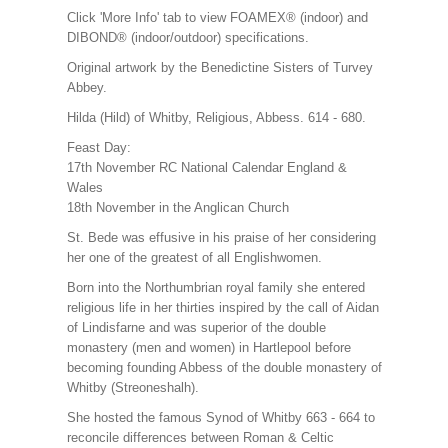
Click 'More Info' tab to view FOAMEX® (indoor) and
DIBOND® (indoor/outdoor) specifications.
Original artwork by the Benedictine Sisters of Turvey
Abbey.
Hilda (Hild) of Whitby, Religious, Abbess. 614 - 680.
Feast Day:
17th November RC National Calendar England &
Wales
18th November in the Anglican Church
St. Bede was effusive in his praise of her considering
her one of the greatest of all Englishwomen.
Born into the Northumbrian royal family she entered
religious life in her thirties inspired by the call of Aidan
of Lindisfarne and was superior of the double
monastery (men and women) in Hartlepool before
becoming founding Abbess of the double monastery of
Whitby (Streoneshalh).
She hosted the famous Synod of Whitby 663 - 664 to
reconcile differences between Roman & Celtic