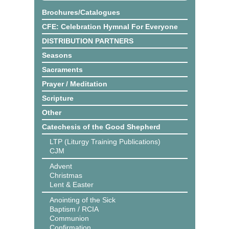
Brochures/Catalogues
CFE: Celebration Hymnal For Everyone
DISTRIBUTION PARTNERS
Seasons
Sacraments
Prayer / Meditation
Scripture
Other
Catechesis of the Good Shepherd
LTP (Liturgy Training Publications)
CJM
Advent
Christmas
Lent & Easter
Anointing of the Sick
Baptism / RCIA
Communion
Confirmation