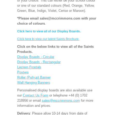
of your choice. This can either be your school colour
or one of our standard colours (Red, Orange, Yellow,
Green, Blue, Indigo, Violet, Cerise or Maroon).
*Please email sales@mccrimmons.com with your
choice of colours
.
Click here to view all of our Display Boards.
Click here to view our latest Saints Brochure.
Click on the below links to view all of the Saints
Products.
Display Boards - Circular
Display Boards - Rectangular
Lectern Frontals
Posters
Roller (Pull-up) Banner
Wall Hanging Banners
Personalised display boards are also available use
our
Contact Us Form
or telephone +44 (0) 1702
218956 or email
sales@mccrimmons.com
for more
information and prices.
Delivery
: Please allow 10-14 days from date of