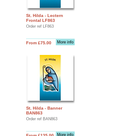
St. Hilda - Lectern
Frontal LF863
Order ref LF863
More info
From £75.00
St. Hilda - Banner
BAN863
Order ref BAN863
More info
From £135.00