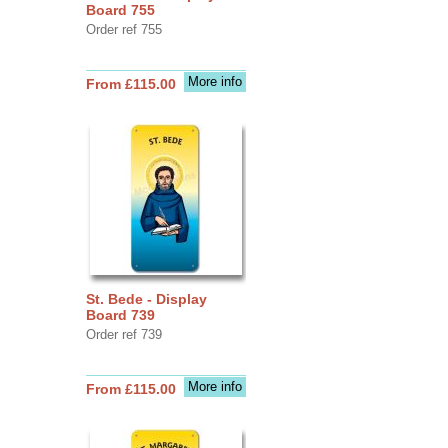
Board 755
Order ref 755
More info
From £115.00
St. Bede - Display
Board 739
Order ref 739
More info
From £115.00