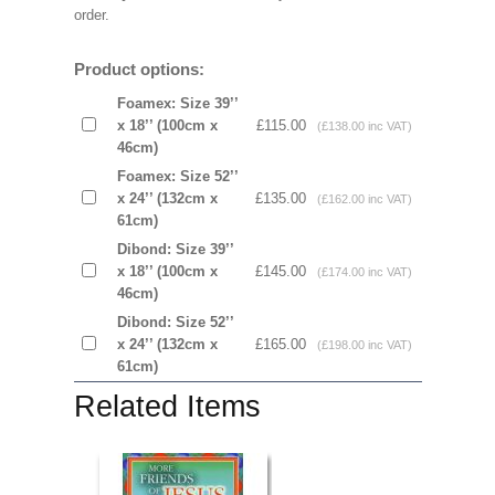
order.
Product options:
Foamex: Size 39’’
x 18’’ (100cm x
£115.00
(£138.00 inc VAT)
46cm)
Foamex: Size 52’’
x 24’’ (132cm x
£135.00
(£162.00 inc VAT)
61cm)
Dibond: Size 39’’
x 18’’ (100cm x
£145.00
(£174.00 inc VAT)
46cm)
Dibond: Size 52’’
x 24’’ (132cm x
£165.00
(£198.00 inc VAT)
61cm)
Related Items