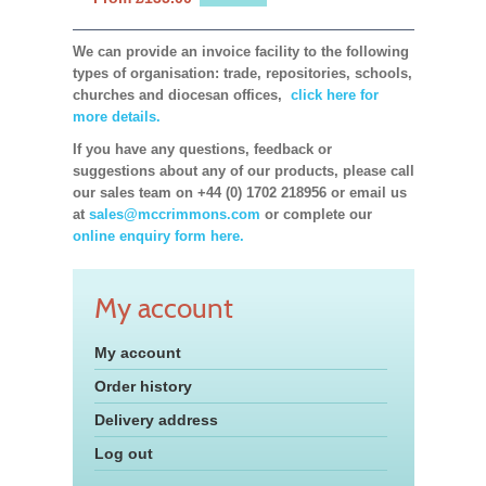
We can provide an invoice facility to the following
types of organisation: trade, repositories, schools,
churches and diocesan offices,
click here for
more details.
If you have any questions, feedback or
suggestions about any of our products, please call
our sales team on +44 (0) 1702 218956 or email us
at
sales@mccrimmons.com
or complete our
online enquiry form here.
My account
My account
Order history
Delivery address
Log out