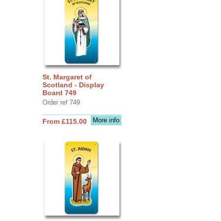
St. Margaret of
Scotland - Display
Board 749
Order ref 749
More info
From £115.00