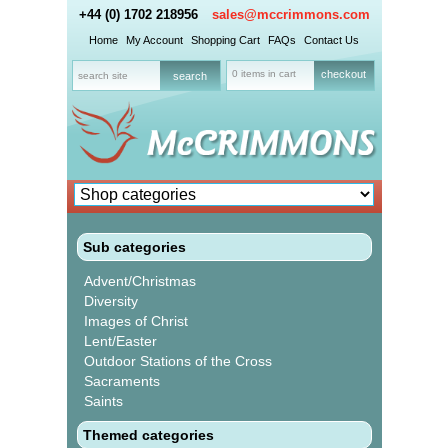
+44 (0) 1702 218956
sales@mccrimmons.com
Home
My Account
Shopping Cart
FAQs
Contact Us
0 items in cart
checkout
Sub categories
Advent/Christmas
Diversity
Images of Christ
Lent/Easter
Outdoor Stations of the Cross
Sacraments
Saints
Themed categories