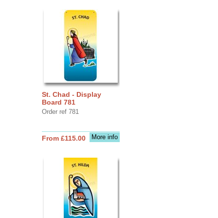
St. Chad - Display
Board 781
Order ref 781
More info
From £115.00