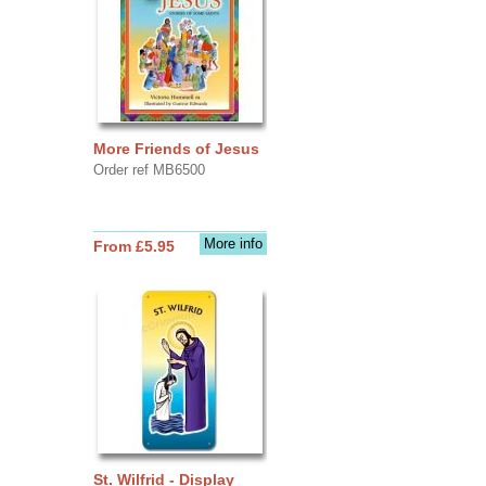
More Friends of Jesus
Order ref MB6500
More info
From £5.95
St. Wilfrid - Display