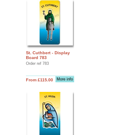
St. Cuthbert - Display
Board 783
Order ref 783
More info
From £115.00