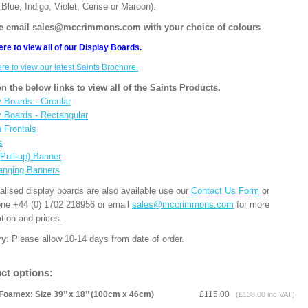
Blue, Indigo, Violet, Cerise or Maroon).
e email sales@mccrimmons.com with your choice of colours
.
ere to view all of our Display Boards.
ere to view our latest Saints Brochure.
on the below links to view all of the Saints Products.
 Boards - Circular
y Boards - Rectangular
n Frontals
s
(Pull-up) Banner
anging Banners
alised display boards are also available use our
Contact Us Form
or
one +44 (0) 1702 218956 or email
sales@mccrimmons.com
for more
tion and prices.
ry
: Please allow 10-14 days from date of order.
ct options:
Foamex: Size 39’’ x 18’’ (100cm x 46cm)
£115.00
(£138.00 inc VAT)