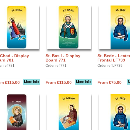
 Chad - Display
St. Basil - Display
St. Bede - Lecte
ard 781
Board 771
Frontal LF739
er ref 781
Order ref 771
Order ref LF739
More info
More info
M
om £115.00
From £115.00
From £75.00