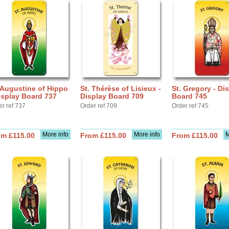
 Augustine of Hippo
St. Thérèse of Lisieux -
St. Gregory - Di
isplay Board 737
Display Board 709
Board 745
er ref 737
Order ref 709
Order ref 745
More info
More info
M
om £115.00
From £115.00
From £115.00