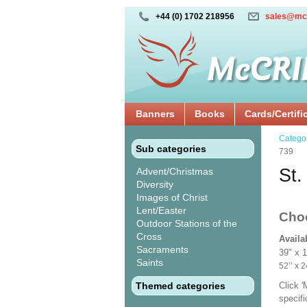
+44 (0) 1702 218956
sales@mc
Banners
Books
Cards/Certifi
Catego
Sub categories
739
St.
Advent/Christmas
Diversity
Images of Christ
Lent/Easter
Cho
Outdoor Stations of the
Cross
Availa
Sacraments
39" x 
Saints
52’’ 
Themed categories
Click 
specif