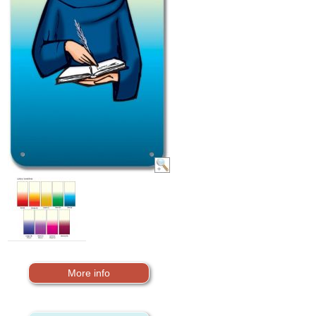
More info