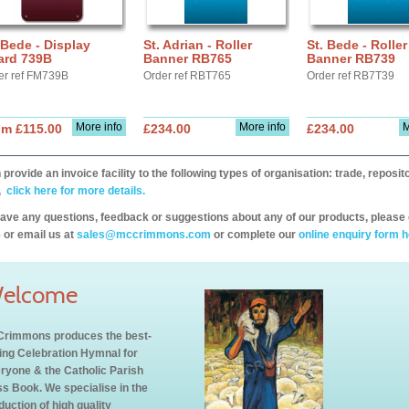
 Bede - Display
St. Adrian - Roller
St. Bede - Roller
ard 739B
Banner RB765
Banner RB739
er ref FM739B
Order ref RBT765
Order ref RB7T39
More info
More info
M
om £115.00
£234.00
£234.00
provide an invoice facility to the following types of organisation: trade, repos
,
click here for more details.
have any questions, feedback or suggestions about any of our products, please 
 or email us at
sales@mccrimmons.com
or complete our
online enquiry form h
elcome
rimmons produces the best-
ling Celebration Hymnal for
ryone & the Catholic Parish
s Book. We specialise in the
duction of high quality