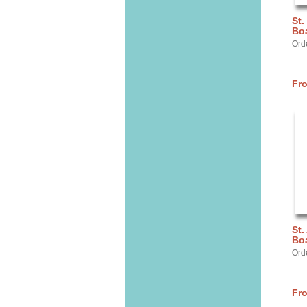
St.
Bo
Ord
Fr
St.
Bo
Ord
Fr