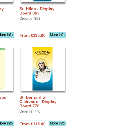
ay
St. Hilda - Display
Board 863
Order ref 863
ore info
More info
From £115.00
ster
St. Bernard of
Clairvaux - Display
Board 776
L
Order ref 776
ore info
More info
From £115.00