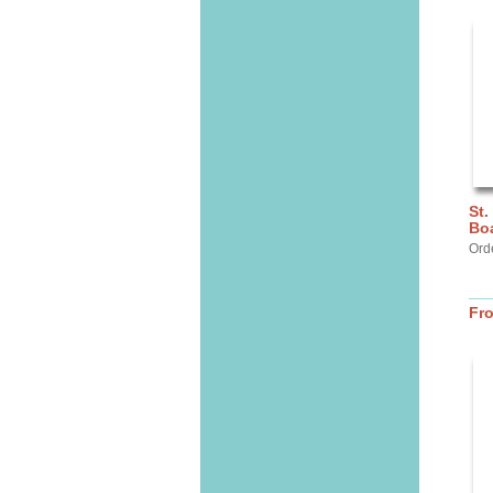
St.
Bo
Ord
Fr