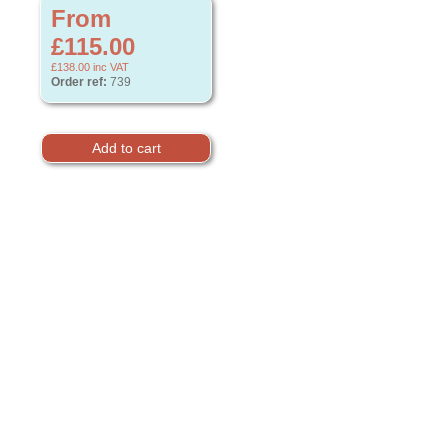
From
£115.00
£138.00
inc VAT
Order ref:
739