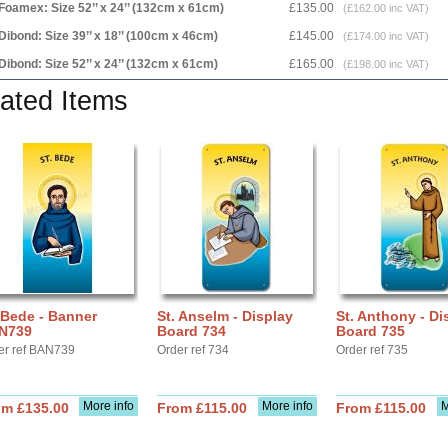
Foamex: Size 52’’ x 24’’ (132cm x 61cm)
£135.00
(£162.00 inc VAT)
Dibond: Size 39’’ x 18’’ (100cm x 46cm)
£145.00
(£174.00 inc VAT)
Dibond: Size 52’’ x 24’’ (132cm x 61cm)
£165.00
(£198.00 inc VAT)
ated Items
 Bede - Banner
St. Anselm - Display
St. Anthony - Di
N739
Board 734
Board 735
er ref BAN739
Order ref 734
Order ref 735
More info
More info
M
om £135.00
From £115.00
From £115.00