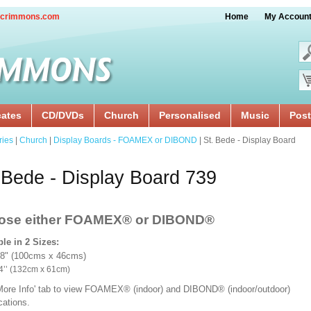
crimmons.com
Home
My Accoun
cates
CD/DVDs
Church
Personalised
Music
Post
ries
|
Church
|
Display Boards - FOAMEX or DIBOND
| St. Bede - Display Board
 Bede - Display Board 739
ose either FOAMEX®
or DIBOND®
ble in 2 Sizes:
18" (100cms x 46cms)
x 24’’ (132cm x 61cm)
'More Info' tab to view FOAMEX® (indoor) and DIBOND® (indoor/outdoor)
ications.