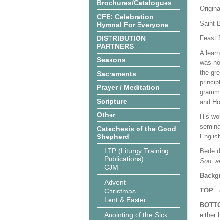
Brochures/Catalogues
Origina
CFE: Celebration
Saint 
Hymnal For Everyone
DISTRIBUTION
Feast 
PARTNERS
A learn
Seasons
was ho
the gre
Sacraments
princip
Prayer / Meditation
gramma
Scripture
and Ho
Other
His wo
semina
Catechesis of the Good
Shepherd
English
LTP (Liturgy Training
Bede di
Publications)
Son, an
CJM
Backgr
Advent
TOP
- 
Christmas
Lent & Easter
BOTT
Anointing of the Sick
either 