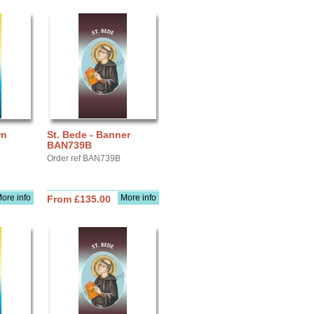
rn
St. Bede - Banner
BAN739B
Order ref BAN739B
ore info
More info
From £135.00