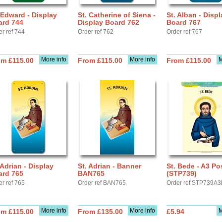
 Edward - Display
St. Catherine of Siena -
St. Alban - Displ
ard 744
Display Board 762
Board 767
er ref 744
Order ref 762
Order ref 767
More info
More info
M
om £115.00
From £115.00
From £115.00
 Adrian - Display
St. Adrian - Banner
St. Bede - A3 Po
ard 765
BAN765
(STP739)
er ref 765
Order ref BAN765
Order ref STP739A3
More info
More info
M
om £115.00
From £135.00
£5.94