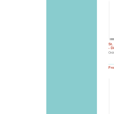
St.
- D
Ord
Fr