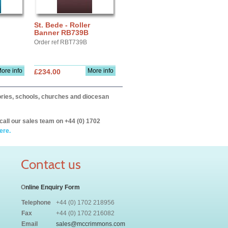
St. Bede - Roller
Banner RB739B
Order ref RBT739B
ore info
More info
£234.00
itories, schools, churches and diocesan
call our sales team on +44 (0) 1702
ere.
Contact us
O
nline Enquiry Form
Telephone
+44 (0) 1702 218956
Fax
+44 (0) 1702 216082
Email
sales@mccrimmons.com