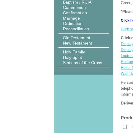
Baptism / RCIA
Green, 
Communion
*Pleas
Confirmation
Marriage
Click h
Ordination
Reconciliation
Click h
Old Testament
Click 
New Testament
Display
Displa
Holy Family
Lecter
Holy Spirit
Poster
Stations of the Cross
Roller 
Wall H
Person
teleph
informa
Delive
Produ