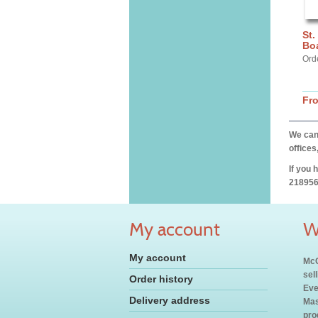
St.
Bo
Ord
Fr
We can 
offices
If you 
218956
My account
W
My account
McC
sel
Order history
Eve
Delivery address
Mas
pro