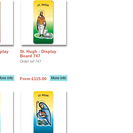
splay
St. Hugh - Display
Board 747
Order ref 747
ore info
More info
From £115.00