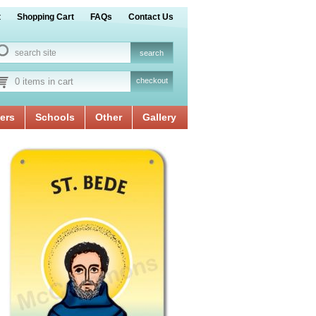
t
Shopping Cart
FAQs
Contact Us
0 items in cart
checkout
ers
Schools
Other
Gallery