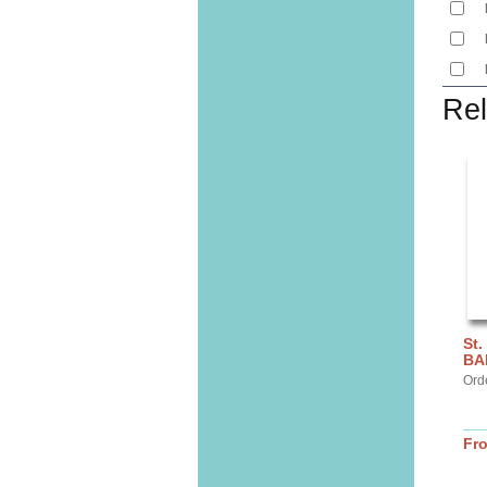
Rel
St.
BA
Ord
Fr