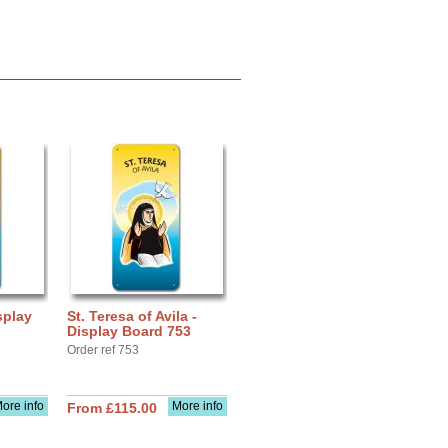
splay
St. Teresa of Avila -
Display Board 753
Order ref 753
ore info
More info
From £115.00