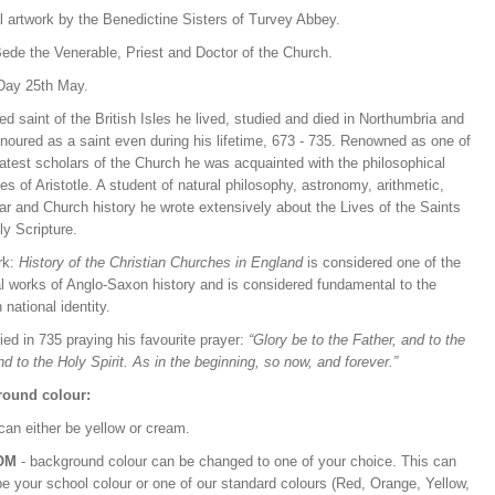
l artwork by the Benedictine Sisters of Turvey Abbey.
Bede the Venerable, Priest and Doctor of the Church.
Day 25th May.
ed saint of the British Isles he lived, studied and died in Northumbria and
noured as a saint even during his lifetime, 673 - 735. Renowned as one of
atest scholars of the Church he was acquainted with the philosophical
les of Aristotle. A student of natural philosophy, astronomy, arithmetic,
r and Church history he wrote extensively about the Lives of the Saints
ly Scripture.
rk:
History of the Christian Churches in England
is considered one of the
l works of Anglo-Saxon history and is considered fundamental to the
 national identity.
ed in 735 praying his favourite prayer:
“Glory be to the Father, and to the
d to the Holy Spirit. As in the beginning, so now, and forever.”
ound colour:
can either be yellow or cream.
OM
- background colour can be changed to one of your choice. This can
be your school colour or one of our standard colours (Red, Orange, Yellow,