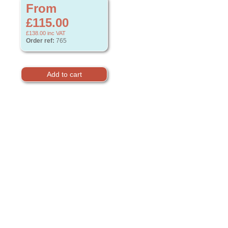
From
£115.00
£138.00
inc VAT
Order ref:
765