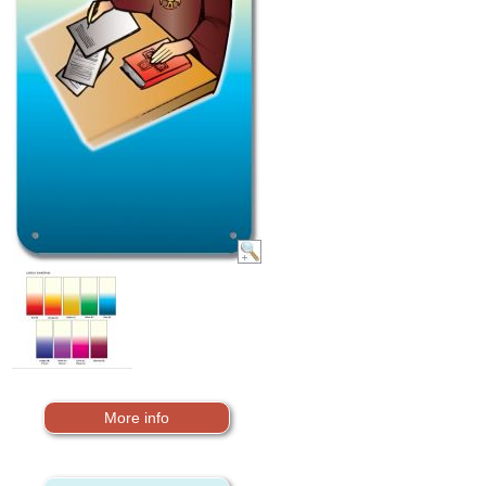
More info