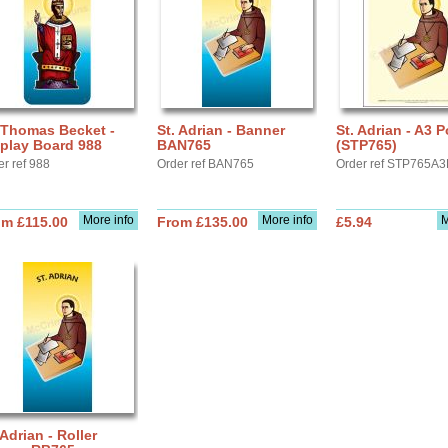
 Thomas Becket -
St. Adrian - Banner
St. Adrian - A3 P
play Board 988
BAN765
(STP765)
er ref 988
Order ref BAN765
Order ref STP765A3
More info
More info
M
om £115.00
From £135.00
£5.94
 Adrian - Roller