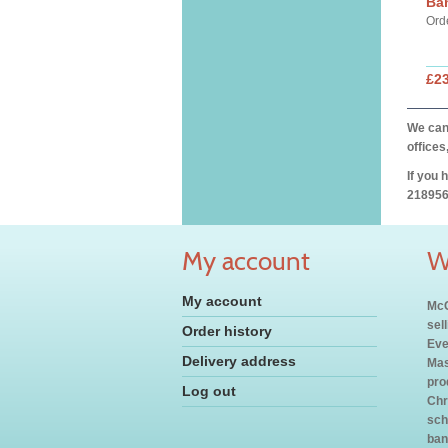
Ba
Ord
£2
We can 
offices
If you 
218956
My account
W
My account
McC
sel
Order history
Eve
Delivery address
Mas
pro
Log out
Chr
sch
ban