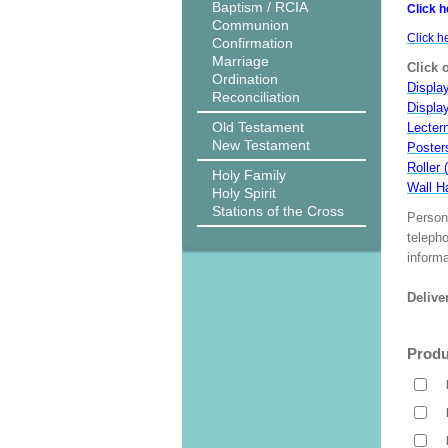
Baptism / RCIA
Click h
Communion
Click h
Confirmation
Marriage
Click 
Ordination
Display
Reconciliation
Displa
Old Testament
Lecter
New Testament
Poster
Roller 
Holy Family
Wall H
Holy Spirit
Stations of the Cross
Person
teleph
informa
Delive
Produ