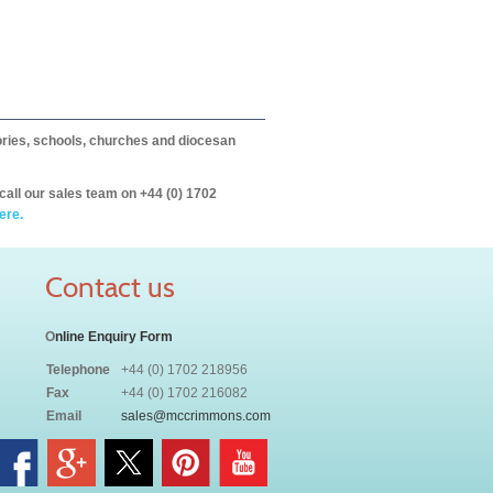
itories, schools, churches and diocesan
call our sales team on +44 (0) 1702
ere.
Contact us
O
nline Enquiry Form
Telephone
+44 (0) 1702 218956
Fax
+44 (0) 1702 216082
Email
sales@mccrimmons.com