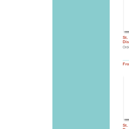
St.
Dis
Ord
Fr
St.