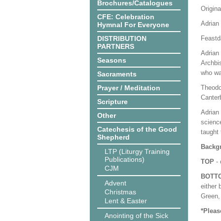
Brochures/Catalogues
Origina
CFE: Celebration
Adrian 
Hymnal For Everyone
DISTRIBUTION
Feastd
PARTNERS
Adrian 
Seasons
Archbi
who wa
Sacraments
Prayer / Meditation
Theodo
Canter
Scripture
Adrian 
Other
science
Catechesis of the Good
taught 
Shepherd
Backgr
LTP (Liturgy Training
Publications)
TOP
- 
CJM
BOTT
Advent
either 
Christmas
Green, 
Lent & Easter
*Pleas
Anointing of the Sick