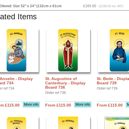
Dibond: Size 52’’ x 24’’ (132cm x 61cm
£165.00
(£198.00 inc VAT)
ated Items
 Anselm - Display
St. Augustine of
St. Bede - Displ
ard 734
Canterbury - Display
Board 739
Board 736
er ref 734
Order ref 739
Order ref 736
More info
More info
M
om £115.00
From £115.00
From £115.00