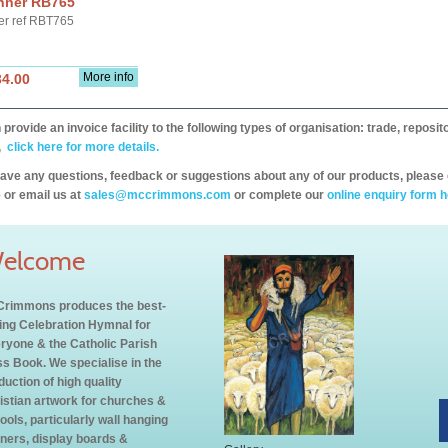
nner RB765
er ref RBT765
More info
34.00
provide an invoice facility to the following types of organisation: trade, repos
,
click here for more details.
have any questions, feedback or suggestions about any of our products, please 
 or email us at
sales@mccrimmons.com
or complete our
online enquiry form h
elcome
rimmons produces the best-
ling Celebration Hymnal for
ryone & the Catholic Parish
s Book. We specialise in the
duction of high quality
istian artwork for churches &
ools, particularly wall hanging
ners, display boards &