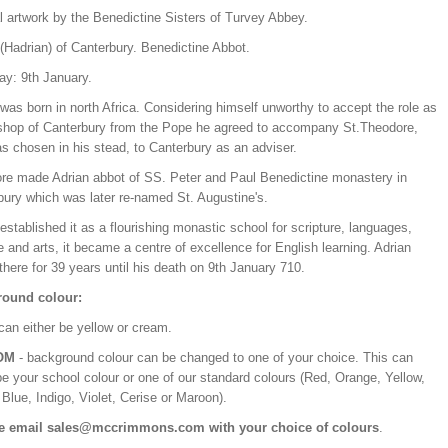
l artwork by the Benedictine Sisters of Turvey Abbey.
(Hadrian) of Canterbury. Benedictine Abbot.
ay: 9th January.
was born in north Africa. Considering himself unworthy to accept the role as
shop of Canterbury from the Pope he agreed to accompany St.Theodore,
s chosen in his stead, to Canterbury as an adviser.
re made Adrian abbot of SS. Peter and Paul Benedictine monastery in
bury which was later re-named St. Augustine's.
established it as a flourishing monastic school for scripture, languages,
 and arts, it became a centre of excellence for English learning. Adrian
there for 39 years until his death on 9th January 710.
ound colour:
can either be yellow or cream.
OM
- background colour can be changed to one of your choice. This can
be your school colour or one of our standard colours (Red, Orange, Yellow,
Blue, Indigo, Violet, Cerise or Maroon).
e email sales@mccrimmons.com with your choice of colours
.