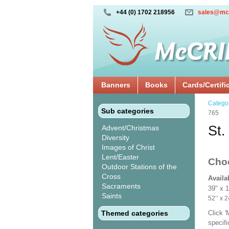
+44 (0) 1702 218956
sales@mc
Banners
Books
Cards/Certifi
Catego
Sub categories
765
St.
Advent/Christmas
Diversity
Images of Christ
Lent/Easter
Cho
Outdoor Stations of the
Cross
Availa
Sacraments
39" x 
Saints
52’’ 
Themed categories
Click 
specif