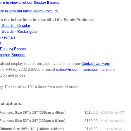
ere to view all of our Display Boards.
ere to view our latest Saints Brochure.
on the below links to view all of the Saints Products.
 Boards - Circular
y Boards - Rectangular
n Frontals
s
(Pull-up) Banner
anging Banners
alised display boards are also available use our
Contact Us Form
or
one +44 (0) 1702 218956 or email
sales@mccrimmons.com
for more
tion and prices.
ry
: Please allow 10-14 days from date of order.
ct options:
Foamex: Size 39’’ x 18’’ (100cm x 46cm)
£115.00
(£138.00 inc VAT)
Foamex: Size 52’’ x 24’’ (132cm x 61cm)
£135.00
(£162.00 inc VAT)
Dibond: Size 39’’ x 18’’ (100cm x 46cm)
£145.00
(£174.00 inc VAT)