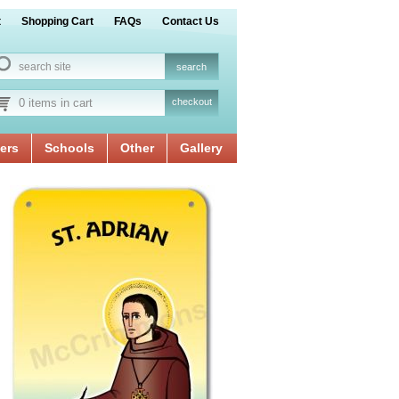
t
Shopping Cart
FAQs
Contact Us
0 items in cart
checkout
ers
Schools
Other
Gallery