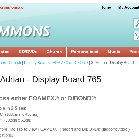
crimmons.com
Home
My Accoun
cates
CD/DVDs
Church
Personalised
Music
Post
ries
|
Church
|
Display Boards - FOAMEX or DIBOND
| St. Adrian - Display Board
 Adrian - Display Board 765
ose either FOAMEX®
or DIBOND®
ble in 2 Sizes:
18" (100cms x 46cms)
x 24’’ (132cm x 61cm)
'More Info' tab to view FOAMEX® (indoor) and DIBOND® (indoor/outdoor)
ications.