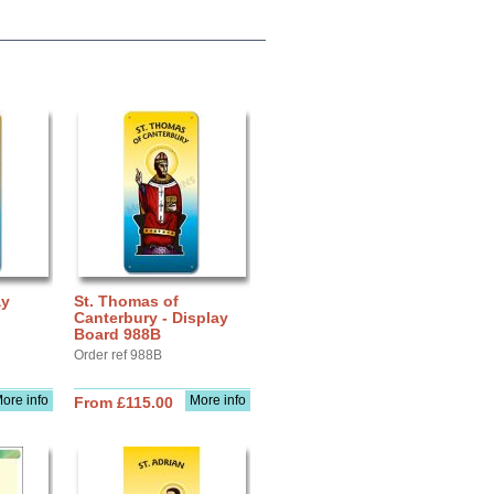
ay
St. Thomas of
Canterbury - Display
Board 988B
Order ref 988B
ore info
More info
From £115.00