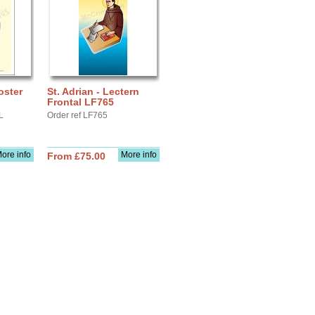
oster
St. Adrian - Lectern
Frontal LF765
L
Order ref LF765
ore info
More info
From £75.00