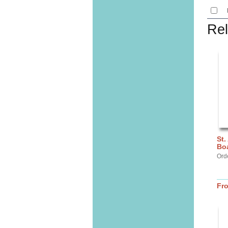
Rel
St.
Bo
Ord
Fr