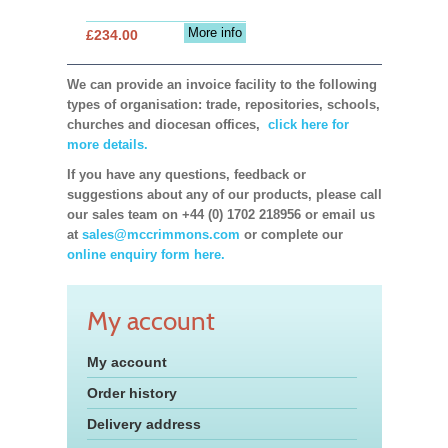
More info
£234.00
We can provide an invoice facility to the following
types of organisation: trade, repositories, schools,
churches and diocesan offices,
click here for
more details.
If you have any questions, feedback or
suggestions about any of our products, please call
our sales team on +44 (0) 1702 218956 or email us
at
sales@mccrimmons.com
or complete our
online enquiry form here.
My account
My account
Order history
Delivery address