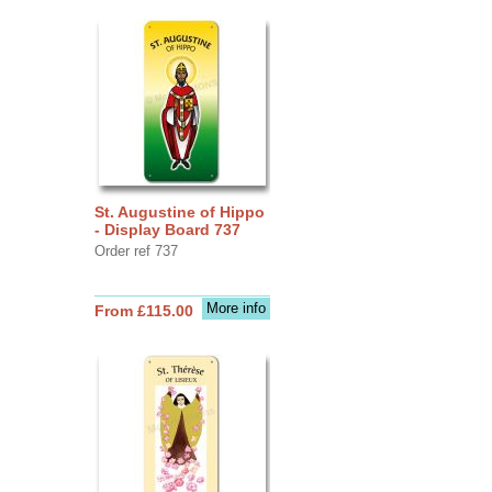
St. Augustine of Hippo
- Display Board 737
Order ref 737
More info
From £115.00