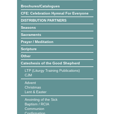
Brochures/Catalogues
CFE: Celebration Hymnal For Everyone
DISTRIBUTION PARTNERS
Seasons
Sacraments
Prayer / Meditation
Scripture
Other
Catechesis of the Good Shepherd
LTP (Liturgy Training Publications)
CJM
Advent
Christmas
Lent & Easter
Anointing of the Sick
Baptism / RCIA
Communion
Confirmation