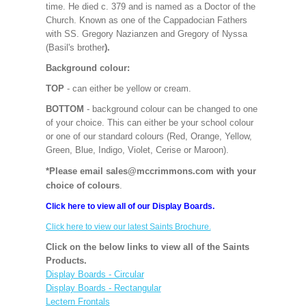
time. He died c. 379 and is named as a Doctor of the
Church. Known as one of the Cappadocian Fathers
with SS. Gregory Nazianzen and Gregory of Nyssa
(Basil's brother
).
Background colour:
TOP
- can either be yellow or cream.
BOTTOM
- background colour can be changed to one
of your choice. This can either be your school colour
or one of our standard colours (Red, Orange, Yellow,
Green, Blue, Indigo, Violet, Cerise or Maroon).
*Please email sales@mccrimmons.com with your
choice of colours
.
Click here to view all of our Display Boards.
Click here to view our latest Saints Brochure.
Click on the below links to view all of the Saints
Products.
Display Boards - Circular
Display Boards - Rectangular
Lectern Frontals