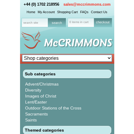
+44 (0) 1702 218956
sales@mccrimmons.com
Home
My Account
Shopping Cart
FAQs
Contact Us
0 items in cart
checkout
Sub categories
Advent/Christmas
Diversity
Images of Christ
Lent/Easter
Outdoor Stations of the Cross
Sacraments
Saints
Themed categories