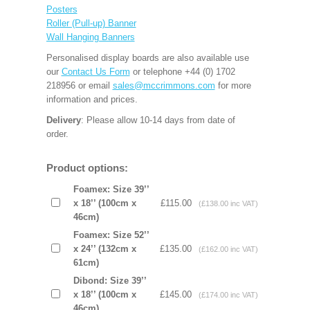
Posters
Roller (Pull-up) Banner
Wall Hanging Banners
Personalised display boards are also available use
our
Contact Us Form
or telephone +44 (0) 1702
218956 or email
sales@mccrimmons.com
for more
information and prices.
Delivery
: Please allow 10-14 days from date of
order.
Product options:
Foamex: Size 39’’
x 18’’ (100cm x
£115.00
(£138.00 inc VAT)
46cm)
Foamex: Size 52’’
x 24’’ (132cm x
£135.00
(£162.00 inc VAT)
61cm)
Dibond: Size 39’’
x 18’’ (100cm x
£145.00
(£174.00 inc VAT)
46cm)