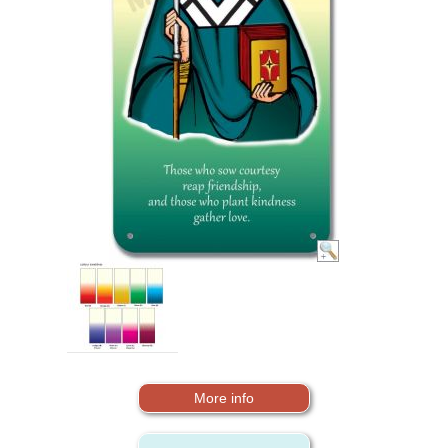
More info