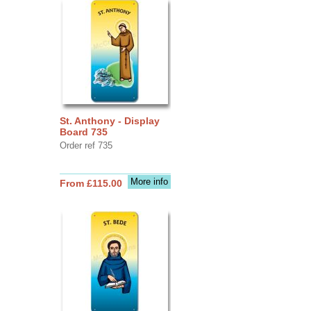
St. Anthony - Display
Board 735
Order ref 735
More info
From £115.00