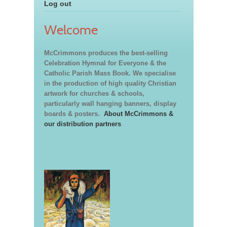
Log out
Welcome
McCrimmons produces the best-selling
Celebration Hymnal for Everyone & the
Catholic Parish Mass Book. We specialise
in the production of high quality Christian
artwork for churches & schools,
particularly wall hanging banners, display
boards & posters.
About McCrimmons &
our distribution partners