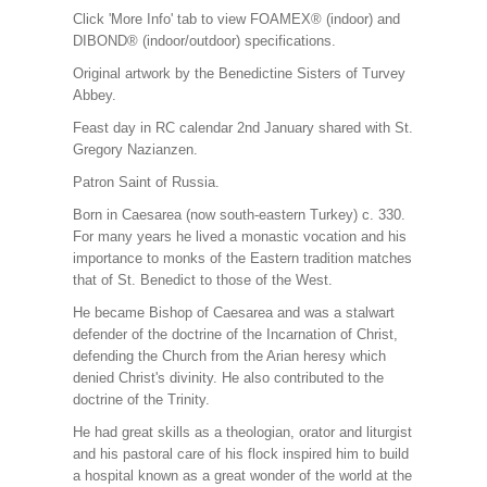
Click 'More Info' tab to view FOAMEX® (indoor) and
DIBOND® (indoor/outdoor) specifications.
Original artwork by the Benedictine Sisters of Turvey
Abbey.
Feast day in RC calendar 2nd January shared with St.
Gregory Nazianzen.
Patron Saint of Russia.
Born in Caesarea (now south-eastern Turkey) c. 330.
For many years he lived a monastic vocation and his
importance to monks of the Eastern tradition matches
that of St. Benedict to those of the West.
He became Bishop of Caesarea and was a stalwart
defender of the doctrine of the Incarnation of Christ,
defending the Church from the Arian heresy which
denied Christ's divinity. He also contributed to the
doctrine of the Trinity.
He had great skills as a theologian, orator and liturgist
and his pastoral care of his flock inspired him to build
a hospital known as a great wonder of the world at the