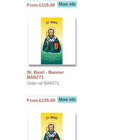
More info
From £115.00
St. Basil - Banner
BAN771
Order ref BAN771
More info
From £135.00