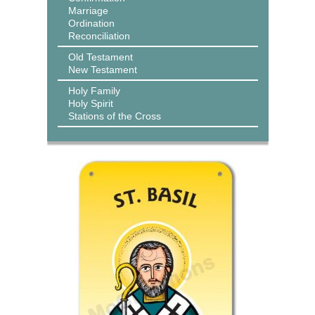
Marriage
Ordination
Reconciliation
Old Testament
New Testament
Holy Family
Holy Spirit
Stations of the Cross