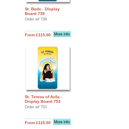
St. Bede - Display
Board 739
Order ref 739
More info
From £115.00
St. Teresa of Avila -
Display Board 753
Order ref 753
More info
From £115.00