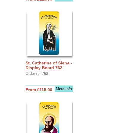
St. Catherine of Siena -
Display Board 762
Order ref 762
More info
From £115.00