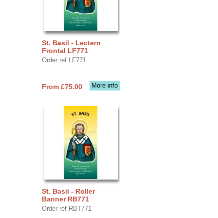
St. Basil - Lectern
Frontal LF771
Order ref LF771
More info
From £75.00
St. Basil - Roller
Banner RB771
Order ref RBT771