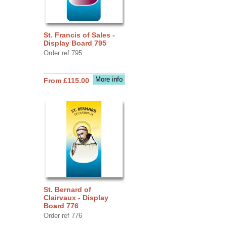
St. Francis of Sales -
Display Board 795
Order ref 795
More info
From £115.00
St. Bernard of
Clairvaux - Display
Board 776
Order ref 776