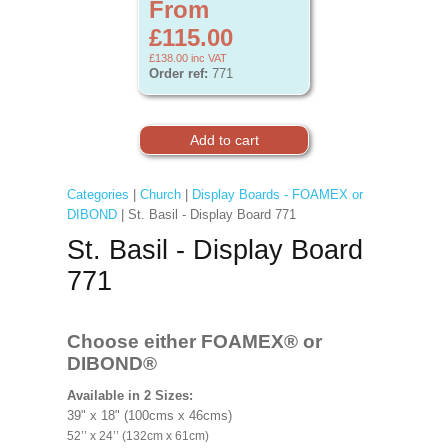
From
£115.00
£138.00
inc VAT
Order ref:
771
Categories
|
Church
|
Display Boards - FOAMEX or
DIBOND
| St. Basil - Display Board 771
St. Basil - Display Board
771
Choose either FOAMEX®
or
DIBOND®
Available in 2 Sizes:
39" x 18" (100cms x 46cms)
52’’ x 24’’ (132cm x 61cm)