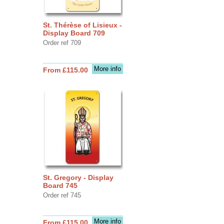
St. Thérèse of Lisieux -
Display Board 709
Order ref 709
More info
From £115.00
St. Gregory - Display
Board 745
Order ref 745
More info
From £115.00