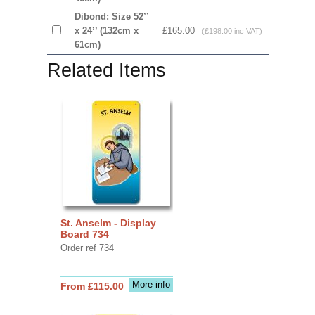
Dibond: Size 52’’
x 24’’ (132cm x
£165.00
(£198.00 inc VAT)
61cm)
Related Items
St. Anselm - Display
Board 734
Order ref 734
More info
From £115.00