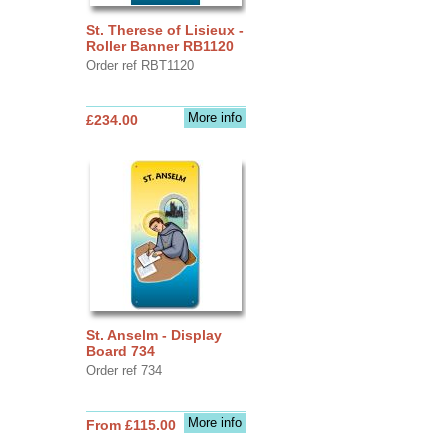
St. Therese of Lisieux -
Roller Banner RB1120
Order ref RBT1120
More info
£234.00
St. Anselm - Display
Board 734
Order ref 734
More info
From £115.00