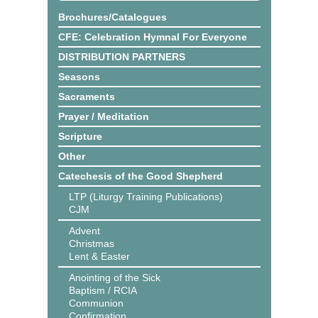
Brochures/Catalogues
CFE: Celebration Hymnal For Everyone
DISTRIBUTION PARTNERS
Seasons
Sacraments
Prayer / Meditation
Scripture
Other
Catechesis of the Good Shepherd
LTP (Liturgy Training Publications)
CJM
Advent
Christmas
Lent & Easter
Anointing of the Sick
Baptism / RCIA
Communion
Confirmation