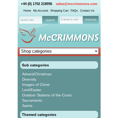
+44 (0) 1702 218956
sales@mccrimmons.com
Home
My Account
Shopping Cart
FAQs
Contact Us
0 items in cart
checkout
Sub categories
Advent/Christmas
Diversity
Images of Christ
Lent/Easter
Outdoor Stations of the Cross
Sacraments
Saints
Themed categories