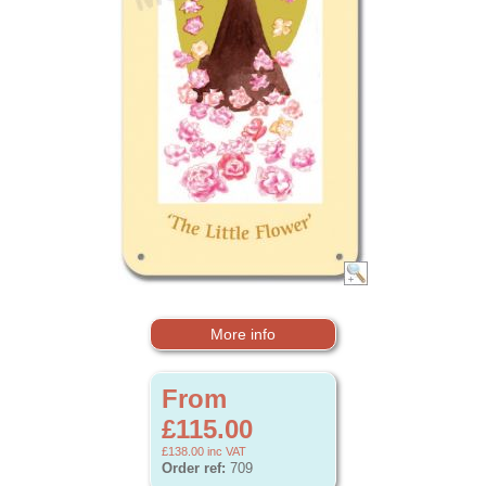
More info
From
£115.00
£138.00
inc VAT
Order ref:
709