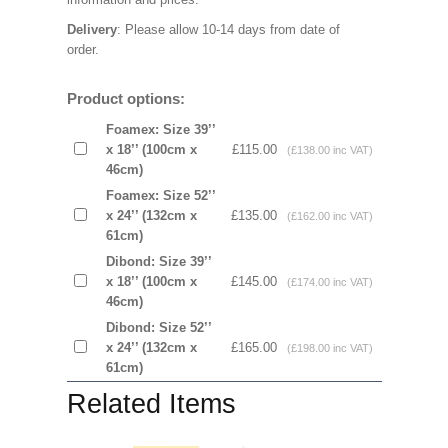
Delivery
: Please allow 10-14 days from date of
order.
Product options:
Foamex: Size 39’’
x 18’’ (100cm x
£115.00
(£138.00 inc VAT)
46cm)
Foamex: Size 52’’
x 24’’ (132cm x
£135.00
(£162.00 inc VAT)
61cm)
Dibond: Size 39’’
x 18’’ (100cm x
£145.00
(£174.00 inc VAT)
46cm)
Dibond: Size 52’’
x 24’’ (132cm x
£165.00
(£198.00 inc VAT)
61cm)
Related Items