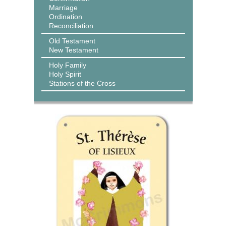
Marriage
Ordination
Reconciliation
Old Testament
New Testament
Holy Family
Holy Spirit
Stations of the Cross