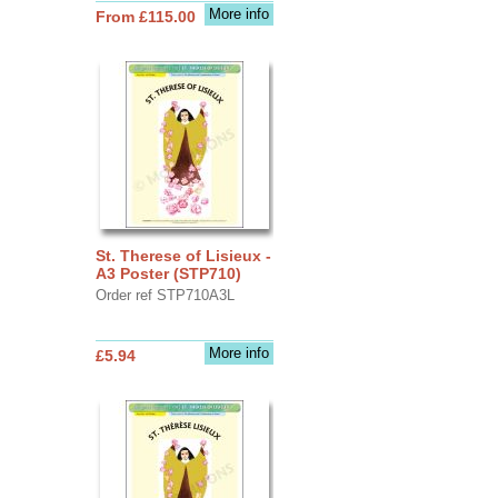
More info
From £115.00
St. Therese of Lisieux -
A3 Poster (STP710)
Order ref STP710A3L
More info
£5.94