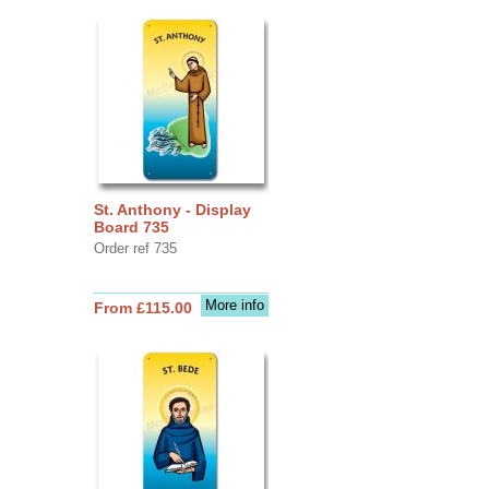
St. Anthony - Display
Board 735
Order ref 735
More info
From £115.00