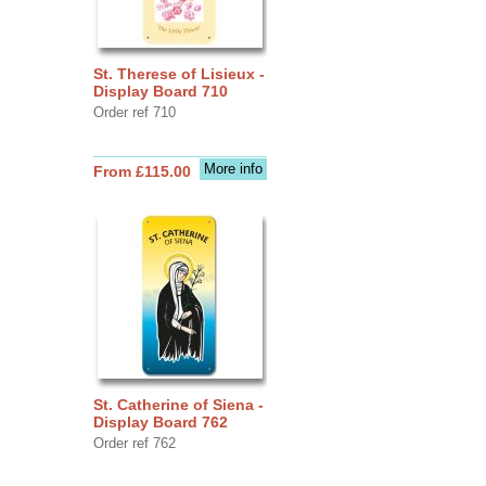
St. Therese of Lisieux -
Display Board 710
Order ref 710
More info
From £115.00
St. Catherine of Siena -
Display Board 762
Order ref 762