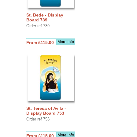
St. Bede - Display
Board 739
Order ref 739
More info
From £115.00
St. Teresa of Avila -
Display Board 753
Order ref 753
More info
From £115.00