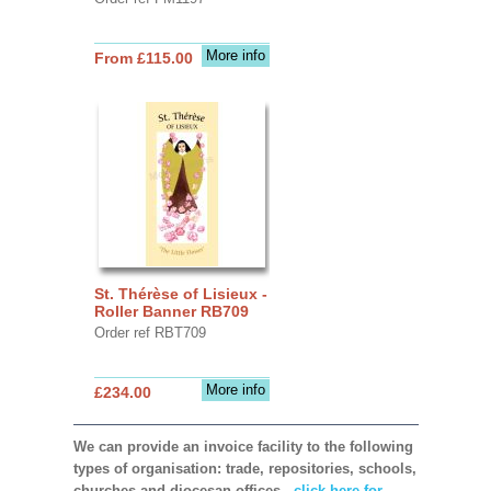
More info
From £115.00
St. Thérèse of Lisieux -
Roller Banner RB709
Order ref RBT709
More info
£234.00
We can provide an invoice facility to the following
types of organisation: trade, repositories, schools,
churches and diocesan offices,
click here for