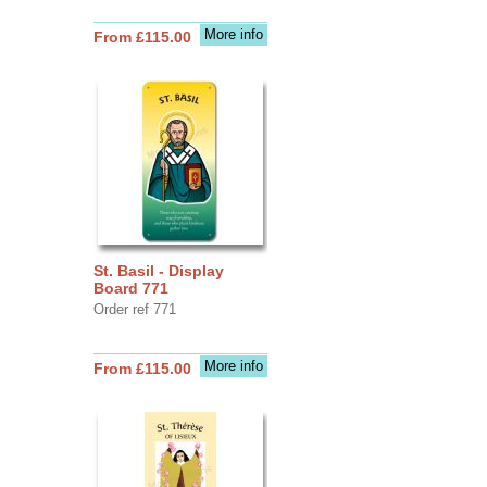
More info
From £115.00
St. Basil - Display
Board 771
Order ref 771
More info
From £115.00