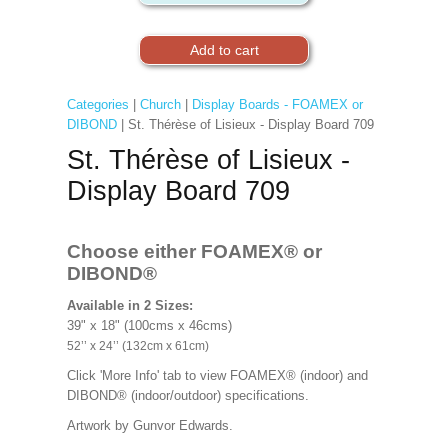
Categories
|
Church
|
Display Boards - FOAMEX or
DIBOND
| St. Thérèse of Lisieux - Display Board 709
St. Thérèse of Lisieux -
Display Board 709
Choose either FOAMEX®
or
DIBOND®
Available in 2 Sizes:
39" x 18" (100cms x 46cms)
52’’ x 24’’ (132cm x 61cm)
Click 'More Info' tab to view FOAMEX® (indoor) and
DIBOND® (indoor/outdoor) specifications.
Artwork by
Gunvor Edwards.