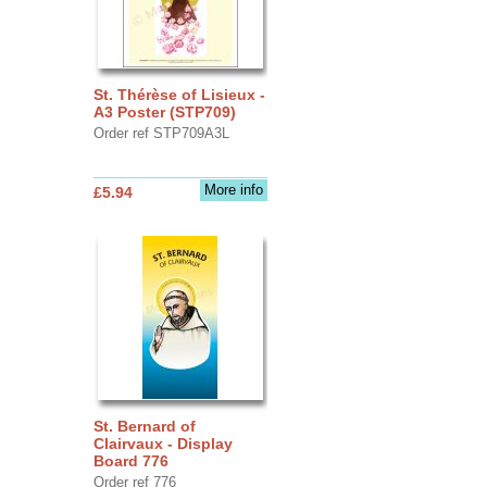
St. Thérèse of Lisieux -
A3 Poster (STP709)
Order ref STP709A3L
More info
£5.94
St. Bernard of
Clairvaux - Display
Board 776
Order ref 776