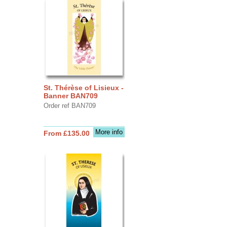
St. Thérèse of Lisieux -
Banner BAN709
Order ref BAN709
More info
From £135.00