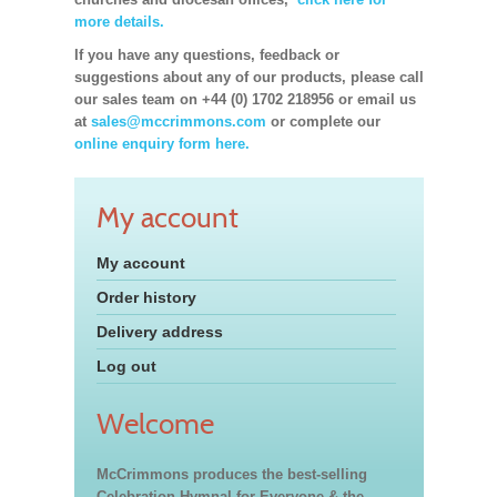
more details.
If you have any questions, feedback or
suggestions about any of our products, please call
our sales team on +44 (0) 1702 218956 or email us
at
sales@mccrimmons.com
or complete our
online enquiry form here.
My account
My account
Order history
Delivery address
Log out
Welcome
McCrimmons produces the best-selling
Celebration Hymnal for Everyone & the