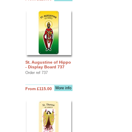
St. Augustine of Hippo
- Display Board 737
Order ref 737
More info
From £115.00