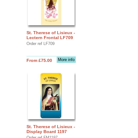
St. Therese of Lisieux -
Lectern Frontal LF709
Order ref LF709
More info
From £75.00
St. Therese of Lisieux -
Display Board 1197
Order ref FM1197