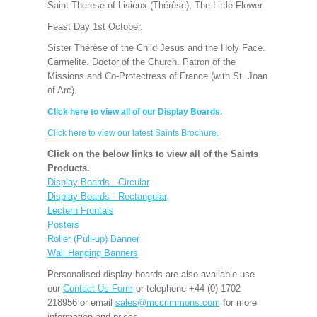
Saint Therese of Lisieux (Thérèse), The Little Flower.
Feast Day 1st October.
Sister Thérèse of the Child Jesus and the Holy Face.
Carmelite. Doctor of the Church. Patron of the
Missions and Co-Protectress of France (with St. Joan
of Arc).
Click here to view all of our Display Boards.
Click here to view our latest Saints Brochure.
Click on the below links to view all of the Saints
Products.
Display Boards - Circular
Display Boards - Rectangular
Lectern Frontals
Posters
Roller (Pull-up) Banner
Wall Hanging Banners
Personalised display boards are also available use
our
Contact Us Form
or telephone +44 (0) 1702
218956 or email
sales@mccrimmons.com
for more
information and prices.