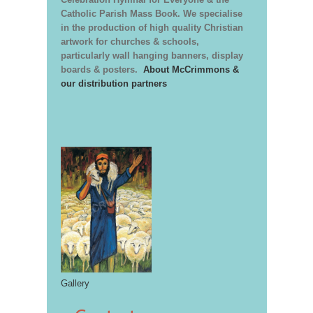
Catholic Parish Mass Book. We specialise
in the production of high quality Christian
artwork for churches & schools,
particularly wall hanging banners, display
boards & posters.
About McCrimmons &
our distribution partners
Gallery