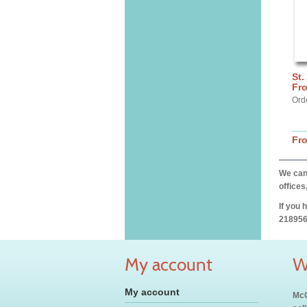
St.
Fro
Ord
Fr
We can 
offices
If you 
218956
My account
W
My account
McC