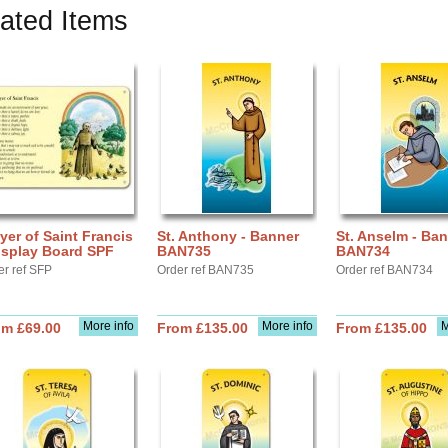
ated Items
yer of Saint Francis
St. Anthony - Banner
St. Anselm - Ba
isplay Board SPF
BAN735
BAN734
er ref SFP
Order ref BAN735
Order ref BAN734
More info
More info
M
om £69.00
From £135.00
From £135.00