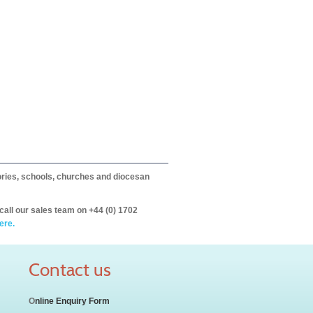
itories, schools, churches and diocesan
call our sales team on +44 (0) 1702
ere.
Contact us
O
nline Enquiry Form