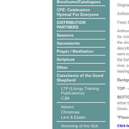
Brochures/Catalogues
Origina
CFE: Celebration
Anthon
Hymnal For Everyone
DISTRIBUTION
Feast 
PARTNERS
Anthon
Seasons
his si
the sho
Sacraments
descri
Prayer / Meditation
went t
Scripture
the fis
river, 
Other
hearing
Catechesis of the Good
Shepherd
Backgr
LTP (Liturgy Training
TOP
- 
Publications)
BOTT
CJM
either 
Advent
Green, 
Christmas
Lent & Easter
*Pleas
Anointing of the Sick
Click h