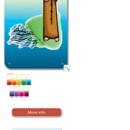
More info