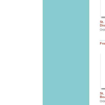
St.
Dis
Ord
Fr
St.
Bo
Ord