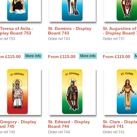
 Teresa of Avila -
St. Dominic - Display
St. Augustine o
play Board 753
Board 743
- Display Board 
er ref 753
Order ref 743
Order ref 737
More info
More info
M
om £115.00
From £115.00
From £115.00
 Gregory - Display
St. Edward - Display
St. Clare - Displ
ard 745
Board 744
Board 741
er ref 745
Order ref 744
Order ref 741