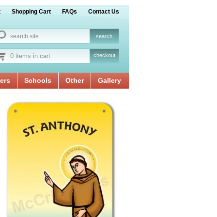
t
Shopping Cart
FAQs
Contact Us
0 items in cart
checkout
ers
Schools
Other
Gallery