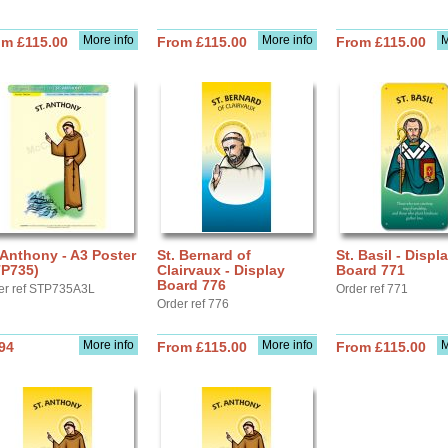
More info
More info
M
om £115.00
From £115.00
From £115.00
 Anthony - A3 Poster
St. Bernard of
St. Basil - Displ
TP735)
Clairvaux - Display
Board 771
Board 776
er ref STP735A3L
Order ref 771
Order ref 776
More info
More info
M
94
From £115.00
From £115.00