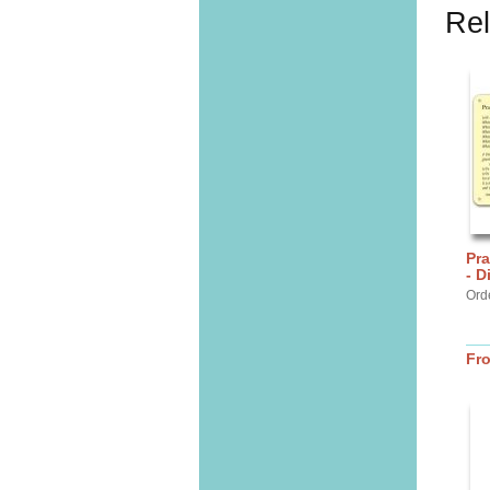
Rel
Pra
- D
Ord
Fr