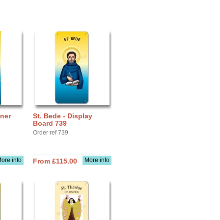
nner
St. Bede - Display
Board 739
Order ref 739
ore info
More info
From £115.00