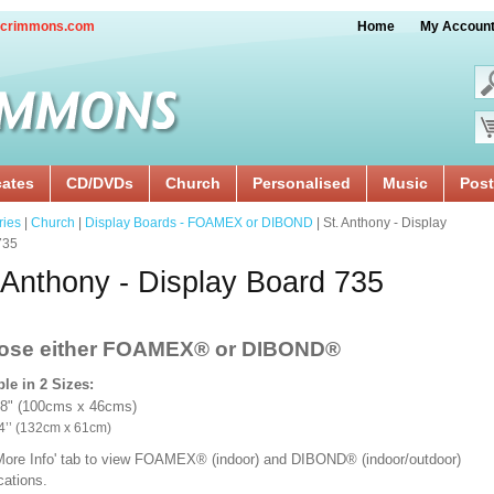
crimmons.com
Home
My Accoun
cates
CD/DVDs
Church
Personalised
Music
Post
ries
|
Church
|
Display Boards - FOAMEX or DIBOND
| St. Anthony - Display
735
 Anthony - Display Board 735
ose either FOAMEX®
or DIBOND®
ble in 2 Sizes:
18" (100cms x 46cms)
x 24’’ (132cm x 61cm)
'More Info' tab to view FOAMEX® (indoor) and DIBOND® (indoor/outdoor)
ications.