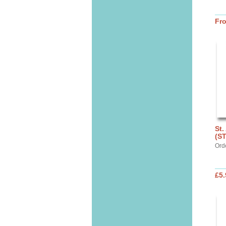
Fr
St.
(S
Ord
£5.