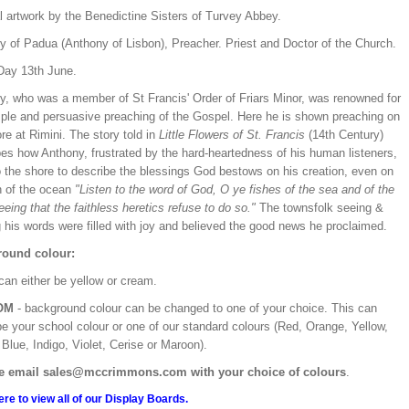
l artwork by the Benedictine Sisters of Turvey Abbey.
y of Padua (Anthony of Lisbon), Preacher. Priest and Doctor of the Church.
Day 13th June.
y, who was a member of St Francis' Order of Friars Minor, was renowned for
mple and persuasive preaching of the Gospel. Here he is shown preaching on
re at Rimini. The story told in
Little Flowers of St. Francis
(14th Century)
bes how Anthony, frustrated by the hard-heartedness of his human listeners,
o the shore to describe the blessings God bestows on his creation, even on
h of the ocean
"Listen to the word of God, O ye fishes of the sea and of the
seeing that the faithless heretics refuse to do so."
The townsfolk seeing &
 his words were filled with joy and believed the good news he proclaimed.
ound colour:
can either be yellow or cream.
OM
- background colour can be changed to one of your choice. This can
be your school colour or one of our standard colours (Red, Orange, Yellow,
Blue, Indigo, Violet, Cerise or Maroon).
e email sales@mccrimmons.com with your choice of colours
.
ere to view all of our Display Boards.