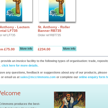
 Anthony - Lectern
St. Anthony - Roller
ntal LF735
Banner RB735
er ref LF735
Order ref RBT735
More info
More info
om £75.00
£234.00
provide an invoice facility to the following types of organisation: trade, repos
,
click here for more details.
have any questions, feedback or suggestions about any of our products, please 
 or email us at
sales@mccrimmons.com
or complete our
online enquiry form h
elcome
rimmons produces the best-