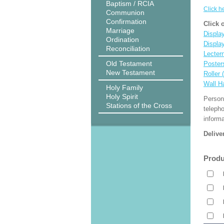
Baptism / RCIA
Click h
Communion
Confirmation
Click 
Marriage
Display
Ordination
Displa
Reconciliation
Lecter
Old Testament
Poster
New Testament
Roller 
Wall H
Holy Family
Holy Spirit
Person
Stations of the Cross
teleph
informa
Delive
Produ