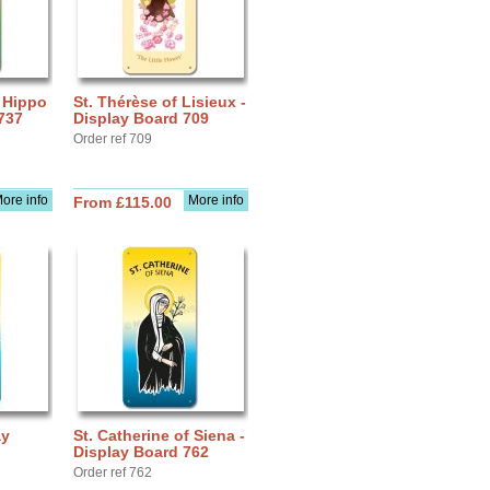
f Hippo
St. Thérèse of Lisieux -
737
Display Board 709
Order ref 709
ore info
More info
From £115.00
ay
St. Catherine of Siena -
Display Board 762
Order ref 762