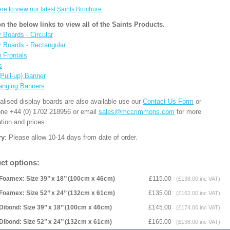
ere to view our latest Saints Brochure.
on the below links to view all of the Saints Products.
 Boards - Circular
y Boards - Rectangular
n Frontals
s
(Pull-up) Banner
anging Banners
alised display boards are also available use our
Contact Us Form
or
one +44 (0) 1702 218956 or email
sales@mccrimmons.com
for more
tion and prices.
ry
: Please allow 10-14 days from date of order.
ct options:
Foamex: Size 39’’ x 18’’ (100cm x 46cm)
£115.00
(£138.00 inc VAT)
Foamex: Size 52’’ x 24’’ (132cm x 61cm)
£135.00
(£162.00 inc VAT)
Dibond: Size 39’’ x 18’’ (100cm x 46cm)
£145.00
(£174.00 inc VAT)
Dibond: Size 52’’ x 24’’ (132cm x 61cm)
£165.00
(£198.00 inc VAT)