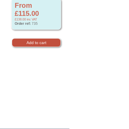
From
£115.00
£138.00
inc VAT
Order ref:
735