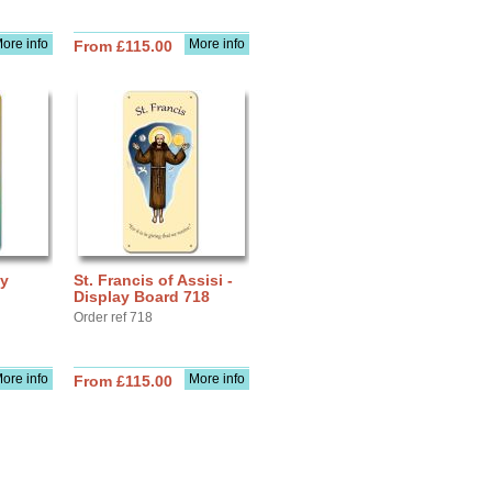
ore info
More info
From £115.00
ay
St. Francis of Assisi -
Display Board 718
Order ref 718
ore info
More info
From £115.00