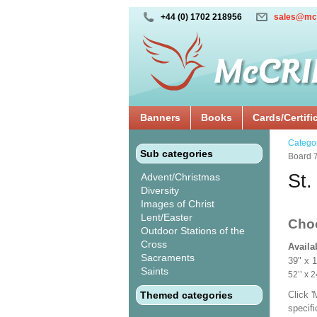
+44 (0) 1702 218956
sales@mc
Banners
Books
Cards/Certifi
Catego
Sub categories
Board 
St.
Advent/Christmas
Diversity
Images of Christ
Lent/Easter
Cho
Outdoor Stations of the
Cross
Availa
Sacraments
39" x 
Saints
52’’ 
Themed categories
Click 
specif