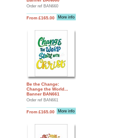
Order ref BAN660
More info
From £165.00
Be the Change:
Change the World...
Banner BAN661
Order ref BAN661
More info
From £165.00