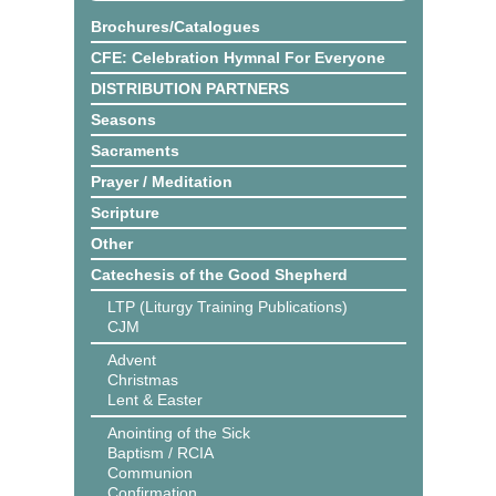
Brochures/Catalogues
CFE: Celebration Hymnal For Everyone
DISTRIBUTION PARTNERS
Seasons
Sacraments
Prayer / Meditation
Scripture
Other
Catechesis of the Good Shepherd
LTP (Liturgy Training Publications)
CJM
Advent
Christmas
Lent & Easter
Anointing of the Sick
Baptism / RCIA
Communion
Confirmation