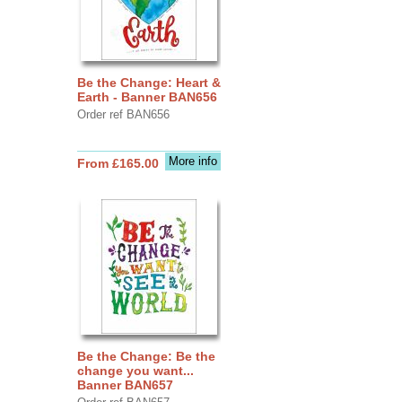
Be the Change: Heart &
Earth - Banner BAN656
Order ref BAN656
More info
From £165.00
Be the Change: Be the
change you want...
Banner BAN657