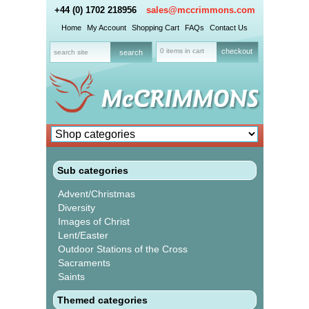
+44 (0) 1702 218956
sales@mccrimmons.com
Home
My Account
Shopping Cart
FAQs
Contact Us
0 items in cart
checkout
Sub categories
Advent/Christmas
Diversity
Images of Christ
Lent/Easter
Outdoor Stations of the Cross
Sacraments
Saints
Themed categories