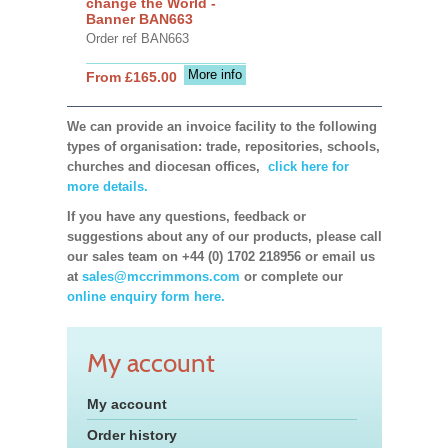
change the World -
Banner BAN663
Order ref BAN663
More info
From £165.00
We can provide an invoice facility to the following
types of organisation: trade, repositories, schools,
churches and diocesan offices,
click here for
more details.
If you have any questions, feedback or
suggestions about any of our products, please call
our sales team on +44 (0) 1702 218956 or email us
at
sales@mccrimmons.com
or complete our
online enquiry form here.
My account
My account
Order history