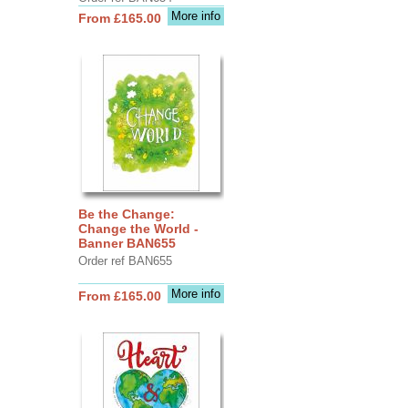
More info
From £165.00
Be the Change:
Change the World -
Banner BAN655
Order ref BAN655
More info
From £165.00