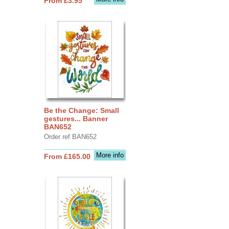
From £3.95
Be the Change: Small
gestures... Banner
BAN652
Order ref BAN652
More info
From £165.00