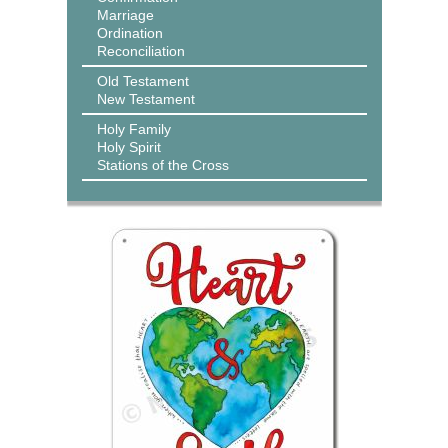
Marriage
Ordination
Reconciliation
Old Testament
New Testament
Holy Family
Holy Spirit
Stations of the Cross