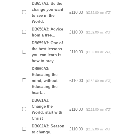
DB657A3: Be the
change you want
£110.00
(£132.00 inc VAT)
to see in the
World.
DB658A3: Advice
£110.00
(£132.00 inc VAT)
from a tree...
DB659A3: One of
the best lessons
£110.00
(£132.00 inc VAT)
you can learn is
how to pray.
DB660A3:
Educating the
mind, without
£110.00
(£132.00 inc VAT)
Educating the
heart…
DB661A3:
Change the
£110.00
(£132.00 inc VAT)
World, start with
Christ
DB662A3: Season
£110.00
(£132.00 inc VAT)
to change.