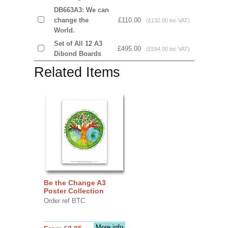
DB663A3: We can
change the
£110.00
(£132.00 inc VAT)
World.
Set of All 12 A3
£495.00
(£594.00 inc VAT)
Dibond Boards
Related Items
Be the Change A3
Poster Collection
Order ref BTC
More info