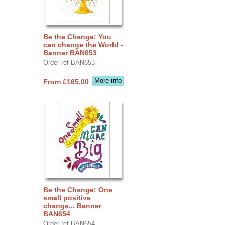
Be the Change: You
can change the World -
Banner BAN653
Order ref BAN653
More info
From £165.00
Be the Change: One
small positive
change... Banner
BAN654
Order ref BAN654