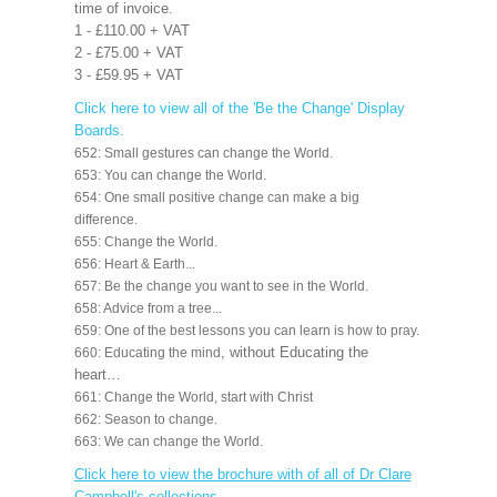
time of invoice.
1 - £110.00 + VAT
2 - £75.00 + VAT
3 - £59.95 + VAT
Click here to view all of the 'Be the Change' Display
Boards.
652: Small gestures can change the World.
653: You can change the World.
654: One small positive change can make a big
difference.
655: Change the World.
656: Heart & Earth...
657: Be the change you want to see in the World.
658: Advice from a tree...
659: One of the best lessons you can learn is how to pray.
, without Educating the
660: Educating the mind
heart…
661: Change the World, start with Christ
662: Season to change.
663: We can change the World.
Click here to view the brochure with of all of Dr Clare
Campbell's collections
.