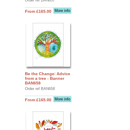
Order ref BAN657
More info
From £165.00
Be the Change: Advice
from a tree - Banner
BAN658
Order ref BAN658
More info
From £165.00