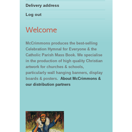
Delivery address
Log out
Welcome
McCrimmons produces the best-selling
Celebration Hymnal for Everyone & the
Catholic Parish Mass Book. We specialise
in the production of high quality Christian
artwork for churches & schools,
particularly wall hanging banners, display
boards & posters.
About McCrimmons &
our distribution partners