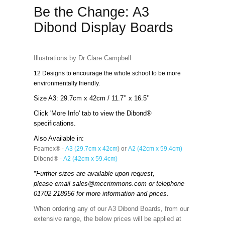
Be the Change: A3
Dibond Display Boards
Illustrations by Dr Clare Campbell
12 Designs to encourage the whole school to be more
environmentally friendly.
Size A3: 29.7cm x 42cm / 11.7’’ x 16.5’’
Click 'More Info' tab to view the Dibond®
specifications.
Also Available in:
Foamex® -
A3 (29.7cm x 42cm
) or
A2 (42cm x 59.4cm)
Dibond® -
A2 (42cm x 59.4cm)
*Further sizes are available upon request,
please email
sales@mccrimmons.com
or telephone
01702 218956 for more information and prices
.
When ordering any of our A3 Dibond Boards, from our
extensive range, the below prices will be applied at