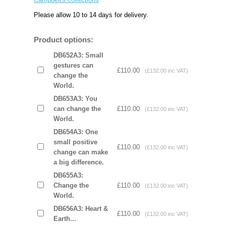
Please allow 10 to 14 days for delivery.
Product options:
DB652A3: Small
gestures can
£110.00
(£132.00 inc VAT)
change the
World.
DB653A3: You
can change the
£110.00
(£132.00 inc VAT)
World.
DB654A3: One
small positive
£110.00
(£132.00 inc VAT)
change can make
a big difference.
DB655A3:
Change the
£110.00
(£132.00 inc VAT)
World.
DB656A3: Heart &
£110.00
(£132.00 inc VAT)
Earth...