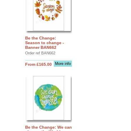
Be the Change:
Season to change -
Banner BAN662
Order ref BAN662
More info
From £165.00
Be the Change: We can