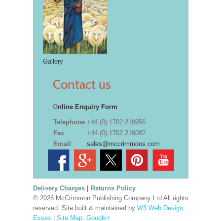
Gallery
Contact us
O
nline Enquiry Form
Telephone
+44 (0) 1702 218956
Fax
+44 (0) 1702 216082
Email
sales@mccrimmons.com
Delivery Charges
|
Returns Policy
© 2026 McCrimmon Publishing Company Ltd All rights
reserved. Site built & maintained by
W3 Web Design,
Essex
|
Site Map
.
Google+