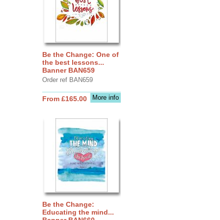
Be the Change: One of
the best lessons...
Banner BAN659
Order ref BAN659
More info
From £165.00
Be the Change:
Educating the mind...
Banner BAN660