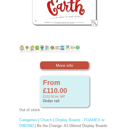
More info
From
£110.00
£132.00
inc VAT
Order ref:
Out of stock
Categories
|
Church
|
Display Boards - FOAMEX or
DIBOND
| Be the Change: A3 Dibond Display Boards