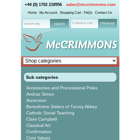
+44 (0) 1702 218956
sales@mccrimmons.com
Home
My Account
Shopping Cart
FAQs
Contact Us
0 items in cart
checkout
Sub categories
Accessories and Processional Poles
Andras Simon
Ascension
Benedictine Sisters of Turvey Abbey
Catholic Social Teaching
Clare Campbell
Classical Art
Confirmation
Core Values