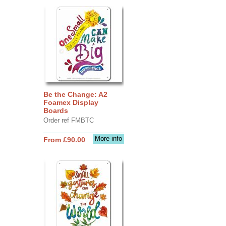
Be the Change: A2
Foamex Display
Boards
Order ref FMBTC
More info
From £90.00