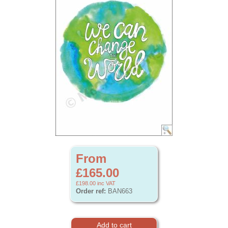
From
£165.00
£198.00
inc VAT
Order ref:
BAN663