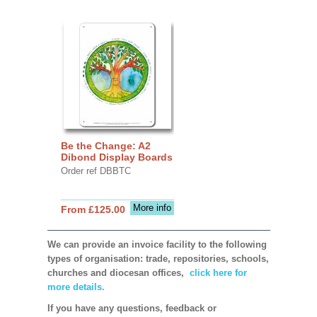
Be the Change: A2
Dibond Display Boards
Order ref DBBTC
More info
From £125.00
We can provide an invoice facility to the following
types of organisation: trade, repositories, schools,
churches and diocesan offices,
click here for
more details.
If you have any questions, feedback or