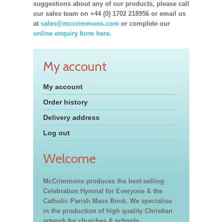
suggestions about any of our products, please call
our sales team on +44 (0) 1702 218956 or email us
at
sales@mccrimmons.com
or complete our
online enquiry form here.
My account
My account
Order history
Delivery address
Log out
Welcome
McCrimmons produces the best-selling
Celebration Hymnal for Everyone & the
Catholic Parish Mass Book. We specialise
in the production of high quality Christian
artwork for churches & schools,