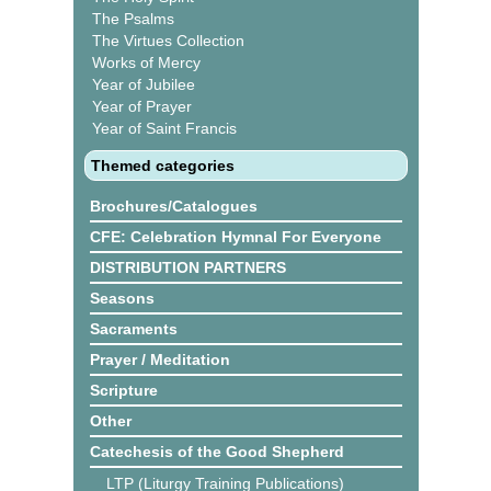
The Psalms
The Virtues Collection
Works of Mercy
Year of Jubilee
Year of Prayer
Year of Saint Francis
Themed categories
Brochures/Catalogues
CFE: Celebration Hymnal For Everyone
DISTRIBUTION PARTNERS
Seasons
Sacraments
Prayer / Meditation
Scripture
Other
Catechesis of the Good Shepherd
LTP (Liturgy Training Publications)