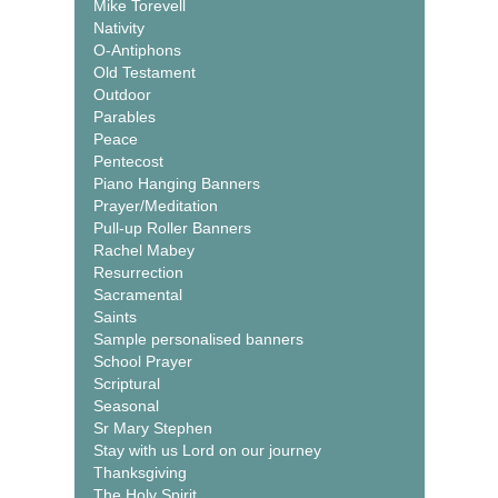
Mike Torevell
Nativity
O-Antiphons
Old Testament
Outdoor
Parables
Peace
Pentecost
Piano Hanging Banners
Prayer/Meditation
Pull-up Roller Banners
Rachel Mabey
Resurrection
Sacramental
Saints
Sample personalised banners
School Prayer
Scriptural
Seasonal
Sr Mary Stephen
Stay with us Lord on our journey
Thanksgiving
The Holy Spirit