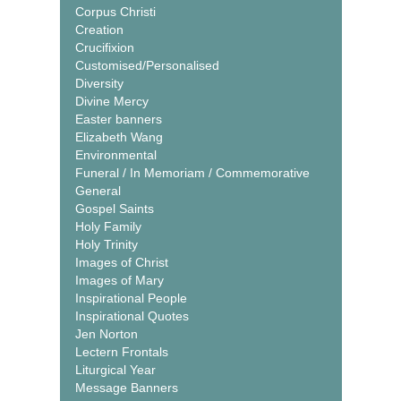
Corpus Christi
Creation
Crucifixion
Customised/Personalised
Diversity
Divine Mercy
Easter banners
Elizabeth Wang
Environmental
Funeral / In Memoriam / Commemorative
General
Gospel Saints
Holy Family
Holy Trinity
Images of Christ
Images of Mary
Inspirational People
Inspirational Quotes
Jen Norton
Lectern Frontals
Liturgical Year
Message Banners