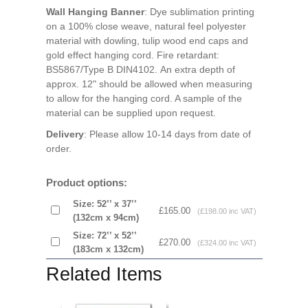
Wall Hanging Banner
: Dye sublimation printing
on a 100% close weave, natural feel polyester
material with dowling, tulip wood end caps and
gold effect hanging cord. Fire retardant:
BS5867/Type B DIN4102. An extra depth of
approx. 12" should be allowed when measuring
to allow for the hanging cord. A sample of the
material can be supplied upon request.
Delivery
: Please allow 10-14 days from date of
order.
Product options:
Size: 52’’ x 37’’
£165.00
(£198.00 inc VAT)
(132cm x 94cm)
Size: 72’’ x 52’’
£270.00
(£324.00 inc VAT)
(183cm x 132cm)
Related Items