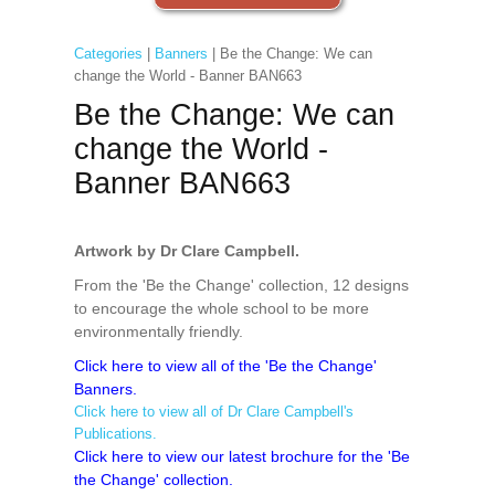
Categories
|
Banners
| Be the Change: We can
change the World - Banner BAN663
Be the Change: We can
change the World -
Banner BAN663
Artwork by Dr Clare Campbell.
From the 'Be the Change' collection, 12 designs
to encourage the whole school to be more
environmentally friendly.
Click here to view all of the 'Be the Change'
Banners.
Click here to view all of Dr Clare Campbell's
Publications.
Click here to view our latest brochure for the 'Be
the Change' collection.