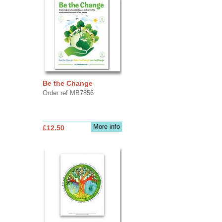
Be the Change
Order ref MB7856
More info
£12.50