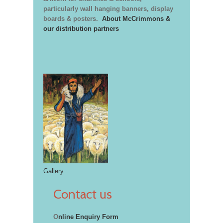
particularly wall hanging banners, display
boards & posters.
About McCrimmons &
our distribution partners
Gallery
Contact us
O
nline Enquiry Form