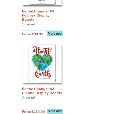
Be the Change: A3
Foamex Display
Boards
Order ref
More info
From £99.95
Be the Change: A3
Dibond Display Boards
Order ref
More info
From £110.00