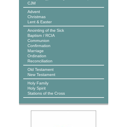
CJM
Advent
Christmas
Lent & Easter
Anointing of the Sick
Baptism / RCIA
Communion
Confirmation
Marriage
Ordination
Reconciliation
Old Testament
New Testament
Holy Family
Holy Spirit
Stations of the Cross