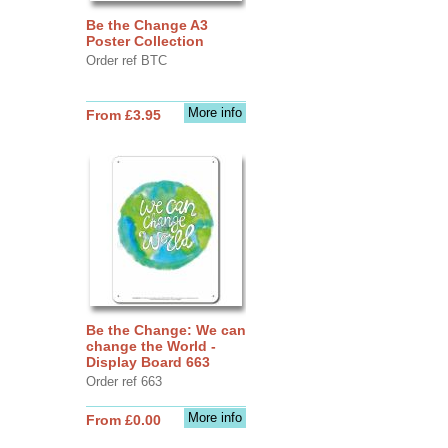
Be the Change A3
Poster Collection
Order ref BTC
More info
From £3.95
Be the Change: We can
change the World -
Display Board 663
Order ref 663
More info
From £0.00