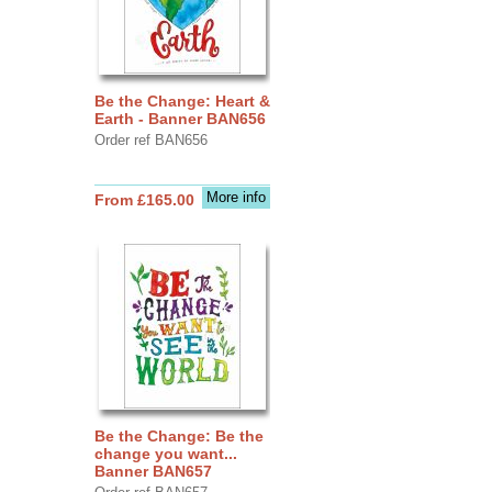
Be the Change: Heart &
Earth - Banner BAN656
Order ref BAN656
More info
From £165.00
Be the Change: Be the
change you want...
Banner BAN657