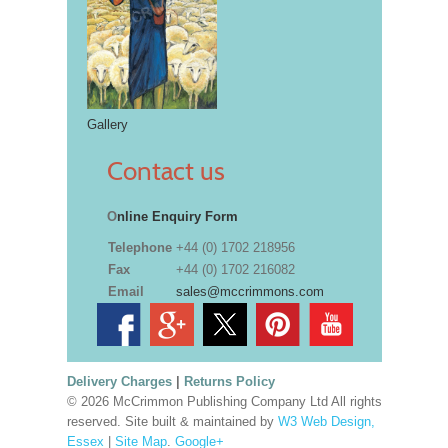
Gallery
Contact us
O
nline Enquiry Form
Telephone
+44 (0) 1702 218956
Fax
+44 (0) 1702 216082
Email
sales@mccrimmons.com
Delivery Charges
|
Returns Policy
© 2026 McCrimmon Publishing Company Ltd All rights
reserved. Site built & maintained by
W3 Web Design,
Essex
|
Site Map
.
Google+