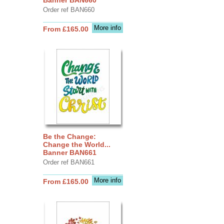
Order ref BAN660
More info
From £165.00
Be the Change:
Change the World...
Banner BAN661
Order ref BAN661
More info
From £165.00