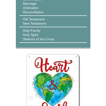
Marriage
Ordination
Reconciliation
Old Testament
New Testament
Holy Family
Holy Spirit
Stations of the Cross