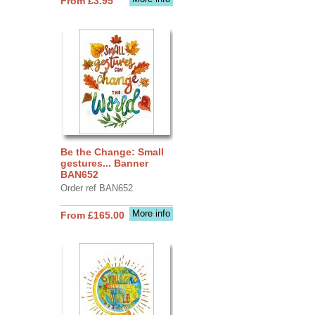
From £3.95
Be the Change: Small
gestures... Banner
BAN652
Order ref BAN652
More info
From £165.00