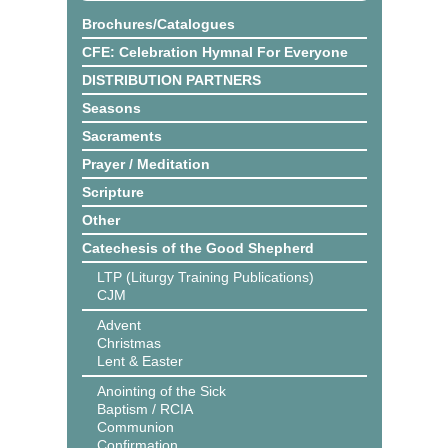
Brochures/Catalogues
CFE: Celebration Hymnal For Everyone
DISTRIBUTION PARTNERS
Seasons
Sacraments
Prayer / Meditation
Scripture
Other
Catechesis of the Good Shepherd
LTP (Liturgy Training Publications)
CJM
Advent
Christmas
Lent & Easter
Anointing of the Sick
Baptism / RCIA
Communion
Confirmation