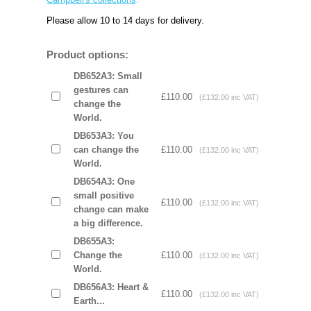
Please allow 10 to 14 days for delivery.
Product options:
DB652A3: Small
gestures can
£110.00
(£132.00 inc VAT)
change the
World.
DB653A3: You
can change the
£110.00
(£132.00 inc VAT)
World.
DB654A3: One
small positive
£110.00
(£132.00 inc VAT)
change can make
a big difference.
DB655A3:
Change the
£110.00
(£132.00 inc VAT)
World.
DB656A3: Heart &
£110.00
(£132.00 inc VAT)
Earth...