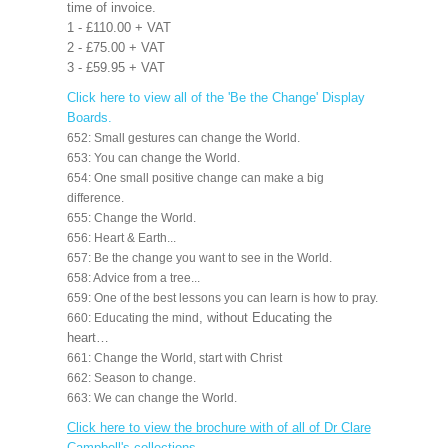
time of invoice.
1 - £110.00 + VAT
2 - £75.00 + VAT
3 - £59.95 + VAT
Click here to view all of the 'Be the Change' Display
Boards.
652: Small gestures can change the World.
653: You can change the World.
654: One small positive change can make a big
difference.
655: Change the World.
656: Heart & Earth...
657: Be the change you want to see in the World.
658: Advice from a tree...
659: One of the best lessons you can learn is how to pray.
, without Educating the
660: Educating the mind
heart…
661: Change the World, start with Christ
662: Season to change.
663: We can change the World.
Click here to view the brochure with of all of Dr Clare
Campbell's collections
.