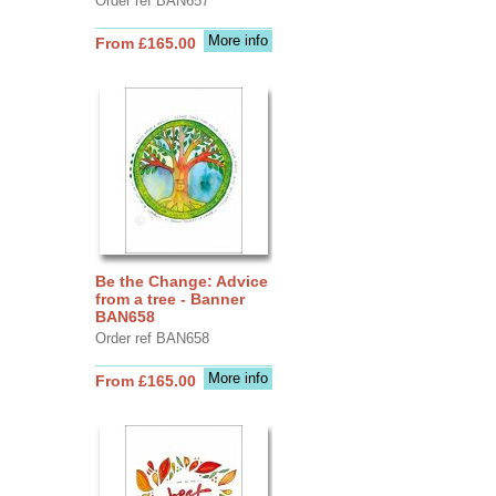
Order ref BAN657
More info
From £165.00
Be the Change: Advice
from a tree - Banner
BAN658
Order ref BAN658
More info
From £165.00