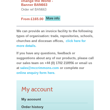
change the World -
Banner BAN663
Order ref BAN663
More info
From £165.00
We can provide an invoice facility to the following
types of organisation: trade, repositories, schools,
churches and diocesan offices,
click here for
more details.
If you have any questions, feedback or
suggestions about any of our products, please call
our sales team on +44 (0) 1702 218956 or email us
at
sales@mccrimmons.com
or complete our
online enquiry form here.
My account
My account
Order history