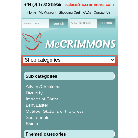
+44 (0) 1702 218956
sales@mccrimmons.com
Home
My Account
Shopping Cart
FAQs
Contact Us
0 items in cart
checkout
Sub categories
Advent/Christmas
Diversity
Images of Christ
Lent/Easter
Outdoor Stations of the Cross
Sacraments
Saints
Themed categories