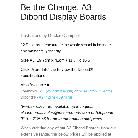
Be the Change: A3
Dibond Display Boards
Illustrations by Dr Clare Campbell
12 Designs to encourage the whole school to be more
environmentally friendly.
Size A3: 29.7cm x 42cm / 11.7’’ x 16.5’’
Click 'More Info' tab to view the Dibond®
specifications.
Also Available in:
Foamex® -
A3 (29.7cm x 42cm
) or
A2 (42cm x 59.4cm)
Dibond® -
A2 (42cm x 59.4cm)
*Further sizes are available upon request,
please email
sales@mccrimmons.com
or telephone
01702 218956 for more information and prices
.
When ordering any of our A3 Dibond Boards, from our
extensive range, the below prices will be applied at