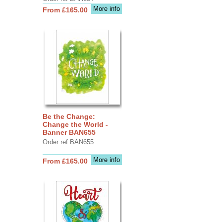
More info
From £165.00
Be the Change:
Change the World -
Banner BAN655
Order ref BAN655
More info
From £165.00