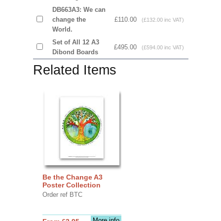
DB663A3: We can
change the
£110.00
(£132.00 inc VAT)
World.
Set of All 12 A3
£495.00
(£594.00 inc VAT)
Dibond Boards
Related Items
Be the Change A3
Poster Collection
Order ref BTC
More info