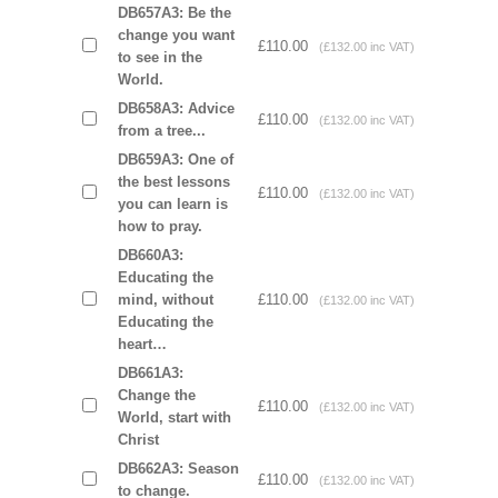
DB657A3: Be the
change you want
£110.00
(£132.00 inc VAT)
to see in the
World.
DB658A3: Advice
£110.00
(£132.00 inc VAT)
from a tree...
DB659A3: One of
the best lessons
£110.00
(£132.00 inc VAT)
you can learn is
how to pray.
DB660A3:
Educating the
mind, without
£110.00
(£132.00 inc VAT)
Educating the
heart…
DB661A3:
Change the
£110.00
(£132.00 inc VAT)
World, start with
Christ
DB662A3: Season
£110.00
(£132.00 inc VAT)
to change.