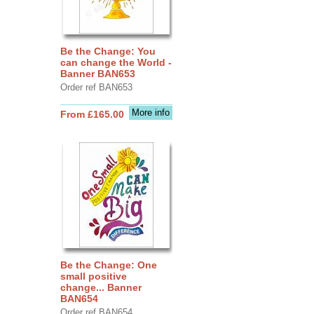
Be the Change: You
can change the World -
Banner BAN653
Order ref BAN653
More info
From £165.00
Be the Change: One
small positive
change... Banner
BAN654
Order ref BAN654