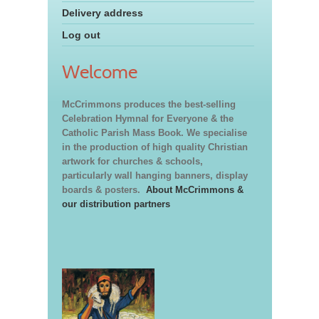
Delivery address
Log out
Welcome
McCrimmons produces the best-selling
Celebration Hymnal for Everyone & the
Catholic Parish Mass Book. We specialise
in the production of high quality Christian
artwork for churches & schools,
particularly wall hanging banners, display
boards & posters.
About McCrimmons &
our distribution partners