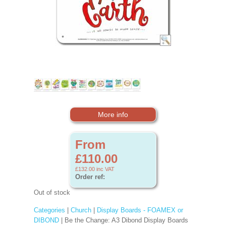
More info
From
£110.00
£132.00
inc VAT
Order ref:
Out of stock
Categories
|
Church
|
Display Boards - FOAMEX or
DIBOND
| Be the Change: A3 Dibond Display Boards