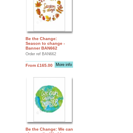
Be the Change:
Season to change -
Banner BAN662
Order ref BAN662
More info
From £165.00
Be the Change: We can