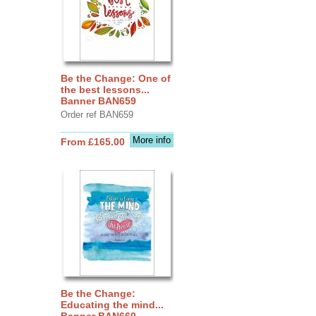
Be the Change: One of
the best lessons...
Banner BAN659
Order ref BAN659
More info
From £165.00
Be the Change:
Educating the mind...
Banner BAN660