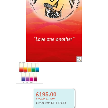
£195.00
£234.00
inc VAT
Order ref:
RBT1741X