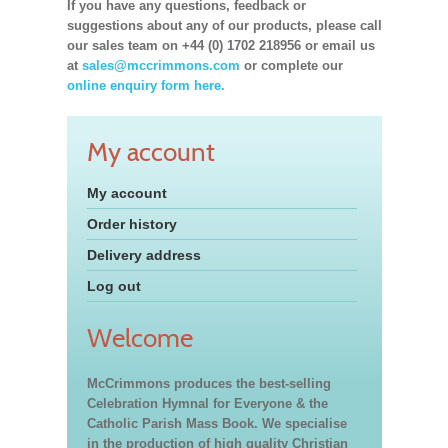
If you have any questions, feedback or
suggestions about any of our products, please call
our sales team on +44 (0) 1702 218956 or email us
at
sales@mccrimmons.com
or complete our
online enquiry form here.
My account
My account
Order history
Delivery address
Log out
Welcome
McCrimmons produces the best-selling
Celebration Hymnal for Everyone & the
Catholic Parish Mass Book. We specialise
in the production of high quality Christian