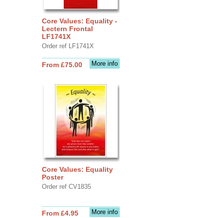
Core Values: Equality -
Lectern Frontal
LF1741X
Order ref LF1741X
More info
From £75.00
Core Values: Equality
Poster
Order ref CV1835
More info
From £4.95