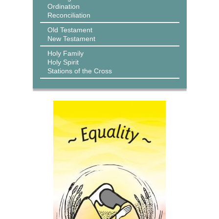
Ordination
Reconciliation
Old Testament
New Testament
Holy Family
Holy Spirit
Stations of the Cross