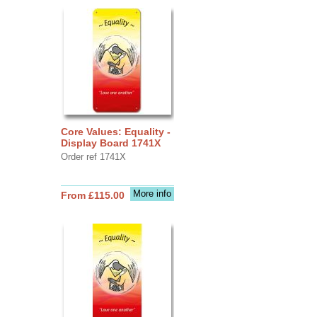
Core Values: Equality -
Display Board 1741X
Order ref 1741X
More info
From £115.00