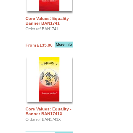
Core Values: Equality -
Banner BAN1741
Order ref BAN1741
More info
From £135.00
Core Values: Equality -
Banner BAN1741X
Order ref BAN1741X