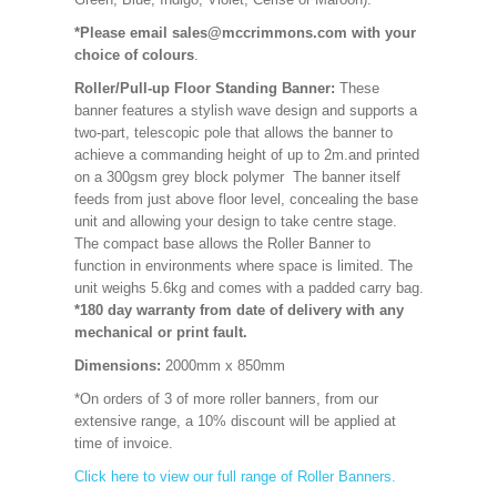
*Please email sales@mccrimmons.com with your
choice of colours
.
Roller/Pull-up Floor Standing Banner:
These
banner features a stylish wave design and supports a
two-part, telescopic pole that allows the banner to
achieve a commanding height of up to 2m.and printed
on a 300gsm grey block polymer The banner itself
feeds from just above floor level, concealing the base
unit and allowing your design to take centre stage.
The compact base allows the Roller Banner to
function in environments where space is limited. The
unit weighs 5.6kg and comes with a padded carry bag.
*180 day warranty from date of delivery with any
mechanical or print fault.
Dimensions:
2000mm x 850mm
*On orders of 3 of more roller banners, from our
extensive range, a 10% discount will be applied at
time of invoice.
Click here to view our full range of Roller Banners.