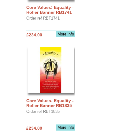
Core Values: Equality -
Roller Banner RB1741
Order ref RBT1741
More info
£234.00
Core Values: Equality -
Roller Banner RB1835
Order ref RBT1835
More info
£234.00