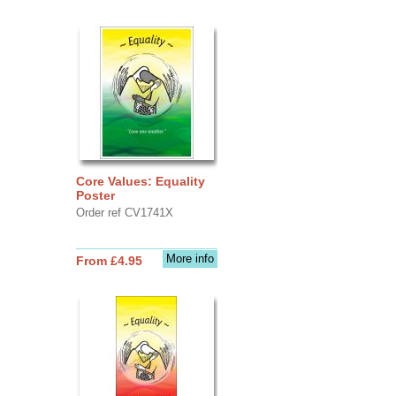
Core Values: Equality
Poster
Order ref CV1741X
More info
From £4.95