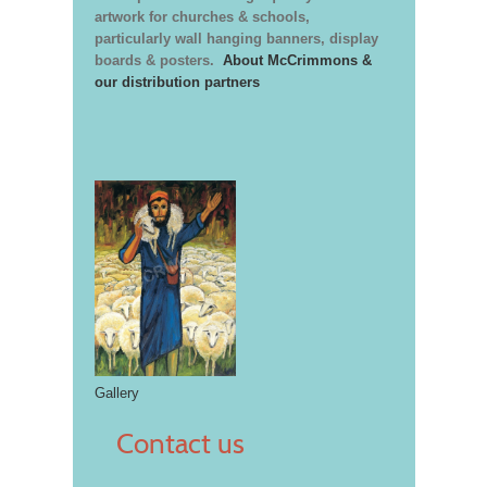
artwork for churches & schools,
particularly wall hanging banners, display
boards & posters.
About McCrimmons &
our distribution partners
Gallery
Contact us