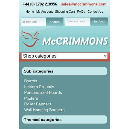
+44 (0) 1702 218956
sales@mccrimmons.com
Home
My Account
Shopping Cart
FAQs
Contact Us
0 items in cart
checkout
Sub categories
Boards
Lectern Frontals
Personalised Boards
Posters
Roller Banners
Wall Hanging Banners
Themed categories