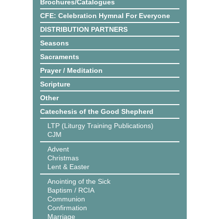
Brochures/Catalogues
CFE: Celebration Hymnal For Everyone
DISTRIBUTION PARTNERS
Seasons
Sacraments
Prayer / Meditation
Scripture
Other
Catechesis of the Good Shepherd
LTP (Liturgy Training Publications)
CJM
Advent
Christmas
Lent & Easter
Anointing of the Sick
Baptism / RCIA
Communion
Confirmation
Marriage