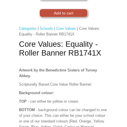
Categories
|
Schools
|
Core Values
| Core Values:
Equality - Roller Banner RB1741X
Core Values: Equality -
Roller Banner RB1741X
Artwork by the Benedictine Sisters of Turvey
Abbey.
Scripturally Based Core Value Roller Banner.
Background colour:
TOP
- can either be yellow or cream.
BOTTOM
- background colour can be changed to one
of your choice. This can either be your school colour
or one of our standard colours (Red, Orange, Yellow,
Green, Blue, Indigo, Violet, Cerise or Maroon).