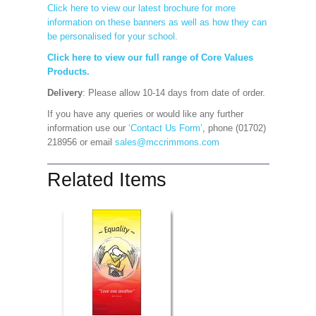
Click here to view our latest brochure for more
information on these banners as well as how they can
be personalised for your school.
Click here to view our full range of Core Values
Products.
Delivery
: Please allow 10-14 days from date of order.
If you have any queries or would like any further
information use our
‘Contact Us Form’
, phone (01702)
218956 or email
sales@mccrimmons.com
Related Items