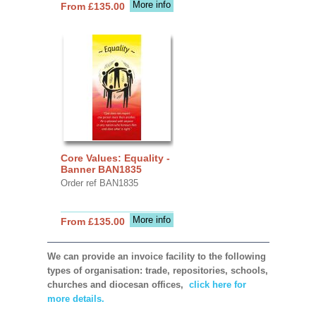
More info
From £135.00
Core Values: Equality -
Banner BAN1835
Order ref BAN1835
More info
From £135.00
We can provide an invoice facility to the following
types of organisation: trade, repositories, schools,
churches and diocesan offices,
click here for
more details.