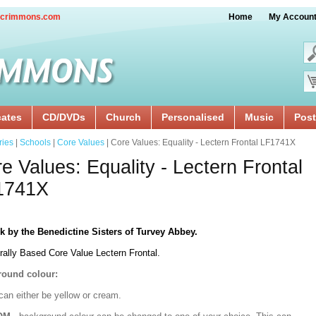
crimmons.com
Home
My Accoun
cates
CD/DVDs
Church
Personalised
Music
Post
ries
|
Schools
|
Core Values
| Core Values: Equality - Lectern Frontal LF1741X
e Values: Equality - Lectern Frontal
1741X
k by the Benedictine Sisters of Turvey Abbey.
rally Based Core Value Lectern Frontal.
ound colour:
can either be yellow or cream.