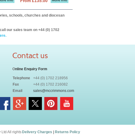
ore info
More info
From £135.00
itories, schools, churches and diocesan
call our sales team on +44 (0) 1702
ere.
Contact us
O
nline Enquiry Form
Telephone
+44 (0) 1702 218956
Fax
+44 (0) 1702 216082
Email
sales@mccrimmons.com
td All rights
Delivery Charges
|
Returns Policy