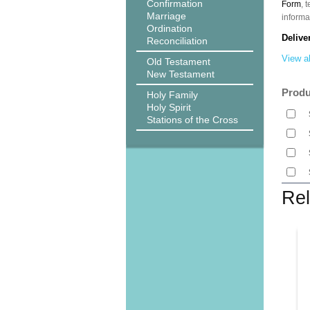
Confirmation
Form
, 
Marriage
informa
Ordination
Delive
Reconciliation
View al
Old Testament
New Testament
Produ
Holy Family
Holy Spirit
Stations of the Cross
Rel