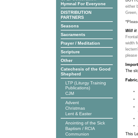
BOTT
Hymnal For Everyone
either 
DISTRIBUTION
Green, 
PARTNERS
*Pleas
Seasons
Will it
Sacraments
Frontal
Prayer / Meditation
width f
lectern
Scripture
please
Other
Import
Catechesis of the Good
The slo
Shepherd
Fabric
LTP (Liturgy Training
Publications)
CJM
Advent
Christmas
Lent & Easter
Anointing of the Sick
Baptism / RCIA
Communion
This L