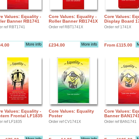
e Values: Equality -
Core Values: Equality -
Core Values: Equ
ller Banner RB1741
Roller Banner RB1741X
Display Board 1
er ref RBT1741
Order ref RBT1741X
Order ref 1741X
More info
More info
M
34.00
£234.00
From £115.00
e Values: Equality -
Core Values: Equality
Core Values: Equ
tern Frontal LF1835
Poster
Banner BAN174
er ref LF1835
Order ref CV1741X
Order ref BAN1741