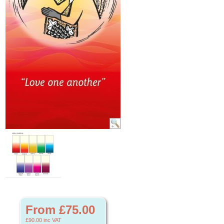
From £75.00
£90.00
inc VAT