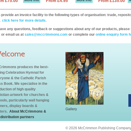
More info
More info
M
om £75.00
From £4.95
From £135.00
provide an invoice facility to the following types of organisation: trade, repos
,
click here for more details.
have any questions, feedback or suggestions about any of our products, please 
 or email us at
sales@mccrimmons.com
or complete our
online enquiry form h
elcome
rimmons produces the best-
ling Celebration Hymnal for
ryone & the Catholic Parish
s Book. We specialise in the
duction of high quality
istian artwork for churches &
ools, particularly wall hanging
ners, display boards &
Gallery
ters.
About McCrimmons &
 distribution partners
© 2026 McCrimmon Publishing Company L