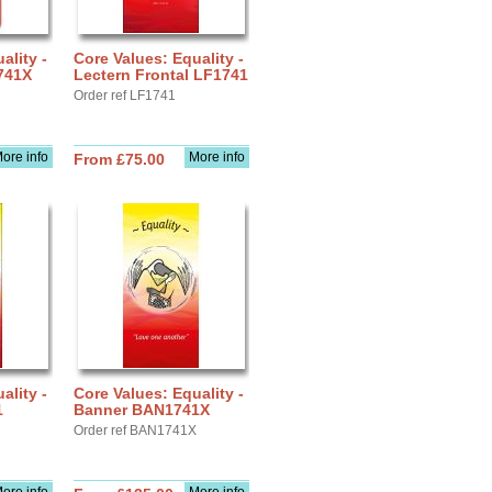
ality -
Core Values: Equality -
741X
Lectern Frontal LF1741
Order ref LF1741
ore info
More info
From £75.00
ality -
Core Values: Equality -
1
Banner BAN1741X
Order ref BAN1741X