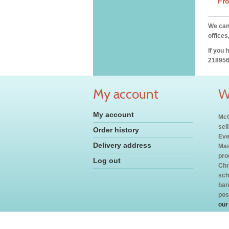
Fr
We can 
offices
If you 
218956
My account
W
My account
McC
sel
Order history
Eve
Delivery address
Mas
pro
Log out
Chr
sch
ban
pos
our