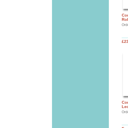
Cor
Ro
Ord
£2
Cor
Lec
Ord