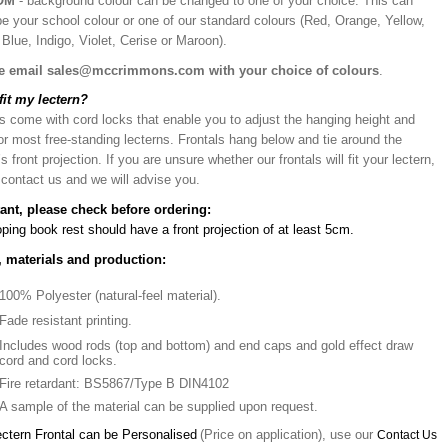
OM
- background colour can be changed to one of your choice. This can
be your school colour or one of our standard colours (Red, Orange, Yellow,
Blue, Indigo, Violet, Cerise or Maroon).
e email sales@mccrimmons.com with your choice of colours
.
 fit my lectern?
s come with cord locks that enable you to adjust the hanging height and
or most free-standing lecterns. Frontals hang below and tie around the
’s front projection. If you are unsure whether our frontals will fit your lectern,
 contact us and we will advise you.
ant, please check before ordering:
ping book rest should have a front projection of at least 5cm.
, materials and production:
100% Polyester (natural-feel material).
Fade resistant printing.
Includes wood rods (top and bottom) and end caps and gold effect draw
cord and cord locks.
Fire retardant: BS5867/Type B DIN4102
A sample of the material can be supplied upon request.
ectern Frontal can be Personalised
(Price on application), use our
Contact Us