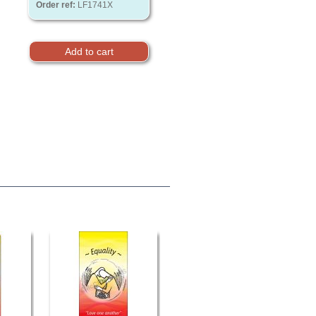
Order ref:
LF1741X