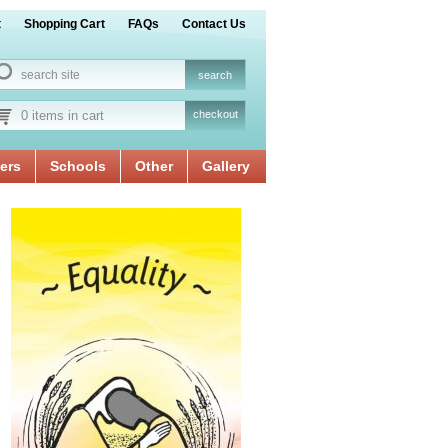
t
Shopping Cart
FAQs
Contact Us
0 items in cart
checkout
ers
Schools
Other
Gallery