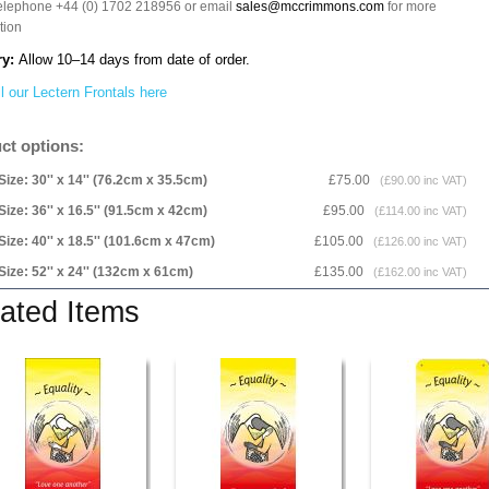
telephone +44 (0) 1702 218956 or email
sales@mccrimmons.com
for more
tion
ry:
Allow 10–14 days from date of order.
l our Lectern Frontals here
ct options:
Size: 30'' x 14'' (76.2cm x 35.5cm)
£75.00
(£90.00 inc VAT)
Size: 36'' x 16.5'' (91.5cm x 42cm)
£95.00
(£114.00 inc VAT)
Size: 40'' x 18.5'' (101.6cm x 47cm)
£105.00
(£126.00 inc VAT)
Size: 52'' x 24'' (132cm x 61cm)
£135.00
(£162.00 inc VAT)
ated Items