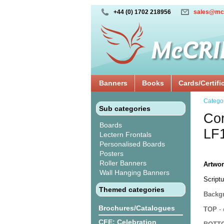
+44 (0) 1702 218956
sales@mc
Banners
Books
Cards/Certifi
Catego
Sub categories
Cor
Boards
LF
Lectern Frontals
Personalised Boards
Posters
Roller Banners
Artwor
Wall Hanging Banners
Scriptu
Themed categories
Backgr
Brochures/Catalogues
TOP
- 
CFE: Celebration