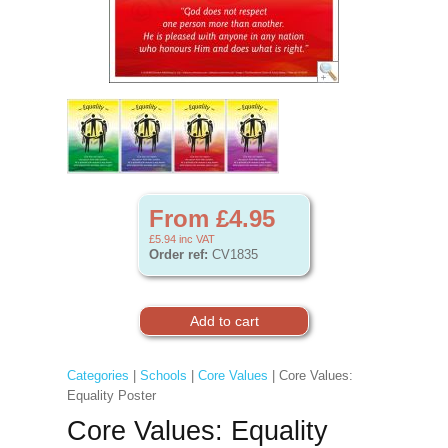
From £4.95
£5.94
inc VAT
Order ref:
CV1835
Categories
|
Schools
|
Core Values
| Core Values:
Equality Poster
Core Values: Equality