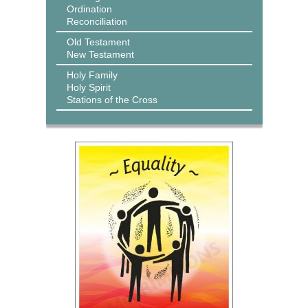
Ordination
Reconciliation
Old Testament
New Testament
Holy Family
Holy Spirit
Stations of the Cross