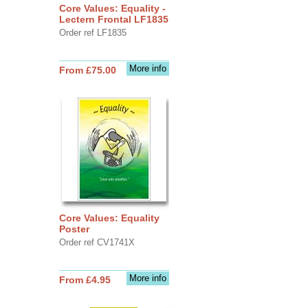
Core Values: Equality -
Lectern Frontal LF1835
Order ref LF1835
More info
From £75.00
Core Values: Equality
Poster
Order ref CV1741X
More info
From £4.95