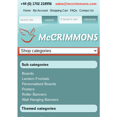
+44 (0) 1702 218956
sales@mccrimmons.com
Home
My Account
Shopping Cart
FAQs
Contact Us
0 items in cart
checkout
Sub categories
Boards
Lectern Frontals
Personalised Boards
Posters
Roller Banners
Wall Hanging Banners
Themed categories