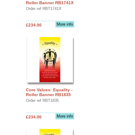
Roller Banner RB1741X
Order ref RBT1741X
More info
£234.00
Core Values: Equality -
Roller Banner RB1835
Order ref RBT1835
More info
£234.00