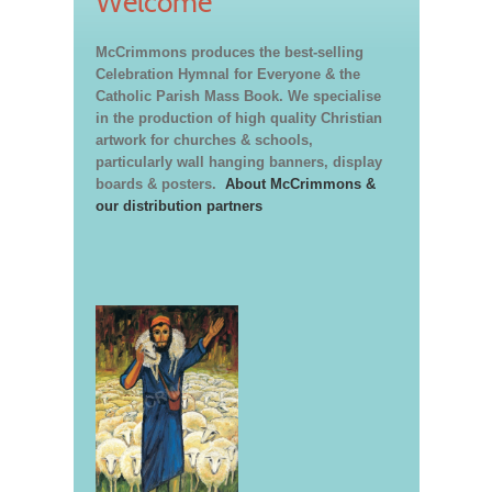
Welcome
McCrimmons produces the best-selling
Celebration Hymnal for Everyone & the
Catholic Parish Mass Book. We specialise
in the production of high quality Christian
artwork for churches & schools,
particularly wall hanging banners, display
boards & posters.
About McCrimmons &
our distribution partners