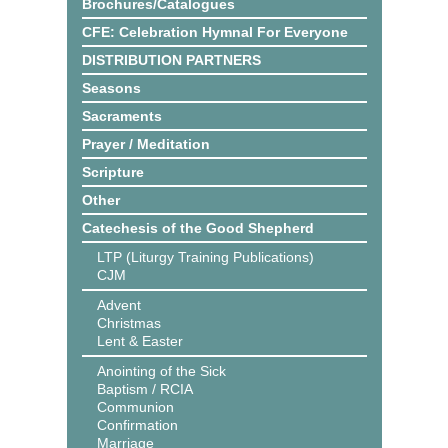
Brochures/Catalogues
CFE: Celebration Hymnal For Everyone
DISTRIBUTION PARTNERS
Seasons
Sacraments
Prayer / Meditation
Scripture
Other
Catechesis of the Good Shepherd
LTP (Liturgy Training Publications)
CJM
Advent
Christmas
Lent & Easter
Anointing of the Sick
Baptism / RCIA
Communion
Confirmation
Marriage