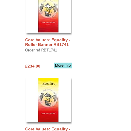
Core Values: Equality -
Roller Banner RB1741
Order ref RBT1741
More info
£234.00
Core Values: Equality -