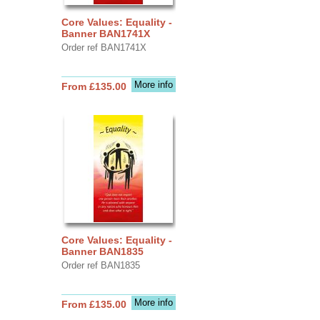
Core Values: Equality -
Banner BAN1741X
Order ref BAN1741X
More info
From £135.00
Core Values: Equality -
Banner BAN1835
Order ref BAN1835
More info
From £135.00