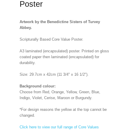
Poster
Artwork by the Benedictine Sisters of Turvey
Abbey.
Scripturally Based Core Value Poster.
A3 laminated (encapsulated) poster. Printed on gloss
coated paper then laminated (encapsulated) for
durability.
Size: 29.7cm x 42cm (11 3/4" x 16 1/2").
Background colour:
Choose from Red, Orange, Yellow, Green, Blue,
Indigo, Violet, Cerise, Maroon or Burgundy.
*For design reasons the yellow at the top cannot be
changed.
Click here to view our full range of Core Values