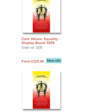
Core Values: Equality -
Display Board 1835
Order ref 1835
More info
From £115.00