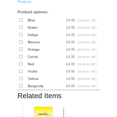
Products
.
Product options:
Blue
£4.95
(£5.94 inc VAT)
Green
£4.95
(£5.94 inc VAT)
Indigo
£4.95
(£5.94 inc VAT)
Maroon
£4.95
(£5.94 inc VAT)
Orange
£4.95
(£5.94 inc VAT)
Cerise
£4.95
(£5.94 inc VAT)
Red
£4.95
(£5.94 inc VAT)
Violet
£4.95
(£5.94 inc VAT)
Yellow
£4.95
(£5.94 inc VAT)
Burgundy
£4.95
(£5.94 inc VAT)
Related Items