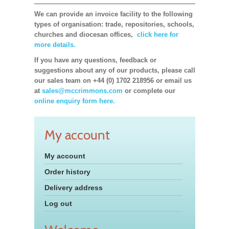
We can provide an invoice facility to the following
types of organisation: trade, repositories, schools,
churches and diocesan offices,
click here for
more details.
If you have any questions, feedback or
suggestions about any of our products, please call
our sales team on +44 (0) 1702 218956 or email us
at
sales@mccrimmons.com
or complete our
online enquiry form here.
My account
My account
Order history
Delivery address
Log out