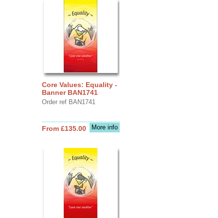
Core Values: Equality -
Banner BAN1741
Order ref BAN1741
More info
From £135.00