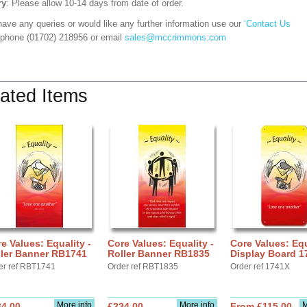
ry
: Please allow 10-14 days from date of order.
have any queries or would like any further information use our
‘Contact Us
 phone (01702) 218956 or email
sales@mccrimmons.com
ated Items
e Values: Equality -
Core Values: Equality -
Core Values: Equ
ller Banner RB1741
Roller Banner RB1835
Display Board 1
er ref RBT1741
Order ref RBT1835
Order ref 1741X
More info
More info
M
34.00
£234.00
From £115.00