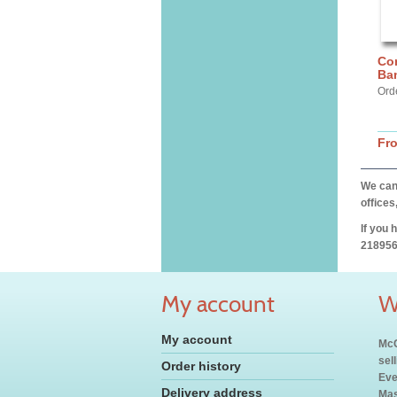
Cor
Ba
Ord
Fr
We can 
offices
If you 
218956
My account
W
My account
McC
sel
Order history
Eve
Delivery address
Mas