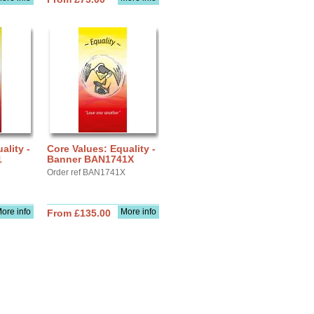
ality -
Core Values: Equality -
1
Banner BAN1741X
Order ref BAN1741X
ore info
More info
From £135.00