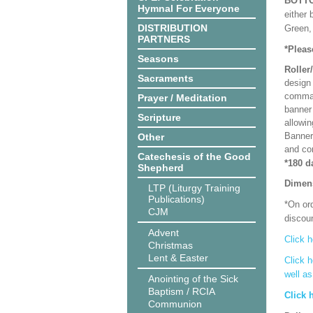
BOTT
Hymnal For Everyone
either 
DISTRIBUTION
Green, 
PARTNERS
*Pleas
Seasons
Roller
Sacraments
design 
comman
Prayer / Meditation
banner 
Scripture
allowi
Banner
Other
and co
Catechesis of the Good
*180 d
Shepherd
Dimen
LTP (Liturgy Training
Publications)
*On ord
CJM
discoun
Advent
Click h
Christmas
Lent & Easter
Click h
well a
Anointing of the Sick
Baptism / RCIA
Click 
Communion