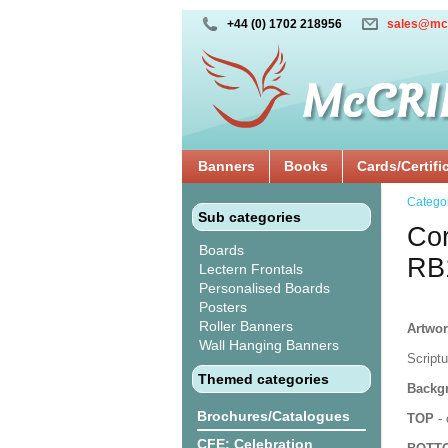
+44 (0) 1702 218956
sales@mc
Banners
Books
Cards/Certifi
Catego
Sub categories
Cor
Boards
RB
Lectern Frontals
Personalised Boards
Posters
Roller Banners
Artwor
Wall Hanging Banners
Script
Themed categories
Backgr
Brochures/Catalogues
TOP
- 
CFE: Celebration