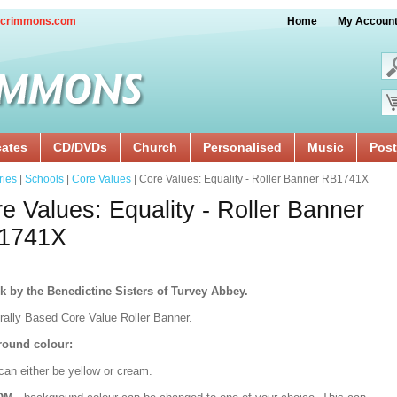
crimmons.com
Home
My Accoun
cates
CD/DVDs
Church
Personalised
Music
Post
ries
|
Schools
|
Core Values
| Core Values: Equality - Roller Banner RB1741X
e Values: Equality - Roller Banner
1741X
k by the Benedictine Sisters of Turvey Abbey.
urally Based Core Value Roller Banner.
ound colour:
can either be yellow or cream.