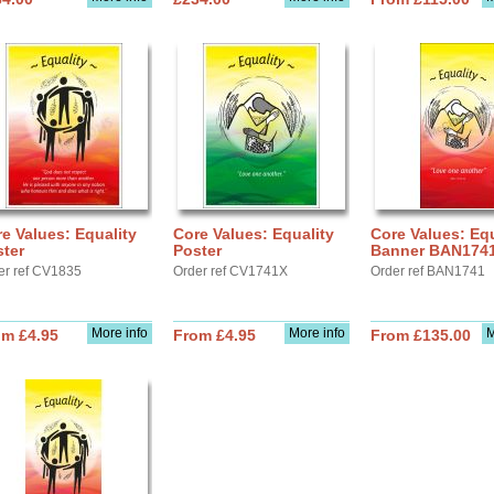
e Values: Equality
Core Values: Equality
Core Values: Equ
ter
Poster
Banner BAN174
er ref CV1835
Order ref CV1741X
Order ref BAN1741
More info
More info
M
om £4.95
From £4.95
From £135.00