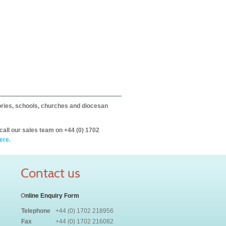
itories, schools, churches and diocesan
call our sales team on +44 (0) 1702
ere.
Contact us
O
nline Enquiry Form
Telephone
+44 (0) 1702 218956
Fax
+44 (0) 1702 216082