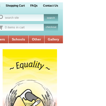
t
Shopping Cart
FAQs
Contact Us
0 items in cart
checkout
ers
Schools
Other
Gallery