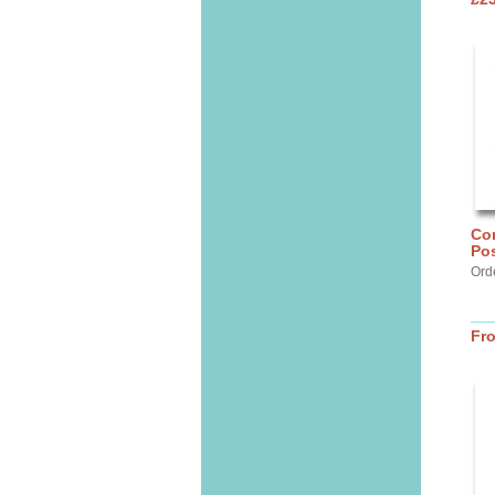
Cor
Pos
Ord
Fr