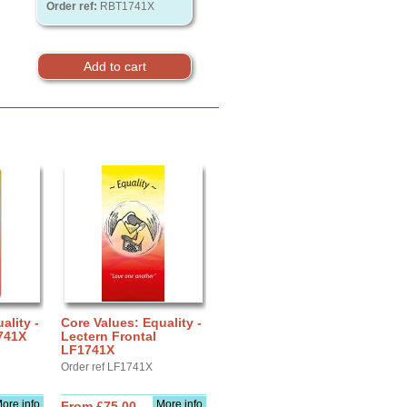
Order ref:
RBT1741X
ality -
Core Values: Equality -
741X
Lectern Frontal
LF1741X
Order ref LF1741X
ore info
More info
From £75.00