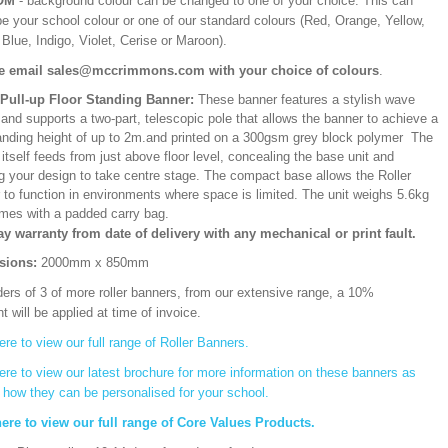
OM
- background colour can be changed to one of your choice. This can
be your school colour or one of our standard colours (Red, Orange, Yellow,
Blue, Indigo, Violet, Cerise or Maroon).
e email sales@mccrimmons.com with your choice of colours
.
/Pull-up Floor Standing Banner:
These banner features a stylish wave
and supports a two-part, telescopic pole that allows the banner to achieve a
ding height of up to 2m.and printed on a 300gsm grey block polymer The
itself feeds from just above floor level, concealing the base unit and
ng your design to take centre stage. The compact base allows the Roller
 to function in environments where space is limited. The unit weighs 5.6kg
mes with a padded carry bag.
ay warranty from date of delivery with any mechanical or print fault.
sions:
2000mm x 850mm
ers of 3 of more roller banners, from our extensive range, a 10%
t will be applied at time of invoice.
ere to view our full range of Roller Banners.
ere to view our latest brochure for more information on these banners as
s how they can be personalised for your school.
here to view our full range of Core Values Products.