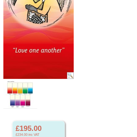
£195.00
£234.00
inc VAT