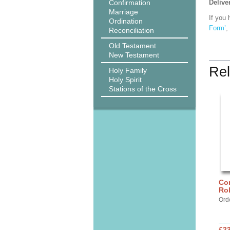
Confirmation
Delive
Marriage
If you 
Ordination
Form’
,
Reconciliation
Old Testament
New Testament
Rel
Holy Family
Holy Spirit
Stations of the Cross
Cor
Ro
Ord
£2