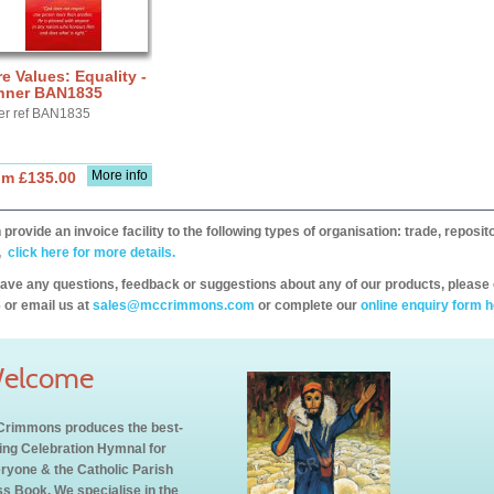
e Values: Equality -
nner BAN1835
er ref BAN1835
More info
om £135.00
provide an invoice facility to the following types of organisation: trade, repos
,
click here for more details.
have any questions, feedback or suggestions about any of our products, please 
 or email us at
sales@mccrimmons.com
or complete our
online enquiry form h
elcome
rimmons produces the best-
ling Celebration Hymnal for
ryone & the Catholic Parish
s Book. We specialise in the