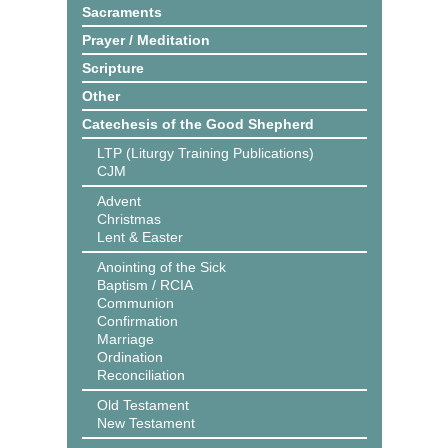
Sacraments
Prayer / Meditation
Scripture
Other
Catechesis of the Good Shepherd
LTP (Liturgy Training Publications)
CJM
Advent
Christmas
Lent & Easter
Anointing of the Sick
Baptism / RCIA
Communion
Confirmation
Marriage
Ordination
Reconciliation
Old Testament
New Testament