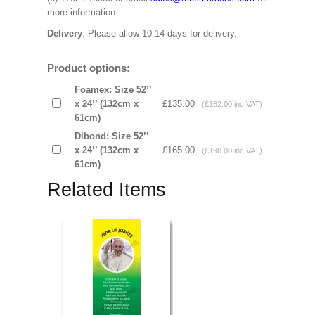
more information.
Delivery
: Please allow 10-14 days for delivery.
Product options:
Foamex: Size 52’’
x 24’’ (132cm x
£135.00
(£162.00 inc VAT)
61cm)
Dibond: Size 52’’
x 24’’ (132cm x
£165.00
(£198.00 inc VAT)
61cm)
Related Items