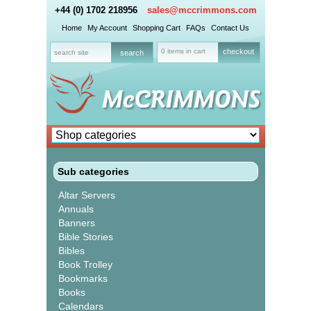
+44 (0) 1702 218956
sales@mccrimmons.com
Home
My Account
Shopping Cart
FAQs
Contact Us
0 items in cart
checkout
Sub categories
Altar Servers
Annuals
Banners
Bible Stories
Bibles
Book Trolley
Bookmarks
Books
Calendars