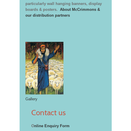
particularly wall hanging banners, display
boards & posters.
About McCrimmons &
our distribution partners
Gallery
Contact us
O
nline Enquiry Form