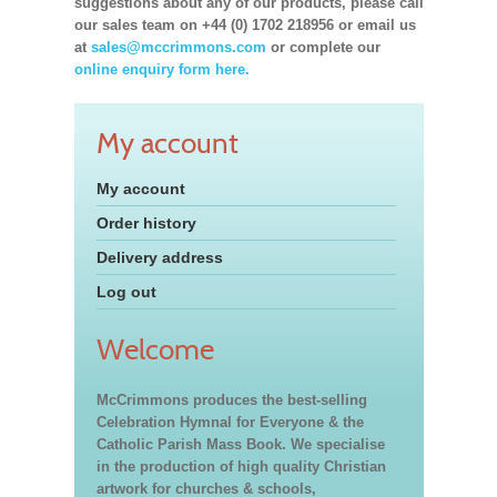
suggestions about any of our products, please call
our sales team on +44 (0) 1702 218956 or email us
at
sales@mccrimmons.com
or complete our
online enquiry form here.
My account
My account
Order history
Delivery address
Log out
Welcome
McCrimmons produces the best-selling
Celebration Hymnal for Everyone & the
Catholic Parish Mass Book. We specialise
in the production of high quality Christian
artwork for churches & schools,