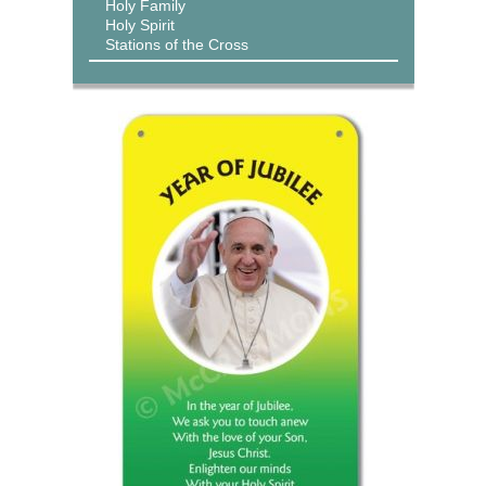
Holy Family
Holy Spirit
Stations of the Cross