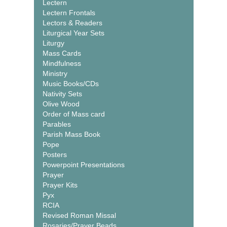
Lectern
Lectern Frontals
Lectors & Readers
Liturgical Year Sets
Liturgy
Mass Cards
Mindfulness
Ministry
Music Books/CDs
Nativity Sets
Olive Wood
Order of Mass card
Parables
Parish Mass Book
Pope
Posters
Powerpoint Presentations
Prayer
Prayer Kits
Pyx
RCIA
Revised Roman Missal
Rosaries/Prayer Beads