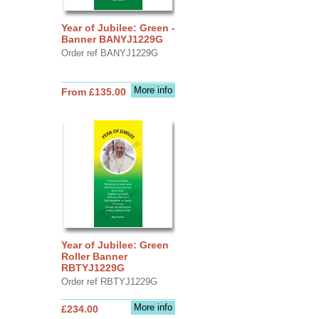
Year of Jubilee: Green -
Banner BANYJ1229G
Order ref BANYJ1229G
More info
From £135.00
Year of Jubilee: Green
Roller Banner
RBTYJ1229G
Order ref RBTYJ1229G
More info
£234.00