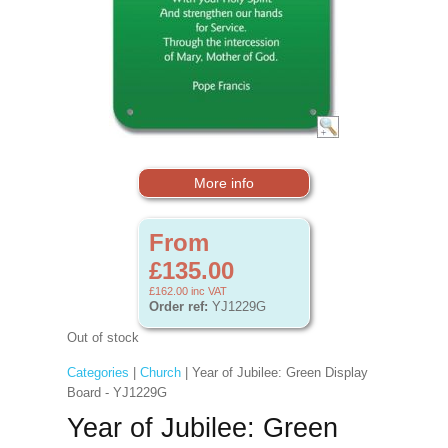
More info
From
£135.00
£162.00
inc VAT
Order ref:
YJ1229G
Out of stock
Categories
|
Church
| Year of Jubilee: Green Display
Board - YJ1229G
Year of Jubilee: Green