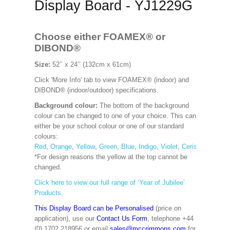
Display Board - YJ1229G
Choose either FOAMEX®
or
DIBOND®
Size:
52’’ x 24’’ (132cm x 61cm)
Click 'More Info' tab to view FOAMEX® (indoor) and
DIBOND® (indoor/outdoor) specifications.
Background colour:
The bottom of the background
colour can be changed to one of your choice. This can
either be your school colour or one of our standard
colours:
Red
,
Orange
,
Yellow
,
Green
,
Blue
,
Indigo
,
Violet
,
Cerise
,
Maroon
*For design reasons the yellow at the top cannot be
changed.
Click here to view our full range of ‘Year of Jubilee’
Products.
This Display Board can be Personalised
(price on
application), use our
Contact Us Form
, telephone +44
(0) 1702 218956 or email
sales@mccrimmons.com
for