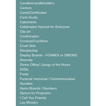
Candles/candleholders
Cantors
Cards/Certificates
Carlo Acutis
Catechesis
Celebration Hymnal for Everyone
Clip art
Confirmation
Crosses/Crucifixes
Cruet Sets
Discipleship
Display Boards - FOAMEX or DIBOND
Diversity
Divine Office/ Liturgy of the Hours
DVDs
Fonts
Funeral/ memorial / Commemorative
Homilies
Hymn Boards / Numbers
Hymns for Projection
I Call You Friends
Lay Ministry