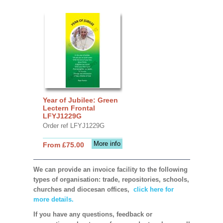
Year of Jubilee: Green
Lectern Frontal
LFYJ1229G
Order ref LFYJ1229G
More info
From £75.00
We can provide an invoice facility to the following
types of organisation: trade, repositories, schools,
churches and diocesan offices,
click here for
more details.
If you have any questions, feedback or