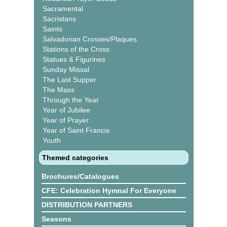
Sacramental
Sacristans
Saints
Salvadorian Crosses/Plaques
Stations of the Cross
Statues & Figurines
Sunday Missal
The Last Supper
The Mass
Through the Year
Year of Jubilee
Year of Prayer
Year of Saint Francis
Youth
Themed categories
Brochures/Catalogues
CFE: Celebration Hymnal For Everyone
DISTRIBUTION PARTNERS
Seasons