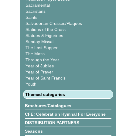
Sacramental
Sacristans
Saints
Salvadorian Crosses/Plaques
Stations of the Cross
Statues & Figurines
Sunday Missal
The Last Supper
The Mass
Through the Year
Year of Jubilee
Year of Prayer
Year of Saint Francis
Youth
Themed categories
Brochures/Catalogues
CFE: Celebration Hymnal For Everyone
DISTRIBUTION PARTNERS
Seasons