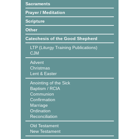
Sacraments
Prayer / Meditation
Scripture
Other
Catechesis of the Good Shepherd
LTP (Liturgy Training Publications)
CJM
Advent
Christmas
Lent & Easter
Anointing of the Sick
Baptism / RCIA
Communion
Confirmation
Marriage
Ordination
Reconciliation
Old Testament
New Testament