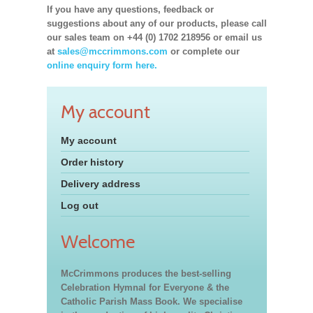
If you have any questions, feedback or
suggestions about any of our products, please call
our sales team on +44 (0) 1702 218956 or email us
at
sales@mccrimmons.com
or complete our
online enquiry form here.
My account
My account
Order history
Delivery address
Log out
Welcome
McCrimmons produces the best-selling
Celebration Hymnal for Everyone & the
Catholic Parish Mass Book. We specialise