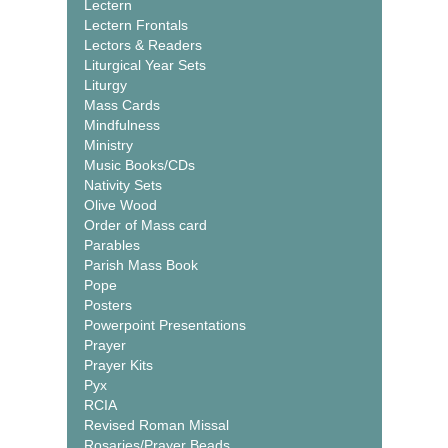
Lectern
Lectern Frontals
Lectors & Readers
Liturgical Year Sets
Liturgy
Mass Cards
Mindfulness
Ministry
Music Books/CDs
Nativity Sets
Olive Wood
Order of Mass card
Parables
Parish Mass Book
Pope
Posters
Powerpoint Presentations
Prayer
Prayer Kits
Pyx
RCIA
Revised Roman Missal
Rosaries/Prayer Beads