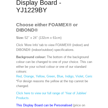
Display Board -
YJ1229BY
Choose either FOAMEX®
or
DIBOND®
Size:
52’’ x 24’’ (132cm x 61cm)
Click 'More Info' tab to view FOAMEX® (indoor) and
DIBOND® (indoor/outdoor) specifications.
Background colour:
The bottom of the background
colour can be changed to one of your choice. This can
either be your school colour or one of our standard
colours:
Red
,
Orange
,
Yellow
,
Green
,
Blue
,
Indigo
,
Violet
,
Cerise
,
Maroon
*For design reasons the yellow at the top cannot be
changed.
Click here to view our full range of ‘Year of Jubilee’
Products.
This Display Board can be Personalised
(price on