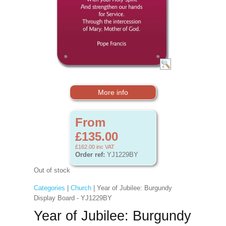
More info
From
£135.00
£162.00
inc VAT
Order ref:
YJ1229BY
Out of stock
Categories
|
Church
| Year of Jubilee: Burgundy
Display Board - YJ1229BY
Year of Jubilee: Burgundy