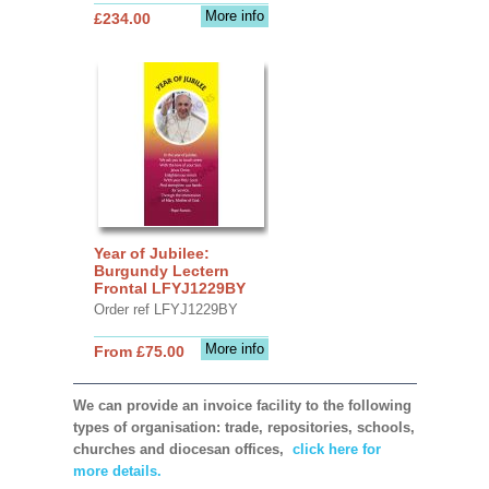
More info
£234.00
Year of Jubilee:
Burgundy Lectern
Frontal LFYJ1229BY
Order ref LFYJ1229BY
More info
From £75.00
We can provide an invoice facility to the following
types of organisation: trade, repositories, schools,
churches and diocesan offices,
click here for
more details.