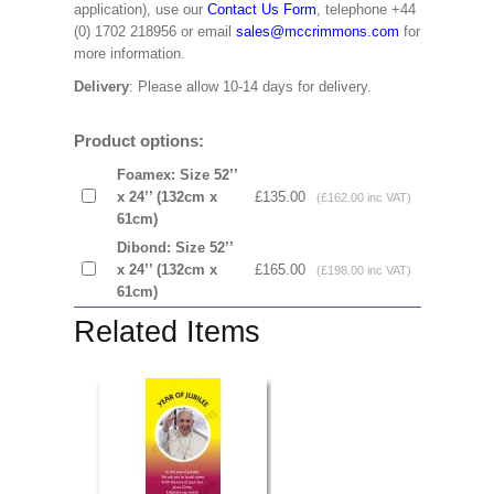
application), use our
Contact Us Form
, telephone +44
(0) 1702 218956 or email
sales@mccrimmons.com
for
more information.
Delivery
: Please allow 10-14 days for delivery.
Product options:
Foamex: Size 52’’
x 24’’ (132cm x
£135.00
(£162.00 inc VAT)
61cm)
Dibond: Size 52’’
x 24’’ (132cm x
£165.00
(£198.00 inc VAT)
61cm)
Related Items