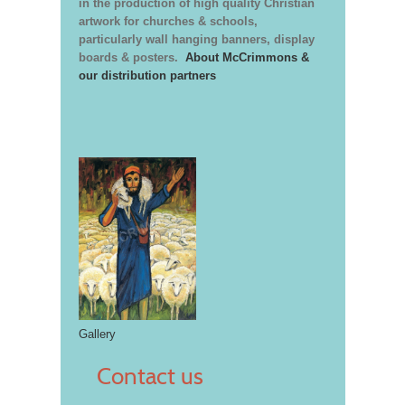
in the production of high quality Christian
artwork for churches & schools,
particularly wall hanging banners, display
boards & posters.
About McCrimmons &
our distribution partners
Gallery
Contact us