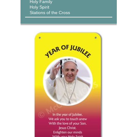
Holy Family
Holy Spirit
Stations of the Cross