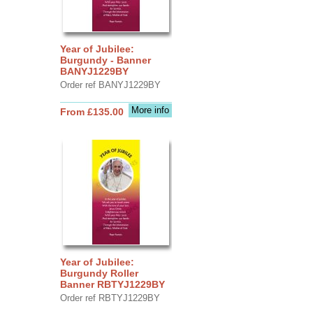
Year of Jubilee:
Burgundy - Banner
BANYJ1229BY
Order ref BANYJ1229BY
More info
From £135.00
Year of Jubilee:
Burgundy Roller
Banner RBTYJ1229BY
Order ref RBTYJ1229BY