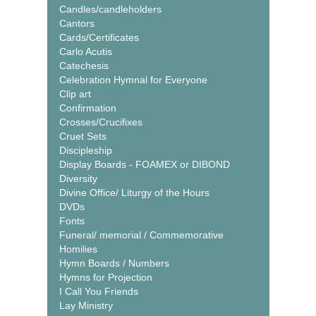
Candles/candleholders
Cantors
Cards/Certificates
Carlo Acutis
Catechesis
Celebration Hymnal for Everyone
Clip art
Confirmation
Crosses/Crucifixes
Cruet Sets
Discipleship
Display Boards - FOAMEX or DIBOND
Diversity
Divine Office/ Liturgy of the Hours
DVDs
Fonts
Funeral/ memorial / Commemorative
Homilies
Hymn Boards / Numbers
Hymns for Projection
I Call You Friends
Lay Ministry