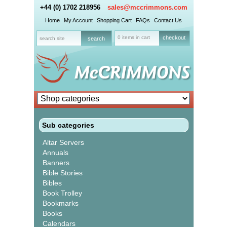
+44 (0) 1702 218956
sales@mccrimmons.com
Home
My Account
Shopping Cart
FAQs
Contact Us
0 items in cart
checkout
Sub categories
Altar Servers
Annuals
Banners
Bible Stories
Bibles
Book Trolley
Bookmarks
Books
Calendars