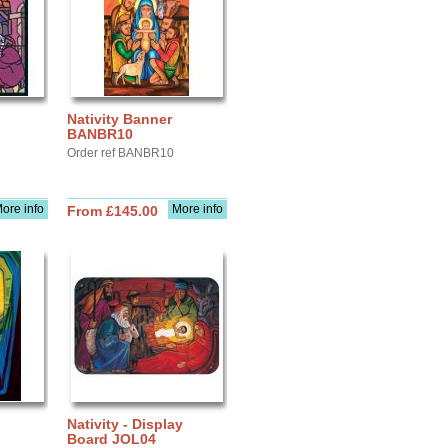
Nativity Banner
BANBR10
Order ref BANBR10
ore info
More info
From £145.00
Nativity - Display
Board JOL04