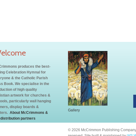
elcome
rimmons produces the best-
ling Celebration Hymnal for
ryone & the Catholic Parish
s Book. We specialise in the
duction of high quality
istian artwork for churches &
ools, particularly wall hanging
ners, display boards &
Gallery
ters.
About McCrimmons &
 distribution partners
© 2026 McCrimmon Publishing Company L
reserved. Site built & maintained by
W3 W