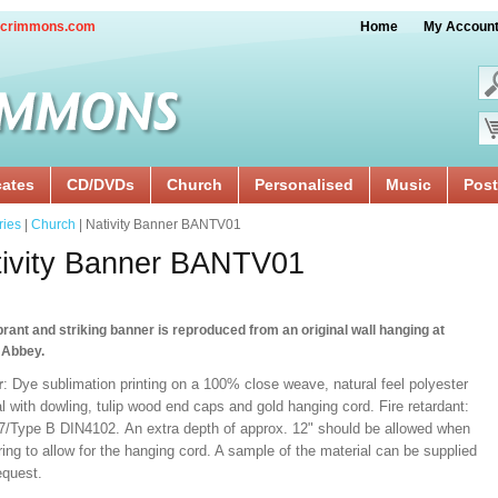
crimmons.com
Home
My Accoun
cates
CD/DVDs
Church
Personalised
Music
Post
ries
|
Church
| Nativity Banner BANTV01
tivity Banner BANTV01
brant and striking banner is reproduced from an original wall hanging at
 Abbey.
r
: Dye sublimation printing on a 100% close weave, natural feel polyester
l with dowling, tulip wood end caps and gold hanging cord. Fire retardant:
/Type B DIN4102. An extra depth of approx. 12" should be allowed when
ng to allow for the hanging cord. A sample of the material can be supplied
equest.