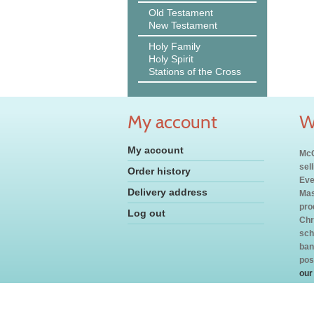
Old Testament
New Testament
Holy Family
Holy Spirit
Stations of the Cross
My account
W
My account
McC
sel
Order history
Eve
Delivery address
Mas
pro
Log out
Chr
sch
ban
pos
our