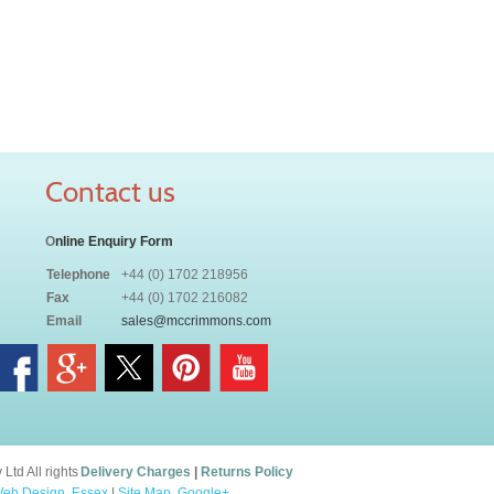
Contact us
O
nline Enquiry Form
Telephone
+44 (0) 1702 218956
Fax
+44 (0) 1702 216082
Email
sales@mccrimmons.com
td All rights
Delivery Charges
|
Returns Policy
eb Design, Essex
|
Site Map
.
Google+