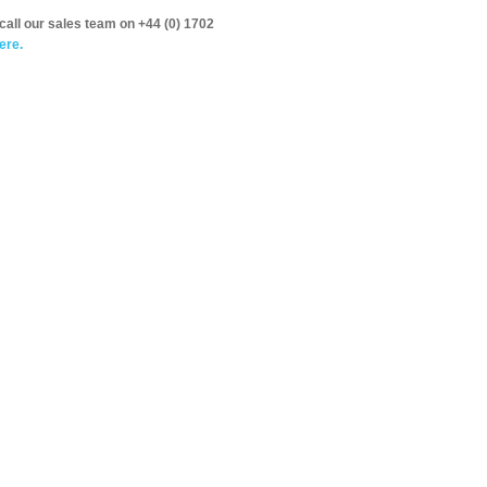
call our sales team on +44 (0) 1702
ere.