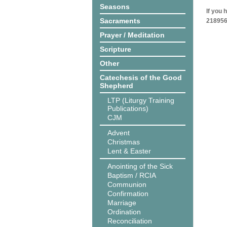
Seasons
If you 
Sacraments
218956
Prayer / Meditation
Scripture
Other
Catechesis of the Good
Shepherd
LTP (Liturgy Training
Publications)
CJM
Advent
Christmas
Lent & Easter
Anointing of the Sick
Baptism / RCIA
Communion
Confirmation
Marriage
Ordination
Reconciliation