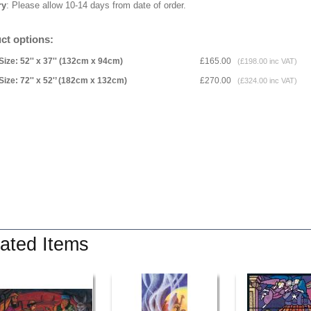
ry
: Please allow 10-14 days from date of order.
ct options:
Size: 52'' x 37'' (132cm x 94cm)
£165.00
(£198.00 inc VAT)
Size: 72'' x 52'’ (182cm x 132cm)
£270.00
(£324.00 inc VAT)
ated Items