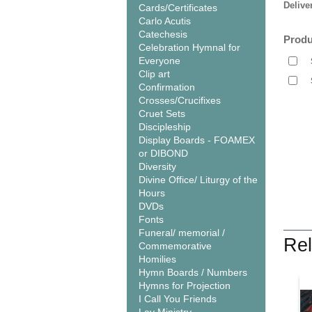
Delive
Cards/Certificates
Carlo Acutis
Catechesis
Produ
Celebration Hymnal for
Everyone
Clip art
Confirmation
Crosses/Crucifixes
Cruet Sets
Discipleship
Display Boards - FOAMEX
or DIBOND
Diversity
Divine Office/ Liturgy of the
Hours
DVDs
Fonts
Funeral/ memorial /
Rel
Commemorative
Homilies
Hymn Boards / Numbers
Hymns for Projection
I Call You Friends