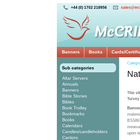
+44 (0) 1702 218956
sales@mc
Banners
Books
Cards/Certifi
Catego
Sub categories
Na
Altar Servers
Annuals
Banners
This vi
Bible Stories
Turvey
Bibles
Book Trolley
Banne
Bookmarks
materia
Books
BS5867
Calendars
measuri
Candles/candleholders
upon r
Cantors