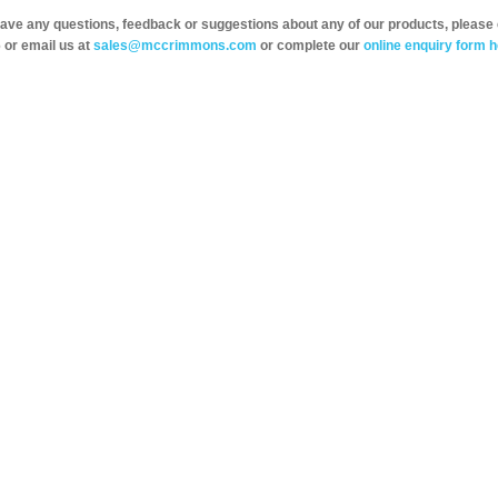
have any questions, feedback or suggestions about any of our products, please 
 or email us at
sales@mccrimmons.com
or complete our
online enquiry form h