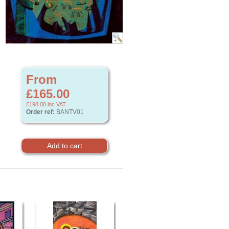
From
£165.00
£198.00
inc VAT
Order ref:
BANTV01