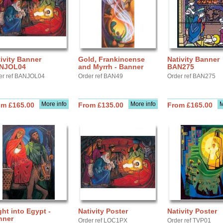
ivity Banner
Gold, Frankincense
Nativity Banner
NJOL04
and Myrrh - Banner
BAN275
er ref BANJOL04
Order ref BAN49
Order ref BAN275
More info
More info
M
om £165.00
From £135.00
From £165.00
ght into Egypt -
Nativity Poster
Nativity Poster
nner
Order ref LOC1PX
Order ref TVP01