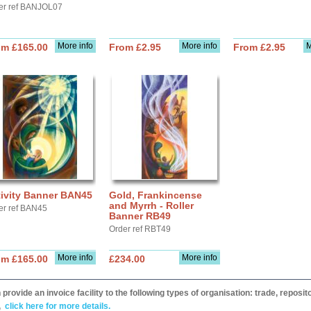
er ref BANJOL07
More info
More info
M
om £165.00
From £2.95
From £2.95
tivity Banner BAN45
Gold, Frankincense
and Myrrh - Roller
er ref BAN45
Banner RB49
Order ref RBT49
More info
More info
om £165.00
£234.00
provide an invoice facility to the following types of organisation: trade, repos
,
click here for more details.