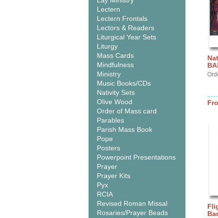
Lay Ministry
Lectern
Lectern Frontals
Lectors & Readers
Liturgical Year Sets
Liturgy
Mass Cards
Nat
Mindfulness
BA
Ministry
Ord
Music Books/CDs
Nativity Sets
Olive Wood
Fr
Order of Mass card
Parables
Parish Mass Book
Pope
Posters
Powerpoint Presentations
Prayer
Prayer Kits
Pyx
RCIA
Revised Roman Missal
Fli
Rosaries/Prayer Beads
Ba