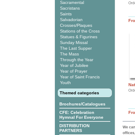
Sacramental
Ord
Sacristans
Saints
Salvadorian
Fr
Crosses/Plaques
Stations of the Cross
Statues & Figurines
Sunday Missal
The Last Supper
The Mass
Through the Year
Year of Jubilee
Year of Prayer
Year of Saint Francis
Youth
Na
Ord
Themed categories
Brochures/Catalogues
CFE: Celebration
Fr
Hymnal For Everyone
DISTRIBUTION
We can 
PARTNERS
offices