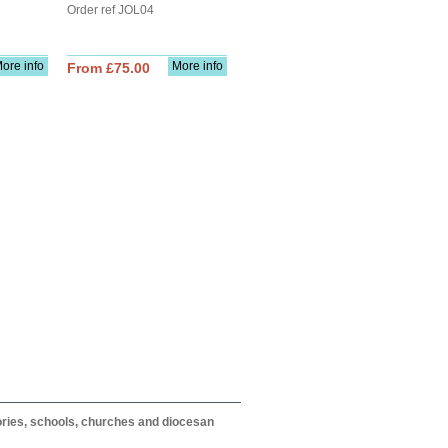
Order ref JOL04
ore info
More info
From £75.00
itories, schools, churches and diocesan