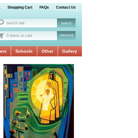
t
Shopping Cart
FAQs
Contact Us
0 items in cart
checkout
ers
Schools
Other
Gallery