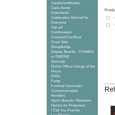
Cards/Certificates
Carlo Acutis
Produ
Catechesis
Celebration Hymnal for
Everyone
Clip art
Confirmation
Crosses/Crucifixes
Cruet Sets
Discipleship
Display Boards - FOAMEX
or DIBOND
Diversity
Divine Office/ Liturgy of the
Hours
DVDs
Fonts
Funeral/ memorial /
Rel
Commemorative
Homilies
Hymn Boards / Numbers
Hymns for Projection
I Call You Friends