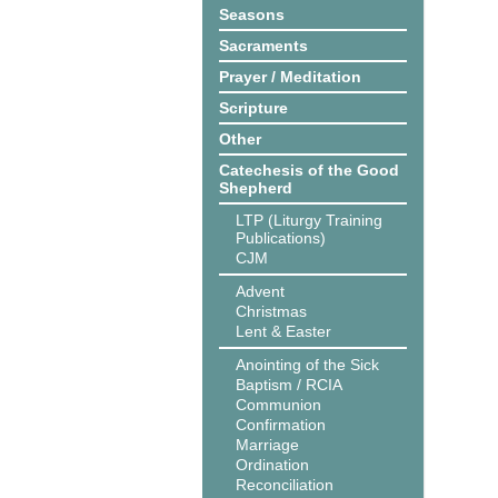
Seasons
Sacraments
Prayer / Meditation
Scripture
Other
Catechesis of the Good
Shepherd
LTP (Liturgy Training
Publications)
CJM
Advent
Christmas
Lent & Easter
Anointing of the Sick
Baptism / RCIA
Communion
Confirmation
Marriage
Ordination
Reconciliation