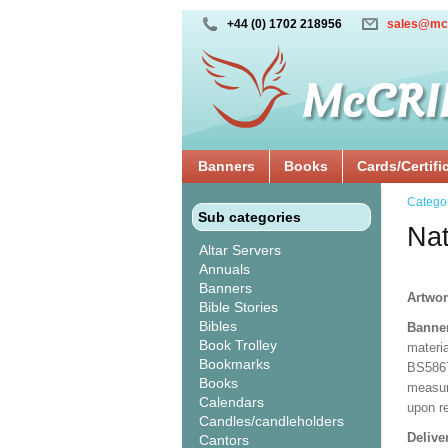
+44 (0) 1702 218956
sales@mc
Banners
Books
Cards/Certifi
Catego
Sub categories
Nat
Altar Servers
Annuals
Banners
Artwor
Bible Stories
Bibles
Banne
Book Trolley
materia
Bookmarks
BS5867
Books
measuri
Calendars
upon r
Candles/candleholders
Delive
Cantors