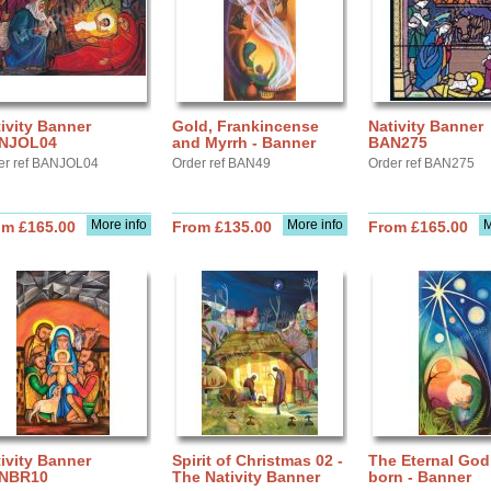
ivity Banner
Gold, Frankincense
Nativity Banner
NJOL04
and Myrrh - Banner
BAN275
er ref BANJOL04
Order ref BAN49
Order ref BAN275
More info
More info
M
om £165.00
From £135.00
From £165.00
ivity Banner
Spirit of Christmas 02 -
The Eternal God
NBR10
The Nativity Banner
born - Banner