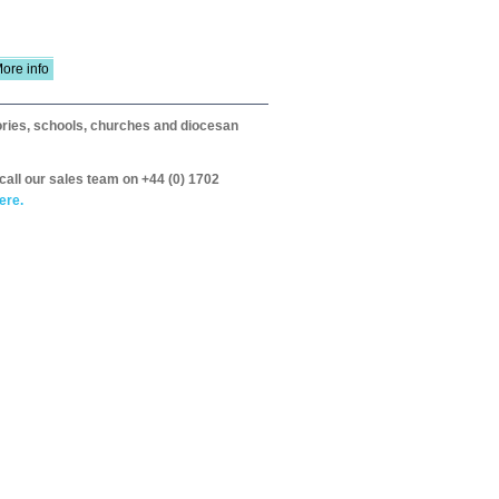
ore info
itories, schools, churches and diocesan
call our sales team on +44 (0) 1702
ere.