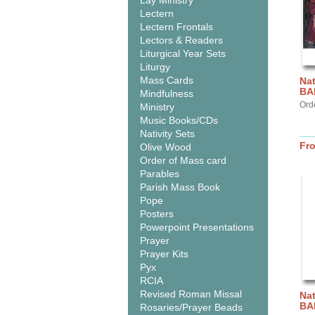
Lay Ministry
Lectern
Lectern Frontals
Lectors & Readers
Liturgical Year Sets
Liturgy
Mass Cards
Nat
BA
Mindfulness
Ord
Ministry
Music Books/CDs
Nativity Sets
Fr
Olive Wood
Order of Mass card
Parables
Parish Mass Book
Pope
Posters
Powerpoint Presentations
Prayer
Prayer Kits
Pyx
RCIA
Revised Roman Missal
Nat
BA
Rosaries/Prayer Beads