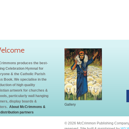
elcome
rimmons produces the best-
ling Celebration Hymnal for
ryone & the Catholic Parish
s Book. We specialise in the
duction of high quality
istian artwork for churches &
ools, particularly wall hanging
ners, display boards &
Gallery
ters.
About McCrimmons &
 distribution partners
© 2026 McCrimmon Publishing Company L
reserved. Site built & maintained by
W3 W