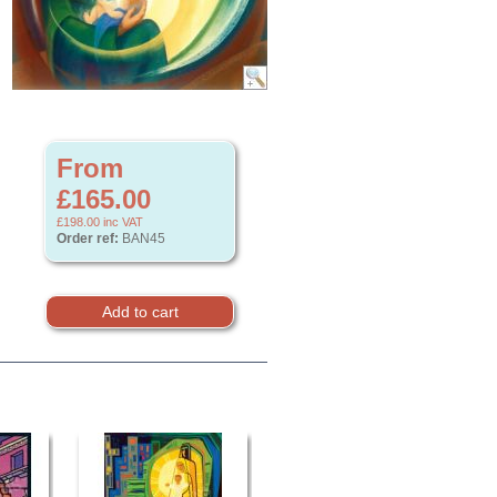
From
£165.00
£198.00
inc VAT
Order ref:
BAN45