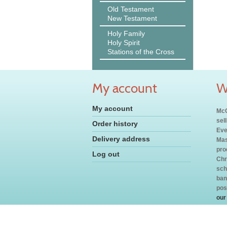
Old Testament
New Testament
Holy Family
Holy Spirit
Stations of the Cross
My account
W
My account
McC
sel
Order history
Eve
Delivery address
Mas
pro
Log out
Chr
sch
ban
pos
our