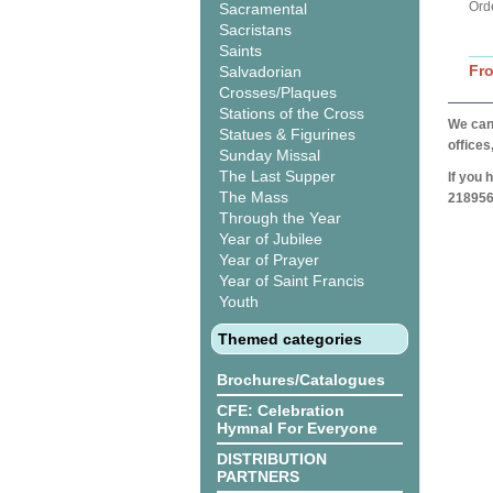
Ord
Sacramental
Sacristans
Saints
Fr
Salvadorian
Crosses/Plaques
Stations of the Cross
We can 
Statues & Figurines
offices
Sunday Missal
The Last Supper
If you 
The Mass
218956
Through the Year
Year of Jubilee
Year of Prayer
Year of Saint Francis
Youth
Themed categories
Brochures/Catalogues
CFE: Celebration
Hymnal For Everyone
DISTRIBUTION
PARTNERS