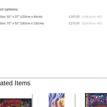
ct options:
Size: 52'' x 37'' (132cm x 94cm)
£165.00
(£198.00 inc VAT)
Size: 72'' x 52'’ (182cm x 132cm)
£270.00
(£324.00 inc VAT)
ated Items