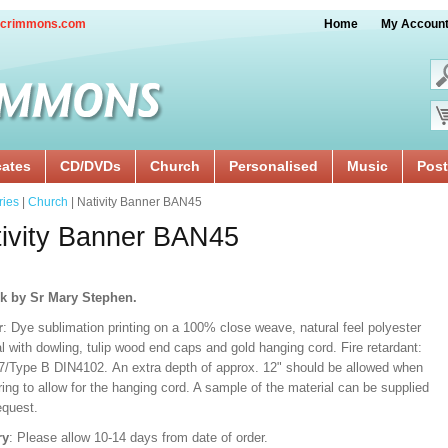
crimmons.com
Home
My Accoun
cates
CD/DVDs
Church
Personalised
Music
Post
ries
|
Church
| Nativity Banner BAN45
ivity Banner BAN45
k by Sr Mary Stephen.
r
: Dye sublimation printing on a 100% close weave, natural feel polyester
l with dowling, tulip wood end caps and gold hanging cord. Fire retardant:
/Type B DIN4102. An extra depth of approx. 12" should be allowed when
ng to allow for the hanging cord. A sample of the material can be supplied
equest.
ry
: Please allow 10-14 days from date of order.