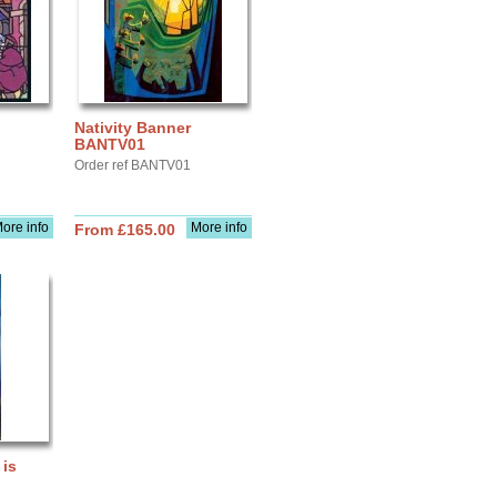
Nativity Banner
BANTV01
Order ref BANTV01
ore info
More info
From £165.00
 is