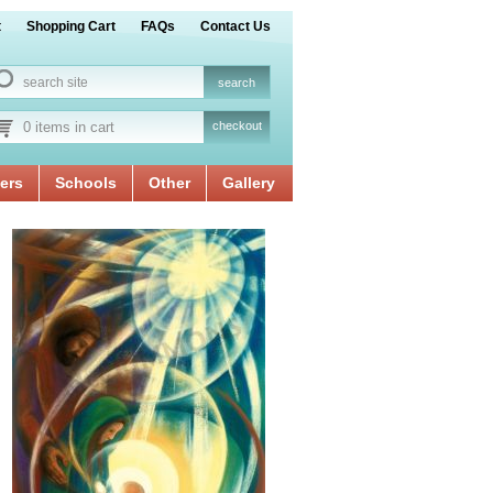
t
Shopping Cart
FAQs
Contact Us
0 items in cart
checkout
ers
Schools
Other
Gallery