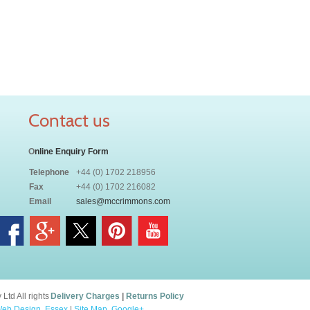
Contact us
O
nline Enquiry Form
Telephone
+44 (0) 1702 218956
Fax
+44 (0) 1702 216082
Email
sales@mccrimmons.com
td All rights
Delivery Charges
|
Returns Policy
eb Design, Essex
|
Site Map
.
Google+