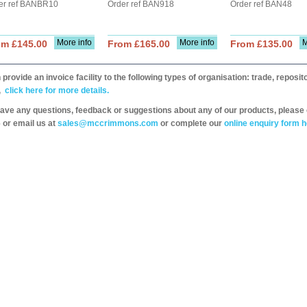
er ref BANBR10
Order ref BAN918
Order ref BAN48
More info
More info
M
om £145.00
From £165.00
From £135.00
provide an invoice facility to the following types of organisation: trade, repos
,
click here for more details.
have any questions, feedback or suggestions about any of our products, please 
 or email us at
sales@mccrimmons.com
or complete our
online enquiry form h