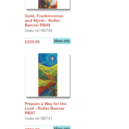
Gold, Frankincense
and Myrrh - Roller
Banner RB49
Order ref RBT49
More info
£234.00
Prepare a Way for the
Lord - Roller Banner
RB47
Order ref RBT47
More info