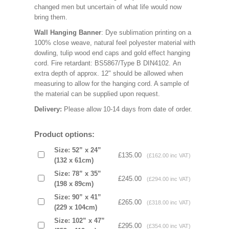
changed men but uncertain of what life would now
bring them.
Wall Hanging Banner
: Dye sublimation printing on a
100% close weave, natural feel polyester material with
dowling, tulip wood end caps and gold effect hanging
cord. Fire retardant: BS5867/Type B DIN4102. An
extra depth of approx. 12" should be allowed when
measuring to allow for the hanging cord. A sample of
the material can be supplied upon request.
Delivery:
Please allow 10-14 days from date of order.
Product options:
Size: 52” x 24”
£135.00
(£162.00 inc VAT)
(132 x 61cm)
Size: 78” x 35”
£245.00
(£294.00 inc VAT)
(198 x 89cm)
Size: 90” x 41”
£265.00
(£318.00 inc VAT)
(229 x 104cm)
Size: 102” x 47”
£295.00
(£354.00 inc VAT)