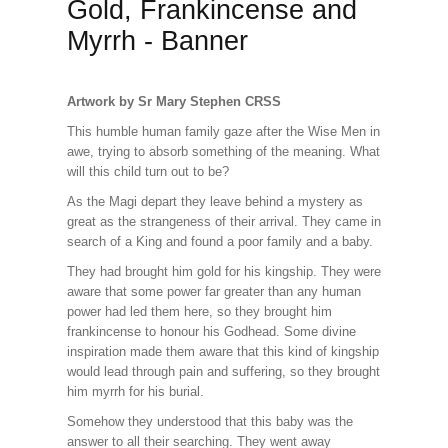
Gold, Frankincense and
Myrrh - Banner
Artwork by Sr Mary Stephen CRSS
This humble human family gaze after the Wise Men in
awe, trying to absorb something of the meaning. What
will this child turn out to be?
As the Magi depart they leave behind a mystery as
great as the strangeness of their arrival. They came in
search of a King and found a poor family and a baby.
They had brought him gold for his kingship. They were
aware that some power far greater than any human
power had led them here, so they brought him
frankincense to honour his Godhead. Some divine
inspiration made them aware that this kind of kingship
would lead through pain and suffering, so they brought
him myrrh for his burial.
Somehow they understood that this baby was the
answer to all their searching. They went away