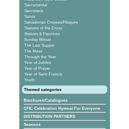
Sacramental
Sacristans
Saints
Salvadorian Crosses/Plaques
Stations of the Cross
Statues & Figurines
Sunday Missal
The Last Supper
The Mass
Through the Year
Year of Jubilee
Year of Prayer
Year of Saint Francis
Youth
Themed categories
Brochures/Catalogues
CFE: Celebration Hymnal For Everyone
DISTRIBUTION PARTNERS
Seasons