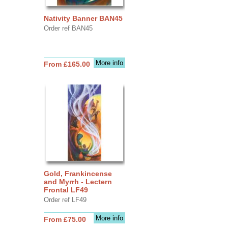
Nativity Banner BAN45
Order ref BAN45
More info
From £165.00
Gold, Frankincense
and Myrrh - Lectern
Frontal LF49
Order ref LF49
More info
From £75.00