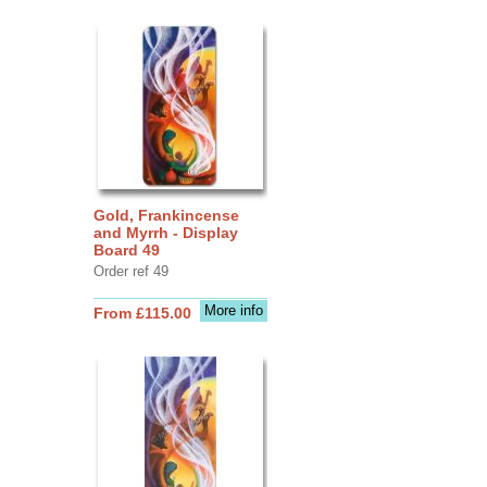
Gold, Frankincense
and Myrrh - Display
Board 49
Order ref 49
More info
From £115.00