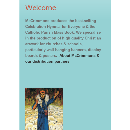
Welcome
McCrimmons produces the best-selling
Celebration Hymnal for Everyone & the
Catholic Parish Mass Book. We specialise
in the production of high quality Christian
artwork for churches & schools,
particularly wall hanging banners, display
boards & posters.
About McCrimmons &
our distribution partners