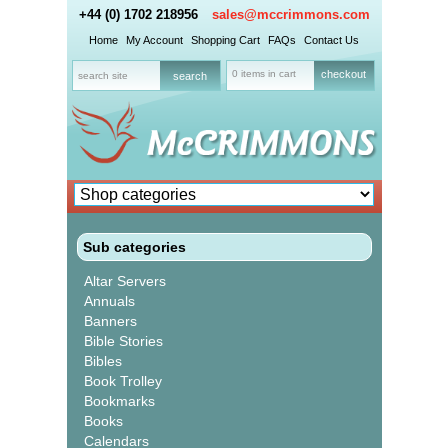
+44 (0) 1702 218956
sales@mccrimmons.com
Home
My Account
Shopping Cart
FAQs
Contact Us
0 items in cart
checkout
Sub categories
Altar Servers
Annuals
Banners
Bible Stories
Bibles
Book Trolley
Bookmarks
Books
Calendars