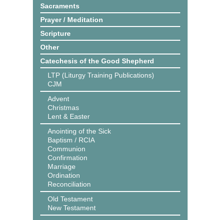
Sacraments
Prayer / Meditation
Scripture
Other
Catechesis of the Good Shepherd
LTP (Liturgy Training Publications)
CJM
Advent
Christmas
Lent & Easter
Anointing of the Sick
Baptism / RCIA
Communion
Confirmation
Marriage
Ordination
Reconciliation
Old Testament
New Testament