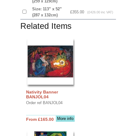
(259 x 119cm)
Size: 113” x 52”
£355.00
(£426.00 inc VAT)
(287 x 132cm)
Related Items
Nativity Banner
BANJOL04
Order ref BANJOL04
More info
From £165.00