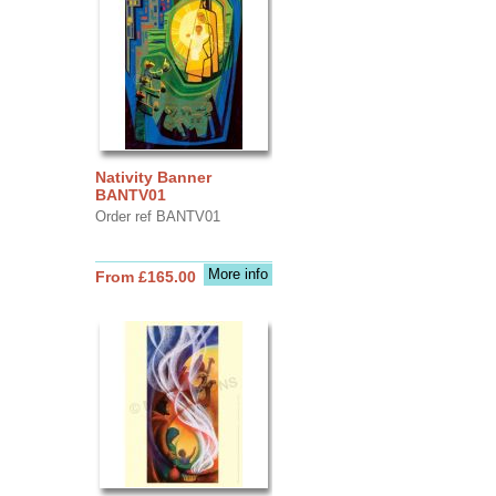
Nativity Banner
BANTV01
Order ref BANTV01
More info
From £165.00