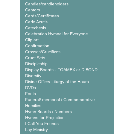
Candles/candleholders
Cantors
Cards/Certificates
Carlo Acutis
Catechesis
Celebration Hymnal for Everyone
Clip art
Confirmation
Crosses/Crucifixes
Cruet Sets
Discipleship
Display Boards - FOAMEX or DIBOND
Diversity
Divine Office/ Liturgy of the Hours
DVDs
Fonts
Funeral/ memorial / Commemorative
Homilies
Hymn Boards / Numbers
Hymns for Projection
I Call You Friends
Lay Ministry