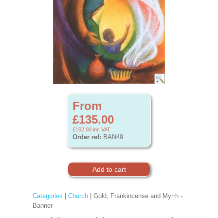
From
£135.00
£162.00
inc VAT
Order ref:
BAN49
Categories
|
Church
| Gold, Frankincense and Myrrh -
Banner