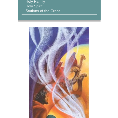
Holy Family
Holy Spirit
Stations of the Cross