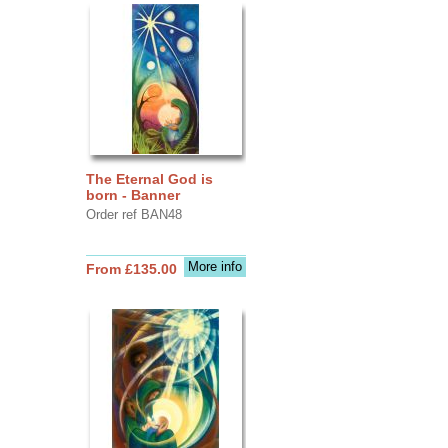
The Eternal God is
born - Banner
Order ref BAN48
More info
From £135.00