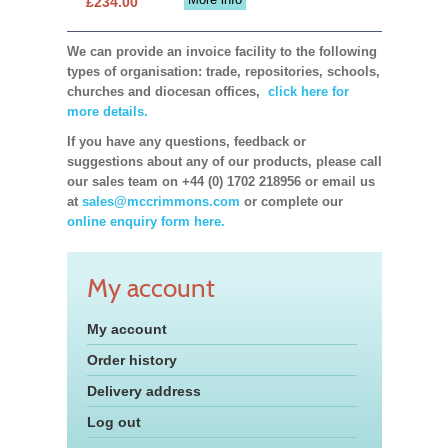
£234.00
We can provide an invoice facility to the following
types of organisation: trade, repositories, schools,
churches and diocesan offices,
click here for
more details.
If you have any questions, feedback or
suggestions about any of our products, please call
our sales team on +44 (0) 1702 218956 or email us
at
sales@mccrimmons.com
or complete our
online enquiry form here.
My account
My account
Order history
Delivery address
Log out