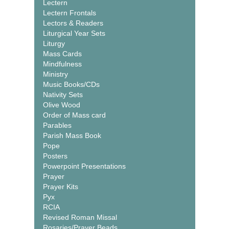
Lectern
Lectern Frontals
Lectors & Readers
Liturgical Year Sets
Liturgy
Mass Cards
Mindfulness
Ministry
Music Books/CDs
Nativity Sets
Olive Wood
Order of Mass card
Parables
Parish Mass Book
Pope
Posters
Powerpoint Presentations
Prayer
Prayer Kits
Pyx
RCIA
Revised Roman Missal
Rosaries/Prayer Beads