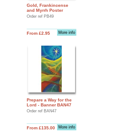
Gold, Frankincense
and Myrrh Poster
Order ref PB49
More info
From £2.95
Prepare a Way for the
Lord - Banner BAN47
Order ref BAN47
More info
From £135.00