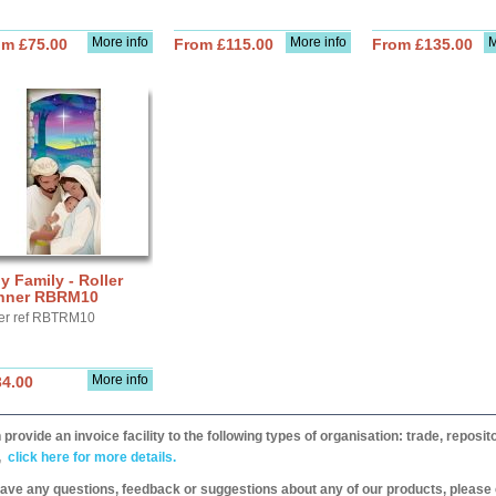
More info
More info
M
om £75.00
From £115.00
From £135.00
y Family - Roller
nner RBRM10
er ref RBTRM10
More info
34.00
provide an invoice facility to the following types of organisation: trade, repos
,
click here for more details.
have any questions, feedback or suggestions about any of our products, please 