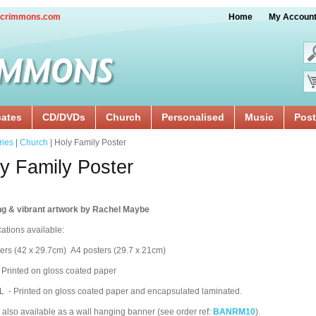
crimmons.com
Home
My Accoun
cates
CD/DVDs
Church
Personalised
Music
Post
ries
|
Church
| Holy Family Poster
y Family Poster
ng & vibrant artwork by Rachel Maybe
cations available:
ers (42 x 29.7cm) A4 posters (29.7 x 21cm)
 Printed on gloss coated paper
 - Printed on gloss coated paper and encapsulated laminated.
 also available as a wall hanging banner (see order ref:
BANRM10
).