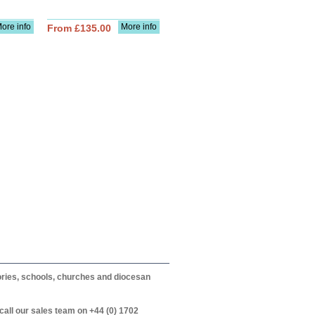
ore info
More info
From £135.00
itories, schools, churches and diocesan
call our sales team on +44 (0) 1702