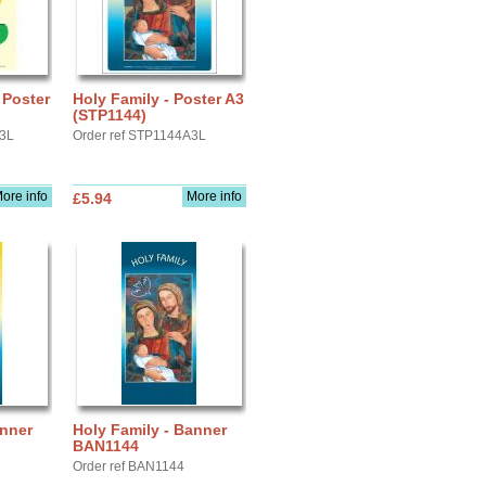
 Poster
Holy Family - Poster A3
(STP1144)
A3L
Order ref STP1144A3L
ore info
More info
£5.94
anner
Holy Family - Banner
BAN1144
Order ref BAN1144