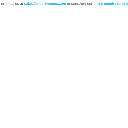
 or email us at
sales@mccrimmons.com
or complete our
online enquiry form h