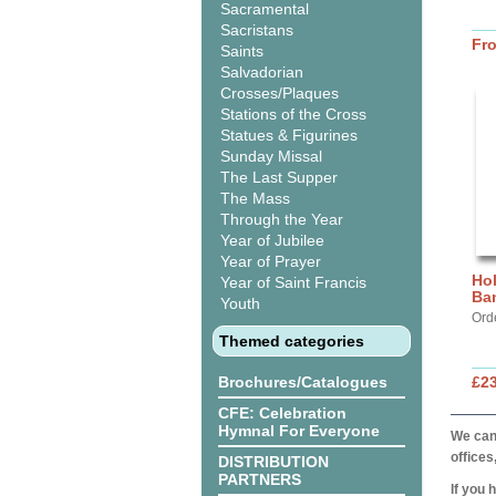
Sacramental
Sacristans
Fr
Saints
Salvadorian
Crosses/Plaques
Stations of the Cross
Statues & Figurines
Sunday Missal
The Last Supper
The Mass
Through the Year
Year of Jubilee
Year of Prayer
Hol
Year of Saint Francis
Ba
Youth
Ord
Themed categories
Brochures/Catalogues
£2
CFE: Celebration
Hymnal For Everyone
We can 
offices
DISTRIBUTION
PARTNERS
If you 