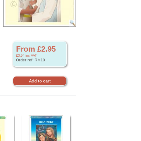
From £2.95
£3.54
inc VAT
Order ref:
RM10