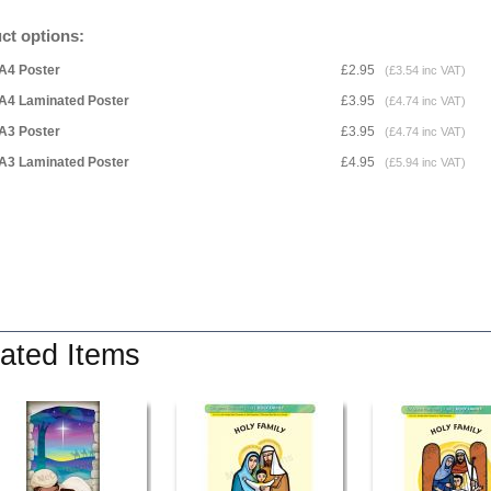
ct options:
A4 Poster
£2.95
(£3.54 inc VAT)
A4 Laminated Poster
£3.95
(£4.74 inc VAT)
A3 Poster
£3.95
(£4.74 inc VAT)
A3 Laminated Poster
£4.95
(£5.94 inc VAT)
ated Items