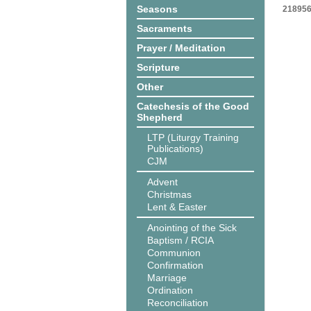
Seasons
218956
Sacraments
Prayer / Meditation
Scripture
Other
Catechesis of the Good
Shepherd
LTP (Liturgy Training
Publications)
CJM
Advent
Christmas
Lent & Easter
Anointing of the Sick
Baptism / RCIA
Communion
Confirmation
Marriage
Ordination
Reconciliation