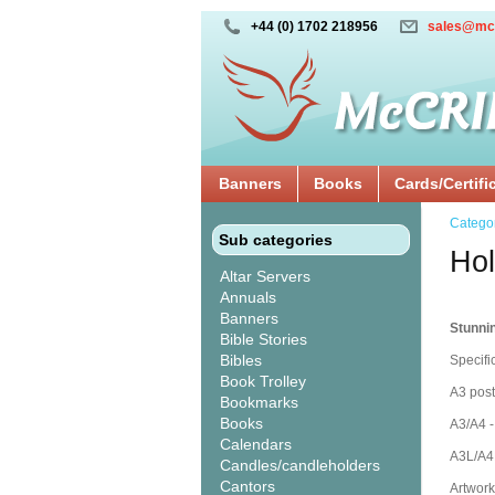
+44 (0) 1702 218956
sales@mc
Banners
Books
Cards/Certifi
Catego
Sub categories
Hol
Altar Servers
Annuals
Banners
Stunni
Bible Stories
Bibles
Specifi
Book Trolley
A3 post
Bookmarks
Books
A3/A4 -
Calendars
A3L/A4L
Candles/candleholders
Cantors
Artwork