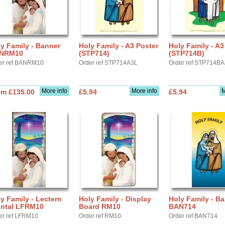
y Family - Banner
Holy Family - A3 Poster
Holy Family - A3
NRM10
(STP714)
(STP714B)
er ref BANRM10
Order ref STP714A3L
Order ref STP714B
More info
More info
M
om £135.00
£5.94
£5.94
y Family - Lectern
Holy Family - Display
Holy Family - B
ontal LFRM10
Board RM10
BAN714
er ref LFRM10
Order ref RM10
Order ref BAN714