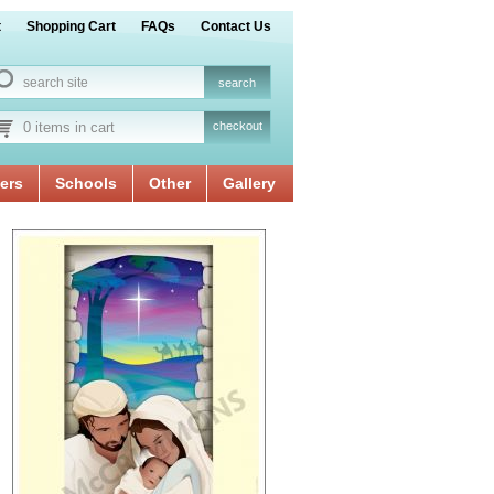
t
Shopping Cart
FAQs
Contact Us
0 items in cart
checkout
ers
Schools
Other
Gallery