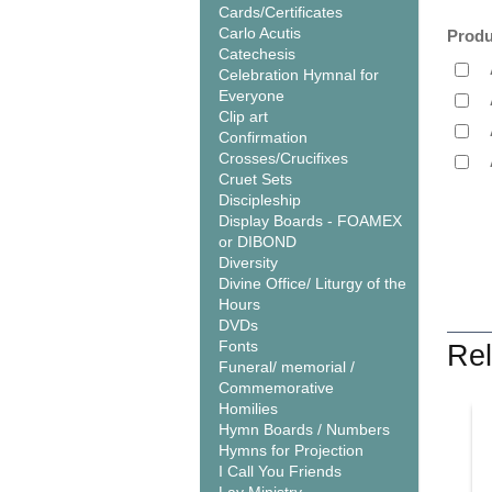
Cards/Certificates
Carlo Acutis
Produ
Catechesis
Celebration Hymnal for
Everyone
Clip art
Confirmation
Crosses/Crucifixes
Cruet Sets
Discipleship
Display Boards - FOAMEX
or DIBOND
Diversity
Divine Office/ Liturgy of the
Hours
DVDs
Fonts
Rel
Funeral/ memorial /
Commemorative
Homilies
Hymn Boards / Numbers
Hymns for Projection
I Call You Friends