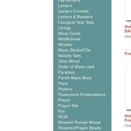
Lay Ministry
Lectern
Lectern Frontals
Lectors & Readers
Liturgical Year Sets
Hol
Liturgy
BA
Mass Cards
Ord
Mindfulness
Ministry
Music Books/CDs
Fr
Nativity Sets
Olive Wood
Order of Mass card
Parables
Parish Mass Book
Pope
Posters
Powerpoint Presentations
Prayer
Prayer Kits
Pyx
Hol
RCIA
Fr
Revised Roman Missal
Ord
Rosaries/Prayer Beads