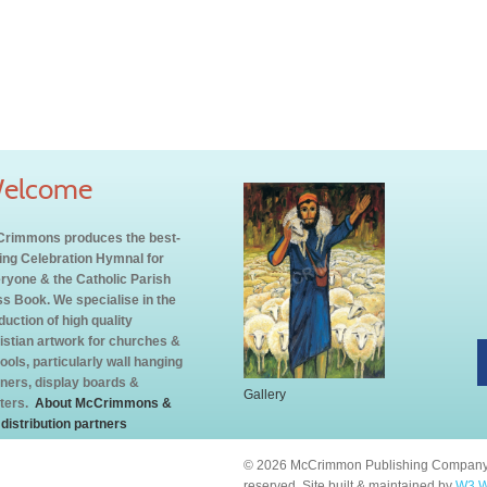
elcome
rimmons produces the best-
ling Celebration Hymnal for
ryone & the Catholic Parish
s Book. We specialise in the
duction of high quality
istian artwork for churches &
ools, particularly wall hanging
ners, display boards &
Gallery
ters.
About McCrimmons &
 distribution partners
© 2026 McCrimmon Publishing Company L
reserved. Site built & maintained by
W3 W