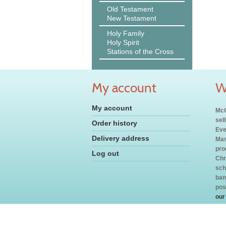
Old Testament
New Testament
Holy Family
Holy Spirit
Stations of the Cross
My account
W
My account
McC
sel
Order history
Eve
Delivery address
Mas
pro
Log out
Chr
sch
ban
pos
our