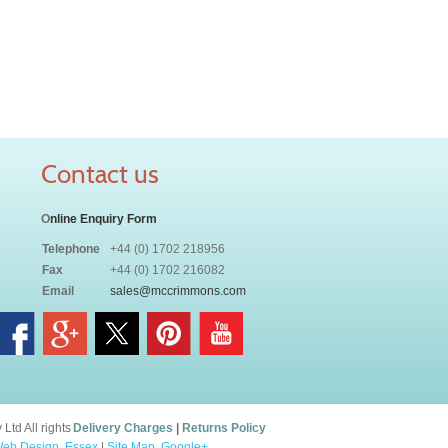
Contact us
O
nline Enquiry Form
Telephone
+44 (0) 1702 218956
Fax
+44 (0) 1702 216082
Email
sales@mccrimmons.com
td All rights
Delivery Charges
|
Returns Policy
eb Design, Essex
|
Site Map
.
Google+