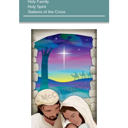
Holy Family
Holy Spirit
Stations of the Cross