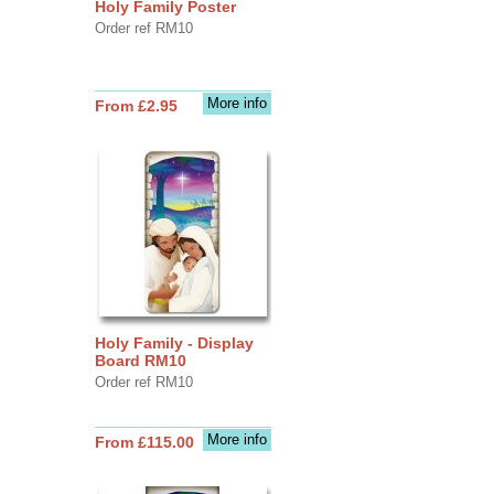
Holy Family Poster
Order ref RM10
More info
From £2.95
Holy Family - Display
Board RM10
Order ref RM10
More info
From £115.00