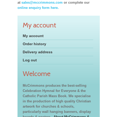
at
sales@mccrimmons.com
or complete our
online enquiry form here.
My account
My account
Order history
Delivery address
Log out
Welcome
McCrimmons produces the best-selling
Celebration Hymnal for Everyone & the
Catholic Parish Mass Book. We specialise
in the production of high quality Christian
artwork for churches & schools,
particularly wall hanging banners, display
boards & posters.
About McCrimmons &