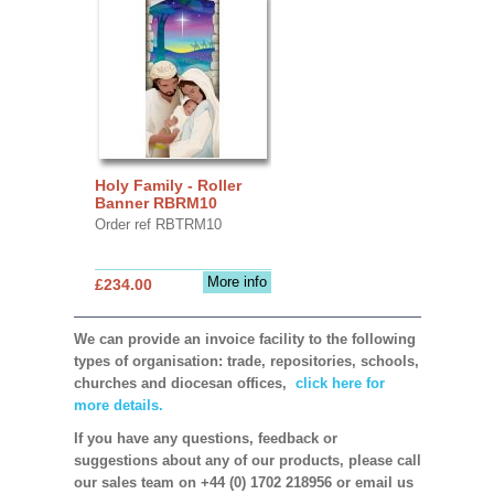
Holy Family - Roller
Banner RBRM10
Order ref RBTRM10
More info
£234.00
We can provide an invoice facility to the following
types of organisation: trade, repositories, schools,
churches and diocesan offices,
click here for
more details.
If you have any questions, feedback or
suggestions about any of our products, please call
our sales team on +44 (0) 1702 218956 or email us