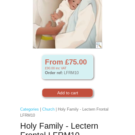
From £75.00
£90.00
inc VAT
Order ref:
LFRM10
Categories
|
Church
| Holy Family - Lectern Frontal
LFRM10
Holy Family - Lectern