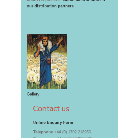
our distribution partners
Gallery
Contact us
O
nline Enquiry Form
Telephone
+44 (0) 1702 218956