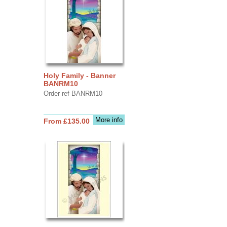
Holy Family - Banner
BANRM10
Order ref BANRM10
More info
From £135.00