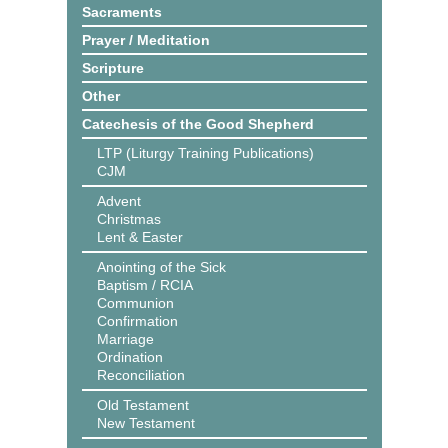
Sacraments
Prayer / Meditation
Scripture
Other
Catechesis of the Good Shepherd
LTP (Liturgy Training Publications)
CJM
Advent
Christmas
Lent & Easter
Anointing of the Sick
Baptism / RCIA
Communion
Confirmation
Marriage
Ordination
Reconciliation
Old Testament
New Testament