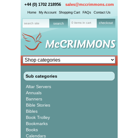
+44 (0) 1702 218956
sales@mccrimmons.com
Home
My Account
Shopping Cart
FAQs
Contact Us
0 items in cart
checkout
Sub categories
Altar Servers
Annuals
Banners
Bible Stories
Bibles
Book Trolley
Bookmarks
Books
Calendars