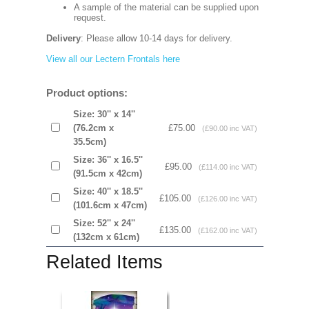
A sample of the material can be supplied upon
request.
Delivery
: Please allow 10-14 days for delivery.
View all our Lectern Frontals here
Product options:
Size: 30'' x 14''
(76.2cm x
£75.00
(£90.00 inc VAT)
35.5cm)
Size: 36'' x 16.5''
£95.00
(£114.00 inc VAT)
(91.5cm x 42cm)
Size: 40'' x 18.5''
£105.00
(£126.00 inc VAT)
(101.6cm x 47cm)
Size: 52'' x 24''
£135.00
(£162.00 inc VAT)
(132cm x 61cm)
Related Items