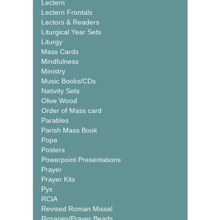
Lectern
Lectern Frontals
Lectors & Readers
Liturgical Year Sets
Liturgy
Mass Cards
Mindfulness
Ministry
Music Books/CDs
Nativity Sets
Olive Wood
Order of Mass card
Parables
Parish Mass Book
Pope
Posters
Powerpoint Presentations
Prayer
Prayer Kits
Pyx
RCIA
Revised Roman Missal
Rosaries/Prayer Beads