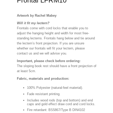
Frontal LFRM10
Artwork by Rachel Mabey
Will it fit my lectern?
Frontals come with cord locks that enable you to
adjust the hanging height and width for most free-
standing lecterns. Frontals hang below and tie around
the lectern’s front projection. If you are unsure
whether our frontals will fit your lectern, please
contact us and we will advise you.
Important, please check before ordering:
The sloping book rest should have a front projection of
at least 5cm.
Fabric, materials and production:
100% Polyester (natural-feel material).
Fade resistant printing.
Includes wood rods (top and bottom) and end
caps and gold effect draw cord and cord locks.
Fire retardant: BS5867/Type B DIN4102