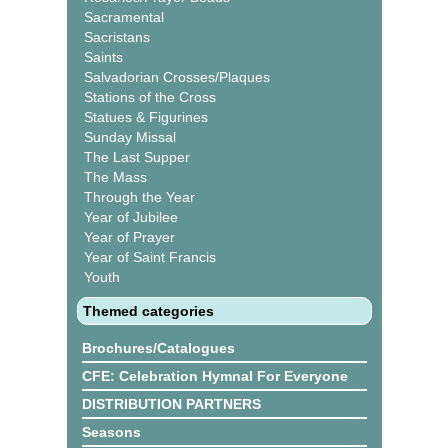
Sacramental
Sacristans
Saints
Salvadorian Crosses/Plaques
Stations of the Cross
Statues & Figurines
Sunday Missal
The Last Supper
The Mass
Through the Year
Year of Jubilee
Year of Prayer
Year of Saint Francis
Youth
Themed categories
Brochures/Catalogues
CFE: Celebration Hymnal For Everyone
DISTRIBUTION PARTNERS
Seasons