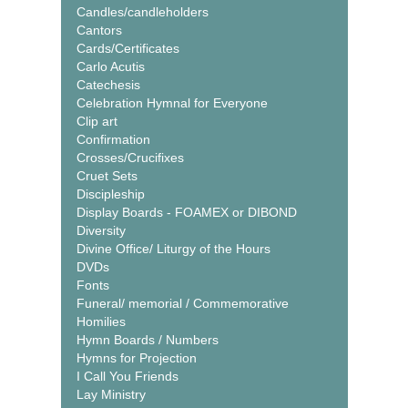
Candles/candleholders
Cantors
Cards/Certificates
Carlo Acutis
Catechesis
Celebration Hymnal for Everyone
Clip art
Confirmation
Crosses/Crucifixes
Cruet Sets
Discipleship
Display Boards - FOAMEX or DIBOND
Diversity
Divine Office/ Liturgy of the Hours
DVDs
Fonts
Funeral/ memorial / Commemorative
Homilies
Hymn Boards / Numbers
Hymns for Projection
I Call You Friends
Lay Ministry